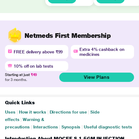
Netmeds First Membership
Extra 4% cashback on
FREE delivery above ₹99
medicines
10% off on lab tests
Starting at just
₹49
View Plans
for 3 months.
Quick Links
Uses
|
How it works
|
Directions for use
|
Side
effects
|
Warning &
precautions
|
Interactions
|
Synopsis
|
Useful diagnostic tests
Introduction About MOCEF S 1.5GM INJECTION