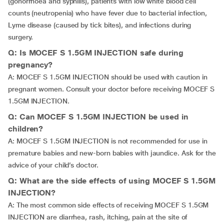
(gonorrhoea and syphilis), patients with low white blood cell
counts (neutropenia) who have fever due to bacterial infection,
Lyme disease (caused by tick bites), and infections during
surgery.
Q: Is MOCEF S 1.5GM INJECTION safe during
pregnancy?
A: MOCEF S 1.5GM INJECTION should be used with caution in
pregnant women. Consult your doctor before receiving MOCEF S
1.5GM INJECTION.
Q: Can MOCEF S 1.5GM INJECTION be used in
children?
A: MOCEF S 1.5GM INJECTION is not recommended for use in
premature babies and new-born babies with jaundice. Ask for the
advice of your child’s doctor.
Q: What are the side effects of using MOCEF S 1.5GM
INJECTION?
A: The most common side effects of receiving MOCEF S 1.5GM
INJECTION are diarrhea, rash, itching, pain at the site of