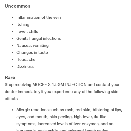
Uncommon
Inflammation of the vein
Itching
Fever, chills
Genital fungal infections
Nausea, vomiting
Changes in taste
Headache
Dizziness
Rare
Stop receiving MOCEF S 1.5GM INJECTION and contact your
doctor immediately if you experience any of the following side
effects:
Allergic reactions such as rash, red skin, blistering of lips,
eyes, and mouth, skin peeling, high fever, flu-like
symptoms, increased levels of liver enzymes, and an
increase in eosinophils and enlarged lymph nodes