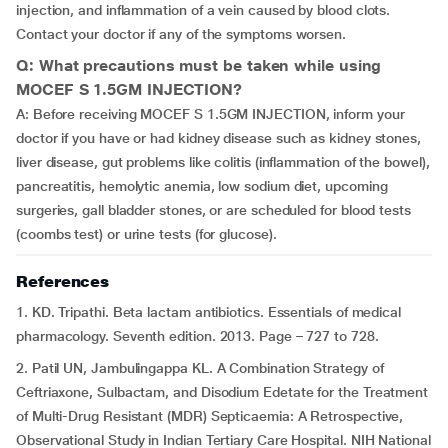
injection, and inflammation of a vein caused by blood clots.
Contact your doctor if any of the symptoms worsen.
Q: What precautions must be taken while using
MOCEF S 1.5GM INJECTION?
A: Before receiving MOCEF S 1.5GM INJECTION, inform your
doctor if you have or had kidney disease such as kidney stones,
liver disease, gut problems like colitis (inflammation of the bowel),
pancreatitis, hemolytic anemia, low sodium diet, upcoming
surgeries, gall bladder stones, or are scheduled for blood tests
(coombs test) or urine tests (for glucose).
References
1. KD. Tripathi. Beta lactam antibiotics. Essentials of medical
pharmacology. Seventh edition. 2013. Page – 727 to 728.
2. Patil UN, Jambulingappa KL. A Combination Strategy of
Ceftriaxone, Sulbactam, and Disodium Edetate for the Treatment
of Multi-Drug Resistant (MDR) Septicaemia: A Retrospective,
Observational Study in Indian Tertiary Care Hospital. NIH National