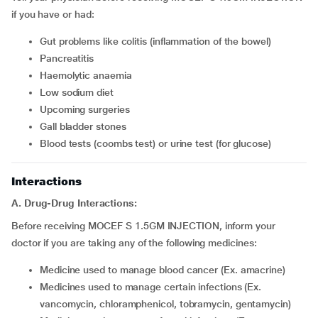
if you have or had:
Gut problems like colitis (inflammation of the bowel)
Pancreatitis
Haemolytic anaemia
Low sodium diet
Upcoming surgeries
Gall bladder stones
Blood tests (coombs test) or urine test (for glucose)
Interactions
A. Drug-Drug Interactions:
Before receiving MOCEF S 1.5GM INJECTION, inform your
doctor if you are taking any of the following medicines:
Medicine used to manage blood cancer (Ex. amacrine)
Medicines used to manage certain infections (Ex.
vancomycin, chloramphenicol, tobramycin, gentamycin)