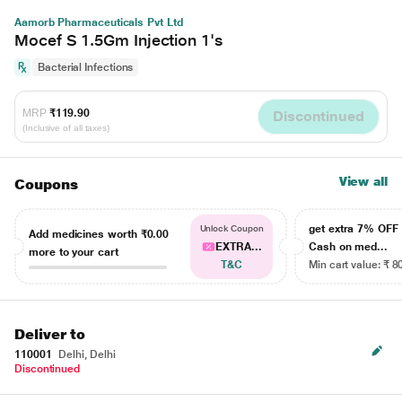
Aamorb Pharmaceuticals Pvt Ltd
Mocef S 1.5Gm Injection 1's
Bacterial Infections
MRP
₹119.90
Discontinued
(Inclusive of all taxes)
View all
Coupons
get extra 7% OF
Unlock Coupon
Add medicines worth
₹0.00
EXTRA...
Cash on med...
more to your cart
T&C
Min cart value: ₹ 8
Deliver to
110001
Delhi, Delhi
Discontinued