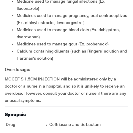
Medicine used to manage fungal infections (Ex.
fluconazole)
Medicines used to manage pregnancy, oral contraceptives
(Ex. ethinyl estradiol, levonorgestrel)
Medicines used to manage blood clots (Ex. dabigatran,
rivaroxaban)
Medicines used to manage gout (Ex. probenecid)
Calcium-containing diluents (such as Ringers’ solution and
Hartman’s solution)
Overdosage:
MOCEF S 1.5GM INJECTION will be administered only by a
doctor or a nurse in a hospital, and so it is unlikely to receive an
overdose. However, consult your doctor or nurse if there are any
unusual symptoms.
Synopsis
Drug
:
Ceftriaxone and Sulbactam