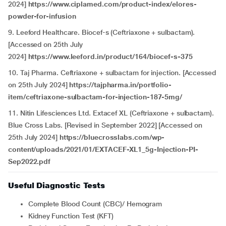
2024]
https://www.ciplamed.com/product-index/elores-
powder-for-infusion
9. Leeford Healthcare. Biocef-s (Ceftriaxone + sulbactam).
[Accessed on 25th July
2024]
https://www.leeford.in/product/164/biocef-s-375
10. Taj Pharma. Ceftriaxone + sulbactam for injection. [Accessed
on 25th July 2024]
https://tajpharma.in/portfolio-
item/ceftriaxone-sulbactam-for-injection-187-5mg/
11. Nitin Lifesciences Ltd. Extacef XL (Ceftriaxone + sulbactam).
Blue Cross Labs. [Revised in September 2022] [Accessed on
25th July 2024]
https://bluecrosslabs.com/wp-
content/uploads/2021/01/EXTACEF-XL1_5g-Injection-PI-
Sep2022.pdf
Useful Diagnostic Tests
Complete Blood Count (CBC)/ Hemogram
Kidney Function Test (KFT)