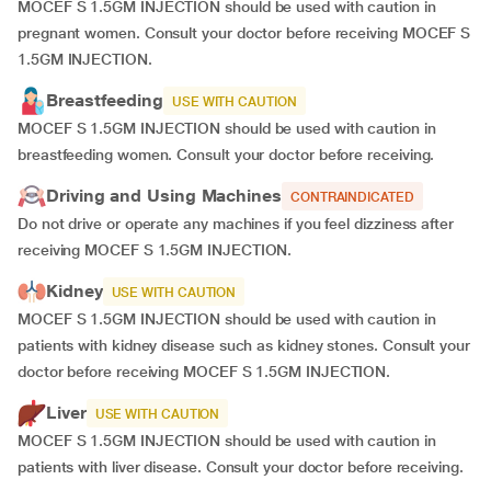
MOCEF S 1.5GM INJECTION should be used with caution in
pregnant women. Consult your doctor before receiving MOCEF S
1.5GM INJECTION.
Breastfeeding
USE WITH CAUTION
MOCEF S 1.5GM INJECTION should be used with caution in
breastfeeding women. Consult your doctor before receiving.
Driving and Using Machines
CONTRAINDICATED
Do not drive or operate any machines if you feel dizziness after
receiving MOCEF S 1.5GM INJECTION.
Kidney
USE WITH CAUTION
MOCEF S 1.5GM INJECTION should be used with caution in
patients with kidney disease such as kidney stones. Consult your
doctor before receiving MOCEF S 1.5GM INJECTION.
Liver
USE WITH CAUTION
MOCEF S 1.5GM INJECTION should be used with caution in
patients with liver disease. Consult your doctor before receiving.