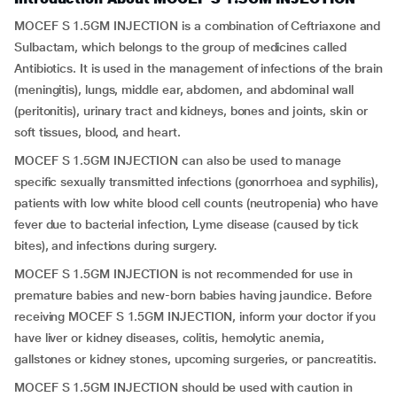
MOCEF S 1.5GM INJECTION is a combination of Ceftriaxone and
Sulbactam, which belongs to the group of medicines called
Antibiotics. It is used in the management of infections of the brain
(meningitis), lungs, middle ear, abdomen, and abdominal wall
(peritonitis), urinary tract and kidneys, bones and joints, skin or
soft tissues, blood, and heart.
MOCEF S 1.5GM INJECTION can also be used to manage
specific sexually transmitted infections (gonorrhoea and syphilis),
patients with low white blood cell counts (neutropenia) who have
fever due to bacterial infection, Lyme disease (caused by tick
bites), and infections during surgery.
MOCEF S 1.5GM INJECTION is not recommended for use in
premature babies and new-born babies having
jaundice. Before
receiving MOCEF S 1.5GM INJECTION, inform your doctor if you
have liver or kidney diseases, colitis, hemolytic anemia,
gallstones or kidney stones, upcoming surgeries, or pancreatitis.
MOCEF S 1.5GM INJECTION should be used with caution in