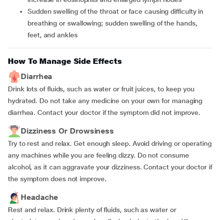
Sudden swelling of the throat or face causing difficulty in
breathing or swallowing; sudden swelling of the hands,
feet, and ankles
How To Manage Side Effects
Diarrhea
Drink lots of fluids, such as water or fruit juices, to keep you
hydrated. Do not take any medicine on your own for managing
diarrhea. Contact your doctor if the symptom did not improve.
Dizziness Or Drowsiness
Try to rest and relax. Get enough sleep. Avoid driving or operating
any machines while you are feeling dizzy. Do not consume
alcohol, as it can aggravate your dizziness. Contact your doctor if
the symptom does not improve.
Headache
Rest and relax. Drink plenty of fluids, such as water or