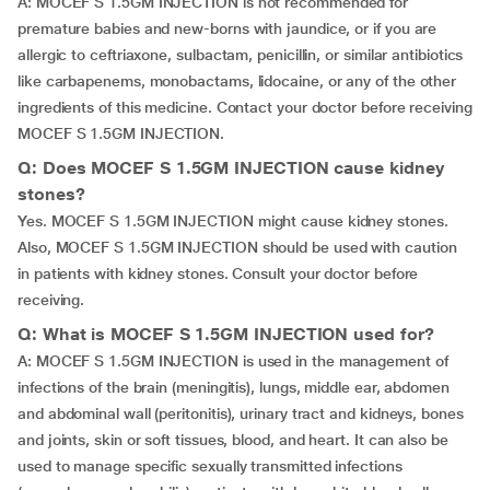
A: MOCEF S 1.5GM INJECTION is not recommended for
premature babies and new-borns with jaundice, or if you are
allergic to ceftriaxone, sulbactam, penicillin, or similar antibiotics
like carbapenems, monobactams, lidocaine, or any of the other
ingredients of this medicine. Contact your doctor before receiving
MOCEF S 1.5GM INJECTION.
Q: Does MOCEF S 1.5GM INJECTION cause kidney
stones?
Yes. MOCEF S 1.5GM INJECTION might cause kidney stones.
Also, MOCEF S 1.5GM INJECTION should be used with caution
in patients with kidney stones. Consult your doctor before
receiving.
Q: What is MOCEF S 1.5GM INJECTION used for?
A: MOCEF S 1.5GM INJECTION is used in the management of
infections of the brain (meningitis), lungs, middle ear, abdomen
and abdominal wall (peritonitis), urinary tract and kidneys, bones
and joints, skin or soft tissues, blood, and heart. It can also be
used to manage specific sexually transmitted infections