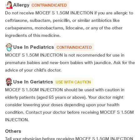
Allergy
CONTRAINDICATED
Do not receive MOCEF S 1.5GM INJECTION if you are allergic to
ceftriaxone, sulbactam, penicillin, or similar antibiotics like
carbapenems, monobactams, lidocaine, or any of the other
ingredients of this medicine.
Use In Pediatrics
CONTRAINDICATED
MOCEF S 1.5GM INJECTION is not recommended for use in
premature babies and new-born babies with jaundice. Ask for the
advice of your child’s doctor.
Use In Geriatrics
USE WITH CAUTION
MOCEF S 1.5GM INJECTION should be used with caution in
elderly patients (aged 65 years or above). Your doctor might
consider lowering your doses depending upon your health
condition. Contact your doctor before receiving MOCEF S 1.5GM
INJECTION.
Others
Tell your physician before receiving MOCEF S 1.5GM INJECTION