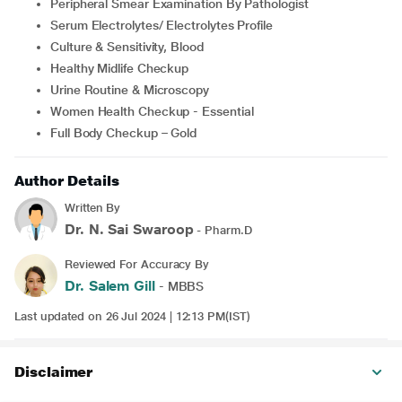
Peripheral Smear Examination By Pathologist
Serum Electrolytes/ Electrolytes Profile
Culture & Sensitivity, Blood
Healthy Midlife Checkup
Urine Routine & Microscopy
Women Health Checkup - Essential
Full Body Checkup – Gold
Author Details
Written By
Dr. N. Sai Swaroop
- Pharm.D
Reviewed For Accuracy By
Dr. Salem Gill
- MBBS
Last updated on 26 Jul 2024 | 12:13 PM(IST)
Disclaimer