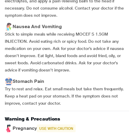
electrolytes, and apply a pain-relieving balm to the head if
necessary. Do not consume alcohol. Contact your doctor if the
symptom does not improve.
Nausea And Vomiting
Stick to simple meals while receiving MOCEF S 1.5GM
INJECTION. Avoid eating rich or spicy food. Do not take any
medication on your own. Ask for your doctor’s advice if nausea
doesn’t improve. Eat light, bland foods and avoid fried, oily, or
sweet foods. Avoid carbonated drinks. Ask for your doctor’s
advice if vomiting doesn’t improve.
Stomach Pain
Try to rest and relax. Eat small meals but take them frequently.
Keep a heat pad on your stomach. If the symptom does not
improve, contact your doctor.
Warning & Precautions
Pregnancy
USE WITH CAUTION