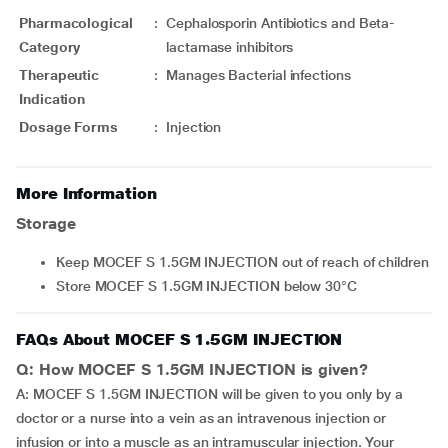
Pharmacological
:
Cephalosporin Antibiotics and Beta-
Category
lactamase inhibitors
Therapeutic
:
Manages Bacterial infections
Indication
Dosage Forms
:
Injection
More Information
Storage
Keep MOCEF S 1.5GM INJECTION out of reach of children
Store MOCEF S 1.5GM INJECTION below 30°C
FAQs About MOCEF S 1.5GM INJECTION
Q: How MOCEF S 1.5GM INJECTION is given?
A: MOCEF S 1.5GM INJECTION will be given to you only by a
doctor or a nurse into a vein as an intravenous injection or
infusion or into a muscle as an intramuscular injection. Your