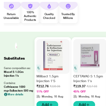
100%
Return
Quality
Trusted By
Authentic
Unavailable
Checked
Millions
Products
Substitutes
Same composition as:
Mocef S 1.5Gm
Injection 1's
Milibact 1.5gm
CEFTAVAG S 1.5gm
Injection 1'S
Injection 1's
Contains:
₹212.76
₹119.37
₹239.06
₹217.03
Ceftriaxone 1000
mg+Sulbactam 500 mg
11% OFF
45% OFF
More details
Monday, 10 Aug
Monday, 10 Aug
Add
Add