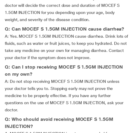
doctor will decide the correct dose and duration of MOCEF S
1.5GM INJECTION for you depending upon your age, body
weight, and severity of the disease condition.
Q: Can MOCEF S 1.5GM INJECTION cause diarrhea?
A: Yes. MOCEF S 1.5GM INJECTION cause diarrhea. Drink lots of
fluids, such as water or fruit juices, to keep you hydrated. Do not
take any medicine on your own for managing diarrhea. Contact
your doctor if the symptom does not improve.
Q: Can I stop receiving MOCEF S 1.5GM INJECTION
on my own?
A: Do not stop receiving MOCEF S 1.5GM INJECTION unless
your doctor tells you to. Stopping early may not prove the
medicine to be properly effective. If you have any further
questions on the use of MOCEF S 1.5GM INJECTION, ask your
doctor.
Q: Who should avoid receiving MOCEF S 1.5GM
INJECTION?