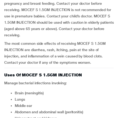
pregnancy and breast feeding. Contact your doctor before
receiving. MOCEF S 1.5GM INJECTION is not recommended for
use in premature babies. Contact your child’s doctor. MOCEF S
1.5GM INJECTION should be used with caution in elderly patients
(aged above 65 years or above). Contact your doctor before
receiving.
The most common side effects of receiving MOCEF S 1.5GM
INJECTION are diarrhea, rash, itching, pain at the site of
injection, and inflammation of a vein caused by blood clots.
Contact your doctor if any of the symptoms worsen.
Uses Of MOCEF S 1.5GM INJECTION
Manage bacterial infections involving:
Brain (meningitis)
Lungs
Middle ear
Abdomen and abdominal wall (peritonitis)