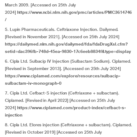
March 2009. [Accessed on 25th July
2024]
https://www.ncbi.nlm.nih.gov/pmc/articles/PMC3614746
/
5. Lupin Pharmaceuticals. Ceftriaxone Injection. Dailymed.
[Revised in November 2021]. [Accessed on 25th July 2024]
https://dailymed.nlm.nih.gov/dailymed/fda/fdaDrugXsl.cfm?
setid=dac396fb-748d-45ea-9830-17c6eeb8834f&type=display
6. Cipla Ltd. Sulbacip IV Injection (Sulbactam Sodium). Ciplamed.
[Revised in September 2013]. [Accessed on 25th July 2024]
https://www.ciplamed.com/explore/resources/sulbacip-
sulbactam-iv-monograph-0
7. Cipla Ltd. Cefbact-S injection (Ceftriaxone + sulbactam).
Ciplamed. [Revised in April 2022] [Accessed on 25th July
2024]
https://www.ciplamed.com/product-index/cefbact-s-
injection
8. Cipla Ltd. Elores injection (Ceftriaxone + sulbactam). Ciplamed.
[Revised in October 2019] [Accessed on 25th July