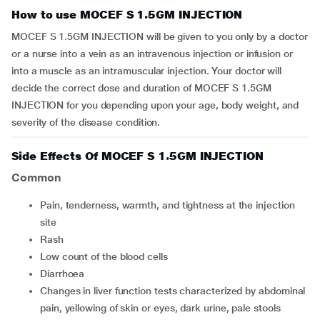
How to use MOCEF S 1.5GM INJECTION
MOCEF S 1.5GM INJECTION will be given to you only by a doctor
or a nurse into a vein as an intravenous injection or infusion or
into a muscle as an intramuscular injection. Your doctor will
decide the correct dose and duration of MOCEF S 1.5GM
INJECTION for you depending upon your age, body weight, and
severity of the disease condition.
Side Effects Of MOCEF S 1.5GM INJECTION
Common
Pain, tenderness, warmth, and tightness at the injection
site
Rash
Low count of the blood cells
Diarrhoea
Changes in liver function tests characterized by abdominal
pain, yellowing of skin or eyes, dark urine, pale stools