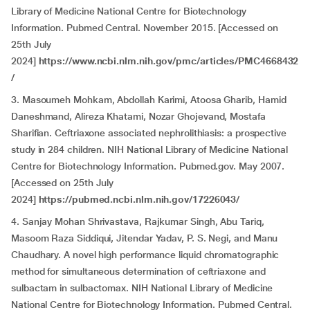
Library of Medicine National Centre for Biotechnology
Information. Pubmed Central. November 2015. [Accessed on
25th July
2024]
https://www.ncbi.nlm.nih.gov/pmc/articles/PMC4668432
/
3. Masoumeh Mohkam, Abdollah Karimi, Atoosa Gharib, Hamid
Daneshmand, Alireza Khatami, Nozar Ghojevand, Mostafa
Sharifian. Ceftriaxone associated nephrolithiasis: a prospective
study in 284 children. NIH National Library of Medicine National
Centre for Biotechnology Information. Pubmed.gov. May 2007.
[Accessed on 25th July
2024]
https://pubmed.ncbi.nlm.nih.gov/17226043/
4. Sanjay Mohan Shrivastava, Rajkumar Singh, Abu Tariq,
Masoom Raza Siddiqui, Jitendar Yadav, P. S. Negi, and Manu
Chaudhary. A novel high performance liquid chromatographic
method for simultaneous determination of ceftriaxone and
sulbactam in sulbactomax. NIH National Library of Medicine
National Centre for Biotechnology Information. Pubmed Central.