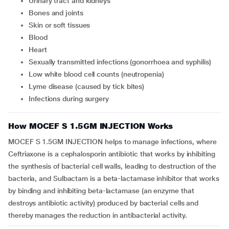
Urinary tract and kidneys
Bones and joints
Skin or soft tissues
Blood
Heart
Sexually transmitted infections (gonorrhoea and syphilis)
Low white blood cell counts (neutropenia)
Lyme disease (caused by tick bites)
Infections during surgery
How MOCEF S 1.5GM INJECTION Works
MOCEF S 1.5GM INJECTION helps to manage infections, where
Ceftriaxone is a cephalosporin antibiotic that works by inhibiting
the synthesis of bacterial cell walls, leading to destruction of the
bacteria, and Sulbactam is a beta-lactamase inhibitor that works
by binding and inhibiting beta-lactamase (an enzyme that
destroys antibiotic activity) produced by bacterial cells and
thereby manages the reduction in antibacterial activity.