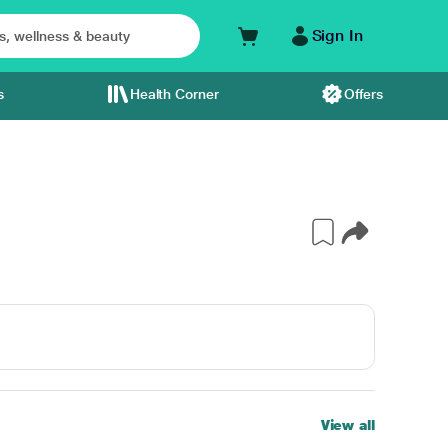
Sign In
s
Health Corner
Offers
View all