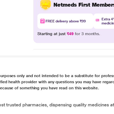
Netmeds First Member
Extra 
FREE delivery above ₹99
medici
Starting at just
₹49
for 3 months.
purposes only and not intended to be a substitute for profes
lified health provider with any questions you may have regar
 because of something you have read on this website.
t trusted pharmacies, dispensing quality medicines at