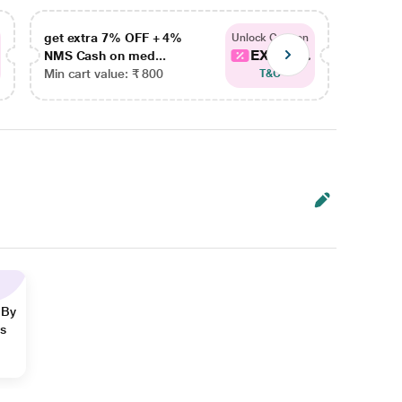
get extra 7% OFF + 4%
get ex
Unlock Coupon
EXTRA...
NMS Cash on med...
NMS Ca
Min cart value: ₹ 800
Min car
T&C
 By
ns