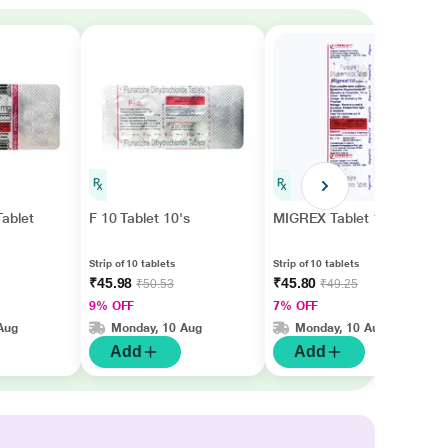
ablet
F 10 Tablet 10's
MIGREX Tablet 10's
Strip of 10 tablets
Strip of 10 tablets
₹45.98
₹45.80
₹50.53
₹49.25
9% OFF
7% OFF
Aug
Monday, 10 Aug
Monday, 10 Aug
Add
Add