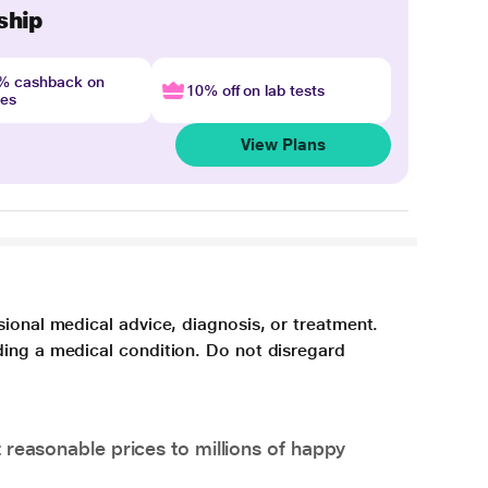
ship
4% cashback on
10% off on lab tests
nes
View Plans
sional medical advice, diagnosis, or treatment.
ding a medical condition. Do not disregard
 reasonable prices to millions of happy