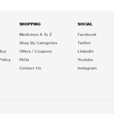
SHOPPING
SOCIAL
Medicines A To Z
Facebook
Shop By Categories
Twitter
icy
Offers / Coupons
LinkedIn
Policy
FAQs
Youtube
Contact Us
Instagram