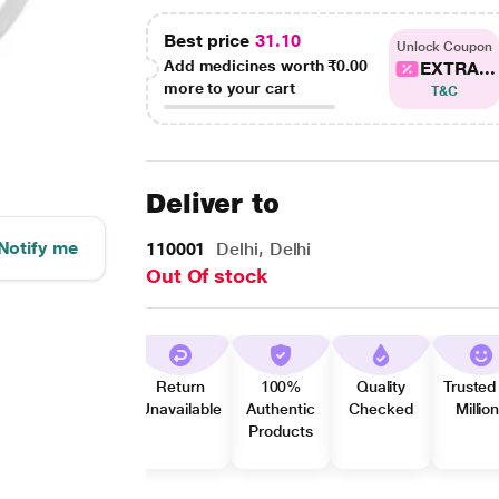
Best price
31.10
Unlock Coupon
Add medicines worth
₹0.00
EXTRA...
more to your cart
T&C
Deliver to
Notify me
110001
Delhi, Delhi
Out Of stock
Return
100%
Quality
Trusted
Unavailable
Authentic
Checked
Millio
Products