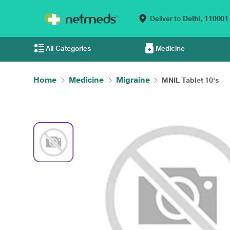
Deliver to
Delhi,
110001
All Categories
Medicine
Home
Medicine
Migraine
MNIL Tablet 10's