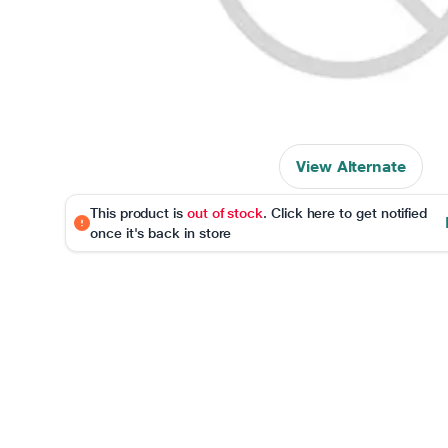
View Alternate
This product is
out of stock
. Click here to get notified
once it's back in store