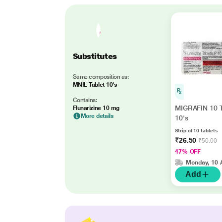
Substitutes
Same composition as:
MNIL Tablet 10's
Contains:
MIGRAFIN 10 T
Flunarizine 10 mg
More details
10's
Strip of 10 tablets
₹26.50
₹50.00
47% OFF
Monday, 10 
Add