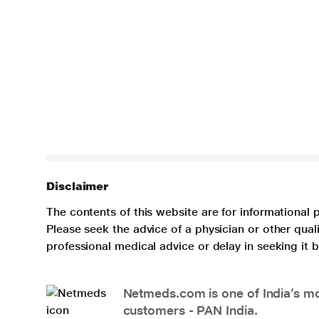
Disclaimer
The contents of this website are for informational 
Please seek the advice of a physician or other qua
professional medical advice or delay in seeking it
Netmeds.com is one of India’s mos
customers - PAN India.