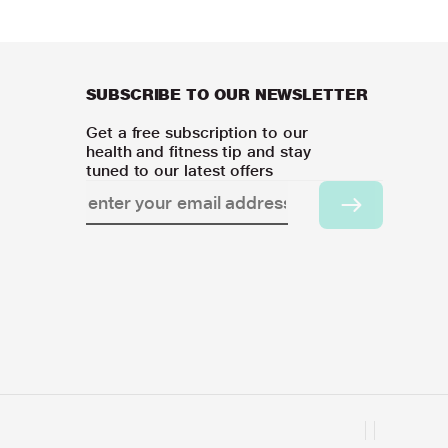
SUBSCRIBE TO OUR NEWSLETTER
Get a free subscription to our
health and fitness tip and stay
tuned to our latest offers