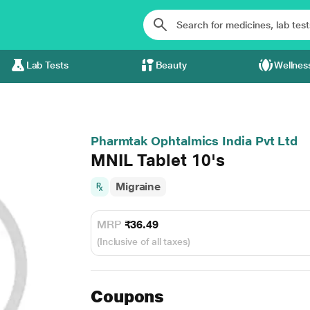
Lab Tests
Beauty
Wellnes
Pharmtak Ophtalmics India Pvt Ltd
MNIL Tablet 10's
Migraine
MRP
₹36.49
(Inclusive of all taxes)
Coupons