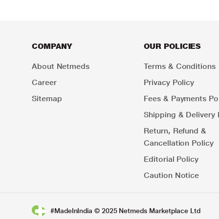
COMPANY
OUR POLICIES
About Netmeds
Terms & Conditions
Career
Privacy Policy
Sitemap
Fees & Payments Pol
Shipping & Delivery 
Return, Refund &
Cancellation Policy
Editorial Policy
Caution Notice
#MadeInIndia © 2025 Netmeds Marketplace Ltd