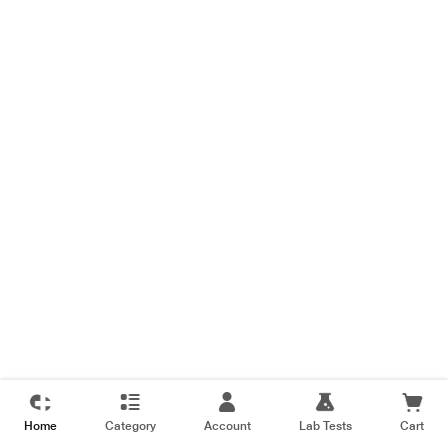
Home
Category
Account
Lab Tests
Cart