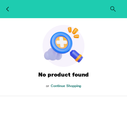
No product found
or
Continue Shopping