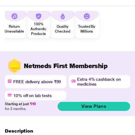
100%
Return
Quality
Trusted By
Authentic
Unavailable
Checked
Millions
Products
Netmeds First Membership
Extra 4% cashback on
FREE delivery above ₹99
medicines
10% off on lab tests
Starting at just
₹49
View Plans
for 3 months.
Description