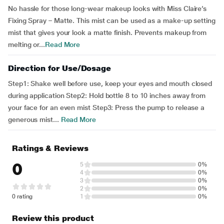
No hassle for those long-wear makeup looks with Miss Claire’s
Fixing Spray – Matte. This mist can be used as a make-up setting
mist that gives your look a matte finish. Prevents makeup from
melting or...
Read More
Direction for Use/Dosage
Step1: Shake well before use, keep your eyes and mouth closed
during application Step2: Hold bottle 8 to 10 inches away from
your face for an even mist Step3: Press the pump to release a
generous mist...
Read More
Ratings & Reviews
0
5
0%
4
0%
3
0%
2
0%
0 rating
1
0%
Review this product