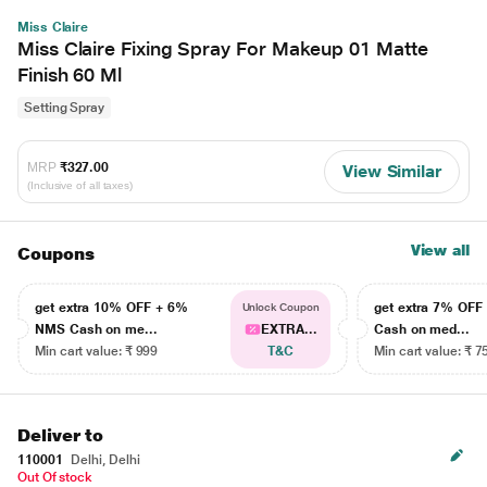
Miss Claire
Miss Claire Fixing Spray For Makeup 01 Matte
Finish 60 Ml
Setting Spray
MRP
₹327.00
View Similar
(Inclusive of all taxes)
View all
Coupons
get extra 10% OFF + 6%
get extra 7% OF
Unlock Coupon
NMS Cash on me...
EXTRA...
Cash on med...
Min cart value: ₹ 999
T&C
Min cart value: ₹ 7
Deliver to
110001
Delhi, Delhi
Out Of stock