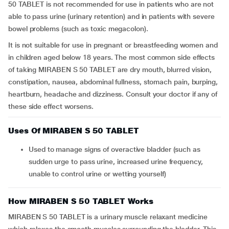
50 TABLET is not recommended for use in patients who are not
able to pass urine (urinary retention) and in patients with severe
bowel problems (such as toxic megacolon).
It is not suitable for use in pregnant or breastfeeding women and
in children aged below 18 years. The most common side effects
of taking MIRABEN S 50 TABLET are dry mouth, blurred vision,
constipation, nausea, abdominal fullness, stomach pain, burping,
heartburn, headache and dizziness. Consult your doctor if any of
these side effect worsens.
Uses Of MIRABEN S 50 TABLET
Used to manage signs of overactive bladder (such as
sudden urge to pass urine, increased urine frequency,
unable to control urine or wetting yourself)
How MIRABEN S 50 TABLET Works
MIRABEN S 50 TABLET is a urinary muscle relaxant medicine