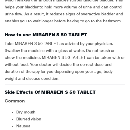
which relaxes the smooth muscles surrounding the bladder. This
helps your bladder to hold more volume of urine and can control
urine flow. As a result, it reduces signs of overactive bladder and
enables you to wait longer before having to go to the bathroom.
How to use MIRABEN S 50 TABLET
Take MIRABEN S 50 TABLET as advised by your physician.
Swallow the medicine with a glass of water. Do not crush or
chew the medicine. MIRABEN S 50 TABLET can be taken with or
without food. Your doctor will decide the correct dose and
duration of therapy for you depending upon your age, body
weight and disease condition.
Side Effects Of MIRABEN S 50 TABLET
Common
dry mouth
blurred vision
nausea