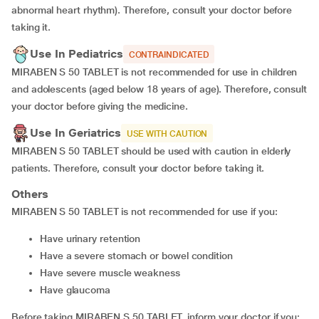
abnormal heart rhythm). Therefore, consult your doctor before
taking it.
Use In Pediatrics
CONTRAINDICATED
MIRABEN S 50 TABLET is not recommended for use in children
and adolescents (aged below 18 years of age). Therefore, consult
your doctor before giving the medicine.
Use In Geriatrics
USE WITH CAUTION
MIRABEN S 50 TABLET should be used with caution in elderly
patients. Therefore, consult your doctor before taking it.
Others
MIRABEN S 50 TABLET is not recommended for use if you:
have urinary retention
have a severe stomach or bowel condition
have severe muscle weakness
have glaucoma
Before taking MIRABEN S 50 TABLET, inform your doctor if you: