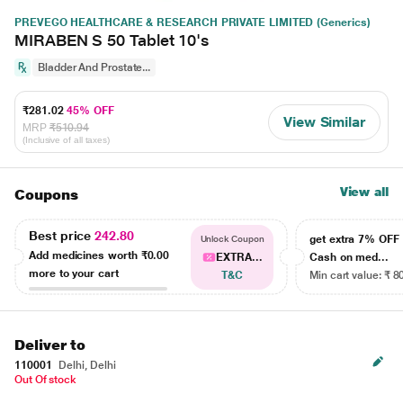
PREVEGO HEALTHCARE & RESEARCH PRIVATE LIMITED (Generics)
MIRABEN S 50 Tablet 10's
Bladder And Prostate...
₹281.02
45% OFF
View Similar
MRP
₹510.94
(Inclusive of all taxes)
View all
Coupons
Best price
242.80
get extra 7% OF
Unlock Coupon
Add medicines worth
₹0.00
EXTRA...
Cash on med...
more to your cart
T&C
Min cart value: ₹ 8
Deliver to
110001
Delhi, Delhi
Out Of stock