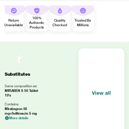
100%
Return
Quality
Trusted By
Authentic
Unavailable
Checked
Millions
Products
Substitutes
Same composition as:
MIRABEN S 50 Tablet
View all
10's
Contains:
Mirabegron 50
mg+Solifenacin 5 mg
More details