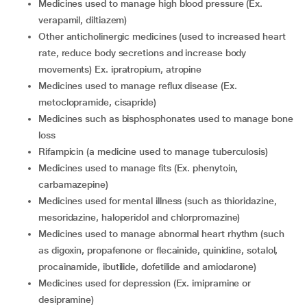
medicines used to manage high blood pressure (Ex.
verapamil, diltiazem)
other anticholinergic medicines (used to increased heart
rate, reduce body secretions and increase body
movements) Ex. ipratropium, atropine
medicines used to manage reflux disease (Ex.
metoclopramide, cisapride)
medicines such as bisphosphonates used to manage bone
loss
rifampicin (a medicine used to manage tuberculosis)
medicines used to manage fits (Ex. phenytoin,
carbamazepine)
medicines used for mental illness (such as thioridazine,
mesoridazine, haloperidol and chlorpromazine)
medicines used to manage abnormal heart rhythm (such
as digoxin, propafenone or flecainide, quinidine, sotalol,
procainamide, ibutilide, dofetilide and amiodarone)
medicines used for depression (Ex. imipramine or
desipramine)