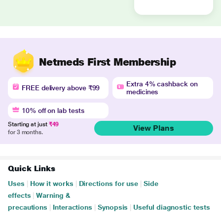
Netmeds First Membership
Extra 4% cashback on
FREE delivery above ₹99
medicines
10% off on lab tests
Starting at just
₹49
View Plans
for 3 months.
Quick Links
Uses
|
How it works
|
Directions for use
|
Side
effects
|
Warning &
precautions
|
Interactions
|
Synopsis
|
Useful diagnostic tests