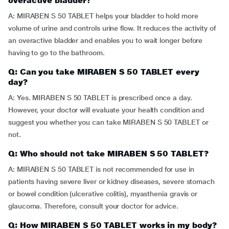
overactive bladder?
A: MIRABEN S 50 TABLET helps your bladder to hold more
volume of urine and controls urine flow. It reduces the activity of
an overactive bladder and enables you to wait longer before
having to go to the bathroom.
Q: Can you take MIRABEN S 50 TABLET every
day?
A: Yes. MIRABEN S 50 TABLET is prescribed once a day.
However, your doctor will evaluate your health condition and
suggest you whether you can take MIRABEN S 50 TABLET or
not.
Q: Who should not take MIRABEN S 50 TABLET?
A: MIRABEN S 50 TABLET is not recommended for use in
patients having severe liver or kidney diseases, severe stomach
or bowel condition (ulcerative colitis), myasthenia gravis or
glaucoma. Therefore, consult your doctor for advice.
Q: How MIRABEN S 50 TABLET works in my body?