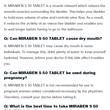
A: MIRABEN S 50 TABLET is a muscle relaxant which relaxes the
smooth muscles surrounding the bladder. This helps your bladder
to hold more volume of urine and controls urine flow. As a result,
it reduces the activity of an overactive bladder and enables you
to wait longer before having to go to the bathroom.
Q: Can MIRABEN S 50 TABLET cause dry mouth?
A: MIRABEN S 50 TABLET may cause dry mouth in some
individuals. To manage this, drink plenty of water to keep yourself
hydrated. However, inform your doctor if this side effect troubles
you.
Q: Can MIRABEN S 50 TABLET be used during
pregnancy?
A: MIRABEN S 50 TABLET is not recommended for use in
pregnant women unless considered necessary by the physician.
Therefore, consult your doctor before taking it.
Q: What is the best time to take MIRABEN S 50