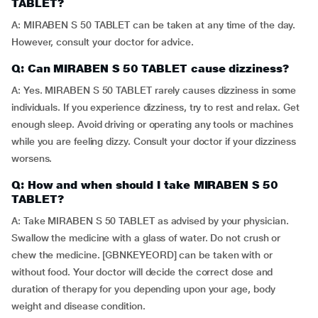
TABLET?
A: MIRABEN S 50 TABLET can be taken at any time of the day.
However, consult your doctor for advice.
Q: Can MIRABEN S 50 TABLET cause dizziness?
A: Yes. MIRABEN S 50 TABLET rarely causes dizziness in some
individuals. If you experience dizziness, try to rest and relax. Get
enough sleep. Avoid driving or operating any tools or machines
while you are feeling dizzy. Consult your doctor if your dizziness
worsens.
Q: How and when should I take MIRABEN S 50
TABLET?
A: Take MIRABEN S 50 TABLET as advised by your physician.
Swallow the medicine with a glass of water. Do not crush or
chew the medicine. [GBNKEYEORD] can be taken with or
without food. Your doctor will decide the correct dose and
duration of therapy for you depending upon your age, body
weight and disease condition.