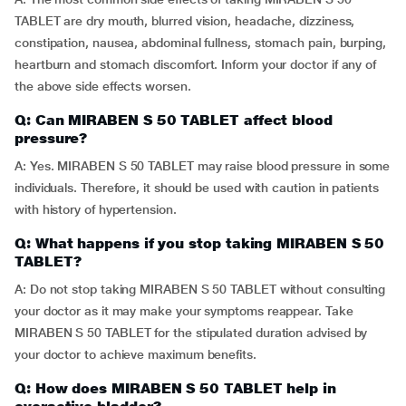
TABLET are dry mouth, blurred vision, headache, dizziness,
constipation, nausea, abdominal fullness, stomach pain, burping,
heartburn and stomach discomfort. Inform your doctor if any of
the above side effects worsen.
Q: Can MIRABEN S 50 TABLET affect blood
pressure?
A: Yes. MIRABEN S 50 TABLET may raise blood pressure in some
individuals. Therefore, it should be used with caution in patients
with history of hypertension.
Q: What happens if you stop taking MIRABEN S 50
TABLET?
A: Do not stop taking MIRABEN S 50 TABLET without consulting
your doctor as it may make your symptoms reappear. Take
MIRABEN S 50 TABLET for the stipulated duration advised by
your doctor to achieve maximum benefits.
Q: How does MIRABEN S 50 TABLET help in