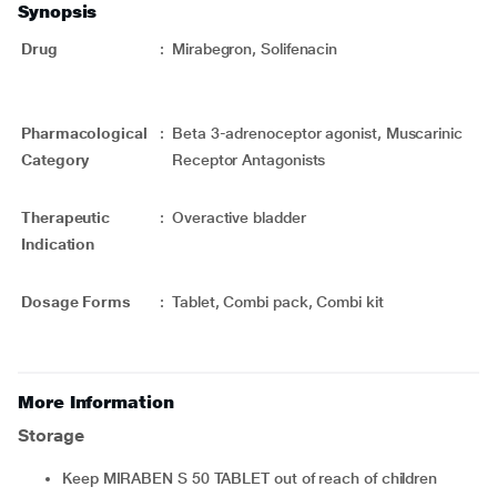
Synopsis
Drug
:
Mirabegron, Solifenacin
Pharmacological
:
Beta 3-adrenoceptor agonist, Muscarinic
Category
Receptor Antagonists
Therapeutic
:
Overactive bladder
Indication
Dosage Forms
:
Tablet, Combi pack, Combi kit
More Information
Storage
Keep MIRABEN S 50 TABLET out of reach of children