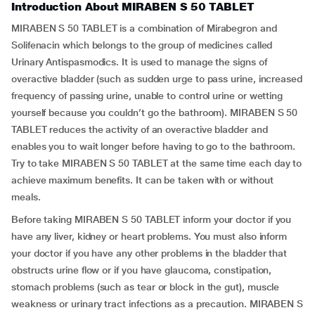
Introduction About MIRABEN S 50 TABLET
MIRABEN S 50 TABLET is a combination of Mirabegron and
Solifenacin which belongs to the group of medicines called
Urinary Antispasmodics. It is used to manage the signs of
overactive bladder (such as sudden urge to pass urine, increased
frequency of passing urine, unable to control urine or wetting
yourself because you couldn’t go the bathroom). MIRABEN S 50
TABLET reduces the activity of an overactive bladder and
enables you to wait longer before having to go to the bathroom.
Try to take MIRABEN S 50 TABLET at the same time each day to
achieve maximum benefits. It can be taken with or without
meals.
Before taking MIRABEN S 50 TABLET inform your doctor if you
have any liver, kidney or heart problems. You must also inform
your doctor if you have any other problems in the bladder that
obstructs urine flow or if you have glaucoma, constipation,
stomach problems (such as tear or block in the gut), muscle
weakness or urinary tract infections as a precaution. MIRABEN S