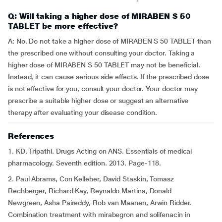
Q: Will taking a higher dose of MIRABEN S 50
TABLET be more effective?
A: No. Do not take a higher dose of MIRABEN S 50 TABLET than
the prescribed one without consulting your doctor. Taking a
higher dose of MIRABEN S 50 TABLET may not be beneficial.
Instead, it can cause serious side effects. If the prescribed dose
is not effective for you, consult your doctor. Your doctor may
prescribe a suitable higher dose or suggest an alternative
therapy after evaluating your disease condition.
References
1. KD. Tripathi. Drugs Acting on ANS. Essentials of medical
pharmacology. Seventh edition. 2013. Page-118.
2. Paul Abrams, Con Kelleher, David Staskin, Tomasz
Rechberger, Richard Kay, Reynaldo Martina, Donald
Newgreen, Asha Paireddy, Rob van Maanen, Arwin Ridder.
Combination treatment with mirabegron and solifenacin in