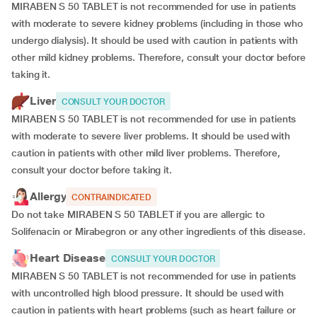
MIRABEN S 50 TABLET is not recommended for use in patients
with moderate to severe kidney problems (including in those who
undergo dialysis). It should be used with caution in patients with
other mild kidney problems. Therefore, consult your doctor before
taking it.
Liver
CONSULT YOUR DOCTOR
MIRABEN S 50 TABLET is not recommended for use in patients
with moderate to severe liver problems. It should be used with
caution in patients with other mild liver problems. Therefore,
consult your doctor before taking it.
Allergy
CONTRAINDICATED
Do not take MIRABEN S 50 TABLET if you are allergic to
Solifenacin or Mirabegron or any other ingredients of this disease.
Heart Disease
CONSULT YOUR DOCTOR
MIRABEN S 50 TABLET is not recommended for use in patients
with uncontrolled high blood pressure. It should be used with
caution in patients with heart problems (such as heart failure or