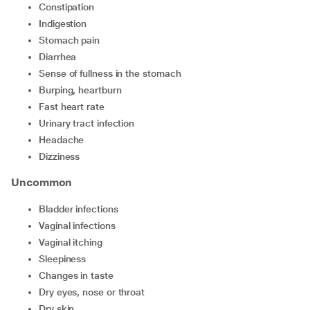
constipation
indigestion
stomach pain
diarrhea
sense of fullness in the stomach
burping, heartburn
fast heart rate
urinary tract infection
headache
dizziness
Uncommon
bladder infections
vaginal infections
vaginal itching
sleepiness
changes in taste
dry eyes, nose or throat
dry skin