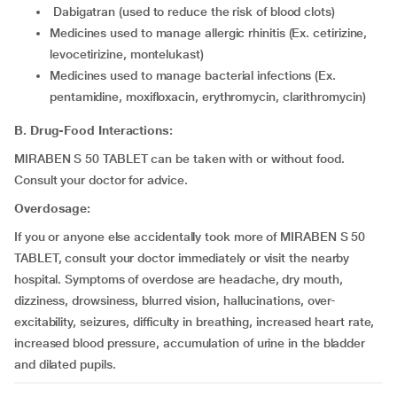
dabigatran (used to reduce the risk of blood clots)
medicines used to manage allergic rhinitis (Ex. cetirizine,
levocetirizine, montelukast)
medicines used to manage bacterial infections (Ex.
pentamidine, moxifloxacin, erythromycin, clarithromycin)
B. Drug-Food Interactions:
MIRABEN S 50 TABLET can be taken with or without food.
Consult your doctor for advice.
Overdosage:
If you or anyone else accidentally took more of MIRABEN S 50
TABLET, consult your doctor immediately or visit the nearby
hospital. Symptoms of overdose are headache, dry mouth,
dizziness, drowsiness, blurred vision, hallucinations, over-
excitability, seizures, difficulty in breathing, increased heart rate,
increased blood pressure, accumulation of urine in the bladder
and dilated pupils.