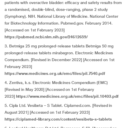
patients with overactive bladder: efficacy and safety results from
a randomised, double-blind, dose-ranging, phase 2 study
(Symphony). NIH. National Library of Medicine. National Center
for Biotechnology Information. Pubmed.gov. February 2014.
[Accessed on 1st February 2023]
https://pubmed.ncbi.nlm.nih.gov/24612659/
3. Betmiga 25 mg prolonged-release tablets Betmiga 50 mg
prolonged-release tablets mirabegron. Electronic Medicines
Compendium. [Revised in December 2022] [Accessed on 1st
February 2023]
https://www.medicines.org.uk/emc/files/pil.7540.pdf
4. Zentiva, k.s. Electronic Medicines Compendium (EMC)
[Revised in May 2020] [Accessed on 1st February
2023]
https://www.medicines.org.uk/emc/files/pil.10403.pdf
5. Cipla Ltd. Vesibeta – S Tablet. Ciplamed.com. [Revised in
August 2021] [Accessed on 1st February 2023]
https://ciplamed-library.com/content/vesibeta-s-tablets