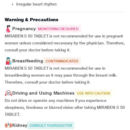
irregular heart rhythm
Warning & Precautions
Pregnancy
MONITORING REQUIRED
MIRABEN S 50 TABLET is not recommended for use in pregnant
women unless considered necessary by the physician. Therefore,
consult your doctor before taking it.
Breastfeeding
CONTRAINDICATED
MIRABEN S 50 TABLET is not recommended for use in
breastfeeding women as it may pass through the breast milk.
Therefore, consult your doctor before taking it.
Driving and Using Machines
USE WITH CAUTION
Do not drive or operate any machines if you experience
sleepiness, tiredness or blurred vision after taking MIRABEN S 50
TABLET.
Kidney
CONSULT YOUR DOCTOR