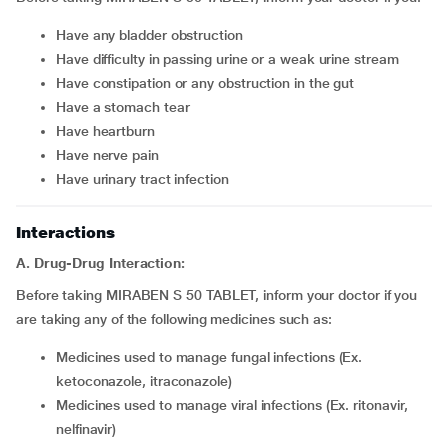
have any bladder obstruction
have difficulty in passing urine or a weak urine stream
have constipation or any obstruction in the gut
have a stomach tear
have heartburn
have nerve pain
have urinary tract infection
Interactions
A. Drug-Drug Interaction:
Before taking MIRABEN S 50 TABLET, inform your doctor if you
are taking any of the following medicines such as:
medicines used to manage fungal infections (Ex.
ketoconazole, itraconazole)
medicines used to manage viral infections (Ex. ritonavir,
nelfinavir)