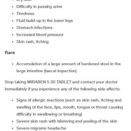
difficulty in passing urine
tiredness
fluid build-up in the lower legs
stomach infections
increased blood pressure
skin rash, itching
Rare
accumulation of a large amount of hardened stool in the
large intestine (faecal impaction)
Stop taking MIRABEN S 50 TABLET and contact your doctor
immediately if you experience any of the following side effects:
signs of allergic reactions (such as skin rash, itching and
swelling of the face, lips, mouth, tongue or throat causing
difficulty in swallowing or breathing)
severe skin rash with blistering and peeling of the skin
severe migraine headache