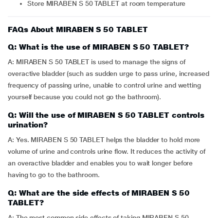
Store MIRABEN S 50 TABLET at room temperature
FAQs About MIRABEN S 50 TABLET
Q: What is the use of MIRABEN S 50 TABLET?
A: MIRABEN S 50 TABLET is used to manage the signs of
overactive bladder (such as sudden urge to pass urine, increased
frequency of passing urine, unable to control urine and wetting
yourself because you could not go the bathroom).
Q: Will the use of MIRABEN S 50 TABLET controls
urination?
A: Yes. MIRABEN S 50 TABLET helps the bladder to hold more
volume of urine and controls urine flow. It reduces the activity of
an overactive bladder and enables you to wait longer before
having to go to the bathroom.
Q: What are the side effects of MIRABEN S 50
TABLET?
A: The most common side effects of taking MIRABEN S 50