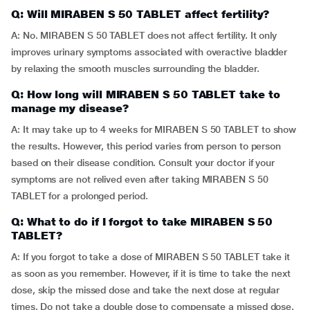
Q: Will MIRABEN S 50 TABLET affect fertility?
A: No. MIRABEN S 50 TABLET does not affect fertility. It only
improves urinary symptoms associated with overactive bladder
by relaxing the smooth muscles surrounding the bladder.
Q: How long will MIRABEN S 50 TABLET take to
manage my disease?
A: It may take up to 4 weeks for MIRABEN S 50 TABLET to show
the results. However, this period varies from person to person
based on their disease condition. Consult your doctor if your
symptoms are not relived even after taking MIRABEN S 50
TABLET for a prolonged period.
Q: What to do if I forgot to take MIRABEN S 50
TABLET?
A: If you forgot to take a dose of MIRABEN S 50 TABLET take it
as soon as you remember. However, if it is time to take the next
dose, skip the missed dose and take the next dose at regular
times. Do not take a double dose to compensate a missed dose.