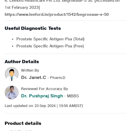
6. Leeford Healthcare Pvt Ltd. Begroease-S 50. [Accessed on
1st February 2023]
https://www.leeford.in/product/1542/begroease-s-50
Useful Diagnostic Tests
Prostate Specific Antigen-Psa (Total)
Prostate Specific Antigen-Psa (Free)
Author Details
Written By
Dr. Janet.C
- Pharm.D
Reviewed For Accuracy By
Dr. Pushpraj Singh
- MBBS
Last updated on 23 Sep 2024 | 10:56 AM(IST)
Product details