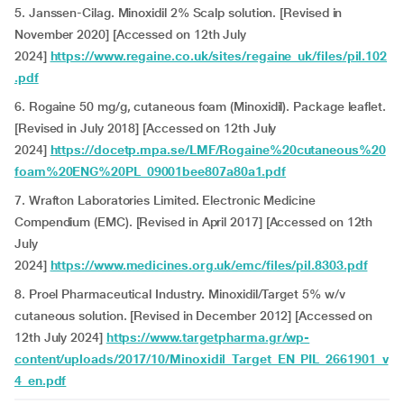
5. Janssen-Cilag. Minoxidil 2% Scalp solution. [Revised in
November 2020] [Accessed on 12th July
2024]
https://www.regaine.co.uk/sites/regaine_uk/files/pil.102
.pdf
6. Rogaine 50 mg/g, cutaneous foam (Minoxidil). Package leaflet.
[Revised in July 2018] [Accessed on 12th July
2024]
https://docetp.mpa.se/LMF/Rogaine%20cutaneous%20
foam%20ENG%20PL_09001bee807a80a1.pdf
7. Wrafton Laboratories Limited. Electronic Medicine
Compendium (EMC). [Revised in April 2017] [Accessed on 12th
July
2024]
https://www.medicines.org.uk/emc/files/pil.8303.pdf
8. Proel Pharmaceutical Industry
.
Minoxidil/Target 5% w/v
cutaneous solution. [Revised in December 2012] [Accessed on
12th July 2024]
https://www.targetpharma.gr/wp-
content/uploads/2017/10/Minoxidil_Target_EN_PIL_2661901_v
4_en.pdf