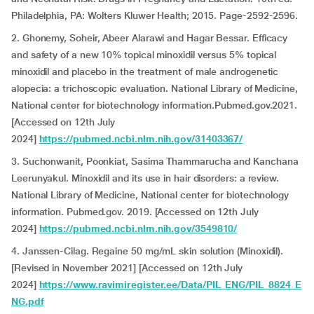
Philadelphia, PA: Wolters Kluwer Health; 2015. Page-2592-2596.
2. Ghonemy, Soheir, Abeer Alarawi and Hagar Bessar. Efficacy
and safety of a new 10% topical minoxidil versus 5% topical
minoxidil and placebo in the treatment of male androgenetic
alopecia: a trichoscopic evaluation. National Library of Medicine,
National center for biotechnology information.Pubmed.gov.2021.
[Accessed on 12th July
2024]
https://pubmed.ncbi.nlm.nih.gov/31403367/
3. Suchonwanit, Poonkiat, Sasima Thammarucha and Kanchana
Leerunyakul. Minoxidil and its use in hair disorders: a review.
National Library of Medicine, National center for biotechnology
information. Pubmed.gov. 2019. [Accessed on 12th July
2024]
https://pubmed.ncbi.nlm.nih.gov/3549810/
4. Janssen-Cilag. Regaine 50 mg/mL skin solution (Minoxidil).
[Revised in November 2021] [Accessed on 12th July
2024]
https://www.ravimiregister.ee/Data/PIL_ENG/PIL_8824_E
NG.pdf