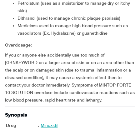
petrolatum (uses as a moisturizer to manage dry or itchy
skin)
dithranol (used to manage chronic plaque psoriasis)
medicines used to manage high blood pressure such as
vasodilators (Ex. Hydralazine) or guanethidine
Overdosage:
If you or anyone else accidentally use too much of
[GBNKEYWORD on a larger area of skin or on an area other than
the scalp or on damaged skin (due to trauma, inflammation or a
diseased condition), it may cause a systemic effect then to
contact your doctor immediately. Symptoms of MINTOP FORTE
10 SOLUTION overdose include cardiovascular reactions such as
low blood pressure, rapid heart rate and lethargy.
Synopsis
Drug
:
Minoxidil