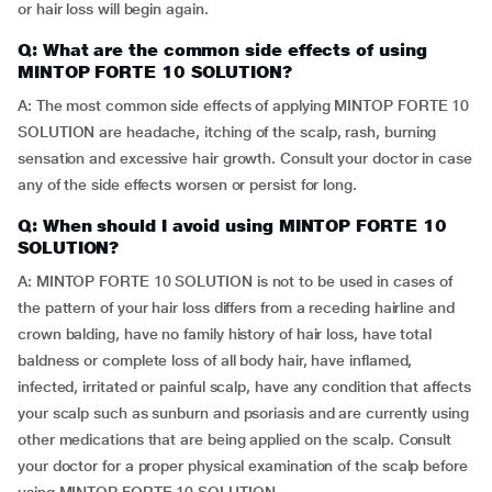
or hair loss will begin again.
Q: What are the common side effects of using
MINTOP FORTE 10 SOLUTION?
A: The most common side effects of applying MINTOP FORTE 10
SOLUTION are headache, itching of the scalp, rash, burning
sensation and excessive hair growth. Consult your doctor in case
any of the side effects worsen or persist for long.
Q: When should I avoid using MINTOP FORTE 10
SOLUTION?
A: MINTOP FORTE 10 SOLUTION is not to be used in cases of
the pattern of your hair loss differs from a receding hairline and
crown balding, have no family history of hair loss, have total
baldness or complete loss of all body hair, have inflamed,
infected, irritated or painful scalp, have any condition that affects
your scalp such as sunburn and psoriasis and are currently using
other medications that are being applied on the scalp. Consult
your doctor for a proper physical examination of the scalp before