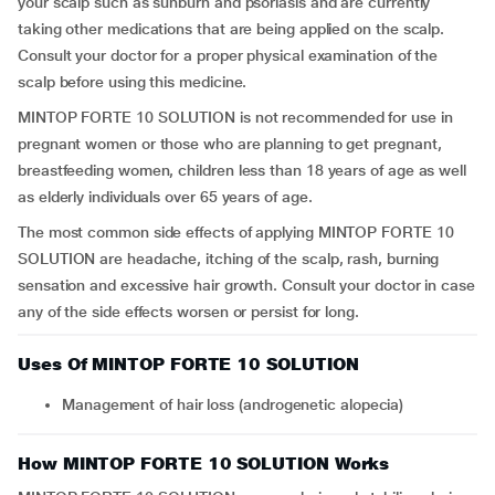
your scalp such as sunburn and psoriasis and are currently
taking other medications that are being applied on the scalp.
Consult your doctor for a proper physical examination of the
scalp before using this medicine.
MINTOP FORTE 10 SOLUTION is not recommended for use in
pregnant women or those who are planning to get pregnant,
breastfeeding women, children less than 18 years of age as well
as elderly individuals over 65 years of age.
The most common side effects of applying MINTOP FORTE 10
SOLUTION are headache, itching of the scalp, rash, burning
sensation and excessive hair growth. Consult your doctor in case
any of the side effects worsen or persist for long.
Uses Of MINTOP FORTE 10 SOLUTION
Management of hair loss (androgenetic alopecia)
How MINTOP FORTE 10 SOLUTION Works