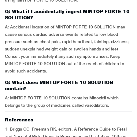
using MINTOP FORTE 10 SOLUTION.
Q: What if I accidentally ingest MINTOP FORTE 10
SOLUTION?
A: Accidental ingestion of MINTOP FORTE 10 SOLUTION may
cause serious cardiac adverse events related to low blood
pressure such as chest pain, rapid heartbeat, fainting, dizziness,
sudden unexplained weight gain or swollen hands and feet.
Consult your immediately if any such symptom arises. Keep
MINTOP FORTE 10 SOLUTION out of the reach of children to
avoid such accidents.
Q: What does MINTOP FORTE 10 SOLUTION
contain?
A: MINTOP FORTE 10 SOLUTION contains Minoxidil which
belongs to the group of medicines called vasodilators.
References
1. Briggs GG, Freeman RK, editors. A Reference Guide to Fetal
and Neonatal Risk: Drugs in Pregnancy and Lactation. 10th ed.