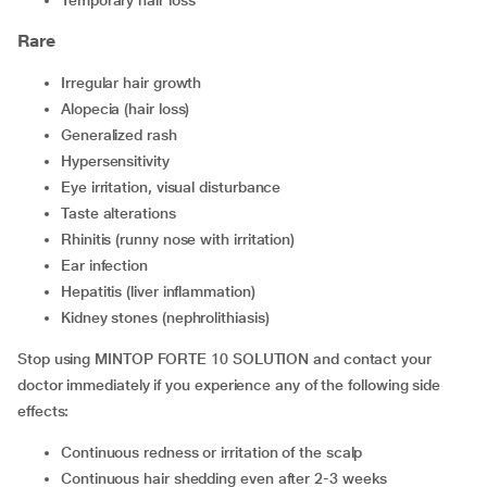
temporary hair loss
Rare
irregular hair growth
alopecia (hair loss)
generalized rash
hypersensitivity
eye irritation, visual disturbance
taste alterations
rhinitis (runny nose with irritation)
ear infection
hepatitis (liver inflammation)
kidney stones (nephrolithiasis)
Stop using MINTOP FORTE 10 SOLUTION and contact your
doctor immediately if you experience any of the following side
effects:
continuous redness or irritation of the scalp
continuous hair shedding even after 2-3 weeks