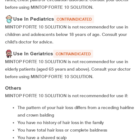
before using MINTOP FORTE 10 SOLUTION.
Use In Pediatrics
CONTRAINDICATED
MINTOP FORTE 10 SOLUTION is not recommended for use in
children and adolescents below 18 years of age. Consult your
child’s doctor for advice.
Use In Geriatrics
CONTRAINDICATED
MINTOP FORTE 10 SOLUTION is not recommended for use in
elderly patients (aged 65 years and above). Consult your doctor
before using MINTOP FORTE 10 SOLUTION.
Others
MINTOP FORTE 10 SOLUTION is not recommended for use if:
the pattern of your hair loss differs from a receding hairline
and crown balding
you have no history of hair loss in the family
you have total hair loss or complete baldness
you have a shaved scalp