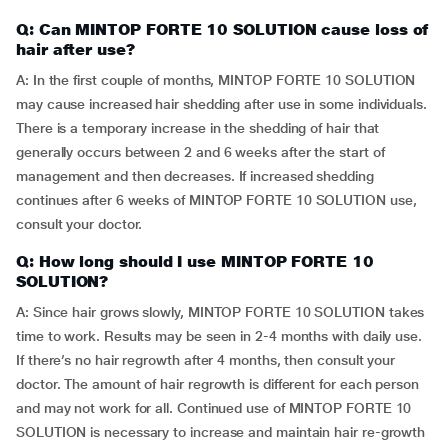
Q: Can MINTOP FORTE 10 SOLUTION cause loss of
hair after use?
A: In the first couple of months, MINTOP FORTE 10 SOLUTION
may cause increased hair shedding after use in some individuals.
There is a temporary increase in the shedding of hair that
generally occurs between 2 and 6 weeks after the start of
management and then decreases. If increased shedding
continues after 6 weeks of MINTOP FORTE 10 SOLUTION use,
consult your doctor.
Q: How long should I use MINTOP FORTE 10
SOLUTION?
A: Since hair grows slowly, MINTOP FORTE 10 SOLUTION takes
time to work. Results may be seen in 2-4 months with daily use.
If there’s no hair regrowth after 4 months, then consult your
doctor. The amount of hair regrowth is different for each person
and may not work for all. Continued use of MINTOP FORTE 10
SOLUTION is necessary to increase and maintain hair re-growth