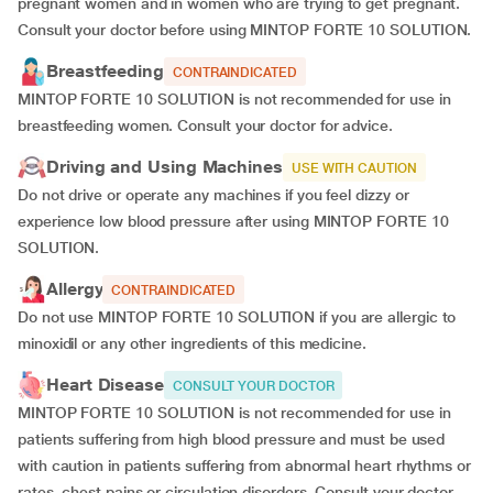
pregnant women and in women who are trying to get pregnant.
Consult your doctor before using MINTOP FORTE 10 SOLUTION.
Breastfeeding
CONTRAINDICATED
MINTOP FORTE 10 SOLUTION is not recommended for use in
breastfeeding women. Consult your doctor for advice.
Driving and Using Machines
USE WITH CAUTION
Do not drive or operate any machines if you feel dizzy or
experience low blood pressure after using MINTOP FORTE 10
SOLUTION.
Allergy
CONTRAINDICATED
Do not use MINTOP FORTE 10 SOLUTION if you are allergic to
minoxidil or any other ingredients of this medicine.
Heart Disease
CONSULT YOUR DOCTOR
MINTOP FORTE 10 SOLUTION is not recommended for use in
patients suffering from high blood pressure and must be used
with caution in patients suffering from abnormal heart rhythms or
rates, chest pains or circulation disorders. Consult your doctor