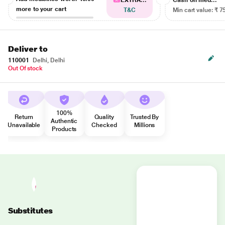
EXTRA...
Cash on med...
more to your cart
T&C
Min cart value: ₹ 7
Deliver to
110001
Delhi, Delhi
Out Of stock
100%
Return
Quality
Trusted By
Authentic
Unavailable
Checked
Millions
Products
Substitutes