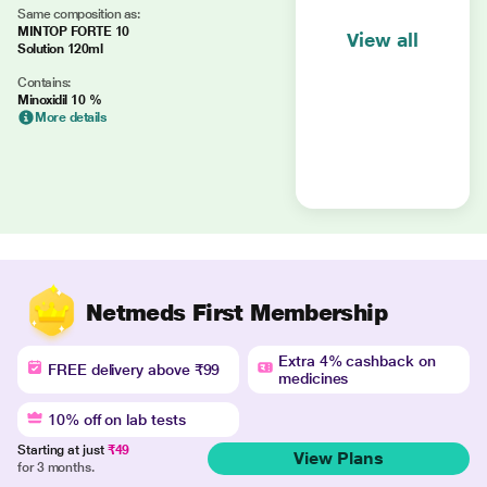
Same composition as:
MINTOP FORTE 10
View all
Solution 120ml
Contains:
Minoxidil 10 %
More details
Netmeds First Membership
Extra 4% cashback on
FREE delivery above ₹99
medicines
10% off on lab tests
Starting at just
₹49
View Plans
for 3 months.