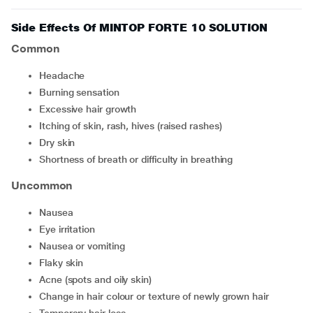
Side Effects Of MINTOP FORTE 10 SOLUTION
Common
headache
burning sensation
excessive hair growth
itching of skin, rash, hives (raised rashes)
dry skin
shortness of breath or difficulty in breathing
Uncommon
nausea
eye irritation
nausea or vomiting
flaky skin
acne (spots and oily skin)
change in hair colour or texture of newly grown hair