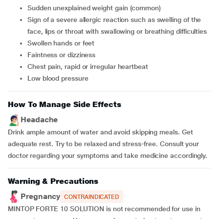
sudden unexplained weight gain (common)
sign of a severe allergic reaction such as swelling of the
face, lips or throat with swallowing or breathing difficulties
swollen hands or feet
faintness or dizziness
chest pain, rapid or irregular heartbeat
low blood pressure
How To Manage Side Effects
Headache
Drink ample amount of water and avoid skipping meals. Get
adequate rest. Try to be relaxed and stress-free. Consult your
doctor regarding your symptoms and take medicine accordingly.
Warning & Precautions
Pregnancy
CONTRAINDICATED
MINTOP FORTE 10 SOLUTION is not recommended for use in