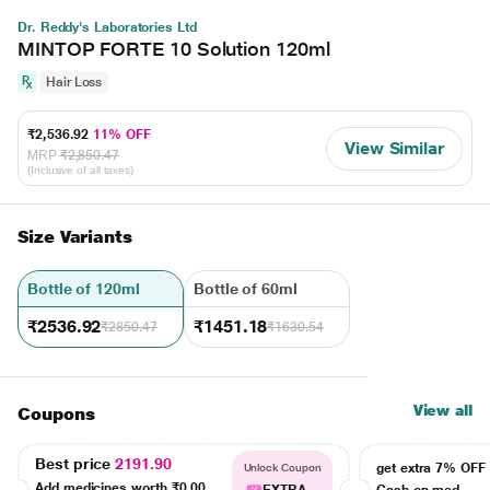
Dr. Reddy's Laboratories Ltd
MINTOP FORTE 10 Solution 120ml
Hair Loss
₹2,536.92
11% OFF
View Similar
MRP
₹2,850.47
(Inclusive of all taxes)
Size Variants
Bottle of 120ml
Bottle of 60ml
₹2536.92
₹1451.18
₹2850.47
₹1630.54
View all
Coupons
Best price
2191.90
get extra 7% OF
Unlock Coupon
Add medicines worth
₹0.00