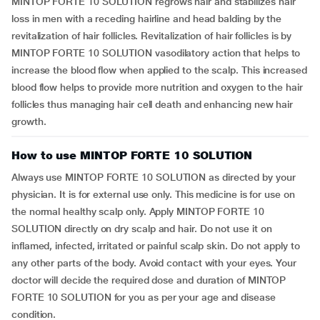
MINTOP FORTE 10 SOLUTION regrows hair and stabilizes hair
loss in men with a receding hairline and head balding by the
revitalization of hair follicles. Revitalization of hair follicles is by
MINTOP FORTE 10 SOLUTION vasodilatory action that helps to
increase the blood flow when applied to the scalp. This increased
blood flow helps to provide more nutrition and oxygen to the hair
follicles thus managing hair cell death and enhancing new hair
growth.
How to use MINTOP FORTE 10 SOLUTION
Always use MINTOP FORTE 10 SOLUTION as directed by your
physician. It is for external use only. This medicine is for use on
the normal healthy scalp only. Apply MINTOP FORTE 10
SOLUTION directly on dry scalp and hair. Do not use it on
inflamed, infected, irritated or painful scalp skin. Do not apply to
any other parts of the body. Avoid contact with your eyes. Your
doctor will decide the required dose and duration of MINTOP
FORTE 10 SOLUTION for you as per your age and disease
condition.