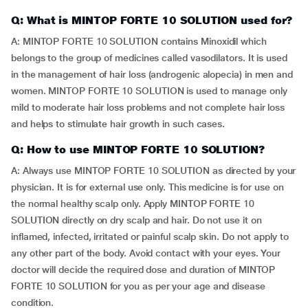
Q: What is MINTOP FORTE 10 SOLUTION used for?
A: MINTOP FORTE 10 SOLUTION contains Minoxidil which
belongs to the group of medicines called vasodilators. It is used
in the management of hair loss (androgenic alopecia) in men and
women. MINTOP FORTE 10 SOLUTION is used to manage only
mild to moderate hair loss problems and not complete hair loss
and helps to stimulate hair growth in such cases.
Q: How to use MINTOP FORTE 10 SOLUTION?
A: Always use MINTOP FORTE 10 SOLUTION as directed by your
physician. It is for external use only. This medicine is for use on
the normal healthy scalp only. Apply MINTOP FORTE 10
SOLUTION directly on dry scalp and hair. Do not use it on
inflamed, infected, irritated or painful scalp skin. Do not apply to
any other part of the body. Avoid contact with your eyes. Your
doctor will decide the required dose and duration of MINTOP
FORTE 10 SOLUTION for you as per your age and disease
condition.