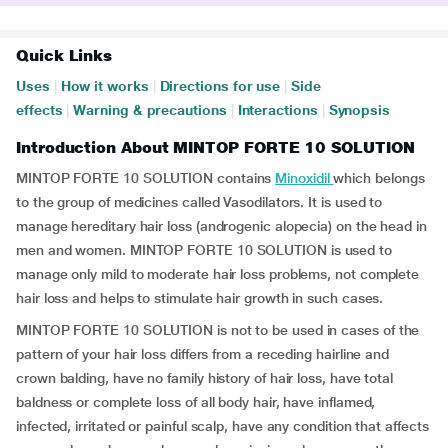
Quick Links
Uses
|
How it works
|
Directions for use
|
Side
effects
|
Warning & precautions
|
Interactions
|
Synopsis
Introduction About MINTOP FORTE 10 SOLUTION
MINTOP FORTE 10 SOLUTION contains
Minoxidil
which belongs
to the group of medicines called Vasodilators. It is used to
manage hereditary hair loss (androgenic alopecia) on the head in
men and women. MINTOP FORTE 10 SOLUTION is used to
manage only mild to moderate hair loss problems, not complete
hair loss and helps to stimulate hair growth in such cases.
MINTOP FORTE 10 SOLUTION is not to be used in cases of the
pattern of your hair loss differs from a receding hairline and
crown balding, have no family history of hair loss, have total
baldness or complete loss of all body hair, have inflamed,
infected, irritated or painful scalp, have any condition that affects