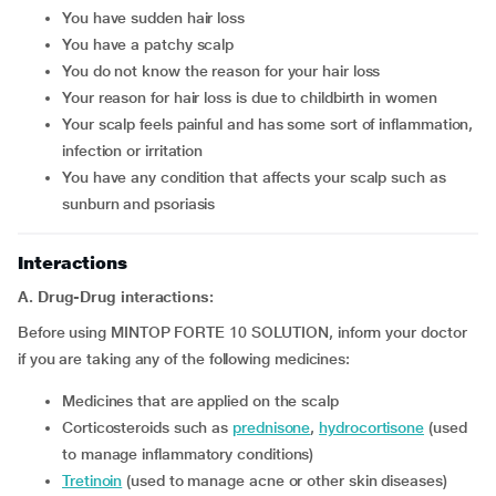
you have sudden hair loss
you have a patchy scalp
you do not know the reason for your hair loss
your reason for hair loss is due to childbirth in women
your scalp feels painful and has some sort of inflammation,
infection or irritation
you have any condition that affects your scalp such as
sunburn and psoriasis
Interactions
A. Drug-Drug interactions:
Before using MINTOP FORTE 10 SOLUTION, inform your doctor
if you are taking any of the following medicines:
medicines that are applied on the scalp
corticosteroids such as
prednisone
,
hydrocortisone
(used
to manage inflammatory conditions)
tretinoin
(used to manage acne or other skin diseases)