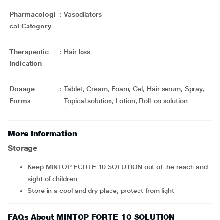
Pharmacologi
:
Vasodilators
cal Category
Therapeutic
:
Hair loss
Indication
Dosage
:
Tablet, Cream, Foam, Gel, Hair serum, Spray,
Forms
Topical solution, Lotion, Roll-on solution
More Information
Storage
Keep MINTOP FORTE 10 SOLUTION out of the reach and
sight of children
Store in a cool and dry place, protect from light
FAQs About MINTOP FORTE 10 SOLUTION