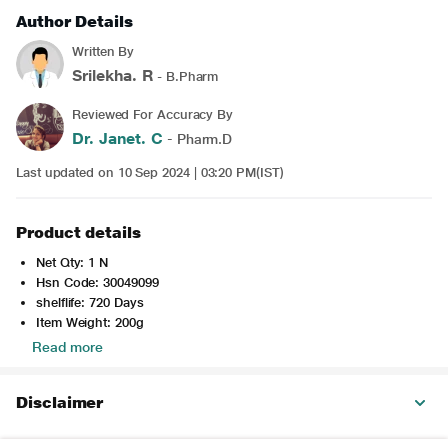
Author Details
Written By
Srilekha. R
- B.Pharm
Reviewed For Accuracy By
Dr. Janet. C
- Pharm.D
Last updated on 10 Sep 2024 | 03:20 PM(IST)
Product details
Net Qty: 1 N
Hsn Code: 30049099
shelflife: 720 Days
Item Weight: 200g
Read more
Disclaimer