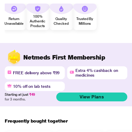
100%
Return
Quality
Trusted By
Authentic
Unavailable
Checked
Millions
Products
Netmeds First Membership
Extra 4% cashback on
FREE delivery above ₹99
medicines
10% off on lab tests
Starting at just
₹49
View Plans
for 3 months.
Frequently bought together