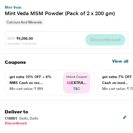
Mint Veda
Mint Veda MSM Powder (Pack of 2 x 200 gm)
Calcium And Minerals
MRP
₹4,398.00
Discontinued
(Inclusive of all taxes)
View all
Coupons
get extra 10% OFF + 6%
get extra 7% OF
Unlock Coupon
NMS Cash on me...
EXTRA...
Cash on med...
Min cart value: ₹ 999
T&C
Min cart value: ₹ 7
Deliver to
110001
Delhi, Delhi
Discontinued