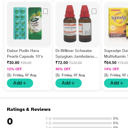
Dabur Pudin Hara
Dr.Willmar Schwabe
Supradyn Dai
Pearls Capsule 10's
Syzygium Jambolanum
Multivitamin 
Ø Liquid 30 ml
Minerals 15's
₹30.80
₹72.00
₹64.50
₹35.00
₹120.00
₹75.0
12% OFF
40% OFF
14% OFF
Friday, 07 Aug
Friday, 07 Aug
Friday, 07
Add
Add
Add
Ratings & Reviews
0
5
0%
4
0%
3
0%