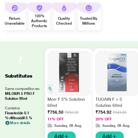
100%
Return
Quality
Trusted By
Authentic
Unavailable
Checked
Millions
Products
Substitutes
Same composition as:
MILOXIR 5 PRO F
Solution 90ml
Morr F 5% Solution
TUGAIN F + 5
60ml
Solution 60ml
Contains:
₹756.50
₹754.92
₹850.00
₹943.65
Finasteride 0.1
%+Minoxidil 5 %
11% OFF
20% OFF
More details
Sunday, 09 Aug
Sunday, 09 Aug
Add
Add