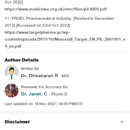
Oct 2022]
https://www.medicines.org.uk/emc/files/pil.8303.pdf
11. PROEL Pharmaceutical Industry
.
[Revised in December
2012] [Accessed on 23rd Oct 2022]
https://www.targetpharma.gr/wp-
content/uploads/2017/10/Minoxidil_Target_EN_PIL_2661901_v
4_en.pdf
Author Details
Written By
Dr. Dhivakaran R
- BDS
Reviewed For Accuracy By
Dr. Janet. C
- Pharm.D
Last updated on 18 Nov 2022 | 04:59 PM(IST)
Disclaimer