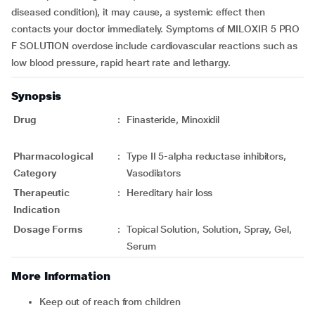
diseased condition), it may cause, a systemic effect then
contacts your doctor immediately. Symptoms of MILOXIR 5 PRO
F SOLUTION overdose include cardiovascular reactions such as
low blood pressure, rapid heart rate and lethargy.
Synopsis
Drug
:
Finasteride, Minoxidil
Pharmacological
:
Type II 5-alpha reductase inhibitors,
Category
Vasodilators
Therapeutic
:
Hereditary hair loss
Indication
Dosage Forms
:
Topical Solution, Solution, Spray, Gel,
Serum
More Information
Keep out of reach from children