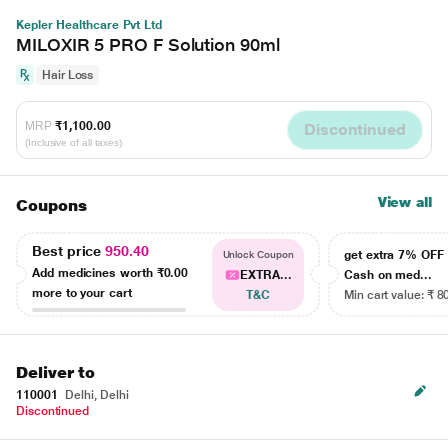
Kepler Healthcare Pvt Ltd
MILOXIR 5 PRO F Solution 90ml
Hair Loss
MRP
₹1,100.00
Discontinued
(Inclusive of all taxes)
View all
Coupons
Best price
950.40
get extra 7% OF
Unlock Coupon
Add medicines worth
₹0.00
EXTRA...
Cash on med...
more to your cart
T&C
Min cart value: ₹ 8
Deliver to
110001
Delhi, Delhi
Discontinued