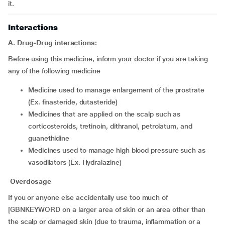
it.
Interactions
A. Drug-Drug interactions:
Before using this medicine, inform your doctor if you are taking
any of the following medicine
medicine used to manage enlargement of the prostrate
(Ex. finasteride, dutasteride)
medicines that are applied on the scalp such as
corticosteroids, tretinoin, dithranol, petrolatum, and
guanethidine
medicines used to manage high blood pressure such as
vasodilators (Ex. Hydralazine)
Overdosage
If you or anyone else accidentally use too much of
[GBNKEYWORD on a larger area of skin or an area other than
the scalp or damaged skin (due to trauma, inflammation or a