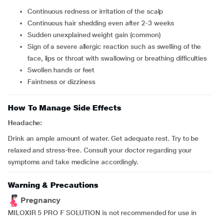
continuous redness or irritation of the scalp
continuous hair shedding even after 2-3 weeks
sudden unexplained weight gain (common)
sign of a severe allergic reaction such as swelling of the
face, lips or throat with swallowing or breathing difficulties
swollen hands or feet
faintness or dizziness
How To Manage Side Effects
Headache:
Drink an ample amount of water. Get adequate rest. Try to be
relaxed and stress-free. Consult your doctor regarding your
symptoms and take medicine accordingly.
Warning & Precautions
Pregnancy
MILOXIR 5 PRO F SOLUTION is not recommended for use in