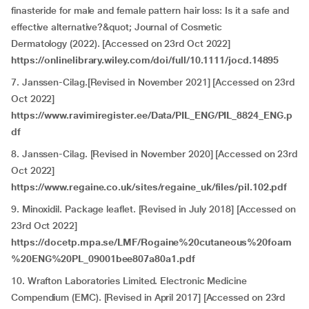
finasteride for male and female pattern hair loss: Is it a safe and
effective alternative?&quot; Journal of Cosmetic
Dermatology (2022). [Accessed on 23rd Oct 2022]
https://onlinelibrary.wiley.com/doi/full/10.1111/jocd.14895
7. Janssen-Cilag.[Revised in November 2021] [Accessed on 23rd
Oct 2022]
https://www.ravimiregister.ee/Data/PIL_ENG/PIL_8824_ENG.p
df
8. Janssen-Cilag. [Revised in November 2020] [Accessed on 23rd
Oct 2022]
https://www.regaine.co.uk/sites/regaine_uk/files/pil.102.pdf
9. Minoxidil. Package leaflet. [Revised in July 2018] [Accessed on
23rd Oct 2022]
https://docetp.mpa.se/LMF/Rogaine%20cutaneous%20foam
%20ENG%20PL_09001bee807a80a1.pdf
10. Wrafton Laboratories Limited. Electronic Medicine
Compendium (EMC). [Revised in April 2017] [Accessed on 23rd