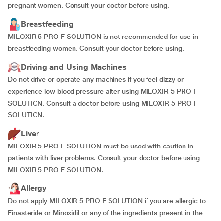
pregnant women. Consult your doctor before using.
Breastfeeding
MILOXIR 5 PRO F SOLUTION is not recommended for use in
breastfeeding women. Consult your doctor before using.
Driving and Using Machines
Do not drive or operate any machines if you feel dizzy or
experience low blood pressure after using MILOXIR 5 PRO F
SOLUTION. Consult a doctor before using MILOXIR 5 PRO F
SOLUTION.
Liver
MILOXIR 5 PRO F SOLUTION must be used with caution in
patients with liver problems. Consult your doctor before using
MILOXIR 5 PRO F SOLUTION.
Allergy
Do not apply MILOXIR 5 PRO F SOLUTION if you are allergic to
Finasteride or Minoxidil or any of the ingredients present in the