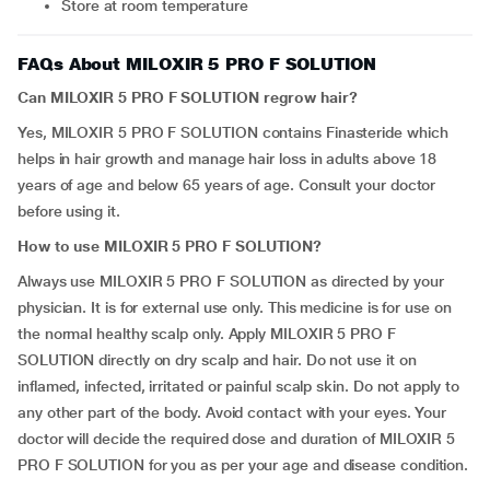
Store at room temperature
FAQs About MILOXIR 5 PRO F SOLUTION
Can MILOXIR 5 PRO F SOLUTION regrow hair?
Yes, MILOXIR 5 PRO F SOLUTION contains Finasteride which
helps in hair growth and manage hair loss in adults above 18
years of age and below 65 years of age. Consult your doctor
before using it.
How to use MILOXIR 5 PRO F SOLUTION?
Always use MILOXIR 5 PRO F SOLUTION as directed by your
physician. It is for external use only. This medicine is for use on
the normal healthy scalp only. Apply MILOXIR 5 PRO F
SOLUTION directly on dry scalp and hair. Do not use it on
inflamed, infected, irritated or painful scalp skin. Do not apply to
any other part of the body. Avoid contact with your eyes. Your
doctor will decide the required dose and duration of MILOXIR 5
PRO F SOLUTION for you as per your age and disease condition.