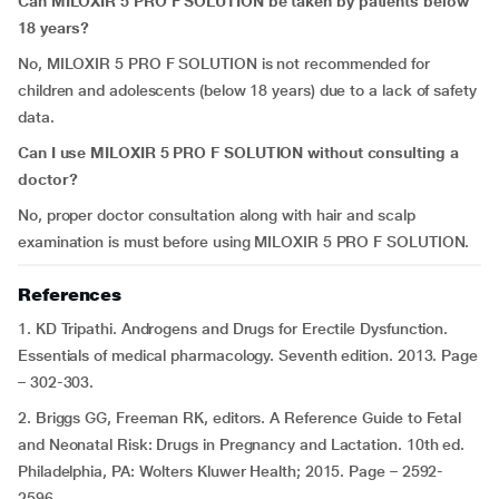
Can MILOXIR 5 PRO F SOLUTION be taken by patients below
18 years?
No, MILOXIR 5 PRO F SOLUTION is not recommended for
children and adolescents (below 18 years) due to a lack of safety
data.
Can I use MILOXIR 5 PRO F SOLUTION without consulting a
doctor?
No, proper doctor consultation along with hair and scalp
examination is must before using MILOXIR 5 PRO F SOLUTION.
References
1. KD Tripathi. Androgens and Drugs for Erectile Dysfunction.
Essentials of medical pharmacology. Seventh edition. 2013. Page
– 302-303.
2. Briggs GG, Freeman RK, editors. A Reference Guide to Fetal
and Neonatal Risk: Drugs in Pregnancy and Lactation. 10th ed.
Philadelphia, PA: Wolters Kluwer Health; 2015. Page – 2592-
2596.