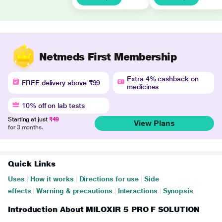
Netmeds First Membership
Extra 4% cashback on
FREE delivery above ₹99
medicines
10% off on lab tests
Starting at just
₹49
View Plans
for 3 months.
Quick Links
Uses
|
How it works
|
Directions for use
|
Side
effects
|
Warning & precautions
|
Interactions
|
Synopsis
Introduction About MILOXIR 5 PRO F SOLUTION