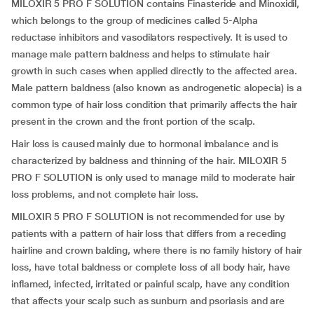
MILOXIR 5 PRO F SOLUTION contains Finasteride and Minoxidil,
which belongs to the group of medicines called 5-Alpha
reductase inhibitors and vasodilators respectively. It is used to
manage male pattern baldness and helps to stimulate hair
growth in such cases when applied directly to the affected area.
Male pattern baldness (also known as androgenetic alopecia) is a
common type of hair loss condition that primarily affects the hair
present in the crown and the front portion of the scalp.
Hair loss is caused mainly due to hormonal imbalance and is
characterized by baldness and thinning of the hair. MILOXIR 5
PRO F SOLUTION is only used to manage mild to moderate hair
loss problems, and not complete hair loss.
MILOXIR 5 PRO F SOLUTION is not recommended for use by
patients with a pattern of hair loss that differs from a receding
hairline and crown balding, where there is no family history of hair
loss, have total baldness or complete loss of all body hair, have
inflamed, infected, irritated or painful scalp, have any condition
that affects your scalp such as sunburn and psoriasis and are