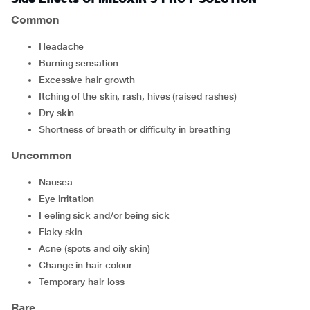
Common
headache
burning sensation
excessive hair growth
itching of the skin, rash, hives (raised rashes)
dry skin
shortness of breath or difficulty in breathing
Uncommon
nausea
eye irritation
feeling sick and/or being sick
flaky skin
acne (spots and oily skin)
change in hair colour
temporary hair loss
Rare