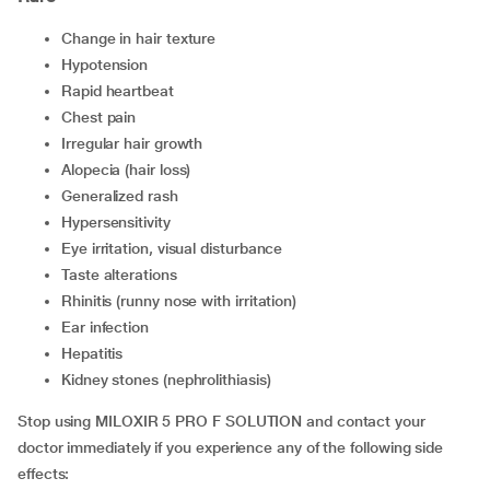
change in hair texture
hypotension
rapid heartbeat
chest pain
irregular hair growth
alopecia (hair loss)
generalized rash
hypersensitivity
eye irritation, visual disturbance
taste alterations
rhinitis (runny nose with irritation)
ear infection
hepatitis
kidney stones (nephrolithiasis)
Stop using MILOXIR 5 PRO F SOLUTION and contact your
doctor immediately if you experience any of the following side
effects: