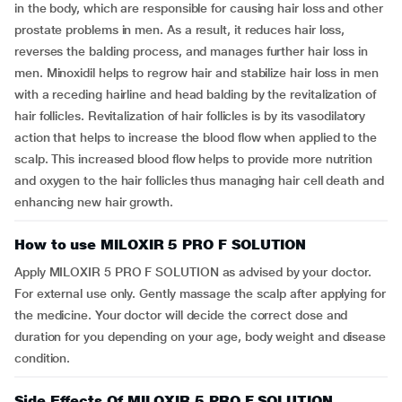
in the body, which are responsible for causing hair loss and other
prostate problems in men. As a result, it reduces hair loss,
reverses the balding process, and manages further hair loss in
men. Minoxidil helps to regrow hair and stabilize hair loss in men
with a receding hairline and head balding by the revitalization of
hair follicles. Revitalization of hair follicles is by its vasodilatory
action that helps to increase the blood flow when applied to the
scalp. This increased blood flow helps to provide more nutrition
and oxygen to the hair follicles thus managing hair cell death and
enhancing new hair growth.
How to use MILOXIR 5 PRO F SOLUTION
Apply MILOXIR 5 PRO F SOLUTION as advised by your doctor.
For external use only. Gently massage the scalp after applying for
the medicine. Your doctor will decide the correct dose and
duration for you depending on your age, body weight and disease
condition.
Side Effects Of MILOXIR 5 PRO F SOLUTION