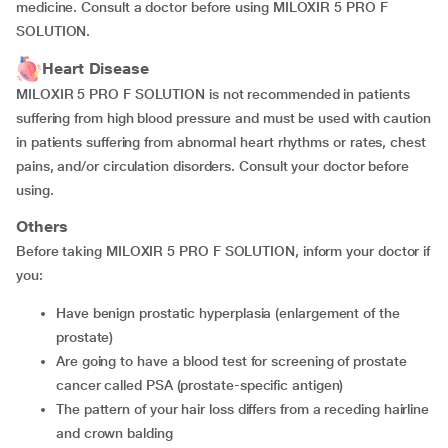
medicine. Consult a doctor before using MILOXIR 5 PRO F
SOLUTION.
Heart Disease
MILOXIR 5 PRO F SOLUTION is not recommended in patients
suffering from high blood pressure and must be used with caution
in patients suffering from abnormal heart rhythms or rates, chest
pains, and/or circulation disorders. Consult your doctor before
using.
Others
Before taking MILOXIR 5 PRO F SOLUTION, inform your doctor if
you:
have benign prostatic hyperplasia (enlargement of the
prostate)
are going to have a blood test for screening of prostate
cancer called PSA (prostate-specific antigen)
the pattern of your hair loss differs from a receding hairline
and crown balding