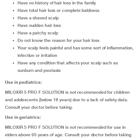
have no history of hair loss in the family
have total hair loss or complete baldness
have a shaved scalp
have sudden hair loss
have a patchy scalp
do not know the reason for your hair loss
your scalp feels painful and has some sort of inflammation,
infection or irritation
have any condition that affects your scalp such as
sunburn and psoriasis
Use in pediatrics:
MILOXIR 5 PRO F SOLUTION is not recommended for children
and adolescents (below 18 years) due to a lack of safety data.
Consult your doctor before taking.
Use in geriatrics:
MILOXIR 5 PRO F SOLUTION is not recommended for use in
elders above 65 years of age. Consult your doctor before taking