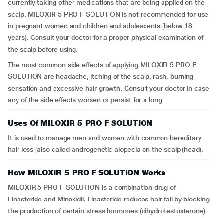
currently taking other medications that are being applied on the
scalp. MILOXIR 5 PRO F SOLUTION is not recommended for use
in pregnant women and children and adolescents (below 18
years). Consult your doctor for a proper physical examination of
the scalp before using.
The most common side effects of applying MILOXIR 5 PRO F
SOLUTION are headache, itching of the scalp, rash, burning
sensation and excessive hair growth. Consult your doctor in case
any of the side effects worsen or persist for a long.
Uses Of MILOXIR 5 PRO F SOLUTION
It is used to manage men and women with common hereditary
hair loss (also called androgenetic alopecia on the scalp (head).
How MILOXIR 5 PRO F SOLUTION Works
MILOXIR 5 PRO F SOLUTION is a combination drug of
Finasteride and Minoxidil. Finasteride reduces hair fall by blocking
the production of certain stress hormones (dihydrotestosterone)