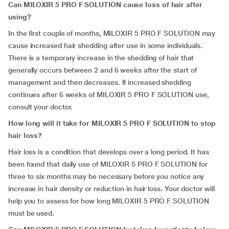
Can MILOXIR 5 PRO F SOLUTION cause loss of hair after
using?
In the first couple of months, MILOXIR 5 PRO F SOLUTION may
cause increased hair shedding after use in some individuals.
There is a temporary increase in the shedding of hair that
generally occurs between 2 and 6 weeks after the start of
management and then decreases. If increased shedding
continues after 6 weeks of MILOXIR 5 PRO F SOLUTION use,
consult your doctor.
How long will it take for MILOXIR 5 PRO F SOLUTION to stop
hair loss?
Hair loss is a condition that develops over a long period. It has
been found that daily use of MILOXIR 5 PRO F SOLUTION for
three to six months may be necessary before you notice any
increase in hair density or reduction in hair loss. Your doctor will
help you to assess for how long MILOXIR 5 PRO F SOLUTION
must be used.