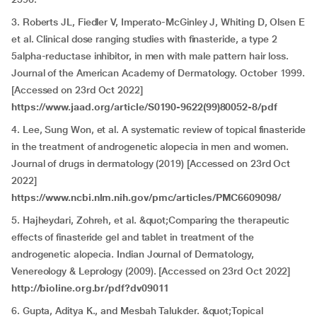
3. Roberts JL, Fiedler V, Imperato-McGinley J, Whiting D, Olsen E
et al. Clinical dose ranging studies with finasteride, a type 2
5alpha-reductase inhibitor, in men with male pattern hair loss.
Journal of the American Academy of Dermatology. October 1999.
[Accessed on 23rd Oct 2022]
https://www.jaad.org/article/S0190-9622(99)80052-8/pdf
4. Lee, Sung Won, et al. A systematic review of topical finasteride
in the treatment of androgenetic alopecia in men and women.
Journal of drugs in dermatology (2019) [Accessed on 23rd Oct
2022]
https://www.ncbi.nlm.nih.gov/pmc/articles/PMC6609098/
5. Hajheydari, Zohreh, et al. &quot;Comparing the therapeutic
effects of finasteride gel and tablet in treatment of the
androgenetic alopecia. Indian Journal of Dermatology,
Venereology & Leprology (2009). [Accessed on 23rd Oct 2022]
http://bioline.org.br/pdf?dv09011
6. Gupta, Aditya K., and Mesbah Talukder. &quot;Topical