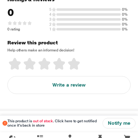
0
5
0%
4
0%
3
0%
2
0%
0 rating
1
0%
Review this product
Help others make an informed decision!
Write a review
Disclaimer
This product is
out of stock
. Click here to get notified
Notify me
once it's back in store