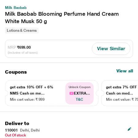
Milk Baobab
Milk Baobab Blooming Perfume Hand Cream
White Musk 50 g
Lotions & Creams
MRP
₹699.00
View Similar
(Inclusive of all taxes)
View all
Coupons
get extra 10% OFF + 6%
get extra 7% OF
Unlock Coupon
NMS Cash on me...
EXTRA...
Cash on med...
Min cart value: ₹ 999
T&C
Min cart value: ₹ 7
Deliver to
110001
Delhi, Delhi
Out Of stock