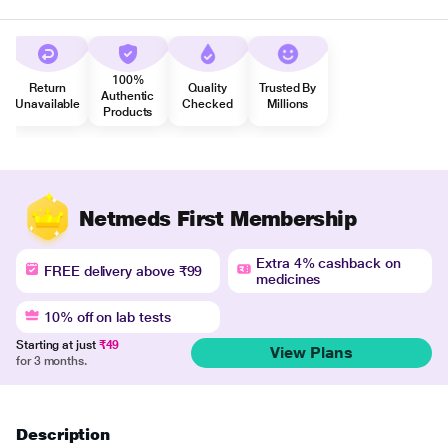
100%
Return
Quality
Trusted By
Authentic
Unavailable
Checked
Millions
Products
Netmeds First Membership
Extra 4% cashback on
FREE delivery above ₹99
medicines
10% off on lab tests
Starting at just
₹49
View Plans
for 3 months.
Description