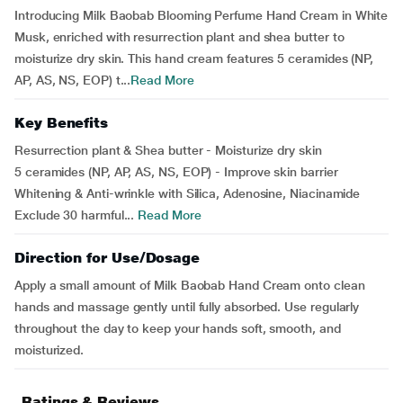
Introducing Milk Baobab Blooming Perfume Hand Cream in White
Musk, enriched with resurrection plant and shea butter to
moisturize dry skin. This hand cream features 5 ceramides (NP,
AP, AS, NS, EOP) t...
Read More
Key Benefits
Resurrection plant & Shea butter - Moisturize dry skin
5 ceramides (NP, AP, AS, NS, EOP) - Improve skin barrier
Whitening & Anti-wrinkle with Silica, Adenosine, Niacinamide
Exclude 30 harmful...
Read More
Direction for Use/Dosage
Apply a small amount of Milk Baobab Hand Cream onto clean
hands and massage gently until fully absorbed. Use regularly
throughout the day to keep your hands soft, smooth, and
moisturized.
Ratings & Reviews