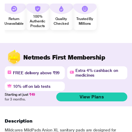
100%
Return
Quality
Trusted By
Authentic
Unavailable
Checked
Millions
Products
Netmeds First Membership
Extra 4% cashback on
FREE delivery above ₹99
medicines
10% off on lab tests
Starting at just
₹49
View Plans
for 3 months.
Description
Mildcares MildPads Anion XL sanitary pads are designed for