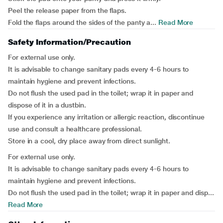
Peel the release paper from the flaps.
Fold the flaps around the sides of the panty a...
Read More
Safety Information/Precaution
For external use only.
It is advisable to change sanitary pads every 4-6 hours to
maintain hygiene and prevent infections.
Do not flush the used pad in the toilet; wrap it in paper and
dispose of it in a dustbin.
If you experience any irritation or allergic reaction, discontinue
use and consult a healthcare professional.
Store in a cool, dry place away from direct sunlight.
For external use only.
It is advisable to change sanitary pads every 4-6 hours to
maintain hygiene and prevent infections.
Do not flush the used pad in the toilet; wrap it in paper and disp...
Read More