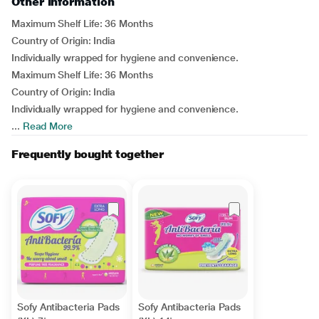
Other Information
Maximum Shelf Life: 36 Months
Country of Origin: India
Individually wrapped for hygiene and convenience.
Maximum Shelf Life: 36 Months
Country of Origin: India
Individually wrapped for hygiene and convenience.
...
Read More
Frequently bought together
Sofy Antibacteria Pads
Sofy Antibacteria Pads