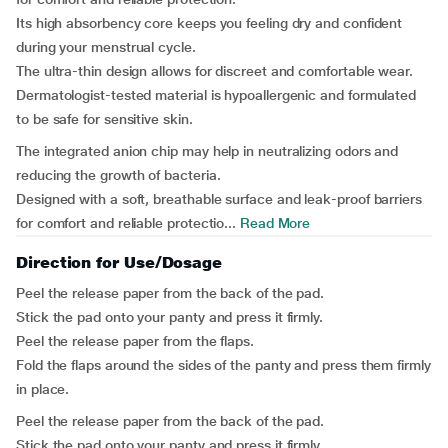
Its high absorbency core keeps you feeling dry and confident
during your menstrual cycle.
The ultra-thin design allows for discreet and comfortable wear.
Dermatologist-tested material is hypoallergenic and formulated
to be safe for sensitive skin.
The integrated anion chip may help in neutralizing odors and
reducing the growth of bacteria.
Designed with a soft, breathable surface and leak-proof barriers
for comfort and reliable protectio...
Read More
Direction for Use/Dosage
Peel the release paper from the back of the pad.
Stick the pad onto your panty and press it firmly.
Peel the release paper from the flaps.
Fold the flaps around the sides of the panty and press them firmly
in place.
Peel the release paper from the back of the pad.
Stick the pad onto your panty and press it firmly.