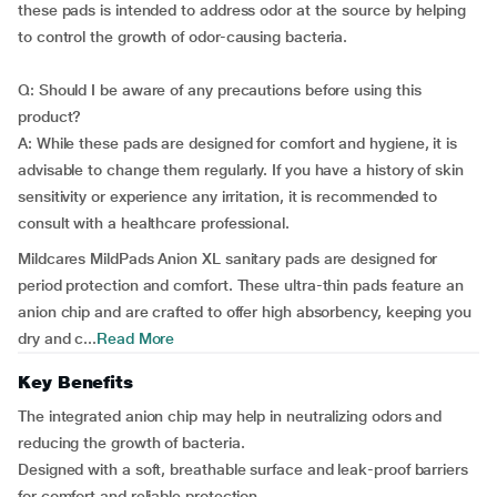
these pads is intended to address odor at the source by helping
to control the growth of odor-causing bacteria.
Q: Should I be aware of any precautions before using this
product?
A: While these pads are designed for comfort and hygiene, it is
advisable to change them regularly. If you have a history of skin
sensitivity or experience any irritation, it is recommended to
consult with a healthcare professional.
Mildcares MildPads Anion XL sanitary pads are designed for
period protection and comfort. These ultra-thin pads feature an
anion chip and are crafted to offer high absorbency, keeping you
dry and c...
Read More
Key Benefits
The integrated anion chip may help in neutralizing odors and
reducing the growth of bacteria.
Designed with a soft, breathable surface and leak-proof barriers
for comfort and reliable protection.