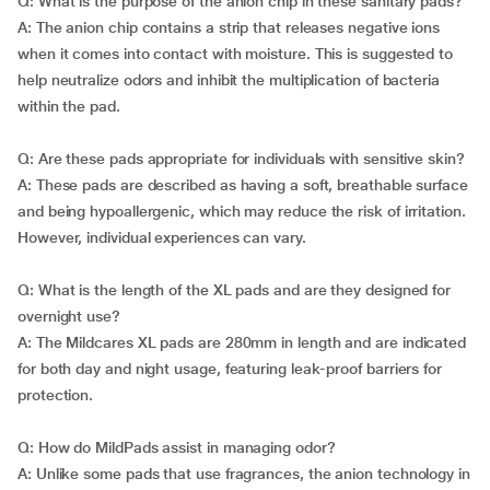
Q: What is the purpose of the anion chip in these sanitary pads?
A: The anion chip contains a strip that releases negative ions
when it comes into contact with moisture. This is suggested to
help neutralize odors and inhibit the multiplication of bacteria
within the pad.
Q: Are these pads appropriate for individuals with sensitive skin?
A: These pads are described as having a soft, breathable surface
and being hypoallergenic, which may reduce the risk of irritation.
However, individual experiences can vary.
Q: What is the length of the XL pads and are they designed for
overnight use?
A: The Mildcares XL pads are 280mm in length and are indicated
for both day and night usage, featuring leak-proof barriers for
protection.
Q: How do MildPads assist in managing odor?
A: Unlike some pads that use fragrances, the anion technology in