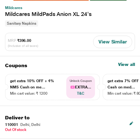
Mildcares
Mildcares MildPads Anion XL 24's
Sanitary Napkins
MRP
₹396.00
View Similar
(Inclusive of all taxes)
View all
Coupons
get extra 10% OFF + 4%
get extra 7% OF
Unlock Coupon
NMS Cash on me...
EXTRA...
Cash on med...
Min cart value: ₹ 1200
T&C
Min cart value: ₹ 8
Deliver to
110001
Delhi, Delhi
Out Of stock