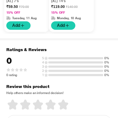
(XL) 7's
(XL) 14's
₹59.50
₹119.00
₹70.00
₹140.00
15% OFF
15% OFF
Tuesday, 11 Aug
Monday, 10 Aug
Add
Add
Ratings & Reviews
0
5
0%
4
0%
3
0%
2
0%
0 rating
1
0%
Review this product
Help others make an informed decision!