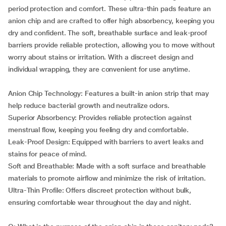
period protection and comfort. These ultra-thin pads feature an
anion chip and are crafted to offer high absorbency, keeping you
dry and confident. The soft, breathable surface and leak-proof
barriers provide reliable protection, allowing you to move without
worry about stains or irritation. With a discreet design and
individual wrapping, they are convenient for use anytime.
Anion Chip Technology: Features a built-in anion strip that may
help reduce bacterial growth and neutralize odors.
Superior Absorbency: Provides reliable protection against
menstrual flow, keeping you feeling dry and comfortable.
Leak-Proof Design: Equipped with barriers to avert leaks and
stains for peace of mind.
Soft and Breathable: Made with a soft surface and breathable
materials to promote airflow and minimize the risk of irritation.
Ultra-Thin Profile: Offers discreet protection without bulk,
ensuring comfortable wear throughout the day and night.