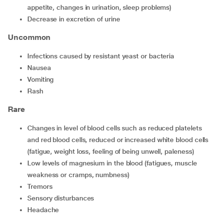
appetite, changes in urination, sleep problems)
decrease in excretion of urine
Uncommon
infections caused by resistant yeast or bacteria
nausea
vomiting
rash
Rare
changes in level of blood cells such as reduced platelets
and red blood cells, reduced or increased white blood cells
(fatigue, weight loss, feeling of being unwell, paleness)
low levels of magnesium in the blood (fatigues, muscle
weakness or cramps, numbness)
tremors
sensory disturbances
headache