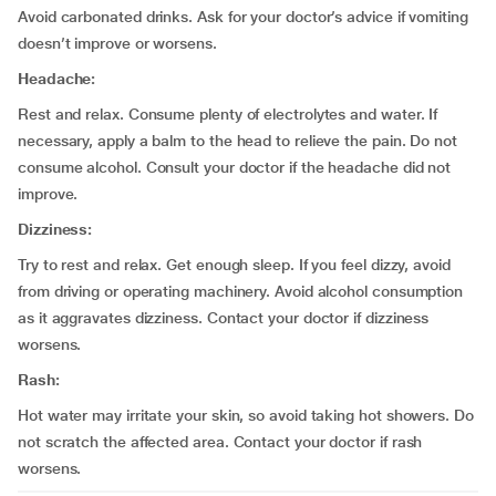
Avoid carbonated drinks. Ask for your doctor’s advice if vomiting
doesn’t improve or worsens.
Headache:
Rest and relax. Consume plenty of electrolytes and water. If
necessary, apply a balm to the head to relieve the pain. Do not
consume alcohol. Consult your doctor if the headache did not
improve.
Dizziness:
Try to rest and relax. Get enough sleep. If you feel dizzy, avoid
from driving or operating machinery. Avoid alcohol consumption
as it aggravates dizziness. Contact your doctor if dizziness
worsens.
Rash:
Hot water may irritate your skin, so avoid taking hot showers. Do
not scratch the affected area. Contact your doctor if rash
worsens.