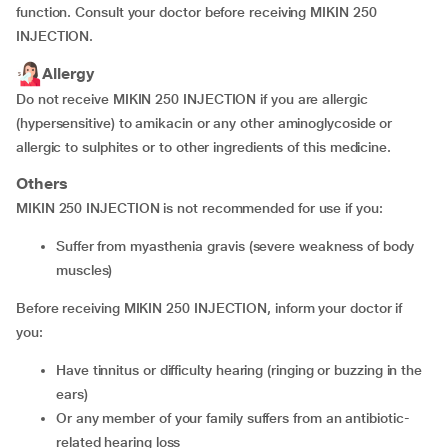
function. Consult your doctor before receiving MIKIN 250
INJECTION.
Allergy
Do not receive MIKIN 250 INJECTION if you are allergic
(hypersensitive) to amikacin or any other aminoglycoside or
allergic to sulphites or to other ingredients of this medicine.
Others
MIKIN 250 INJECTION is not recommended for use if you:
suffer from myasthenia gravis (severe weakness of body
muscles)
Before receiving MIKIN 250 INJECTION, inform your doctor if
you:
have tinnitus or difficulty hearing (ringing or buzzing in the
ears)
or any member of your family suffers from an antibiotic-
related hearing loss