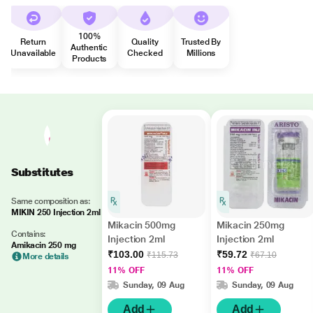
100%
Return
Quality
Trusted By
Authentic
Unavailable
Checked
Millions
Products
Substitutes
Same composition as:
MIKIN 250 Injection 2ml
Mikacin 500mg
Mikacin 250mg
Contains:
Injection 2ml
Injection 2ml
Amikacin 250 mg
₹103.00
₹59.72
₹115.73
₹67.10
More details
11% OFF
11% OFF
Sunday, 09 Aug
Sunday, 09 Aug
Add
Add