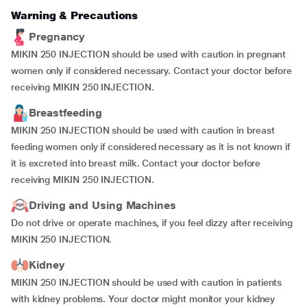
Warning & Precautions
Pregnancy
MIKIN 250 INJECTION should be used with caution in pregnant
women only if considered necessary. Contact your doctor before
receiving MIKIN 250 INJECTION.
Breastfeeding
MIKIN 250 INJECTION should be used with caution in breast
feeding women only if considered necessary as it is not known if
it is excreted into breast milk. Contact your doctor before
receiving MIKIN 250 INJECTION.
Driving and Using Machines
Do not drive or operate machines, if you feel dizzy after receiving
MIKIN 250 INJECTION.
Kidney
MIKIN 250 INJECTION should be used with caution in patients
with kidney problems. Your doctor might monitor your kidney