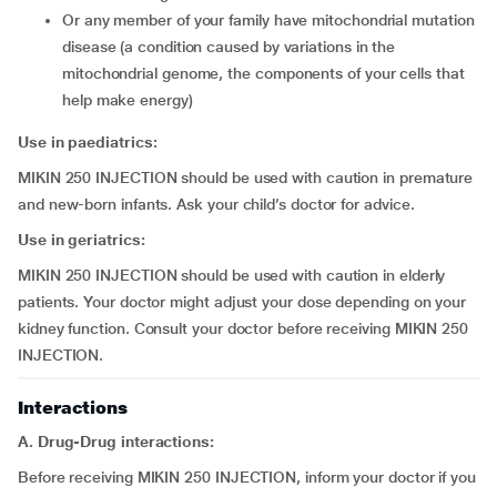
or any member of your family have mitochondrial mutation
disease (a condition caused by variations in the
mitochondrial genome, the components of your cells that
help make energy)
Use in paediatrics:
MIKIN 250 INJECTION should be used with caution in premature
and new-born infants. Ask your child’s doctor for advice.
Use in geriatrics:
MIKIN 250 INJECTION should be used with caution in elderly
patients. Your doctor might adjust your dose depending on your
kidney function. Consult your doctor before receiving MIKIN 250
INJECTION.
Interactions
A. Drug-Drug interactions:
Before receiving MIKIN 250 INJECTION, inform your doctor if you