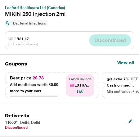
Leeford Healthcare Ltd (Generics)
MIKIN 250 Injection 2ml
Bacterial Infections
MRP
₹31.47
Discontinued
(Inclusive of all taxes)
View all
Coupons
Best price
26.78
get extra 7% OF
Unlock Coupon
Add medicines worth
₹0.00
EXTRA...
Cash on med...
more to your cart
T&C
Min cart value: ₹ 8
Deliver to
110001
Delhi, Delhi
Discontinued