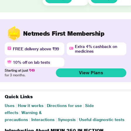
Netmeds First Membership
Extra 4% cashback on
FREE delivery above ₹99
medicines
10% off on lab tests
Starting at just
₹49
View Plans
for 3 months.
Quick Links
Uses
|
How it works
|
Directions for use
|
Side
effects
|
Warning &
precautions
|
Interactions
|
Synopsis
|
Useful diagnostic tests
Introduction About MIKIN 250 INJECTION