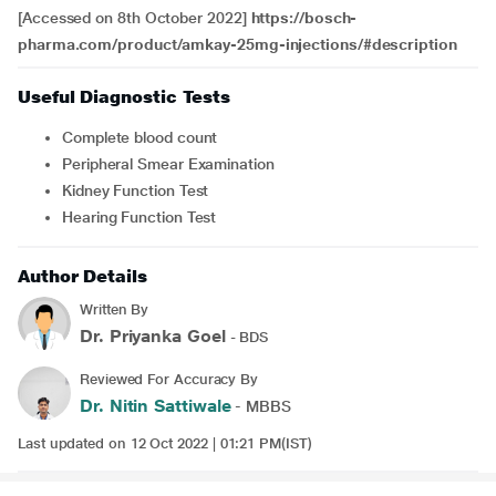
[Accessed on 8th October 2022]
https://bosch-
pharma.com/product/amkay-25mg-injections/#description
Useful Diagnostic Tests
Complete blood count
Peripheral Smear Examination
Kidney Function Test
Hearing Function Test
Author Details
Written By
Dr. Priyanka Goel
- BDS
Reviewed For Accuracy By
Dr. Nitin Sattiwale
- MBBS
Last updated on 12 Oct 2022 | 01:21 PM(IST)