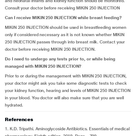
and neonatal infants and kidney function should be monitored.
Consult your doctor before receiving MIKIN 250 INJECTION
Can I receive MIKIN 250 INJECTION while breast feeding?
MIKIN 250 INJECTION should be used in breastfeeding women
only if considered necessary as it is not known whether MIKIN
250 INJECTION passes through into breast milk. Contact your
doctor before receiving MIKIN 250 INJECTION.
Do I need to undergo any tests prior to, or while being
managed with MIKIN 250 INJECTION?
Prior to or during the management with MIKIN 250 INJECTION,
your doctor might ask you take some diagnostic tests to check
your kidney function, hearing and levels of MIKIN 250 INJECTION
in your blood. You doctor will also make sure that you are well
hydrated.
References
1. K.D. Tripathi. Aminoglycoside Antibiotics. Essentials of medical