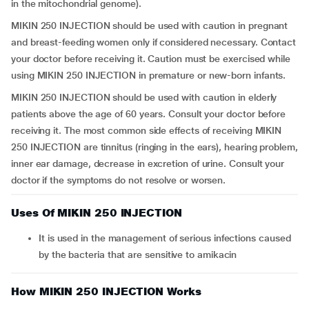
in the mitochondrial genome).
MIKIN 250 INJECTION should be used with caution in pregnant
and breast-feeding women only if considered necessary. Contact
your doctor before receiving it. Caution must be exercised while
using MIKIN 250 INJECTION in premature or new-born infants.
MIKIN 250 INJECTION should be used with caution in elderly
patients above the age of 60 years. Consult your doctor before
receiving it. The most common side effects of receiving MIKIN
250 INJECTION are tinnitus (ringing in the ears), hearing problem,
inner ear damage, decrease in excretion of urine. Consult your
doctor if the symptoms do not resolve or worsen.
Uses Of MIKIN 250 INJECTION
it is used in the management of serious infections caused
by the bacteria that are sensitive to amikacin
How MIKIN 250 INJECTION Works