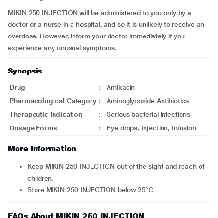
MIKIN 250 INJECTION will be administered to you only by a
doctor or a nurse in a hospital, and so it is unlikely to receive an
overdose. However, inform your doctor immediately if you
experience any unusual symptoms.
Synopsis
Drug
:
Amikacin
Pharmacological Category
:
Aminoglycoside Antibiotics
Therapeutic Indication
:
Serious bacterial infections
Dosage Forms
:
Eye drops, Injection, Infusion
More Information
Keep MIKIN 250 INJECTION out of the sight and reach of
children.
Store MIKIN 250 INJECTION below 25°C
FAQs About MIKIN 250 INJECTION