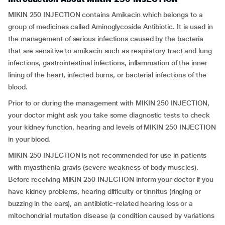
MIKIN 250 INJECTION contains Amikacin which belongs to a
group of medicines called Aminoglycoside Antibiotic. It is used in
the management of serious infections caused by the bacteria
that are sensitive to amikacin such as respiratory tract and lung
infections, gastrointestinal infections, inflammation of the inner
lining of the heart, infected burns, or bacterial infections of the
blood.
Prior to or during the management with MIKIN 250 INJECTION,
your doctor might ask you take some diagnostic tests to check
your kidney function, hearing and levels of MIKIN 250 INJECTION
in your blood.
MIKIN 250 INJECTION is not recommended for use in patients
with myasthenia gravis (severe weakness of body muscles).
Before receiving MIKIN 250 INJECTION inform your doctor if you
have kidney problems, hearing difficulty or tinnitus (ringing or
buzzing in the ears), an antibiotic-related hearing loss or a
mitochondrial mutation disease (a condition caused by variations