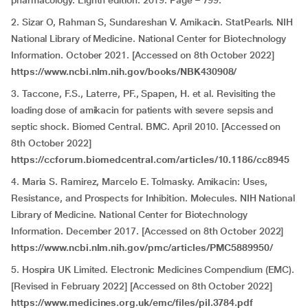
pharmacology. Eighth edition. 2019. Page – 799.
2. Sizar O, Rahman S, Sundareshan V. Amikacin. StatPearls. NIH
National Library of Medicine. National Center for Biotechnology
Information. October 2021. [Accessed on 8th October 2022]
https://www.ncbi.nlm.nih.gov/books/NBK430908/
3. Taccone, F.S., Laterre, PF., Spapen, H. et al. Revisiting the
loading dose of amikacin for patients with severe sepsis and
septic shock. Biomed Central. BMC. April 2010. [Accessed on
8th October 2022]
https://ccforum.biomedcentral.com/articles/10.1186/cc8945
4. Maria S. Ramirez, Marcelo E. Tolmasky. Amikacin: Uses,
Resistance, and Prospects for Inhibition. Molecules. NIH National
Library of Medicine. National Center for Biotechnology
Information. December 2017. [Accessed on 8th October 2022]
https://www.ncbi.nlm.nih.gov/pmc/articles/PMC5889950/
5. Hospira UK Limited. Electronic Medicines Compendium (EMC).
[Revised in
February 2022] [Accessed on 8th October 2022]
https://www.medicines.org.uk/emc/files/pil.3784.pdf