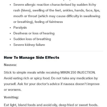
severe allergic reaction characterised by sudden itchy
rash (hives), swelling of the feet, ankles, hands, face, lips,
mouth or throat (which may cause difficulty in swallowing
or breathing), feeling of faintness
paralysis
deafness or loss of hearing
sudden loss of breathing
severe kidney failure
How To Manage Side Effects
Nausea:
Stick to simple meals while receiving MIKIN 250 INJECTION.
Avoid eating rich or spicy food. Do not take any medication by
yourself. Ask for your doctor’s advice if nausea doesn’t improve
or worsens.
Vomiting:
Eat light, bland foods and avoid oily, deep fried or sweet foods.