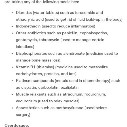
are taking any of the following medicines:
diuretics (water tablets) such as furosemide and
ethacrynic acid (used to get rid of fluid build-up in the body)
indomethacin (used to reduce inflammation)
other antibiotics such as penicillin, cephalosporins,
gentamycin, tobramycin (used to manage certain
infections)
bisphosphonates such as alendronate (medicine used to
manage bone mass loss)
vitamin B1 (thiamine) (medicine used to metabolize
carbohydrates, proteins, and fats)
platinum compounds (metals used in chemotherapy) such
as cisplatin, carboplatin, oxaliplatin
muscle relaxants such as atracurium, rocuronium,
vecuronium (used to relax muscles)
anaesthetics such as methoxyflurane (used before
surgery)
Overdosage: