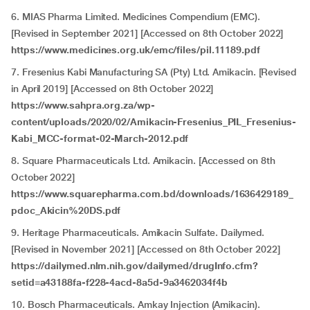
6. MIAS Pharma Limited. Medicines Compendium (EMC).
[Revised in
September 2021] [Accessed on 8th October 2022]
https://www.medicines.org.uk/emc/files/pil.11189.pdf
7. Fresenius Kabi Manufacturing SA (Pty) Ltd. Amikacin. [Revised
in April 2019] [Accessed on 8th October 2022]
https://www.sahpra.org.za/wp-
content/uploads/2020/02/Amikacin-Fresenius_PIL_Fresenius-
Kabi_MCC-format-02-March-2012.pdf
8. Square Pharmaceuticals Ltd. Amikacin. [Accessed on 8th
October 2022]
https://www.squarepharma.com.bd/downloads/1636429189_
pdoc_Akicin%20DS.pdf
9. Heritage Pharmaceuticals. Amikacin Sulfate. Dailymed.
[Revised in November 2021] [Accessed on 8th October 2022]
https://dailymed.nlm.nih.gov/dailymed/drugInfo.cfm?
setid=a43188fa-f228-4acd-8a5d-9a3462034f4b
10. Bosch Pharmaceuticals. Amkay Injection (Amikacin).