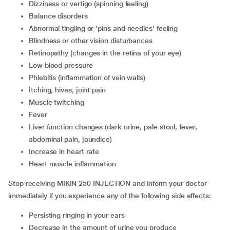
dizziness or vertigo (spinning feeling)
balance disorders
abnormal tingling or ‘pins and needles’ feeling
blindness or other vision disturbances
retinopathy (changes in the retina of your eye)
low blood pressure
phlebitis (inflammation of vein walls)
itching, hives, joint pain
muscle twitching
fever
liver function changes (dark urine, pale stool, fever,
abdominal pain, jaundice)
increase in heart rate
heart muscle inflammation
Stop receiving MIKIN 250 INJECTION and inform your doctor
immediately if you experience any of the following side effects:
persisting ringing in your ears
decrease in the amount of urine you produce