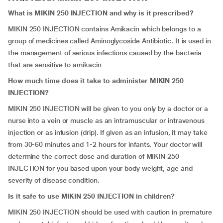
What is MIKIN 250 INJECTION and why is it prescribed?
MIKIN 250 INJECTION contains Amikacin which belongs to a
group of medicines called Aminoglycoside Antibiotic. It is used in
the management of serious infections caused by the bacteria
that are sensitive to amikacin
How much time does it take to administer MIKIN 250
INJECTION?
MIKIN 250 INJECTION will be given to you only by a doctor or a
nurse into a vein or muscle as an intramuscular or intravenous
injection or as infusion (drip). If given as an infusion, it may take
from 30-60 minutes and 1-2 hours for infants. Your doctor will
determine the correct dose and duration of MIKIN 250
INJECTION for you based upon your body weight, age and
severity of disease condition.
Is it safe to use MIKIN 250 INJECTION in children?
MIKIN 250 INJECTION should be used with caution in premature