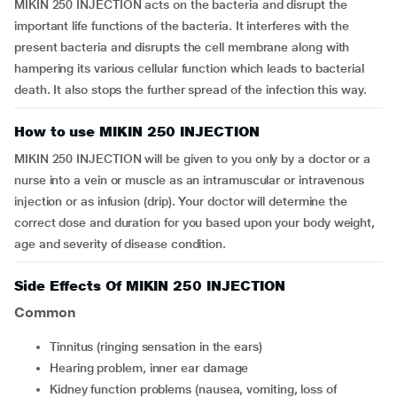
MIKIN 250 INJECTION acts on the bacteria and disrupt the
important life functions of the bacteria. It interferes with the
present bacteria and disrupts the cell membrane along with
hampering its various cellular function which leads to bacterial
death. It also stops the further spread of the infection this way.
How to use MIKIN 250 INJECTION
MIKIN 250 INJECTION will be given to you only by a doctor or a
nurse into a vein or muscle as an intramuscular or intravenous
injection or as infusion (drip). Your doctor will determine the
correct dose and duration for you based upon your body weight,
age and severity of disease condition.
Side Effects Of MIKIN 250 INJECTION
Common
tinnitus (ringing sensation in the ears)
hearing problem, inner ear damage
kidney function problems (nausea, vomiting, loss of