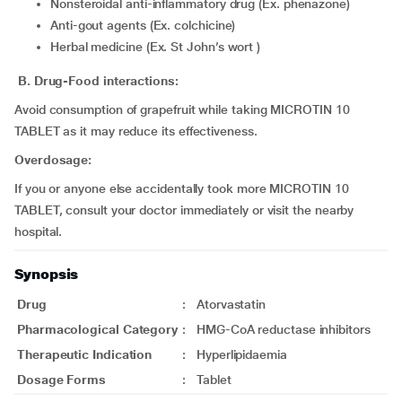
Nonsteroidal anti-inflammatory drug (Ex. phenazone)
Anti-gout agents (Ex. colchicine)
Herbal medicine (Ex. St John’s wort )
B. Drug-Food interactions:
Avoid consumption of grapefruit while taking MICROTIN 10
TABLET as it may reduce its effectiveness.
Overdosage:
If you or anyone else accidentally took more MICROTIN 10
TABLET, consult your doctor immediately or visit the nearby
hospital.
Synopsis
Drug
:
Atorvastatin
Pharmacological Category
:
HMG-CoA reductase inhibitors
Therapeutic Indication
:
Hyperlipidaemia
Dosage Forms
:
Tablet