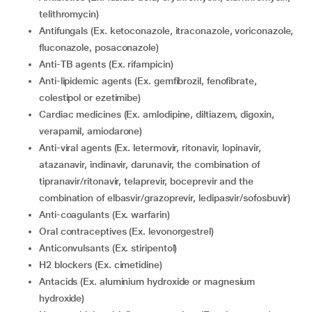
telithromycin)
Antifungals (Ex. ketoconazole, itraconazole, voriconazole,
fluconazole, posaconazole)
Anti-TB agents (Ex. rifampicin)
Anti-lipidemic agents (Ex. gemfibrozil, fenofibrate,
colestipol or ezetimibe)
Cardiac medicines (Ex. amlodipine, diltiazem, digoxin,
verapamil, amiodarone)
Anti-viral agents (Ex. letermovir, ritonavir, lopinavir,
atazanavir, indinavir, darunavir, the combination of
tipranavir/ritonavir, telaprevir, boceprevir and the
combination of elbasvir/grazoprevir, ledipasvir/sofosbuvir)
Anti-coagulants (Ex. warfarin)
Oral contraceptives (Ex. levonorgestrel)
Anticonvulsants (Ex. stiripentol)
H2 blockers (Ex. cimetidine)
Antacids (Ex. aluminium hydroxide or magnesium
hydroxide)