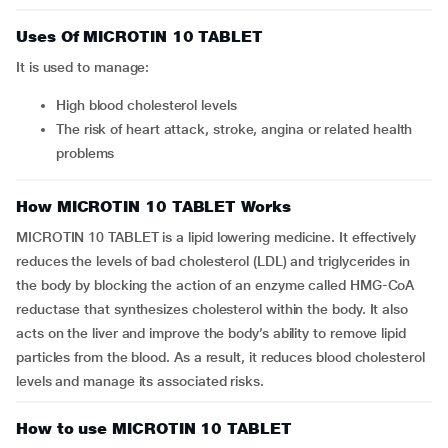
Uses Of MICROTIN 10 TABLET
It is used to manage:
high blood cholesterol levels
the risk of heart attack, stroke, angina or related health
problems
How MICROTIN 10 TABLET Works
MICROTIN 10 TABLET is a lipid lowering medicine. It effectively
reduces the levels of bad cholesterol (LDL) and triglycerides in
the body by blocking the action of an enzyme called HMG-CoA
reductase that synthesizes cholesterol within the body. It also
acts on the liver and improve the body’s ability to remove lipid
particles from the blood. As a result, it reduces blood cholesterol
levels and manage its associated risks.
How to use MICROTIN 10 TABLET