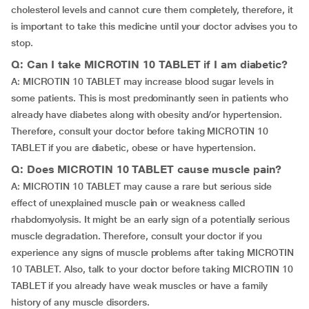
cholesterol levels and cannot cure them completely, therefore, it
is important to take this medicine until your doctor advises you to
stop.
Q: Can I take MICROTIN 10 TABLET if I am diabetic?
A: MICROTIN 10 TABLET may increase blood sugar levels in
some patients. This is most predominantly seen in patients who
already have diabetes along with obesity and/or hypertension.
Therefore, consult your doctor before taking MICROTIN 10
TABLET if you are diabetic, obese or have hypertension.
Q: Does MICROTIN 10 TABLET cause muscle pain?
A: MICROTIN 10 TABLET may cause a rare but serious side
effect of unexplained muscle pain or weakness called
rhabdomyolysis. It might be an early sign of a potentially serious
muscle degradation. Therefore, consult your doctor if you
experience any signs of muscle problems after taking MICROTIN
10 TABLET. Also, talk to your doctor before taking MICROTIN 10
TABLET if you already have weak muscles or have a family
history of any muscle disorders.