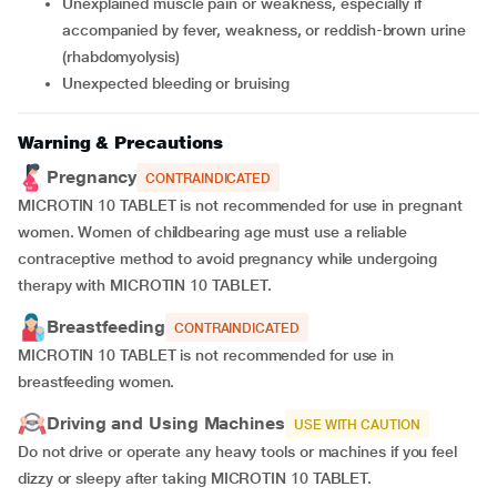
unexplained muscle pain or weakness, especially if
accompanied by fever, weakness, or reddish-brown urine
(rhabdomyolysis)
unexpected bleeding or bruising
Warning & Precautions
Pregnancy
CONTRAINDICATED
MICROTIN 10 TABLET is not recommended for use in pregnant
women. Women of childbearing age must use a reliable
contraceptive method to avoid pregnancy while undergoing
therapy with MICROTIN 10 TABLET.
Breastfeeding
CONTRAINDICATED
MICROTIN 10 TABLET is not recommended for use in
breastfeeding women.
Driving and Using Machines
USE WITH CAUTION
Do not drive or operate any heavy tools or machines if you feel
dizzy or sleepy after taking MICROTIN 10 TABLET.