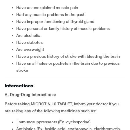
have an unexplained muscle pain
had any muscle problems in the past
have improper functioning of thyroid gland
have personal or family history of muscle problems
are alcoholic
have diabetes
are overweight
have a previous history of stroke with bleeding the brain
have small holes or pockets in the brain due to previous
stroke
Interactions
A. Drug-Drug interactions:
Before taking MICROTIN 10 TABLET, inform your doctor if you
are taking any of the following medicines such as:
Immunosuppressants (Ex. cyclosporine)
Antibiotics (Ex. fusidic acid, erythromycin, clarithromycin,