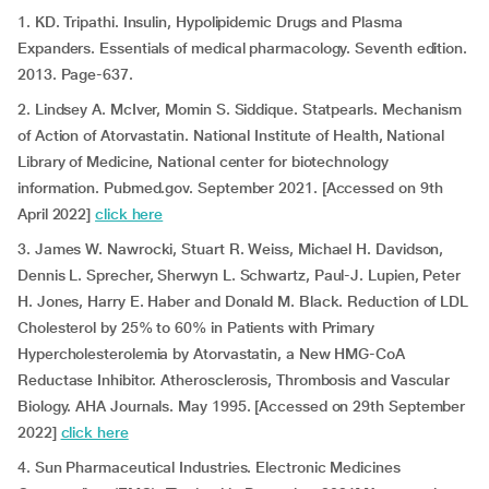
1. KD. Tripathi. Insulin, Hypolipidemic Drugs and Plasma
Expanders. Essentials of medical pharmacology. Seventh edition.
2013. Page-637.
2. Lindsey A. McIver, Momin S. Siddique. Statpearls. Mechanism
of Action of Atorvastatin. National Institute of Health, National
Library of Medicine, National center for biotechnology
information. Pubmed.gov. September 2021. [Accessed on 9th
April 2022]
click here
3. James W. Nawrocki, Stuart R. Weiss, Michael H. Davidson,
Dennis L. Sprecher, Sherwyn L. Schwartz, Paul-J. Lupien, Peter
H. Jones, Harry E. Haber and Donald M. Black. Reduction of LDL
Cholesterol by 25% to 60% in Patients with Primary
Hypercholesterolemia by Atorvastatin, a New HMG-CoA
Reductase Inhibitor. Atherosclerosis, Thrombosis and Vascular
Biology. AHA Journals. May 1995. [Accessed on 29th September
2022]
click here
4. Sun Pharmaceutical Industries. Electronic Medicines