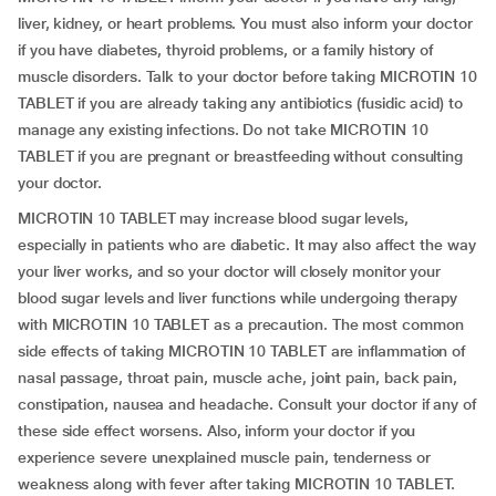
liver, kidney, or heart problems. You must also inform your doctor
if you have diabetes, thyroid problems, or a family history of
muscle disorders. Talk to your doctor before taking MICROTIN 10
TABLET if you are already taking any antibiotics (fusidic acid) to
manage any existing infections. Do not take MICROTIN 10
TABLET if you are pregnant or breastfeeding without consulting
your doctor.
MICROTIN 10 TABLET may increase blood sugar levels,
especially in patients who are diabetic. It may also affect the way
your liver works, and so your doctor will closely monitor your
blood sugar levels and liver functions while undergoing therapy
with MICROTIN 10 TABLET as a precaution. The most common
side effects of taking MICROTIN 10 TABLET are inflammation of
nasal passage, throat pain, muscle ache, joint pain, back pain,
constipation, nausea and headache. Consult your doctor if any of
these side effect worsens. Also, inform your doctor if you
experience severe unexplained muscle pain, tenderness or
weakness along with fever after taking MICROTIN 10 TABLET.