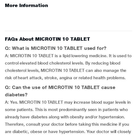
More Information
FAQs About MICROTIN 10 TABLET
Q: What is MICROTIN 10 TABLET used for?
A: MICROTIN 10 TABLET is a lipid lowering medicine. It is used to
control elevated blood cholesterol levels. By reducing blood
cholesterol levels, MICROTIN 10 TABLET can also manage the
risk of heart attack, stroke, angina or related health problems.
Q: Can the use of MICROTIN 10 TABLET cause
diabetes?
A: Yes. MICROTIN 10 TABLET may increase blood sugar levels in
some patients. This is most predominantly seen in patients who
already have diabetes along with obesity and/or hypertension.
Therefore, consult your doctor before taking this medicine if you
are diabetic, obese or have hypertension. Your doctor will closely