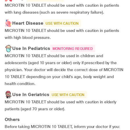
MICROTIN 10 TABLET should be used with caution in patients
with lung diseases (such as severe respiratory failure).
Heart Disease
USE WITH CAUTION
MICROTIN 10 TABLET should be used with caution in patients
with high blood pressure.
Use In Pediatrics
MONITORING REQUIRED
MICROTIN 10 TABLET should be used in children and
adolescents (aged 10 years or older) only if prescribed by the
physician. Your doctor will decide the correct dose of MICROTIN
10 TABLET depending on your child’s age, body weight and
health condition.
Use In Geriatrics
USE WITH CAUTION
MICROTIN 10 TABLET should be used with caution in elderly
patients (aged 70 years or older).
Others
Before taking MICROTIN 10 TABLET, inform your doctor if you: