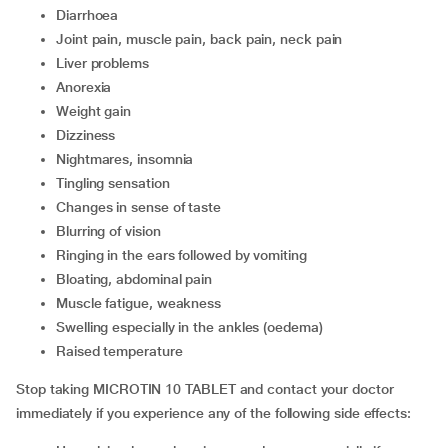
diarrhoea
joint pain, muscle pain, back pain, neck pain
liver problems
anorexia
weight gain
dizziness
nightmares, insomnia
tingling sensation
changes in sense of taste
blurring of vision
ringing in the ears followed by vomiting
bloating, abdominal pain
muscle fatigue, weakness
swelling especially in the ankles (oedema)
raised temperature
Stop taking MICROTIN 10 TABLET and contact your doctor
immediately if you experience any of the following side effects: