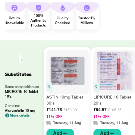
100%
Return
Quality
Trusted By
Authentic
Unavailable
Checked
Millions
Products
Substitutes
Same composition as:
MICROTIN 10 Tablet
10's
ASTIN 10mg Tablet
LIPICURE 10 Tablet
30's
20's
Contains:
₹141.78
₹94.57
₹159.30
₹106.26
Atorvastatin 10 mg
More details
11% OFF
11% OFF
Tuesday, 11 Aug
Tuesday, 11 Aug
Add
Add