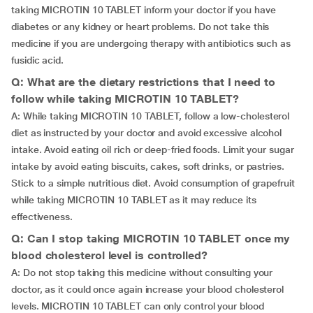
taking MICROTIN 10 TABLET inform your doctor if you have
diabetes or any kidney or heart problems. Do not take this
medicine if you are undergoing therapy with antibiotics such as
fusidic acid.
Q: What are the dietary restrictions that I need to
follow while taking MICROTIN 10 TABLET?
A: While taking MICROTIN 10 TABLET, follow a low-cholesterol
diet as instructed by your doctor and avoid excessive alcohol
intake. Avoid eating oil rich or deep-fried foods. Limit your sugar
intake by avoid eating biscuits, cakes, soft drinks, or pastries.
Stick to a simple nutritious diet. Avoid consumption of grapefruit
while taking MICROTIN 10 TABLET as it may reduce its
effectiveness.
Q: Can I stop taking MICROTIN 10 TABLET once my
blood cholesterol level is controlled?
A: Do not stop taking this medicine without consulting your
doctor, as it could once again increase your blood cholesterol
levels. MICROTIN 10 TABLET can only control your blood