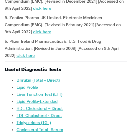
Compendium (EMC). [Revised in December 2021] [Accessed on
9th April 2022]
click here
5. Zentiva Pharma UK Limited. Electronic Medicines
Compendium (EMC). [Revised in February 2021] [Accessed on
9th April 2022]
click here
6. Pfizer Ireland Pharmaceuticals. U.S. Food & Drug
Administration. [Revised in June 2009] [Accessed on 9th April
2022]
click here
Useful Diagnostic Tests
Bilirubin (Total + Direct)
Lipid Profile
Liver Function Test (LFT)
Lipid Profile-Extended
HDL Cholesterol – Direct
LDL Cholesterol - Direct
Triglycerides (TGL)
Cholesterol Total -Serum