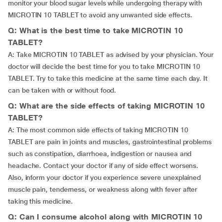
monitor your blood sugar levels while undergoing therapy with
MICROTIN 10 TABLET to avoid any unwanted side effects.
Q: What is the best time to take MICROTIN 10
TABLET?
A: Take MICROTIN 10 TABLET as advised by your physician. Your
doctor will decide the best time for you to take MICROTIN 10
TABLET. Try to take this medicine at the same time each day. It
can be taken with or without food.
Q: What are the side effects of taking MICROTIN 10
TABLET?
A: The most common side effects of taking MICROTIN 10
TABLET are pain in joints and muscles, gastrointestinal problems
such as constipation, diarrhoea, indigestion or nausea and
headache. Contact your doctor if any of side effect worsens.
Also, inform your doctor if you experience severe unexplained
muscle pain, tenderness, or weakness along with fever after
taking this medicine.
Q: Can I consume alcohol along with MICROTIN 10