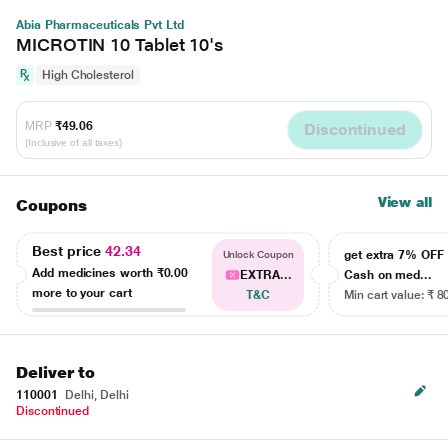
Abia Pharmaceuticals Pvt Ltd
MICROTIN 10 Tablet 10's
High Cholesterol
MRP
₹49.06
Discontinued
(Inclusive of all taxes)
View all
Coupons
Best price
42.34
get extra 7% OF
Unlock Coupon
Add medicines worth
₹0.00
EXTRA...
Cash on med...
more to your cart
T&C
Min cart value: ₹ 8
Deliver to
110001
Delhi, Delhi
Discontinued