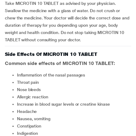
Take MICROTIN 10 TABLET as advised by your physician.
Swallow the medicine with a glass of water. Do not crush or
chew the medicine. Your doctor will decide the correct dose and
duration of therapy for you depending upon your age, body
weight and health condition. Do not stop taking MICROTIN 10
TABLET without consulting your doctor.
Side Effects Of MICROTIN 10 TABLET
Common side effects of MICROTIN 10 TABLET:
inflammation of the nasal passages
throat pain
nose bleeds
allergic reaction
increase in blood sugar levels or creatine kinase
headache
nausea, vomiting
constipation
indigestion