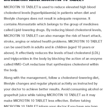
MICROTIN 10 TABLET is used to reduce elevated high blood
cholesterol levels (hyperlipidaemia) in patients when diet and
lifestyle changes does not result in adequate response. It
contains Atorvastatin which belongs to the group of medicines
called Lipid-lowering drugs. By reducing blood cholesterol levels,
MICROTIN 10 TABLET can also manage the risk of heart attack,
stroke, angina or related health problems. MICROTIN 10 TABLET
can be used both in adults and in children (aged 10 years or
above). It effectively reduces the levels of bad cholesterol (LDL)
and triglycerides in the body by blocking the action of an enzyme
called HMG-CoA reductase that synthesizes cholesterol within
the body.
Along with the management, follow a cholesterol-lowering diet,
lifestyle changes and regular physical activity as instructed by
your doctor to achieve better results. Avoid consuming alcohol or
grapefruit juice while taking MICROTIN 10 TABLET as it may
make MICROTIN 10 TABLET less effective. Before taking
MICROTIN 10 TABLET inform your doctor if you have any lung,