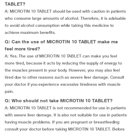
TABLET?
A: MICROTIN 10 TABLET should be used with caution in patients
who consume large amounts of alcohol. Therefore, it is advisable
to avoid alcohol consumption while taking this medicine to
achieve maximum benefits.
Q: Can the use of MICROTIN 10 TABLET make me
feel more tired?
A: Yes. The use of MICROTIN 10 TABLET can make you feel
more tired, because it acts by reducing the supply of energy to
the muscles present in your body. However, you may also feel
tired due to other reasons such as severe liver damage. Consult
your doctor if you experience excessive tiredness with muscle
pain.
Q: Who should not take MICROTIN 10 TABLET?
A: MICROTIN 10 TABLET is not recommended for use in patients
with severe liver damage. It is also not suitable for use in patients
having muscle problems. If you are pregnant or breastfeeding
consult your doctor before taking MICROTIN 10 TABLET. Before