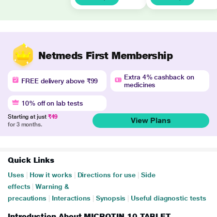
Netmeds First Membership
Extra 4% cashback on
FREE delivery above ₹99
medicines
10% off on lab tests
Starting at just
₹49
View Plans
for 3 months.
Quick Links
Uses
|
How it works
|
Directions for use
|
Side
effects
|
Warning &
precautions
|
Interactions
|
Synopsis
|
Useful diagnostic tests
Introduction About MICROTIN 10 TABLET