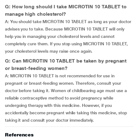
Q: How long should I take MICROTIN 10 TABLET to
manage high cholesterol?
A: You should take MICROTIN 10 TABLET as long as your doctor
advises you to take. Because MICROTIN 10 TABLET will only
help you in managing your cholesterol levels and cannot
completely cure them. If you stop using MICROTIN 10 TABLET,
your cholesterol levels may raise once again.
Q: Can MICROTIN 10 TABLET be taken by pregnant
or breast-feeding women?
A: MICROTIN 10 TABLET is not recommended for use in
pregnant or breast-feeding women. Therefore, consult your
doctor before taking it. Women of childbearing age must use a
reliable contraceptive method to avoid pregnancy while
undergoing therapy with this medicine. However, if you
accidentally become pregnant while taking this medicine, stop
taking it and consult your doctor immediately.
References