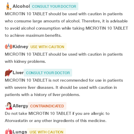
Alcohol
CONSULT YOUR DOCTOR
MICROTIN 10 TABLET should be used with caution in patients
who consume large amounts of alcohol. Therefore, it is advisable
to avoid alcohol consumption while taking MICROTIN 10 TABLET
to achieve maximum benefits.
Kidney
USE WITH CAUTION
MICROTIN 10 TABLET should be used with caution in patients
with kidney problems.
Liver
CONSULT YOUR DOCTOR
MICROTIN 10 TABLET is not recommended for use in patients
with severe liver diseases. It should be used with caution in
patients with a history of liver problems.
Allergy
CONTRAINDICATED
Do not take MICROTIN 10 TABLET if you are allergic to
Atorvastatin or any other ingredients of this medicine.
Lungs
USE WITH CAUTION