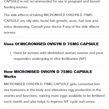
CAPSULE is not recommended for use in pregnant and breast-
feeding women.
The side effects of taking MICRONISED OVIGYN D 75MG
CAPSULE are oily skin, facial hair growth, acne, hair loss and
voice deepening. Consult your doctor if any of the side effects
worsen.
Uses Of MICRONISED OVIGYN D 75MG CAPSULE
Used for women with diminished ovarian reserve and poor
responders undergoing in vitro fertilization (IVF)
How MICRONISED OVIGYN D 75MG CAPSULE
Works
MICRONISED OVIGYN D 75MG CAPSULE gets converted into
sex hormones in the body and stimulates egg production in the
ovaries and functions, making more eggs available to be fertilized
each month and also helps to improve IVF cycle outcomes.