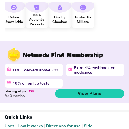
100%
Return
Quality
Trusted By
Authentic
Unavailable
Checked
Millions
Products
Netmeds First Membership
Extra 4% cashback on
FREE delivery above ₹99
medicines
10% off on lab tests
Starting at just
₹49
View Plans
for 3 months.
Quick Links
Uses
|
How it works
|
Directions for use
|
Side