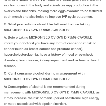
sex hormones in the body and stimulates egg production in the
ovaries and functions, making more eggs available to be fertilized
each month and also helps to improve IVF cycle outcomes.
Q:
What precautions should be followed before taking
MICRONISED OVIGYN D 75MG CAPSULE?
A: Before taking MICRONISED OVIGYN D 75MG CAPSULE
inform your doctor if you have any form of cancer or at risk of
cancer (such as breast cancer and prostate cancer),
hypercholesterolaemia, have a history of mood or psychotic
disorders, liver disease, kidney impairment and ischaemic heart
disease.
Q:
Can I consume alcohol during management with
MICRONISED OVIGYN D 75MG CAPSULE?
A: Consumption of alcohol is not recommended during
management with MICRONISED OVIGYN D 75MG CAPSULE as
it may increase the risk of mania (period of extreme high energy
or mood associated with bipolar disorder).