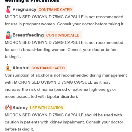
Warning & Precautions
Pregnancy
CONTRAINDICATED
MICRONISED OVIGYN D 75MG CAPSULE is not recommended
for use in pregnant women. Consult your doctor before taking it.
Breastfeeding
CONTRAINDICATED
MICRONISED OVIGYN D 75MG CAPSULE is not recommended
for use in breast-feeding women. Consult your doctor before
taking it.
Alcohol
CONTRAINDICATED
Consumption of alcohol is not recommended during management
with MICRONISED OVIGYN D 75MG CAPSULE as it may
increase the risk of mania (period of extreme high energy or
mood associated with bipolar disorder).
Kidney
USE WITH CAUTION
MICRONISED OVIGYN D 75MG CAPSULE should be used with
caution in patients with kidney impairment. Consult your doctor
before taking it.