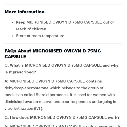
More Information
Keep MICRONISED OVIGYN D 75MG CAPSULE out of
reach of children
Store at room temperature
FAQs About MICRONISED OVIGYN D 75MG
CAPSULE
Q: What is
MICRONISED OVIGYN D 75MG CAPSULE and why
is it prescribed?
A: MICRONISED OVIGYN D 75MG CAPSULE contains
dehydroepiandrosterone which belongs to the group of
medicines called Steroid hormones. It is used for women with
diminished ovarian reserve and poor responders undergoing in
vitro fertilization (IVF).
Q: How does
MICRONISED OVIGYN D 75MG CAPSULE work?
A: MICRONISED OVIGYN D 75MG CAPSULE gets converted into