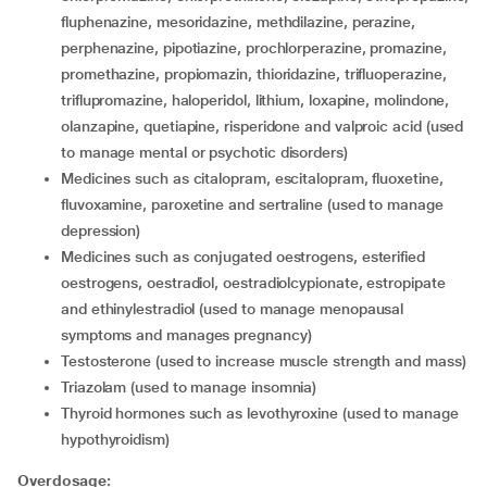
fluphenazine, mesoridazine, methdilazine, perazine,
perphenazine, pipotiazine, prochlorperazine, promazine,
promethazine, propiomazin, thioridazine, trifluoperazine,
triflupromazine, haloperidol, lithium, loxapine, molindone,
olanzapine, quetiapine, risperidone and valproic acid (used
to manage mental or psychotic disorders)
medicines such as citalopram, escitalopram, fluoxetine,
fluvoxamine, paroxetine and sertraline (used to manage
depression)
medicines such as conjugated oestrogens, esterified
oestrogens, oestradiol, oestradiolcypionate, estropipate
and ethinylestradiol (used to manage menopausal
symptoms and manages pregnancy)
testosterone (used to increase muscle strength and mass)
triazolam (used to manage insomnia)
thyroid hormones such as levothyroxine (used to manage
hypothyroidism)
Overdosage: