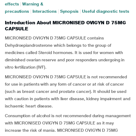
effects
|
Warning &
precautions
|
Interactions
|
Synopsis
|
Useful diagnostic tests
Introduction About MICRONISED OVIGYN D 75MG
CAPSULE
MICRONISED OVIGYN D 75MG CAPSULE contains
Dehydroepiandrosterone which belongs to the group of
medicines called Steroid hormones. It is used for women with
diminished ovarian reserve and poor responders undergoing in
vitro fertilization (IVF).
MICRONISED OVIGYN D 75MG CAPSULE is not recommended
for use in patients with any form of cancer or at risk of cancer
(such as breast cancer and prostate cancer). It should be used
with caution in patients with liver disease, kidney impairment and
ischaemic heart disease.
Consumption of alcohol is not recommended during management
with MICRONISED OVIGYN D 75MG CAPSULE as it may
increase the risk of mania. MICRONISED OVIGYN D 75MG