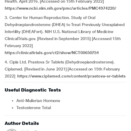
Health. April 2016. [Accessed on 15th February 2022]
https://www.ncbi.nlm.nih.gov/pmc/articles/PMC4974220/
3. Center for Human Reproduction. Study of Oral
Dehydroepiandrosterone (DHEA) to Treat Previously Unexplained
Infertility (DHEAFert). NIH U.S. National Library of Medicine
ClinicalTrials.gov. [Revised in September 2015] [Accessed 15th
February 2022]
https://clinicaltrials.gov/ct2/show/NCT00650754
4. Cipla Ltd.
Prastova Sr
Tablets
(Dehydroepiandrosterone).
Ciplamed. [Revised in June 2021] [Accessed on 15th February
2022]
https://www.ciplamed.com/content/prastova-sr-tablets
Useful Diagnostic Tests
Anti-Mullerian Hormone
Testosterone Total
Author Details