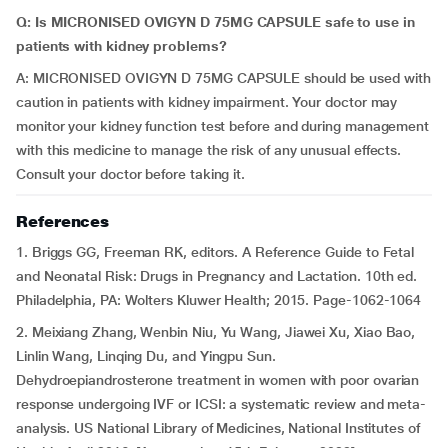
Q: Is MICRONISED OVIGYN D 75MG CAPSULE safe to use in
patients with kidney problems?
A: MICRONISED OVIGYN D 75MG CAPSULE should be used with
caution in patients with kidney impairment. Your doctor may
monitor your kidney function test before and during management
with this medicine to manage the risk of any unusual effects.
Consult your doctor before taking it.
References
1. Briggs GG, Freeman RK, editors. A Reference Guide to Fetal
and Neonatal Risk: Drugs in Pregnancy and Lactation. 10th ed.
Philadelphia, PA: Wolters Kluwer Health; 2015. Page-1062-1064
2. Meixiang Zhang, Wenbin Niu, Yu Wang, Jiawei Xu, Xiao Bao,
Linlin Wang, Linqing Du, and Yingpu Sun.
Dehydroepiandrosterone treatment in women with poor ovarian
response undergoing IVF or ICSI: a systematic review and meta-
analysis. US National Library of Medicines, National Institutes of