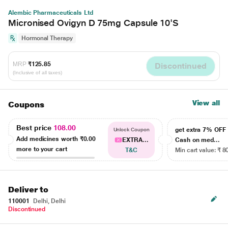
Alembic Pharmaceuticals Ltd
Micronised Ovigyn D 75mg Capsule 10'S
Hormonal Therapy
MRP
₹125.85
Discontinued
(Inclusive of all taxes)
View all
Coupons
Best price
108.00
get extra 7% OF
Unlock Coupon
Add medicines worth
₹0.00
EXTRA...
Cash on med...
more to your cart
T&C
Min cart value: ₹ 8
Deliver to
110001
Delhi, Delhi
Discontinued