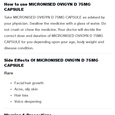
How to use MICRONISED OVIGYN D 75MG
CAPSULE
Take MICRONISED OVIGYN D 75MG CAPSULE as advised by
your physician. Swallow the medicine with a glass of water. Do
not crush or chew the medicine. Your doctor will decide the
correct dose and duration of MICRONISED OVIGYN D 75MG
CAPSULE for you depending upon your age, body weight and
disease condition.
Side Effects Of MICRONISED OVIGYN D 75MG
CAPSULE
Rare
facial hair growth
acne, oily skin
hair loss
voice deepening