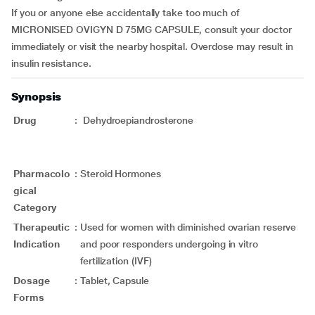
If you or anyone else accidentally take too much of
MICRONISED OVIGYN D 75MG CAPSULE, consult your doctor
immediately or visit the nearby hospital. Overdose may result in
insulin resistance.
Synopsis
Drug
:
Dehydroepiandrosterone
Pharmacolo
:
Steroid Hormones
gical
Category
Therapeutic
:
Used for women with diminished ovarian reserve
Indication
and poor responders undergoing in vitro
fertilization (IVF)
Dosage
:
Tablet, Capsule
Forms