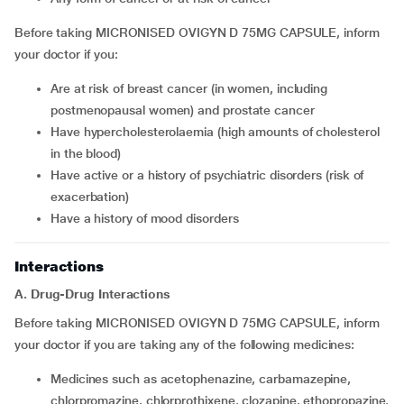
Before taking MICRONISED OVIGYN D 75MG CAPSULE, inform
your doctor if you:
are at risk of breast cancer (in women, including
postmenopausal women) and prostate cancer
have hypercholesterolaemia (high amounts of cholesterol
in the blood)
have active or a history of psychiatric disorders (risk of
exacerbation)
have a history of mood disorders
Interactions
A. Drug-Drug Interactions
Before taking MICRONISED OVIGYN D 75MG CAPSULE, inform
your doctor if you are taking any of the following medicines:
medicines such as acetophenazine, carbamazepine,
chlorpromazine, chlorprothixene, clozapine, ethopropazine,