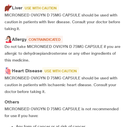
Liver
USE WITH CAUTION
MICRONISED OVIGYN D 75MG CAPSULE should be used with
caution in patients with liver disease. Consult your doctor before
taking it.
Allergy
CONTRAINDICATED
Do not take MICRONISED OVIGYN D 75MG CAPSULE if you are
allergic to dehydroepiandrosterone or any other ingredients of
this medicine.
Heart Disease
USE WITH CAUTION
MICRONISED OVIGYN D 75MG CAPSULE should be used with
caution in patients with ischaemic heart disease. Consult your
doctor before taking it.
Others
MICRONISED OVIGYN D 75MG CAPSULE is not recommended
for use if you have:
any form of cancer or at risk of cancer