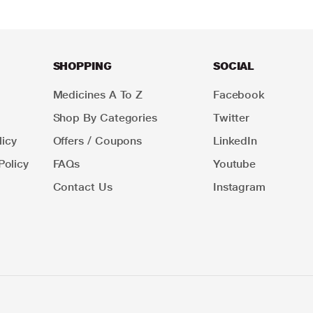
SHOPPING
SOCIAL
Medicines A To Z
Facebook
Shop By Categories
Twitter
icy
Offers / Coupons
LinkedIn
Policy
FAQs
Youtube
Contact Us
Instagram