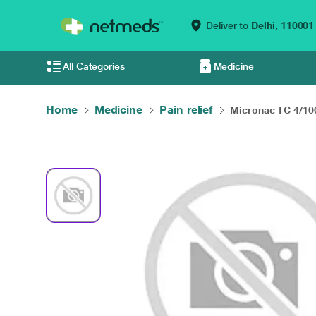
Deliver to
Delhi,
110001
All Categories
Medicine
Home
Medicine
Pain relief
Micronac TC 4/100