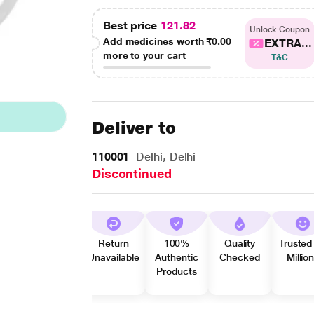
Best price
121.82
Unlock Coupon
Add medicines worth
₹0.00
EXTRA...
more to your cart
T&C
Deliver to
110001
Delhi, Delhi
Discontinued
Return
100%
Quality
Trusted
Unavailable
Authentic
Checked
Millio
Products