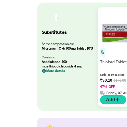
Substitutes
Same composition as:
Micronac TC 4/100mg Tablet 10'S
Contains:
Thioford Tablet
Aceclofenac 100
mg+Thiocolchicoside 4 mg
More details
Strip of 10 tablets
₹90.10
₹170.00
47% OFF
Friday, 07 A
Add