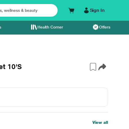
Sign In
s
Health Corner
Offers
et 10'S
View all