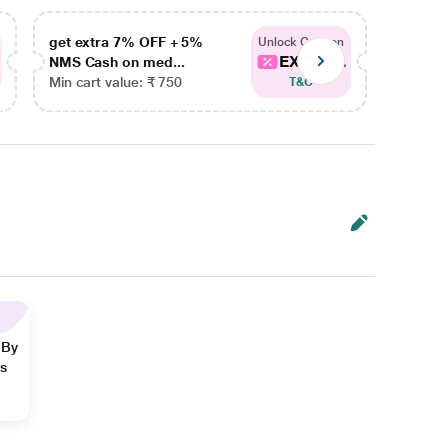
get extra 7% OFF + 5%
get ex
Unlock Coupon
EXTRA...
NMS Cash on med...
NMS Ca
Min cart value: ₹ 750
Min car
T&C
 By
ns