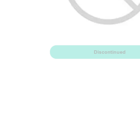
Discontinued