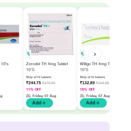
 10's
Zerodol TH 4mg Tablet
Willgo TH 4mg Tablet
10'S
10'S
Strip of 10 tablets
Strip of 10 tablets
₹244.75
₹132.89
₹275.00
₹164.06
11% OFF
19% OFF
ug
Friday, 07 Aug
Friday, 07 Aug
Add
Add