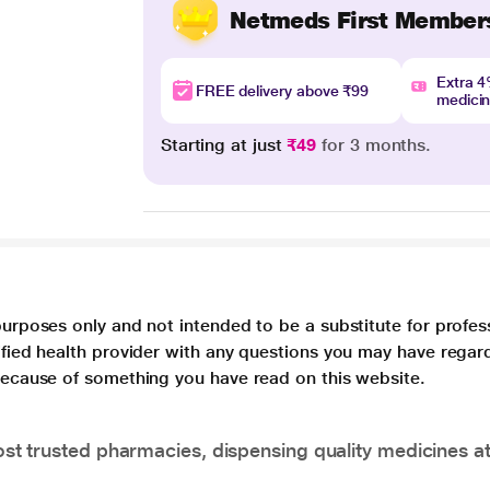
Netmeds First Member
Extra 
FREE delivery above ₹99
medici
Starting at just
₹49
for 3 months.
purposes only and not intended to be a substitute for profes
lified health provider with any questions you may have regar
 because of something you have read on this website.
t trusted pharmacies, dispensing quality medicines at