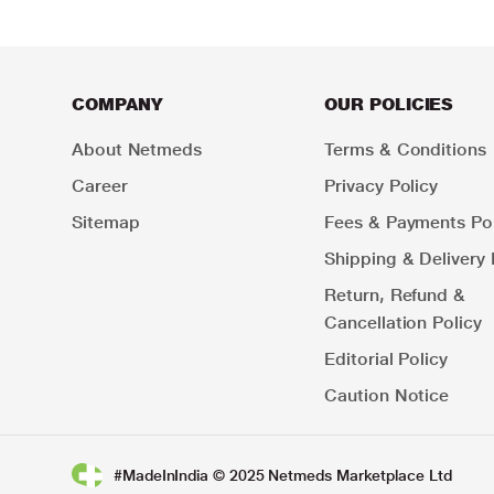
COMPANY
OUR POLICIES
About Netmeds
Terms & Conditions
Career
Privacy Policy
Sitemap
Fees & Payments Pol
Shipping & Delivery 
Return, Refund &
Cancellation Policy
Editorial Policy
Caution Notice
#MadeInIndia © 2025 Netmeds Marketplace Ltd