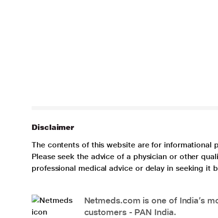
Disclaimer
The contents of this website are for informational 
Please seek the advice of a physician or other qua
professional medical advice or delay in seeking it
Netmeds.com is one of India’s mos
customers - PAN India.