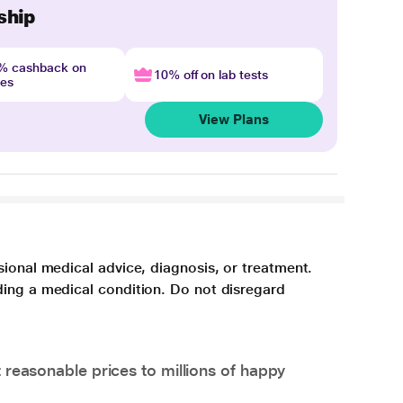
ship
4% cashback on
10% off on lab tests
nes
View Plans
sional medical advice, diagnosis, or treatment.
ding a medical condition. Do not disregard
 reasonable prices to millions of happy