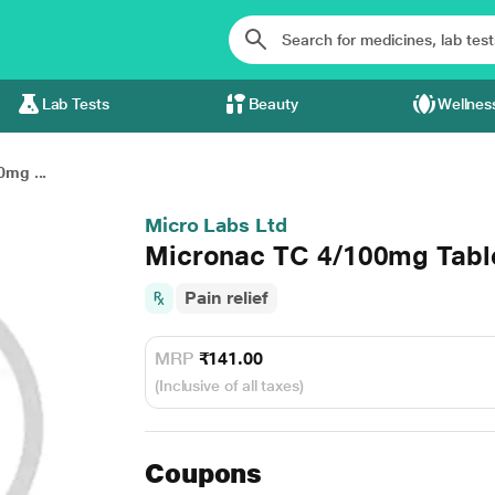
Lab Tests
Beauty
Wellnes
mg ...
Micro Labs Ltd
Micronac TC 4/100mg Tabl
Pain relief
MRP
₹141.00
(Inclusive of all taxes)
Coupons