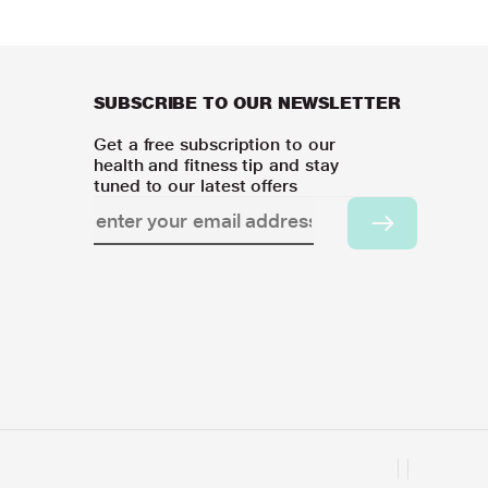
SUBSCRIBE TO OUR NEWSLETTER
Get a free subscription to our
health and fitness tip and stay
tuned to our latest offers