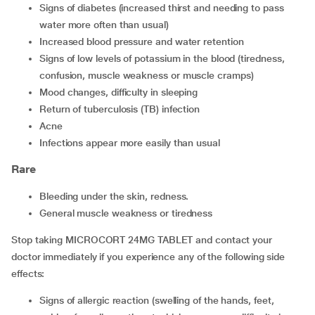
signs of diabetes (increased thirst and needing to pass
water more often than usual)
increased blood pressure and water retention
signs of low levels of potassium in the blood (tiredness,
confusion, muscle weakness or muscle cramps)
mood changes, difficulty in sleeping
return of tuberculosis (TB) infection
acne
infections appear more easily than usual
Rare
bleeding under the skin, redness.
general muscle weakness or tiredness
Stop taking MICROCORT 24MG TABLET and contact your
doctor immediately if you experience any of the following side
effects:
signs of allergic reaction (swelling of the hands, feet,