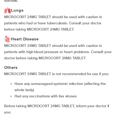
steroids.
Lungs
MICROCORT 24MG TABLET should be used with caution in
patients who had or have tuberculosis. Consult your doctor
before taking MICROCORT 24MG TABLET.
Heart Disease
MICROCORT 24MG TABLET should be used with caution in
patients with high blood pressure or heart problems. Consult your
doctor before taking MICROCORT 24MG TABLET.
Others
MICROCORT 24MG TABLET is not recommended for use if you:
have any unmanageed systemic infection (affecting the
whole body)
had any vaccinations with live viruses
Before taking MICROCORT 24MG TABLET, inform your doctor if
you: