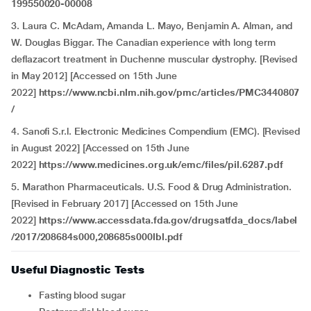
199550020-00008
3. Laura C. McAdam, Amanda L. Mayo, Benjamin A. Alman, and
W. Douglas Biggar. The Canadian experience with long term
deflazacort treatment in Duchenne muscular dystrophy. [Revised
in May 2012] [Accessed on 15th June
2022]
https://www.ncbi.nlm.nih.gov/pmc/articles/PMC3440807
/
4.
Sanofi S.r.l. Electronic Medicines Compendium (EMC). [Revised
in August 2022] [Accessed on 15th June
2022]
https://www.medicines.org.uk/emc/files/pil.6287.pdf
5. Marathon Pharmaceuticals. U.S. Food & Drug Administration.
[Revised in February 2017] [Accessed on 15th June
2022]
https://www.accessdata.fda.gov/drugsatfda_docs/label
/2017/208684s000,208685s000lbl.pdf
Useful Diagnostic Tests
Fasting blood sugar