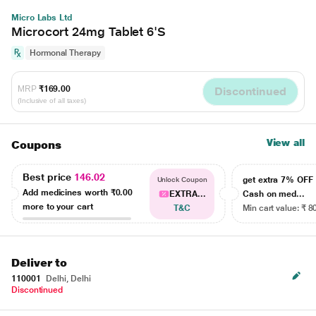
Micro Labs Ltd
Microcort 24mg Tablet 6'S
Hormonal Therapy
MRP
₹169.00
Discontinued
(Inclusive of all taxes)
View all
Coupons
Best price
146.02
get extra 7% OF
Unlock Coupon
Add medicines worth
₹0.00
EXTRA...
Cash on med...
more to your cart
T&C
Min cart value: ₹ 8
Deliver to
110001
Delhi, Delhi
Discontinued