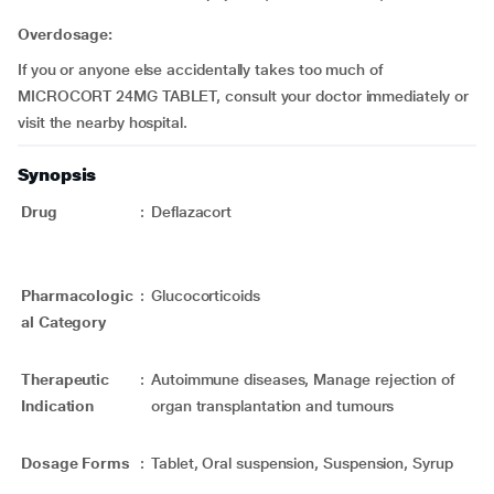
Overdosage:
If you or anyone else accidentally takes too much of
MICROCORT 24MG TABLET, consult your doctor immediately or
visit the nearby hospital.
Synopsis
Drug
:
Deflazacort
Pharmacologic
:
Glucocorticoids
al Category
Therapeutic
:
Autoimmune diseases, Manage rejection of
Indication
organ transplantation and tumours
Dosage Forms
:
Tablet, Oral suspension, Suspension, Syrup