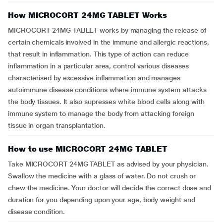
How MICROCORT 24MG TABLET Works
MICROCORT 24MG TABLET works by managing the release of
certain chemicals involved in the immune and allergic reactions,
that result in inflammation. This type of action can reduce
inflammation in a particular area, control various diseases
characterised by excessive inflammation and manages
autoimmune disease conditions where immune system attacks
the body tissues. It also supresses white blood cells along with
immune system to manage the body from attacking foreign
tissue in organ transplantation.
How to use MICROCORT 24MG TABLET
Take MICROCORT 24MG TABLET as advised by your physician.
Swallow the medicine with a glass of water. Do not crush or
chew the medicine. Your doctor will decide the correct dose and
duration for you depending upon your age, body weight and
disease condition.