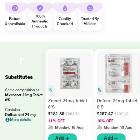
100%
Return
Quality
Trusted By
Authentic
Unavailable
Checked
Millions
Products
Substitutes
Same composition as:
Microcort 24mg Tablet
6'S
Zecort 24mg Tablet
Defcort 24mg Tablet
6'S
6'S
Contains:
₹181.36
₹267.47
₹203.78
₹297.19
Deflazacort 24 mg
More details
11% OFF
10% OFF
Monday, 10 Aug
Monday, 10 Aug
Add
Add