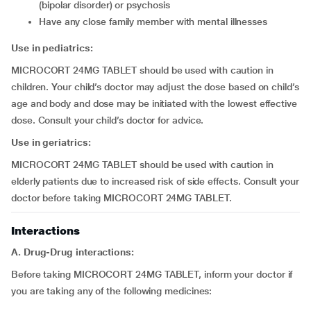
(bipolar disorder) or psychosis
have any close family member with mental illnesses
Use in pediatrics:
MICROCORT 24MG TABLET should be used with caution in
children. Your child’s doctor may adjust the dose based on child’s
age and body and dose may be initiated with the lowest effective
dose. Consult your child’s doctor for advice.
Use in geriatrics:
MICROCORT 24MG TABLET should be used with caution in
elderly patients due to increased risk of side effects. Consult your
doctor before taking MICROCORT 24MG TABLET.
Interactions
A. Drug-Drug interactions:
Before taking MICROCORT 24MG TABLET, inform your doctor if
you are taking any of the following medicines: