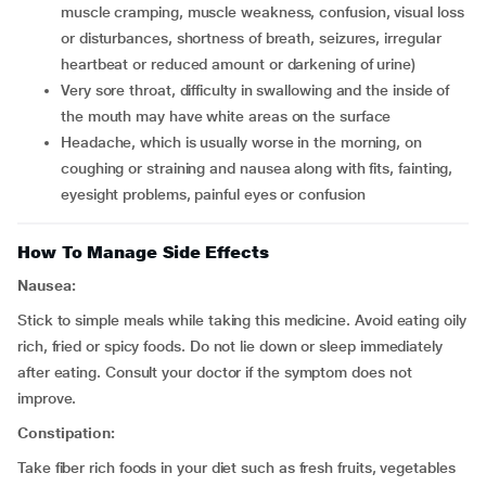
muscle cramping, muscle weakness, confusion, visual loss
or disturbances, shortness of breath, seizures, irregular
heartbeat or reduced amount or darkening of urine)
very sore throat, difficulty in swallowing and the inside of
the mouth may have white areas on the surface
headache, which is usually worse in the morning, on
coughing or straining and nausea along with fits, fainting,
eyesight problems, painful eyes or confusion
How To Manage Side Effects
Nausea:
Stick to simple meals while taking this medicine. Avoid eating oily
rich, fried or spicy foods. Do not lie down or sleep immediately
after eating. Consult your doctor if the symptom does not
improve.
Constipation:
Take fiber rich foods in your diet such as fresh fruits, vegetables