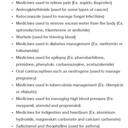
medicines used to relieve pain (Ex. aspirin, ibuprofen)
aminoglutethimide (used for some types of cancer)
ketoconazole (used to manage fungal infections)
medicines used to remove excess water from the body (Ex.
spironolactone, triamterene or amiloride)
warfarin (used for thinning blood)
medicines used in diabetes management (Ex. metformin or
tolbutamide)
medicines used for epilepsy (Ex. phenobarbitone,
primidone, phenytoin, carbamazepine, acetazolamide)
oral contraceptives such as oestrogens (used to manage
pregnancy)
medicines used in tuberculosis management (Ex. rifampicin
or rifabutin)
medicines used for managing high blood pressure (Ex.
verapamil, atenolol and propranolol)
medicines for indigestion and heartburn (Ex. aluminium
hydroxide, magnesium carbonate and calcium carbonate)
salbutamol and theophylline (used for asthma)