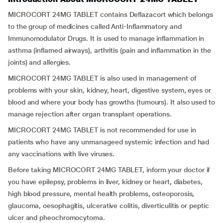
MICROCORT 24MG TABLET contains Deflazacort which belongs
to the group of medicines called Anti-Inflammatory and
Immunomodulator Drugs. It is used to manage inflammation in
asthma (inflamed airways), arthritis (pain and inflammation in the
joints) and allergies.
MICROCORT 24MG TABLET is also used in management of
problems with your skin, kidney, heart, digestive system, eyes or
blood and where your body has growths (tumours). It also used to
manage rejection after organ transplant operations.
MICROCORT 24MG TABLET is not recommended for use in
patients who have any unmanageed systemic infection and had
any vaccinations with live viruses.
Before taking MICROCORT 24MG TABLET, inform your doctor if
you have epilepsy, problems in liver, kidney or heart, diabetes,
high blood pressure, mental health problems, osteoporosis,
glaucoma, oesophagitis, ulcerative colitis, diverticulitis or peptic
ulcer and pheochromocytoma.