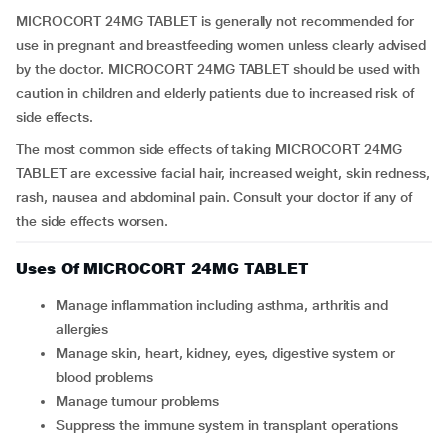
MICROCORT 24MG TABLET is generally not recommended for
use in pregnant and breastfeeding women unless clearly advised
by the doctor. MICROCORT 24MG TABLET should be used with
caution in children and elderly patients due to increased risk of
side effects.
The most common side effects of taking MICROCORT 24MG
TABLET are excessive facial hair, increased weight, skin redness,
rash, nausea and abdominal pain. Consult your doctor if any of
the side effects worsen.
Uses Of MICROCORT 24MG TABLET
Manage inflammation including asthma, arthritis and
allergies
Manage skin, heart, kidney, eyes, digestive system or
blood problems
Manage tumour problems
Suppress the immune system in transplant operations