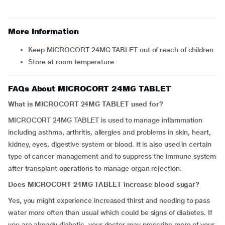
More Information
Keep MICROCORT 24MG TABLET out of reach of children
Store at room temperature
FAQs About MICROCORT 24MG TABLET
What is MICROCORT 24MG TABLET used for?
MICROCORT 24MG TABLET is used to manage inflammation
including asthma, arthritis, allergies and problems in skin, heart,
kidney, eyes, digestive system or blood. It is also used in certain
type of cancer management and to suppress the immune system
after transplant operations to manage organ rejection.
Does MICROCORT 24MG TABLET increase blood sugar?
Yes, you might experience increased thirst and needing to pass
water more often than usual which could be signs of diabetes. If
you are already diabetic, your doctor may prescribe more of your