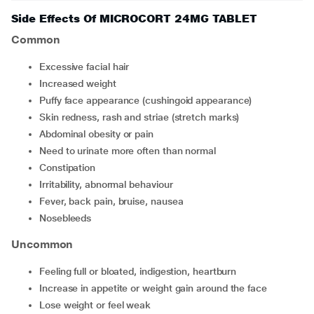
Side Effects Of MICROCORT 24MG TABLET
Common
excessive facial hair
increased weight
puffy face appearance (cushingoid appearance)
skin redness, rash and striae (stretch marks)
abdominal obesity or pain
need to urinate more often than normal
constipation
irritability, abnormal behaviour
fever, back pain, bruise, nausea
nosebleeds
Uncommon
feeling full or bloated, indigestion, heartburn
increase in appetite or weight gain around the face
lose weight or feel weak