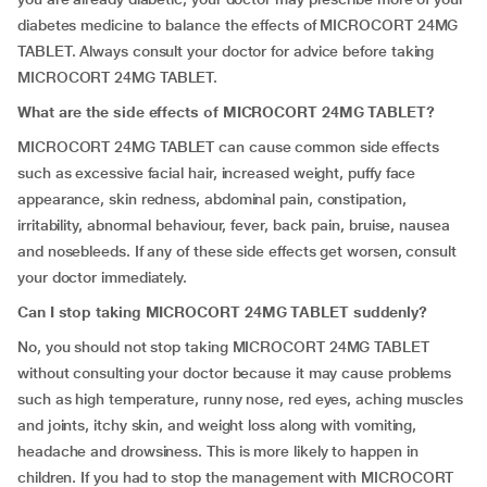
diabetes medicine to balance the effects of MICROCORT 24MG
TABLET. Always consult your doctor for advice before taking
MICROCORT 24MG TABLET.
What are the side effects of MICROCORT 24MG TABLET?
MICROCORT 24MG TABLET can cause common side effects
such as excessive facial hair, increased weight, puffy face
appearance, skin redness, abdominal pain, constipation,
irritability, abnormal behaviour, fever, back pain, bruise, nausea
and nosebleeds. If any of these side effects get worsen, consult
your doctor immediately.
Can I stop taking MICROCORT 24MG TABLET suddenly?
No, you should not stop taking MICROCORT 24MG TABLET
without consulting your doctor because it may cause problems
such as high temperature, runny nose, red eyes, aching muscles
and joints, itchy skin, and weight loss along with vomiting,
headache and drowsiness. This is more likely to happen in
children. If you had to stop the management with MICROCORT