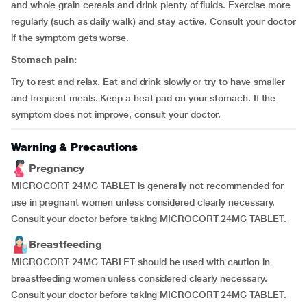
and whole grain cereals and drink plenty of fluids. Exercise more
regularly (such as daily walk) and stay active. Consult your doctor
if the symptom gets worse.
Stomach pain:
Try to rest and relax. Eat and drink slowly or try to have smaller
and frequent meals. Keep a heat pad on your stomach. If the
symptom does not improve, consult your doctor.
Warning & Precautions
Pregnancy
MICROCORT 24MG TABLET is generally not recommended for
use in pregnant women unless considered clearly necessary.
Consult your doctor before taking MICROCORT 24MG TABLET.
Breastfeeding
MICROCORT 24MG TABLET should be used with caution in
breastfeeding women unless considered clearly necessary.
Consult your doctor before taking MICROCORT 24MG TABLET.