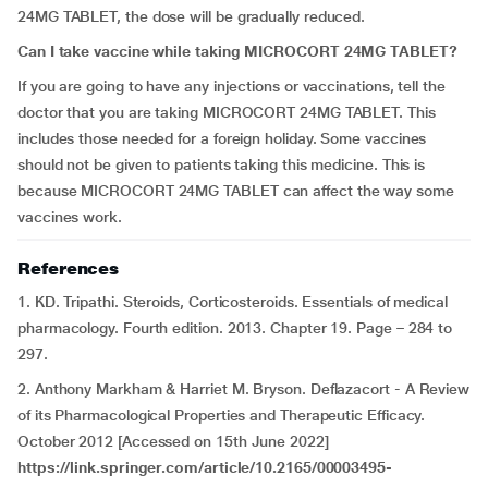
24MG TABLET, the dose will be gradually reduced.
Can I take vaccine while taking MICROCORT 24MG TABLET?
If you are going to have any injections or vaccinations, tell the
doctor that you are taking MICROCORT 24MG TABLET. This
includes those needed for a foreign holiday. Some vaccines
should not be given to patients taking this medicine. This is
because MICROCORT 24MG TABLET can affect the way some
vaccines work.
References
1. KD. Tripathi. Steroids, Corticosteroids. Essentials of medical
pharmacology. Fourth edition. 2013. Chapter 19. Page – 284 to
297.
2. Anthony Markham & Harriet M. Bryson. Deflazacort - A Review
of its Pharmacological Properties and Therapeutic Efficacy.
October 2012 [Accessed on 15th June 2022]
https://link.springer.com/article/10.2165/00003495-