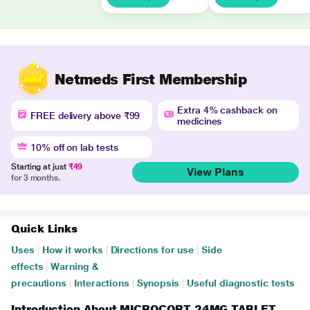
Netmeds First Membership
Extra 4% cashback on
FREE delivery above ₹99
medicines
10% off on lab tests
Starting at just
₹49
View Plans
for 3 months.
Quick Links
Uses
|
How it works
|
Directions for use
|
Side
effects
|
Warning &
precautions
|
Interactions
|
Synopsis
|
Useful diagnostic tests
Introduction About MICROCORT 24MG TABLET