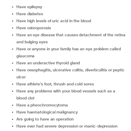
have epilepsy
have diabetes
have high levels of uric acid in the blood
have osteoporosis
have an eye disease that causes detachment of the retina
and bulging eyes
have or anyone in your family has an eye problem called
glaucoma
have an underactive thyroid gland
have oesophagitis, ulcerative colitis, diverticulitis or peptic
ulcer
have athlete’s foot, thrush and cold sores
have any problems with your blood vessels such as a
blood clot
have a pheochromocytoma
have haematological malignancy
are going to have an operation
have ever had severe depression or manic-depression