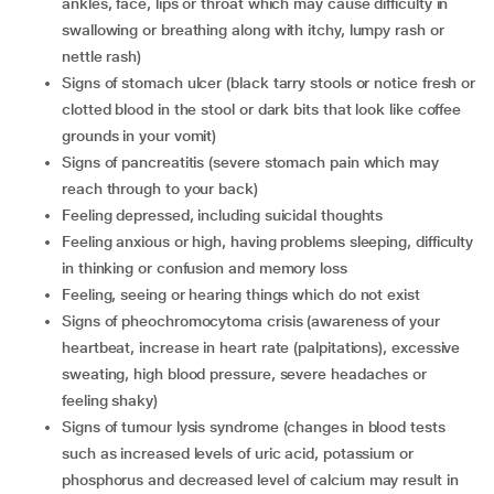
ankles, face, lips or throat which may cause difficulty in
swallowing or breathing along with itchy, lumpy rash or
nettle rash)
signs of stomach ulcer (black tarry stools or notice fresh or
clotted blood in the stool or dark bits that look like coffee
grounds in your vomit)
signs of pancreatitis (severe stomach pain which may
reach through to your back)
feeling depressed, including suicidal thoughts
feeling anxious or high, having problems sleeping, difficulty
in thinking or confusion and memory loss
feeling, seeing or hearing things which do not exist
signs of pheochromocytoma crisis (awareness of your
heartbeat, increase in heart rate (palpitations), excessive
sweating, high blood pressure, severe headaches or
feeling shaky)
signs of tumour lysis syndrome (changes in blood tests
such as increased levels of uric acid, potassium or
phosphorus and decreased level of calcium may result in