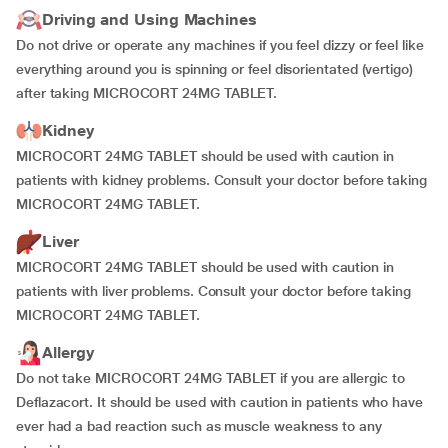
Driving and Using Machines
Do not drive or operate any machines if you feel dizzy or feel like
everything around you is spinning or feel disorientated (vertigo)
after taking MICROCORT 24MG TABLET.
Kidney
MICROCORT 24MG TABLET should be used with caution in
patients with kidney problems. Consult your doctor before taking
MICROCORT 24MG TABLET.
Liver
MICROCORT 24MG TABLET should be used with caution in
patients with liver problems. Consult your doctor before taking
MICROCORT 24MG TABLET.
Allergy
Do not take MICROCORT 24MG TABLET if you are allergic to
Deflazacort. It should be used with caution in patients who have
ever had a bad reaction such as muscle weakness to any