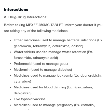
Interactions
A. Drug-Drug Interactions:
Before taking MEXEF 250MG TABLET, inform your doctor if you
are taking any of the following medicines:
other medicines used to manage bacterial infections (Ex.
gentamicin, tobramycin, cefuroxime, colistin)
water tablets used to manage water retention (Ex.
furosemide, ethacrynic acid)
probenecid (used to manage gout)
metformin (used to manage diabetes)
medicines used to manage leukaemia (Ex. daunorubicin,
cytarabine)
medicines used for blood thinning (Ex. rivaroxaban,
dabigatran)
live typhoid vaccine
medicines used to manage pregnancy (Ex. estradiol,