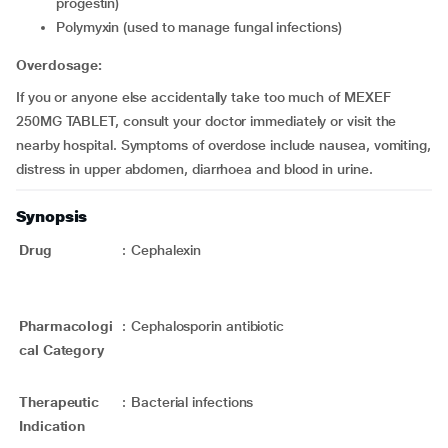
progestin)
polymyxin (used to manage fungal infections)
Overdosage:
If you or anyone else accidentally take too much of MEXEF
250MG TABLET, consult your doctor immediately or visit the
nearby hospital. Symptoms of overdose include nausea, vomiting,
distress in upper abdomen, diarrhoea and blood in urine.
Synopsis
Drug
:
Cephalexin
Pharmacologi
:
Cephalosporin antibiotic
cal Category
Therapeutic
:
Bacterial infections
Indication