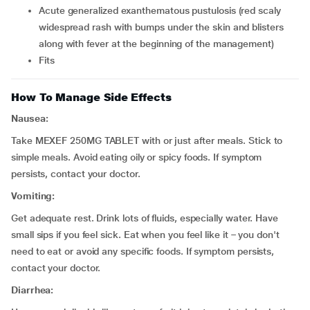
acute generalized exanthematous pustulosis (red scaly
widespread rash with bumps under the skin and blisters
along with fever at the beginning of the management)
fits
How To Manage Side Effects
Nausea:
Take MEXEF 250MG TABLET with or just after meals. Stick to
simple meals. Avoid eating oily or spicy foods. If symptom
persists, contact your doctor.
Vomiting:
Get adequate rest. Drink lots of fluids, especially water. Have
small sips if you feel sick. Eat when you feel like it – you don't
need to eat or avoid any specific foods. If symptom persists,
contact your doctor.
Diarrhea: