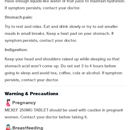
Have enough liquids like water or fruit juice to maintain hydration.
If symptom persists, contact your doctor.
Stomach pain:
Try to rest and relax. Eat and drink slowly or try to eat smaller
meals in small breaks. Keep a heat pad on your stomach. If
symptom persists, contact your doctor.
Indigestion:
Keep your head and shoulders raised up while sleeping so that
stomach acid won’t come up. Do not eat 3 to 4 hours before
going to sleep and avoid tea, coffee, cola or alcohol. If symptom
persists, contact your doctor.
Warning & Precautions
Pregnancy
MEXEF 250MG TABLET should be used with caution in pregnant
women. Contact your doctor before taking it.
Breastfeeding