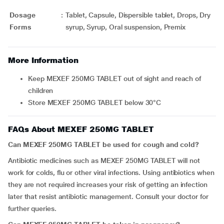
Dosage
:
Tablet, Capsule, Dispersible tablet, Drops, Dry
Forms
syrup, Syrup, Oral suspension, Premix
More Information
Keep MEXEF 250MG TABLET out of sight and reach of
children
Store MEXEF 250MG TABLET below 30°C
FAQs About MEXEF 250MG TABLET
Can MEXEF 250MG TABLET be used for cough and cold?
Antibiotic medicines such as MEXEF 250MG TABLET will not
work for colds, flu or other viral infections. Using antibiotics when
they are not required increases your risk of getting an infection
later that resist antibiotic management. Consult your doctor for
further queries.