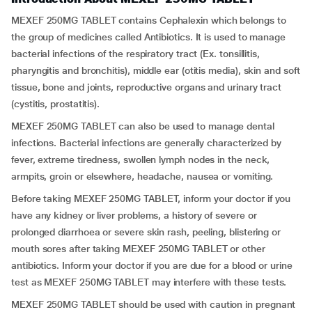
MEXEF 250MG TABLET contains Cephalexin which belongs to
the group of medicines called Antibiotics. It is used to manage
bacterial infections of the respiratory tract (Ex.
tonsillitis,
pharyngitis and bronchitis), middle ear (otitis media), skin and soft
tissue, bone and joints, reproductive organs and urinary tract
(cystitis, prostatitis).
MEXEF 250MG TABLET can also be used to manage dental
infections. Bacterial infections are generally characterized by
fever, extreme tiredness, swollen lymph nodes in the neck,
armpits, groin or elsewhere, headache, nausea or vomiting.
Before taking MEXEF 250MG TABLET, inform your doctor if you
have any kidney or liver problems, a history of severe or
prolonged diarrhoea or severe skin rash, peeling, blistering or
mouth sores after taking MEXEF 250MG TABLET or other
antibiotics. Inform your doctor if you are due for a blood or urine
test as MEXEF 250MG TABLET may interfere with these tests.
MEXEF 250MG TABLET should be used with caution in pregnant