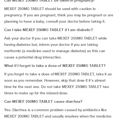
Can MEXEF 250MG TABLET be taken in pregnancy?
MEXEF 250MG TABLET should be used with caution in
pregnancy. If you are pregnant, think you may be pregnant or are
planning to have a baby, consult your doctor before taking it.
Can I take MEXEF 250MG TABLET if I am diabetic?
Ask your doctor if you can take MEXEF 250MG TABLET while
having diabetes but, inform your doctor if you are taking
metformin (a medicine used to manage diabetes) as this can
cause a potential drug interaction.
What if I forget to take a dose of MEXEF 250MG TABLET?
If you forget to take a dose of MEXEF 250MG TABLET, take it as
soon as you remember. However, skip that dose if it's almost
time for the next one. Do not take MEXEF 250MG TABLET two
times to make up for the missed dose.
Can MEXEF 250MG TABLET cause diarrhea?
Yes. Diarrhea is a common problem caused by antibiotics like
MEXEF 250MG TABLET and usually resolves when the medicine