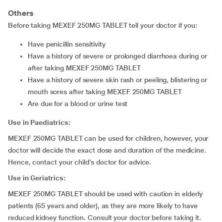
Others
Before taking MEXEF 250MG TABLET tell your doctor if you:
have penicillin sensitivity
have a history of severe or prolonged diarrhoea during or
after taking MEXEF 250MG TABLET
have a history of severe skin rash or peeling, blistering or
mouth sores after taking MEXEF 250MG TABLET
are due for a blood or urine test
Use in Paediatrics:
MEXEF 250MG TABLET can be used for children, however, your
doctor will decide the exact dose and duration of the medicine.
Hence, contact your child’s doctor for advice.
Use in Geriatrics:
MEXEF 250MG TABLET should be used with caution in elderly
patients (65 years and older), as they are more likely to have
reduced kidney function. Consult your doctor before taking it.