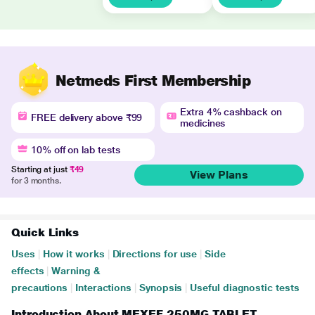
Netmeds First Membership
Extra 4% cashback on
FREE delivery above ₹99
medicines
10% off on lab tests
Starting at just
₹49
View Plans
for 3 months.
Quick Links
Uses
|
How it works
|
Directions for use
|
Side
effects
|
Warning &
precautions
|
Interactions
|
Synopsis
|
Useful diagnostic tests
Introduction About MEXEF 250MG TABLET