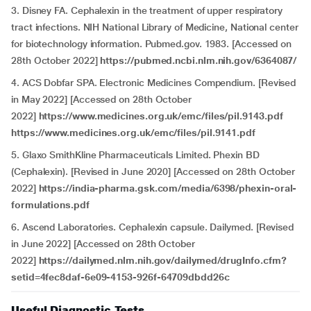
3. Disney FA. Cephalexin in the treatment of upper respiratory
tract infections. NIH National Library of Medicine, National center
for biotechnology information. Pubmed.gov. 1983. [Accessed on
28th October 2022]
https://pubmed.ncbi.nlm.nih.gov/6364087/
4. ACS Dobfar SPA. Electronic Medicines Compendium. [Revised
in May 2022] [Accessed on 28th October
2022]
https://www.medicines.org.uk/emc/files/pil.9143.pdf
https://www.medicines.org.uk/emc/files/pil.9141.pdf
5. Glaxo SmithKline Pharmaceuticals Limited. Phexin BD
(Cephalexin). [Revised in June 2020] [Accessed on 28th October
2022]
https://india-pharma.gsk.com/media/6398/phexin-oral-
formulations.pdf
6. Ascend Laboratories. Cephalexin capsule. Dailymed. [Revised
in June 2022] [Accessed on 28th October
2022]
https://dailymed.nlm.nih.gov/dailymed/drugInfo.cfm?
setid=4fec8daf-6e09-4153-926f-64709dbdd26c
Useful Diagnostic Tests