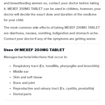
and breastfeeding women so, contact your doctor before taking
it. MEXEF 250MG TABLET can be used in children, however, your
doctor will decide the exact dose and duration of the medicine
for your child.
The most common side effects of taking MEXEF 250MG TABLET
are diarrhoea, nausea, vomiting, indigestion and stomach-ache.
Contact your doctor if any of the symptoms are getting worse.
Uses Of MEXEF 250MG TABLET
Manages bacterial infections that occur in:
respiratory tract (Ex.
tonsillitis, pharyngitis and bronchitis)
middle ear
skin and soft tissue
bone and joint
reproductive and urinary tract (Ex. cystitis, prostatitis)
dental parts