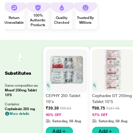
100%
Return
Quality
Trusted By
Authentic
Unavailable
Checked
Millions
Products
Substitutes
Same composition as:
Mexef 250mg Tablet
10'S
CEPHY 250 Tablet
Cephadex DT 250mg
10's
Tablet 10'S
Contains:
₹39.38
₹88.75
₹65.63
₹167.45
Cephalexin 250 mg
More details
40% OFF
47% OFF
Saturday, 08 Aug
Saturday, 08 Aug
Add
Add