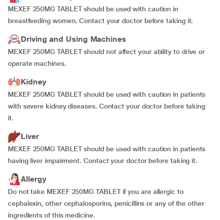
MEXEF 250MG TABLET should be used with caution in
breastfeeding women. Contact your doctor before taking it.
Driving and Using Machines
MEXEF 250MG TABLET should not affect your ability to drive or
operate machines.
Kidney
MEXEF 250MG TABLET should be used with caution in patients
with severe kidney diseases. Contact your doctor before taking
it.
Liver
MEXEF 250MG TABLET should be used with caution in patients
having liver impairment. Contact your doctor before taking it.
Allergy
Do not take MEXEF 250MG TABLET if you are allergic to
cephalexin, other cephalosporins, penicillins or any of the other
ingredients of this medicine.