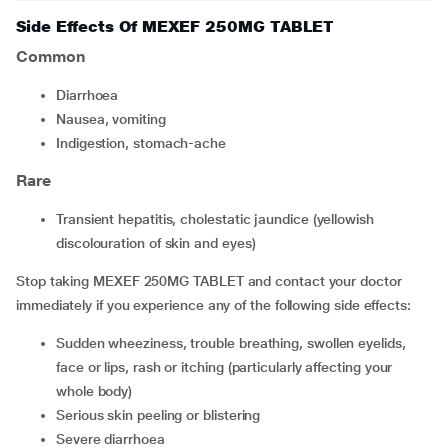
Side Effects Of MEXEF 250MG TABLET
Common
diarrhoea
nausea, vomiting
indigestion, stomach-ache
Rare
transient hepatitis, cholestatic jaundice (yellowish
discolouration of skin and eyes)
Stop taking MEXEF 250MG TABLET and contact your doctor
immediately if you experience any of the following side effects:
sudden wheeziness, trouble breathing, swollen eyelids,
face or lips, rash or itching (particularly affecting your
whole body)
serious skin peeling or blistering
severe diarrhoea