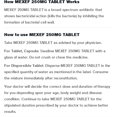
How MEXEF 250MG TABLET Works
MEXEF 250MG TABLET is a broad-spectrum antibiotic that
shows bactericidal action (kills the bacteria) by inhibiting the
formation of bacterial cell wall.
How to use MEXEF 250MG TABLET
Take MEXEF 250MG TABLET as advised by your physician.
For Tablet, Capsule:
Swallow MEXEF 250MG TABLET with a
glass of water. Do not crush or chew the medicine.
For Dispersible Tablet:
Disperse MEXEF 250MG TABLET in the
specified quantity of water as mentioned in the label. Consume
the mixture immediately after reconstitution.
Your doctor will decide the correct dose and duration of therapy
for you depending upon your age, body weight and disease
condition. Continue to take MEXEF 250MG TABLET for the
stipulated duration prescribed by your doctor to achieve better
results.