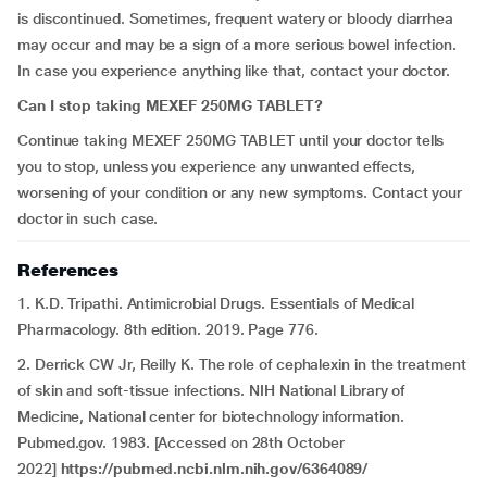
is discontinued. Sometimes, frequent watery or bloody diarrhea
may occur and may be a sign of a more serious bowel infection.
In case you experience anything like that, contact your doctor.
Can I stop taking MEXEF 250MG TABLET?
Continue taking MEXEF 250MG TABLET until your doctor tells
you to stop, unless you experience any unwanted effects,
worsening of your condition or any new symptoms. Contact your
doctor in such case.
References
1. K.D. Tripathi. Antimicrobial Drugs. Essentials of Medical
Pharmacology. 8th edition. 2019. Page 776.
2. Derrick CW Jr, Reilly K. The role of cephalexin in the treatment
of skin and soft-tissue infections. NIH National Library of
Medicine, National center for biotechnology information.
Pubmed.gov. 1983. [Accessed on 28th October
2022]
https://pubmed.ncbi.nlm.nih.gov/6364089/