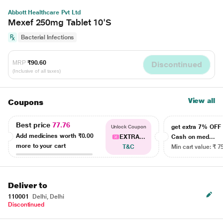
Abbott Healthcare Pvt Ltd
Mexef 250mg Tablet 10'S
Bacterial Infections
MRP
₹90.60
Discontinued
(Inclusive of all taxes)
View all
Coupons
Best price
77.76
get extra 7% OF
Unlock Coupon
Add medicines worth
₹0.00
EXTRA...
Cash on med...
more to your cart
T&C
Min cart value: ₹ 7
Deliver to
110001
Delhi, Delhi
Discontinued