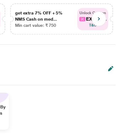
get extra 7% OFF + 5%
get ex
Unlock Coupon
EXTRA...
NMS Cash on med...
NMS Ca
Min cart value: ₹ 750
Min car
T&C
 By
ns