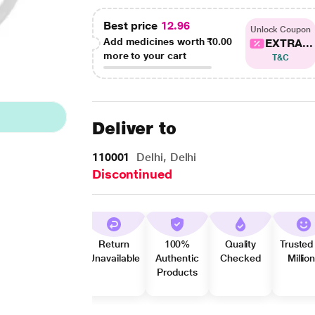
Best price
12.96
Unlock Coupon
Add medicines worth
₹0.00
EXTRA...
more to your cart
T&C
Deliver to
110001
Delhi, Delhi
Discontinued
Return
100%
Quality
Trusted
Unavailable
Authentic
Checked
Millio
Products