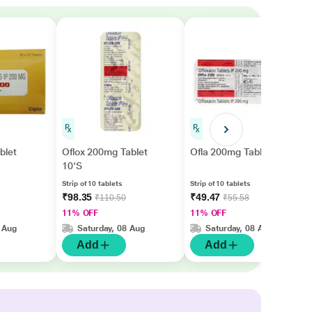
blet
Oflox 200mg Tablet
Ofla 200mg Tablet 10'S
10'S
Strip of 10 tablets
Strip of 10 tablets
₹98.35
₹49.47
₹110.50
₹55.58
11% OFF
11% OFF
 Aug
Saturday, 08 Aug
Saturday, 08 Aug
Add
Add