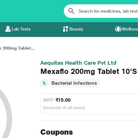
Lab Tests
Beauty
Wellnes
 200mg Tablet...
Aequitas Health Care Pvt Ltd
Mexaflo 200mg Tablet 10'S
Bacterial Infections
MRP
₹15.00
(Inclusive of all taxes)
Coupons