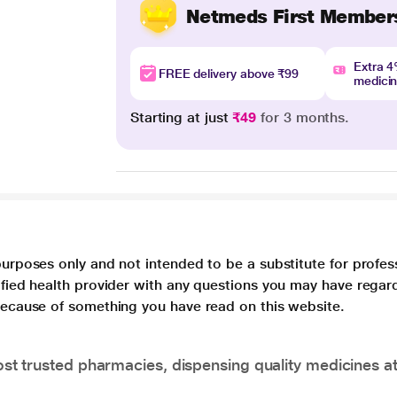
Netmeds First Member
Extra 
FREE delivery above ₹99
medici
Starting at just
₹49
for 3 months.
purposes only and not intended to be a substitute for profes
lified health provider with any questions you may have regar
 because of something you have read on this website.
t trusted pharmacies, dispensing quality medicines at