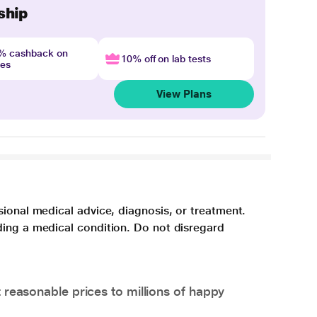
ship
4% cashback on
10% off on lab tests
nes
View Plans
sional medical advice, diagnosis, or treatment.
ding a medical condition. Do not disregard
 reasonable prices to millions of happy