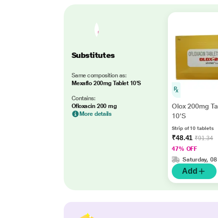
Substitutes
Same composition as:
Mexaflo 200mg Tablet 10'S
Contains:
Olox 200mg Ta
Ofloxacin 200 mg
More details
10'S
Strip of 10 tablets
₹48.41
₹91.34
47% OFF
Saturday, 08
Add