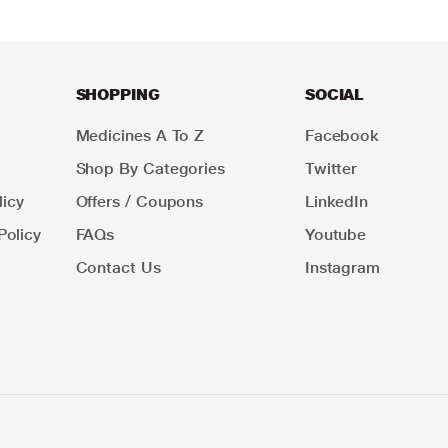
SHOPPING
SOCIAL
Medicines A To Z
Facebook
Shop By Categories
Twitter
icy
Offers / Coupons
LinkedIn
Policy
FAQs
Youtube
Contact Us
Instagram