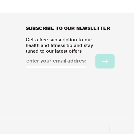
SUBSCRIBE TO OUR NEWSLETTER
Get a free subscription to our
health and fitness tip and stay
tuned to our latest offers