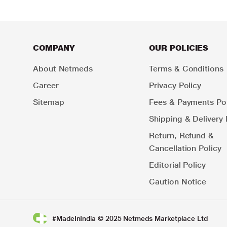
COMPANY
OUR POLICIES
About Netmeds
Terms & Conditions
Career
Privacy Policy
Sitemap
Fees & Payments Pol
Shipping & Delivery 
Return, Refund &
Cancellation Policy
Editorial Policy
Caution Notice
#MadeInIndia © 2025 Netmeds Marketplace Ltd