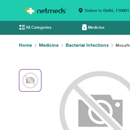
Deliver to
Delhi,
110001
All Categories
Medicine
Home
Medicine
Bacterial Infections
Mexaflo