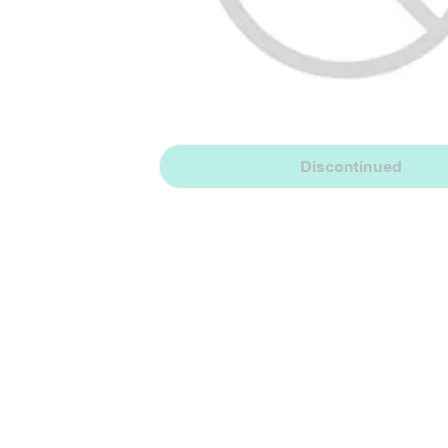
Discontinued