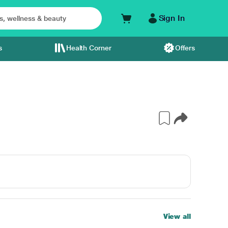
Sign In
s
Health Corner
Offers
View all