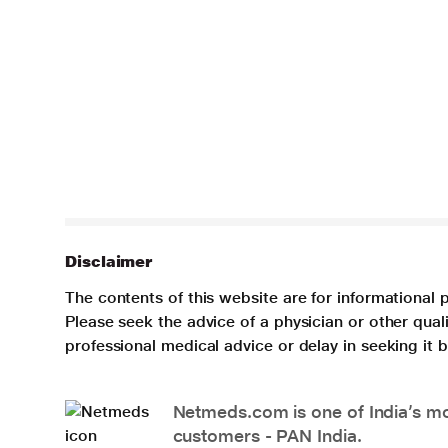
Disclaimer
The contents of this website are for informational 
Please seek the advice of a physician or other qua
professional medical advice or delay in seeking it
Netmeds.com is one of India’s mos
customers - PAN India.