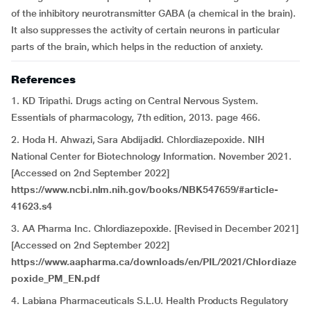
of the inhibitory neurotransmitter GABA (a chemical in the brain).
It also suppresses the activity of certain neurons in particular
parts of the brain, which helps in the reduction of anxiety.
References
1. KD Tripathi. Drugs acting on Central Nervous System.
Essentials of pharmacology, 7th edition, 2013. page 466.
2. Hoda H. Ahwazi, Sara Abdijadid. Chlordiazepoxide. NIH
National Center for Biotechnology Information. November 2021.
[Accessed on 2nd September 2022]
https://www.ncbi.nlm.nih.gov/books/NBK547659/#article-
41623.s4
3. AA Pharma Inc. Chlordiazepoxide. [Revised in December 2021]
[Accessed on 2nd September 2022]
https://www.aapharma.ca/downloads/en/PIL/2021/Chlordiaze
poxide_PM_EN.pdf
4. Labiana Pharmaceuticals S.L.U. Health Products Regulatory