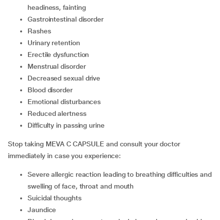
headiness, fainting
gastrointestinal disorder
rashes
urinary retention
erectile dysfunction
menstrual disorder
decreased sexual drive
blood disorder
emotional disturbances
reduced alertness
difficulty in passing urine
Stop taking MEVA C CAPSULE and consult your doctor
immediately in case you experience:
severe allergic reaction leading to breathing difficulties and
swelling of face, throat and mouth
suicidal thoughts
jaundice