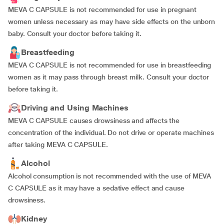
MEVA C CAPSULE is not recommended for use in pregnant
women unless necessary as may have side effects on the unborn
baby. Consult your doctor before taking it.
Breastfeeding
MEVA C CAPSULE is not recommended for use in breastfeeding
women as it may pass through breast milk. Consult your doctor
before taking it.
Driving and Using Machines
MEVA C CAPSULE causes drowsiness and affects the
concentration of the individual. Do not drive or operate machines
after taking MEVA C CAPSULE.
Alcohol
Alcohol consumption is not recommended with the use of MEVA
C CAPSULE as it may have a sedative effect and cause
drowsiness.
Kidney