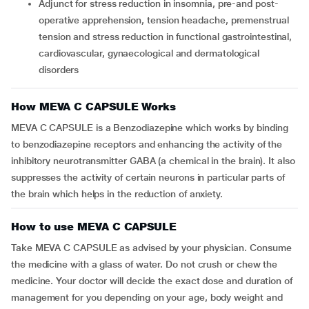
Adjunct for stress reduction in insomnia, pre-and post-
operative apprehension, tension headache, premenstrual
tension and stress reduction in functional gastrointestinal,
cardiovascular, gynaecological and dermatological
disorders
How MEVA C CAPSULE Works
MEVA C CAPSULE is a Benzodiazepine which works by binding
to benzodiazepine receptors and enhancing the activity of the
inhibitory neurotransmitter GABA (a chemical in the brain). It also
suppresses the activity of certain neurons in particular parts of
the brain which helps in the reduction of anxiety.
How to use MEVA C CAPSULE
Take MEVA C CAPSULE as advised by your physician. Consume
the medicine with a glass of water. Do not crush or chew the
medicine. Your doctor will decide the exact dose and duration of
management for you depending on your age, body weight and