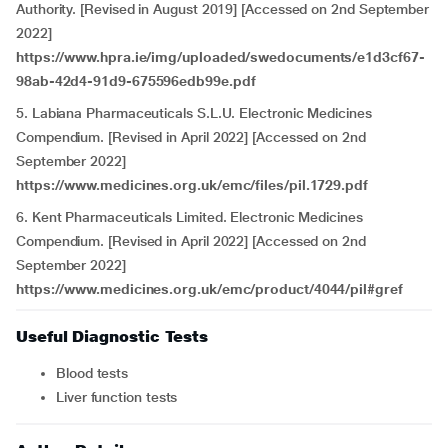
Authority. [Revised in August 2019] [Accessed on 2nd September
2022]
https://www.hpra.ie/img/uploaded/swedocuments/e1d3cf67-
98ab-42d4-91d9-675596edb99e.pdf
5. Labiana Pharmaceuticals S.L.U. Electronic Medicines
Compendium. [Revised in April 2022] [Accessed on 2nd
September 2022]
https://www.medicines.org.uk/emc/files/pil.1729.pdf
6. Kent Pharmaceuticals Limited. Electronic Medicines
Compendium. [Revised in April 2022] [Accessed on 2nd
September 2022]
https://www.medicines.org.uk/emc/product/4044/pil#gref
Useful Diagnostic Tests
Blood tests
Liver function tests