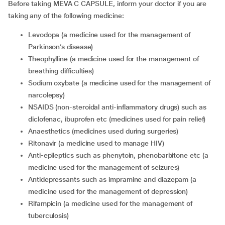
Before taking MEVA C CAPSULE, inform your doctor if you are
taking any of the following medicine:
levodopa (a medicine used for the management of
Parkinson’s disease)
theophylline (a medicine used for the management of
breathing difficulties)
sodium oxybate (a medicine used for the management of
narcolepsy)
NSAIDS (non-steroidal anti-inflammatory drugs) such as
diclofenac, ibuprofen etc (medicines used for pain relief)
anaesthetics (medicines used during surgeries)
ritonavir (a medicine used to manage HIV)
anti-epileptics such as phenytoin, phenobarbitone etc (a
medicine used for the management of seizures)
antidepressants such as impramine and diazepam (a
medicine used for the management of depression)
rifampicin (a medicine used for the management of
tuberculosis)