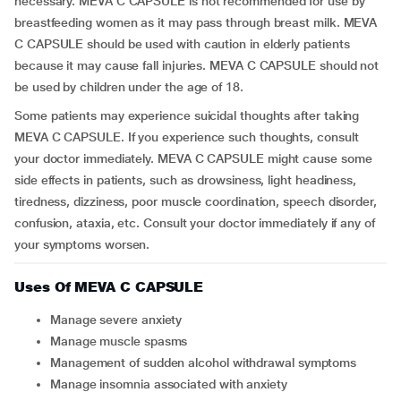
necessary. MEVA C CAPSULE is not recommended for use by
breastfeeding women as it may pass through breast milk. MEVA
C CAPSULE should be used with caution in elderly patients
because it may cause fall injuries. MEVA C CAPSULE should not
be used by children under the age of 18.
Some patients may experience suicidal thoughts after taking
MEVA C CAPSULE. If you experience such thoughts, consult
your doctor immediately. MEVA C CAPSULE might cause some
side effects in patients, such as drowsiness, light headiness,
tiredness, dizziness, poor muscle coordination, speech disorder,
confusion, ataxia, etc. Consult your doctor immediately if any of
your symptoms worsen.
Uses Of MEVA C CAPSULE
Manage severe anxiety
Manage muscle spasms
Management of sudden alcohol withdrawal symptoms
Manage insomnia associated with anxiety