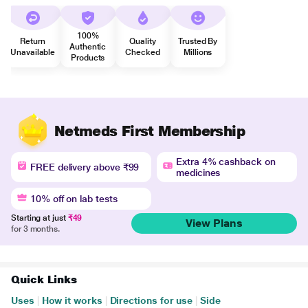
100%
Return
Quality
Trusted By
Authentic
Unavailable
Checked
Millions
Products
Netmeds First Membership
Extra 4% cashback on
FREE delivery above ₹99
medicines
10% off on lab tests
Starting at just
₹49
View Plans
for 3 months.
Quick Links
Uses
|
How it works
|
Directions for use
|
Side