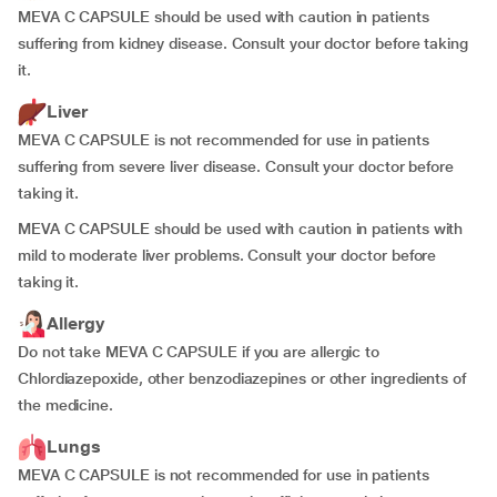
MEVA C CAPSULE should be used with caution in patients
suffering from kidney disease. Consult your doctor before taking
it.
Liver
MEVA C CAPSULE is not recommended for use in patients
suffering from severe liver disease. Consult your doctor before
taking it.
MEVA C CAPSULE should be used with caution in patients with
mild to moderate liver problems. Consult your doctor before
taking it.
Allergy
Do not take MEVA C CAPSULE if you are allergic to
Chlordiazepoxide, other benzodiazepines or other ingredients of
the medicine.
Lungs
MEVA C CAPSULE is not recommended for use in patients