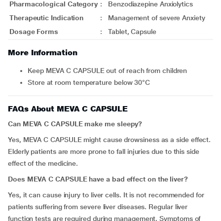
Pharmacological Category
:
Benzodiazepine Anxiolytics
Therapeutic Indication
:
Management of severe Anxiety
Dosage Forms
:
Tablet, Capsule
More Information
Keep MEVA C CAPSULE out of reach from children
Store at room temperature below 30°C
FAQs About MEVA C CAPSULE
Can MEVA C CAPSULE make me sleepy?
Yes, MEVA C CAPSULE might cause drowsiness as a side effect.
Elderly patients are more prone to fall injuries due to this side
effect of the medicine.
Does MEVA C CAPSULE have a bad effect on the liver?
Yes, it can cause injury to liver cells. It is not recommended for
patients suffering from severe liver diseases. Regular liver
function tests are required during management. Symptoms of