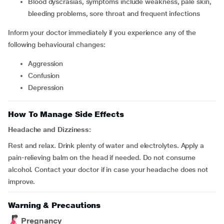
blood dyscrasias, symptoms include weakness, pale skin,
bleeding problems, sore throat and frequent infections
Inform your doctor immediately if you experience any of the
following behavioural changes:
aggression
confusion
depression
How To Manage Side Effects
Headache and Dizziness:
Rest and relax. Drink plenty of water and electrolytes. Apply a
pain-relieving balm on the head if needed. Do not consume
alcohol. Contact your doctor if in case your headache does not
improve.
Warning & Precautions
Pregnancy