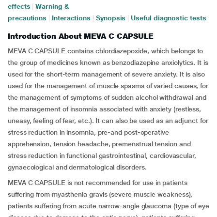
effects
|
Warning &
precautions
|
Interactions
|
Synopsis
|
Useful diagnostic tests
Introduction About MEVA C CAPSULE
MEVA C CAPSULE contains chlordiazepoxide, which belongs to
the group of medicines known as benzodiazepine anxiolytics. It is
used for the short-term management of severe anxiety. It is also
used for the management of muscle spasms of varied causes, for
the management of symptoms of sudden alcohol withdrawal and
the management of insomnia associated with anxiety (restless,
uneasy, feeling of fear, etc.). It can also be used as an adjunct for
stress reduction in insomnia, pre-and post-operative
apprehension, tension headache, premenstrual tension and
stress reduction in functional gastrointestinal, cardiovascular,
gynaecological and dermatological disorders.
MEVA C CAPSULE is not recommended for use in patients
suffering from myasthenia gravis (severe muscle weakness),
patients suffering from acute narrow-angle glaucoma (type of eye