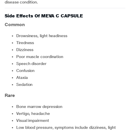
disease condition.
Side Effects Of MEVA C CAPSULE
Common
drowsiness, light headiness
tiredness
dizziness
poor muscle coordination
speech disorder
confusion
ataxia
sedation
Rare
bone marrow depression
vertigo, headache
visual impairment
low blood pressure, symptoms include dizziness, light