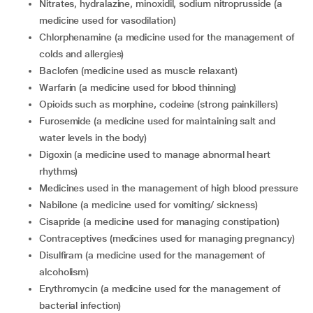
nitrates, hydralazine, minoxidil, sodium nitroprusside (a
medicine used for vasodilation)
chlorphenamine (a medicine used for the management of
colds and allergies)
baclofen (medicine used as muscle relaxant)
warfarin (a medicine used for blood thinning)
opioids such as morphine, codeine (strong painkillers)
furosemide (a medicine used for maintaining salt and
water levels in the body)
digoxin (a medicine used to manage abnormal heart
rhythms)
medicines used in the management of high blood pressure
nabilone (a medicine used for vomiting/ sickness)
cisapride (a medicine used for managing constipation)
contraceptives (medicines used for managing pregnancy)
disulfiram (a medicine used for the management of
alcoholism)
erythromycin (a medicine used for the management of
bacterial infection)