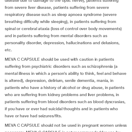
disease due to damage to the optic nerve), patients suffering
from severe liver disease, patients suffering from severe
respiratory disease such as sleep apnoea syndrome (severe
breathing difficulty while sleeping), in patients suffering from
spinal or cerebral ataxia (loss of control over body movements)
and in patients suffering from mental disorders such as
personality disorder, depression, hallucinations and delusions,
etc.
MEVA C CAPSULE should be used with caution in patients
suffering from psychiatric disorders such as schizophrenia (a
mental illness in which a person’s ability to think, feel and behave
is altered), depression, delirium, senile dementia, mania, in
patients who have a history of alcohol or drug abuse, in patients
who are suffering from kidney problems and liver problems, in
patients suffering from blood disorders such as blood dyscrasias,
if you have or ever had suicidal thoughts and in patients who
have or have had seizures/fits.
MEVA C CAPSULE should not be used in pregnant women unless