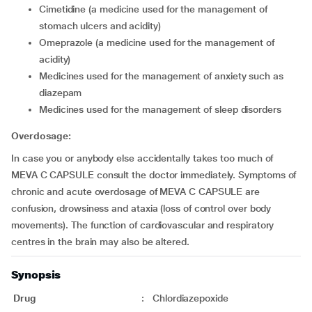
cimetidine (a medicine used for the management of
stomach ulcers and acidity)
omeprazole (a medicine used for the management of
acidity)
medicines used for the management of anxiety such as
diazepam
medicines used for the management of sleep disorders
Overdosage:
In case you or anybody else accidentally takes too much of
MEVA C CAPSULE consult the doctor immediately. Symptoms of
chronic and acute overdosage of MEVA C CAPSULE are
confusion, drowsiness and ataxia (loss of control over body
movements). The function of cardiovascular and respiratory
centres in the brain may also be altered.
Synopsis
Drug
:
Chlordiazepoxide