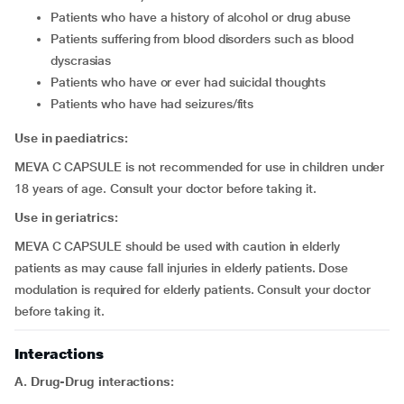
patients who have a history of alcohol or drug abuse
patients suffering from blood disorders such as blood
dyscrasias
patients who have or ever had suicidal thoughts
patients who have had seizures/fits
Use in paediatrics:
MEVA C CAPSULE is not recommended for use in children under
18 years of age. Consult your doctor before taking it.
Use in geriatrics:
MEVA C CAPSULE should be used with caution in elderly
patients as may cause fall injuries in elderly patients. Dose
modulation is required for elderly patients. Consult your doctor
before taking it.
Interactions
A. Drug-Drug interactions: