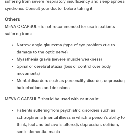
suffering from severe respiratory insufficiency and sleep apnoea
syndrome. Consult your doctor before taking it.
Others
MEVA C CAPSULE is not recommended for use in patients
suffering from:
narrow-angle glaucoma (type of eye problem due to
damage to the optic nerve)
myasthenia gravis (severe muscle weakness)
spinal or cerebral ataxia (loss of control over body
movements)
mental disorders such as personality disorder, depression,
hallucinations and delusions
MEVA C CAPSULE should be used with caution in:
patients suffering from psychiatric disorders such as
schizophrenia (mental illness in which a person’s ability to
think, feel and behave is altered), depression, delirium,
senile dementia, mania