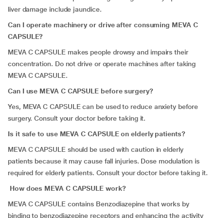
liver damage include jaundice.
Can I operate machinery or drive after consuming MEVA C
CAPSULE?
MEVA C CAPSULE makes people drowsy and impairs their
concentration. Do not drive or operate machines after taking
MEVA C CAPSULE.
Can I use MEVA C CAPSULE before surgery?
Yes, MEVA C CAPSULE can be used to reduce anxiety before
surgery. Consult your doctor before taking it.
Is it safe to use MEVA C CAPSULE on elderly patients?
MEVA C CAPSULE should be used with caution in elderly
patients because it may cause fall injuries. Dose modulation is
required for elderly patients. Consult your doctor before taking it.
How does MEVA C CAPSULE work?
MEVA C CAPSULE contains Benzodiazepine that works by
binding to benzodiazepine receptors and enhancing the activity