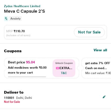
Zydus Healthcare Limited
Meva C Capsule 2'S
Anxiety
MRP
₹110.70
Not for Sale
(Inclusive of all taxes)
View all
Coupons
Best price
95.04
get extra 7% OF
Unlock Coupon
Add medicines worth
₹0.00
EXTRA...
Cash on med...
more to your cart
T&C
Min cart value: ₹ 8
Deliver to
110001
Delhi, Delhi
Not for Sale