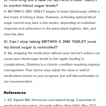
to control blood sugar levels?
A: METWIN G 2MG TABLET begins to lower blood sugar within a
few hours of taking a dose. However, achieving optimal blood
sugar control may take a few weeks, depending on individual
response and adherence to the prescribed regimen, diet, and
exercise plan.
Q: Can I stop taking METWIN G 2MG TABLET once
my blood sugar is controlled?
A: No, stopping the medication without your doctor’s advice can
cause your blood sugar levels to rise again, leading to
complications. Diabetes is a chronic condition requiring ongoing
management. Your doctor may adjust the dose or switch
medications based on your progress, but self-discontinuation is
not recommended.
References
1. KD Tripathi MD. Hormones and related drugs. Essentials of
medical pharmacology. Seventh edition. New Delhi, May 2013.