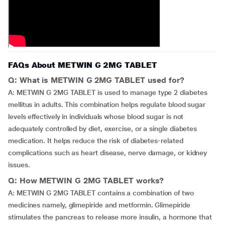
FAQs About METWIN G 2MG TABLET
Q: What is METWIN G 2MG TABLET used for?
A: METWIN G 2MG TABLET is used to manage type 2 diabetes
mellitus in adults. This combination helps regulate blood sugar
levels effectively in individuals whose blood sugar is not
adequately controlled by diet, exercise, or a single diabetes
medication. It helps reduce the risk of diabetes-related
complications such as heart disease, nerve damage, or kidney
issues.
Q: How METWIN G 2MG TABLET works?
A: METWIN G 2MG TABLET contains a combination of two
medicines namely, glimepiride and metformin. Glimepiride
stimulates the pancreas to release more insulin, a hormone that