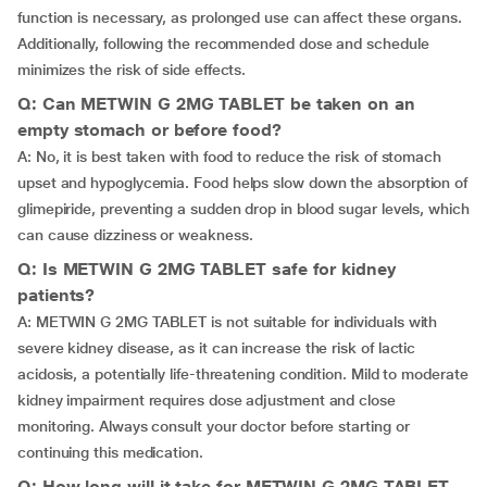
function is necessary, as prolonged use can affect these organs.
Additionally, following the recommended dose and schedule
minimizes the risk of side effects.
Q: Can METWIN G 2MG TABLET be taken on an
empty stomach or before food?
A: No, it is best taken with food to reduce the risk of stomach
upset and hypoglycemia. Food helps slow down the absorption of
glimepiride, preventing a sudden drop in blood sugar levels, which
can cause dizziness or weakness.
Q: Is METWIN G 2MG TABLET safe for kidney
patients?
A: METWIN G 2MG TABLET is not suitable for individuals with
severe kidney disease, as it can increase the risk of lactic
acidosis, a potentially life-threatening condition. Mild to moderate
kidney impairment requires dose adjustment and close
monitoring. Always consult your doctor before starting or
continuing this medication.
Q: How long will it take for METWIN G 2MG TABLET