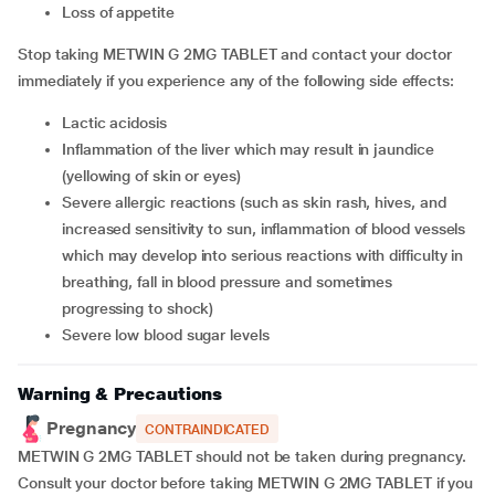
loss of appetite
Stop taking METWIN G 2MG TABLET and contact your doctor
immediately if you experience any of the following side effects:
lactic acidosis
inflammation of the liver which may result in jaundice
(yellowing of skin or eyes)
severe allergic reactions (such as skin rash, hives, and
increased sensitivity to sun, inflammation of blood vessels
which may develop into serious reactions with difficulty in
breathing, fall in blood pressure and sometimes
progressing to shock)
severe low blood sugar levels
Warning & Precautions
Pregnancy
CONTRAINDICATED
METWIN G 2MG TABLET should not be taken during pregnancy.
Consult your doctor before taking METWIN G 2MG TABLET if you