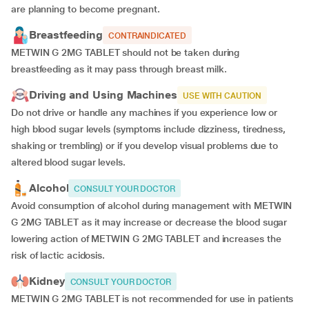
are planning to become pregnant.
Breastfeeding
CONTRAINDICATED
METWIN G 2MG TABLET should not be taken during
breastfeeding as it may pass through breast milk.
Driving and Using Machines
USE WITH CAUTION
Do not drive or handle any machines if you experience low or
high blood sugar levels (symptoms include dizziness, tiredness,
shaking or trembling) or if you develop visual problems due to
altered blood sugar levels.
Alcohol
CONSULT YOUR DOCTOR
Avoid consumption of alcohol during management with METWIN
G 2MG TABLET as it may increase or decrease the blood sugar
lowering action of METWIN G 2MG TABLET and increases the
risk of lactic acidosis.
Kidney
CONSULT YOUR DOCTOR
METWIN G 2MG TABLET is not recommended for use in patients