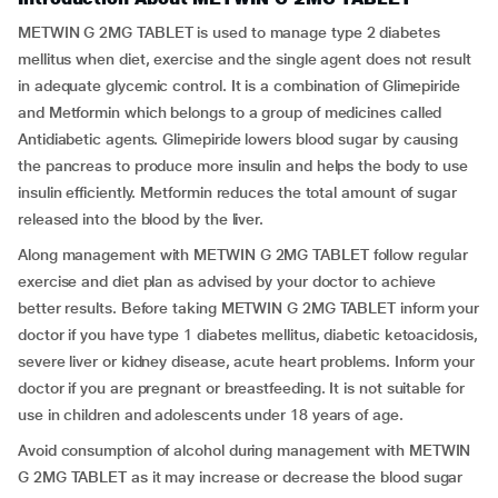
METWIN G 2MG TABLET is used to manage type 2 diabetes
mellitus when diet, exercise and the single agent does not result
in adequate glycemic control. It is a combination of Glimepiride
and Metformin which belongs to a group of medicines called
Antidiabetic agents. Glimepiride lowers blood sugar by causing
the pancreas to produce more insulin and helps the body to use
insulin efficiently. Metformin reduces the total amount of sugar
released into the blood by the liver.
Along management with METWIN G 2MG TABLET follow regular
exercise and diet plan as advised by your doctor to achieve
better results. Before taking METWIN G 2MG TABLET inform your
doctor if you have type 1 diabetes mellitus, diabetic ketoacidosis,
severe liver or kidney disease, acute heart problems. Inform your
doctor if you are pregnant or breastfeeding. It is not suitable for
use in children and adolescents under 18 years of age.
Avoid consumption of alcohol during management with METWIN
G 2MG TABLET as it may increase or decrease the blood sugar