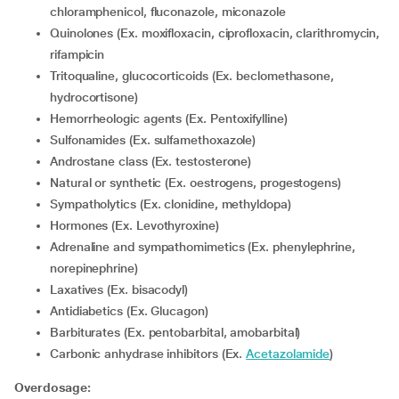
chloramphenicol, fluconazole, miconazole
Quinolones (Ex. moxifloxacin, ciprofloxacin, clarithromycin,
rifampicin
Tritoqualine, glucocorticoids (Ex. beclomethasone,
hydrocortisone)
Hemorrheologic agents (Ex. Pentoxifylline)
Sulfonamides (Ex. sulfamethoxazole)
Androstane class (Ex. testosterone)
Natural or synthetic (Ex. oestrogens, progestogens)
Sympatholytics (Ex. clonidine, methyldopa)
Hormones (Ex. Levothyroxine)
Adrenaline and sympathomimetics (Ex. phenylephrine,
norepinephrine)
Laxatives (Ex. bisacodyl)
Antidiabetics (Ex. Glucagon)
Barbiturates (Ex. pentobarbital, amobarbital)
Carbonic anhydrase inhibitors (Ex.
Acetazolamide
)
Overdosage: