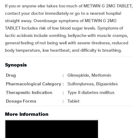
If you or anyone else takes too much of METWIN G 2MG TABLET,
contact your doctor immediately or go to a nearest hospital
straight away. Overdosage symptoms of METWIN G 2MG
TABLET includes risk of low blood sugar levels. Symptoms of
lactic acidosis include vomiting, bellyache with muscle cramps,
general feeling of not being well with severe tiredness, reduced
body temperature, low heartbeat, and difficulty in breathing.
Synopsis
Drug
:
Glimepiride, Metformin
Pharmacological Category
:
Sulfonylureas, Biguanides
Therapeutic Indication
:
Type II diabetes mellitus
Dosage Forms
:
Tablet
More Information