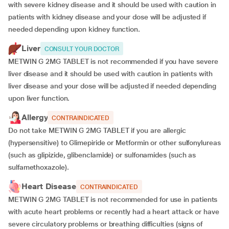
with severe kidney disease and it should be used with caution in
patients with kidney disease and your dose will be
adjusted if
needed depending upon kidney function.
Liver
CONSULT YOUR DOCTOR
METWIN G 2MG TABLET is not recommended if you have severe
liver disease and it should be used with caution in patients with
liver disease and your dose will be adjusted if needed depending
upon liver function.
Allergy
CONTRAINDICATED
Do not take METWIN G 2MG TABLET if you are allergic
(hypersensitive) to Glimepiride or Metformin or other sulfonylureas
(such as glipizide, glibenclamide) or sulfonamides (such as
sulfamethoxazole).
Heart Disease
CONTRAINDICATED
METWIN G 2MG TABLET is not recommended for use in patients
with acute heart problems or recently had a heart attack or have
severe circulatory problems or breathing difficulties (signs of