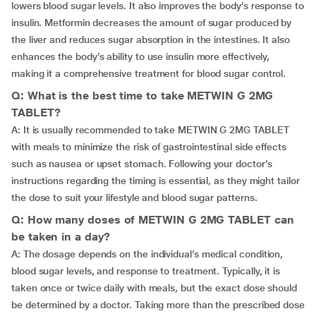
lowers blood sugar levels. It also improves the body’s response to
insulin. Metformin decreases the amount of sugar produced by
the liver and reduces sugar absorption in the intestines. It also
enhances the body’s ability to use insulin more effectively,
making it a comprehensive treatment for blood sugar control.
Q: What is the best time to take METWIN G 2MG
TABLET?
A: It is usually recommended to take METWIN G 2MG TABLET
with meals to minimize the risk of gastrointestinal side effects
such as nausea or upset stomach. Following your doctor’s
instructions regarding the timing is essential, as they might tailor
the dose to suit your lifestyle and blood sugar patterns.
Q: How many doses of METWIN G 2MG TABLET can
be taken in a day?
A: The dosage depends on the individual’s medical condition,
blood sugar levels, and response to treatment. Typically, it is
taken once or twice daily with meals, but the exact dose should
be determined by a doctor. Taking more than the prescribed dose