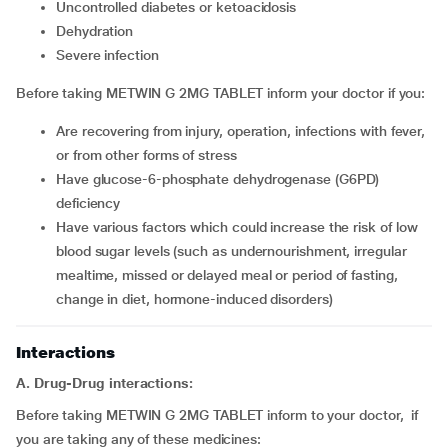
uncontrolled diabetes or ketoacidosis
dehydration
severe infection
Before taking METWIN G 2MG TABLET inform your doctor if you:
are recovering from injury, operation, infections with fever,
or from other forms of stress
have glucose-6-phosphate dehydrogenase (G6PD)
deficiency
have various factors which could increase the risk of low
blood sugar levels (such as undernourishment, irregular
mealtime, missed or delayed meal or period of fasting,
change in diet, hormone-induced disorders)
Interactions
A. Drug-Drug interactions:
Before taking METWIN G 2MG TABLET inform to your doctor, if
you are taking any of these medicines: