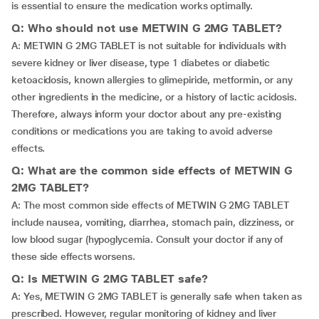
is essential to ensure the medication works optimally.
Q: Who should not use METWIN G 2MG TABLET?
A: METWIN G 2MG TABLET is not suitable for individuals with
severe kidney or liver disease, type 1 diabetes or diabetic
ketoacidosis, known allergies to glimepiride, metformin, or any
other ingredients in the medicine, or a history of lactic acidosis.
Therefore, always inform your doctor about any pre-existing
conditions or medications you are taking to avoid adverse
effects.
Q: What are the common side effects of METWIN G
2MG TABLET?
A: The most common side effects of METWIN G 2MG TABLET
include nausea, vomiting, diarrhea, stomach pain, dizziness, or
low blood sugar (hypoglycemia. Consult your doctor if any of
these side effects worsens.
Q: Is METWIN G 2MG TABLET safe?
A: Yes, METWIN G 2MG TABLET is generally safe when taken as
prescribed. However, regular monitoring of kidney and liver