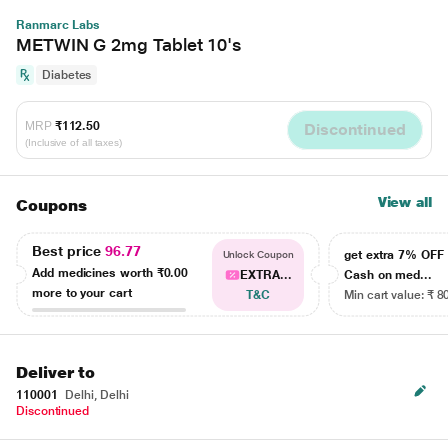
Ranmarc Labs
METWIN G 2mg Tablet 10's
Diabetes
MRP
₹112.50
Discontinued
(Inclusive of all taxes)
View all
Coupons
Best price
96.77
get extra 7% OF
Unlock Coupon
Add medicines worth
₹0.00
EXTRA...
Cash on med...
more to your cart
T&C
Min cart value: ₹ 8
Deliver to
110001
Delhi, Delhi
Discontinued