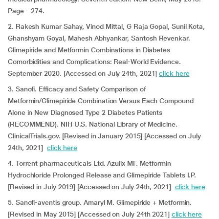
Page – 274.
2. Rakesh Kumar Sahay, Vinod Mittal, G Raja Gopal, Sunil Kota,
Ghanshyam Goyal, Mahesh Abhyankar, Santosh Revenkar.
Glimepiride and Metformin Combinations in Diabetes
Comorbidities and Complications: Real-World Evidence.
September 2020. [Accessed on July 24th, 2021]
click here
3. Sanofi. Efficacy and Safety Comparison of
Metformin/Glimepiride Combination Versus Each Compound
Alone in New Diagnosed Type 2 Diabetes Patients
(RECOMMEND). NIH U.S. National Library of Medicine.
ClinicalTrials.gov. [Revised in January 2015] [Accessed on July
24th, 2021]
click here
4. Torrent pharmaceuticals Ltd. Azulix MF. Metformin
Hydrochloride Prolonged Release and Glimepiride Tablets I.P.
[Revised in July 2019] [Accessed on July 24th, 2021]
click here
5. Sanofi-aventis group. Amaryl M. Glimepiride + Metformin.
[Revised in May 2015] [Accessed on July 24th 2021]
click here