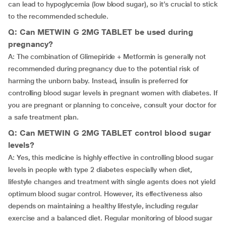
can lead to hypoglycemia (low blood sugar), so it’s crucial to stick
to the recommended schedule.
Q: Can METWIN G 2MG TABLET be used during
pregnancy?
A: The combination of Glimepiride + Metformin is generally not
recommended during pregnancy due to the potential risk of
harming the unborn baby. Instead, insulin is preferred for
controlling blood sugar levels in pregnant women with diabetes. If
you are pregnant or planning to conceive, consult your doctor for
a safe treatment plan.
Q: Can METWIN G 2MG TABLET control blood sugar
levels?
A: Yes, this medicine is highly effective in controlling blood sugar
levels in people with type 2 diabetes especially when diet,
lifestyle changes and treatment with single agents does not yield
optimum blood sugar control. However, its effectiveness also
depends on maintaining a healthy lifestyle, including regular
exercise and a balanced diet. Regular monitoring of blood sugar