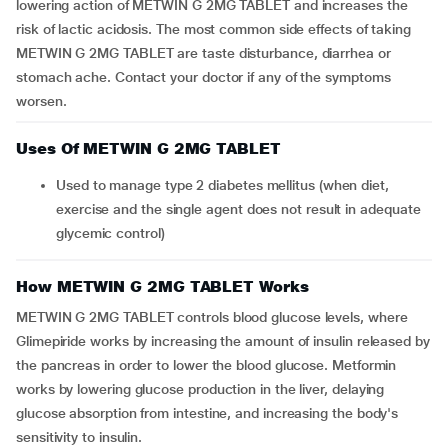
lowering action of METWIN G 2MG TABLET and increases the
risk of lactic acidosis. The most common side effects of taking
METWIN G 2MG TABLET are taste disturbance, diarrhea or
stomach ache. Contact your doctor if any of the symptoms
worsen.
Uses Of METWIN G 2MG TABLET
Used to manage type 2 diabetes mellitus (when diet,
exercise and the single agent does not result in adequate
glycemic control)
How METWIN G 2MG TABLET Works
METWIN G 2MG TABLET controls blood glucose levels, where
Glimepiride works by increasing the amount of insulin released by
the pancreas in order to lower the blood glucose. Metformin
works by lowering glucose production in the liver, delaying
glucose absorption from intestine, and increasing the body's
sensitivity to insulin.