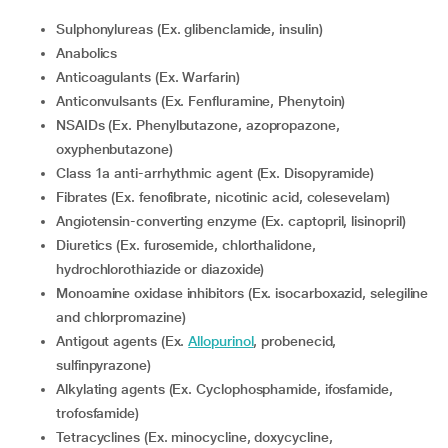
Sulphonylureas (Ex. glibenclamide, insulin)
Anabolics
Anticoagulants (Ex. Warfarin)
Anticonvulsants (Ex. Fenfluramine, Phenytoin)
NSAIDs (Ex. Phenylbutazone, azopropazone,
oxyphenbutazone)
Class 1a anti-arrhythmic agent (Ex. Disopyramide)
Fibrates (Ex. fenofibrate, nicotinic acid, colesevelam)
Angiotensin-converting enzyme (Ex. captopril, lisinopril)
Diuretics (Ex. furosemide, chlorthalidone,
hydrochlorothiazide or diazoxide)
Monoamine oxidase inhibitors (Ex. isocarboxazid, selegiline
and chlorpromazine)
Antigout agents (Ex.
Allopurinol
, probenecid,
sulfinpyrazone)
Alkylating agents (Ex. Cyclophosphamide, ifosfamide,
trofosfamide)
Tetracyclines (Ex. minocycline, doxycycline,