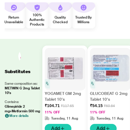
100%
Return
Quality
Trusted By
Authentic
Unavailable
Checked
Millions
Products
Substitutes
Same composition as:
METWIN G 2mg Tablet
10's
YOGAMET GM 2mg
GLUCOBEAT G 2mg
Tablet 10's
Tablet 10's
Contains:
₹104.71
₹54.15
₹117.65
₹60.84
Glimepiride 2
mg+Metformin 500 mg
11% OFF
11% OFF
More details
Tuesday, 11 Aug
Tuesday, 11 Aug
Add
Add