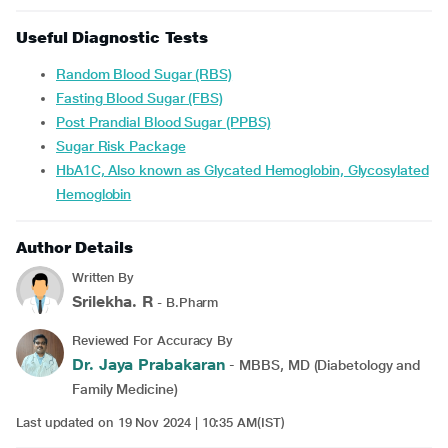
Useful Diagnostic Tests
Random Blood Sugar (RBS)
Fasting Blood Sugar (FBS)
Post Prandial Blood Sugar (PPBS)
Sugar Risk Package
HbA1C, Also known as Glycated Hemoglobin, Glycosylated
Hemoglobin
Author Details
Written By
Srilekha. R
- B.Pharm
Reviewed For Accuracy By
Dr. Jaya Prabakaran
- MBBS, MD (Diabetology and
Family Medicine)
Last updated on 19 Nov 2024 | 10:35 AM(IST)