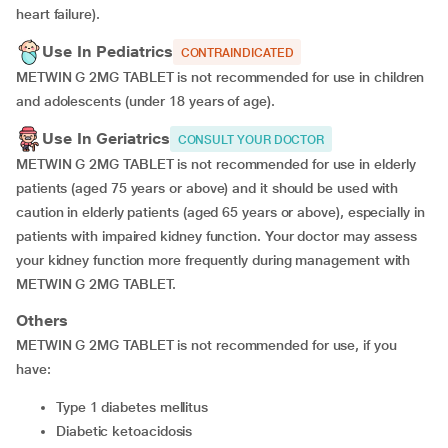
heart failure).
Use In Pediatrics
CONTRAINDICATED
METWIN G 2MG TABLET is not recommended for use in children
and adolescents (under 18 years of age).
Use In Geriatrics
CONSULT YOUR DOCTOR
METWIN G 2MG TABLET is not recommended for use in elderly
patients (aged 75 years or above) and it should be used with
caution in elderly patients (aged 65 years or above), especially in
patients with impaired kidney function. Your doctor may assess
your kidney function more frequently during management with
METWIN G 2MG TABLET.
Others
METWIN G 2MG TABLET is not recommended for use, if you
have:
type 1 diabetes mellitus
diabetic ketoacidosis