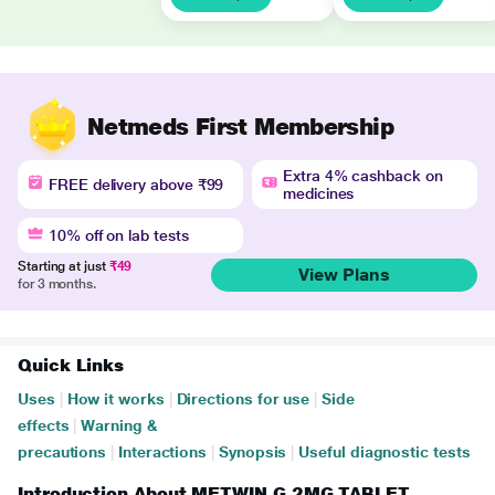
Netmeds First Membership
Extra 4% cashback on
FREE delivery above ₹99
medicines
10% off on lab tests
Starting at just
₹49
View Plans
for 3 months.
Quick Links
Uses
|
How it works
|
Directions for use
|
Side
effects
|
Warning &
precautions
|
Interactions
|
Synopsis
|
Useful diagnostic tests
Introduction About METWIN G 2MG TABLET