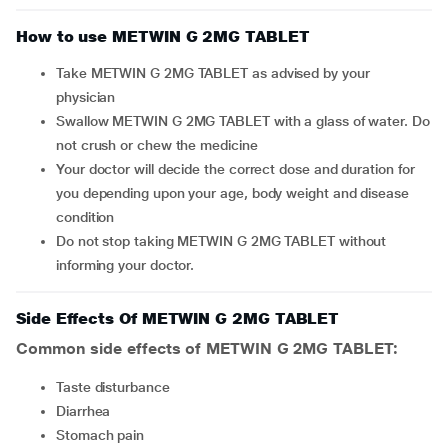
How to use METWIN G 2MG TABLET
Take METWIN G 2MG TABLET as advised by your
physician
Swallow METWIN G 2MG TABLET with a glass of water. Do
not crush or chew the medicine
Your doctor will decide the correct dose and duration for
you depending upon your age, body weight and disease
condition
Do not stop taking METWIN G 2MG TABLET without
informing your doctor.
Side Effects Of METWIN G 2MG TABLET
Common side effects of METWIN G 2MG TABLET:
taste disturbance
diarrhea
stomach pain