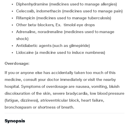
diphenhydramine (medicines used to manage allergies)
celecoxib, indomethacin (medicines used to manage pain)
rifampicin (medicines used to manage tuberculosis)
other beta-blockers, Ex. timolol eye drops
adrenaline, noradrenaline (medicines used to manage
shock)
Antidiabetic agents (such as glimepiride)
lidocaine (a medicine used to induce numbness)
Overdosage:
If you or anyone else has accidentally taken too much of this
medicine, consult your doctor immediately or visit the nearby
hospital. Symptoms of overdosage are nausea, vomiting, bluish
discolouration of the skin, severe bradycardia, low blood pressure
(fatigue, dizziness), atrioventricular block, heart failure,
bronchospasm or shortness of breath.
Synopsis