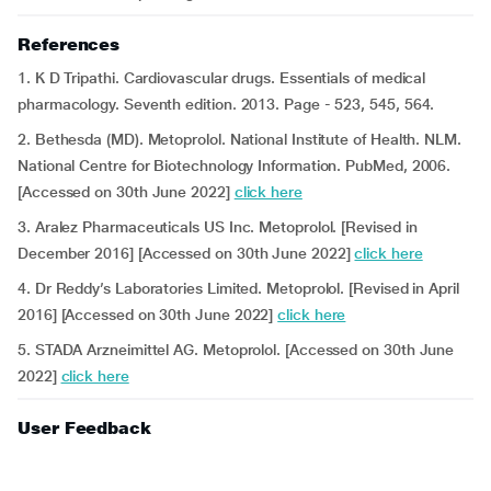
References
1. K D Tripathi. Cardiovascular drugs. Essentials of medical
pharmacology. Seventh edition. 2013. Page - 523, 545, 564.
2. Bethesda (MD). Metoprolol. National Institute of Health. NLM.
National Centre for Biotechnology Information. PubMed, 2006.
[Accessed on 30th June 2022]
click here
3. Aralez Pharmaceuticals US Inc. Metoprolol. [Revised in
December 2016] [Accessed on 30th June 2022]
click here
4. Dr Reddy’s Laboratories Limited. Metoprolol. [Revised in April
2016] [Accessed on 30th June 2022]
click here
5. STADA Arzneimittel AG. Metoprolol. [Accessed on 30th June
2022]
click here
User Feedback