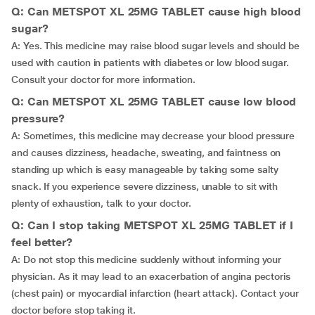
Q: Can METSPOT XL 25MG TABLET cause high blood
sugar?
A: Yes. This medicine may raise blood sugar levels and should be
used with caution in patients with diabetes or low blood sugar.
Consult your doctor for more information.
Q: Can METSPOT XL 25MG TABLET cause low blood
pressure?
A: Sometimes, this medicine may decrease your blood pressure
and causes dizziness, headache, sweating, and faintness on
standing up which is easy manageable by taking some salty
snack. If you experience severe dizziness, unable to sit with
plenty of exhaustion, talk to your doctor.
Q: Can I stop taking METSPOT XL 25MG TABLET if I
feel better?
A: Do not stop this medicine suddenly without informing your
physician. As it may lead to an exacerbation of angina pectoris
(chest pain) or myocardial infarction (heart attack). Contact your
doctor before stop taking it.