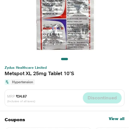
Zydus Healthcare Limited
Metspot XL 25mg Tablet 10'S
Hypertension
MRP
₹34.87
Discontinued
(Inclusive of all taxes)
View all
Coupons