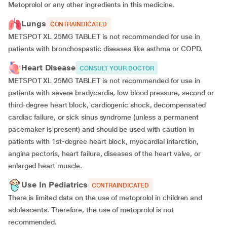
Metoprolol or any other ingredients in this medicine.
Lungs
CONTRAINDICATED
METSPOT XL 25MG TABLET is not recommended for use in
patients with bronchospastic diseases like asthma or COPD.
Heart Disease
CONSULT YOUR DOCTOR
METSPOT XL 25MG TABLET is not recommended for use in
patients with severe bradycardia, low blood pressure, second or
third-degree heart block, cardiogenic shock, decompensated
cardiac failure, or sick sinus syndrome (unless a permanent
pacemaker is present) and should be used with caution in
patients with 1st-degree heart block, myocardial infarction,
angina pectoris, heart failure, diseases of the heart valve, or
enlarged heart muscle.
Use In Pediatrics
CONTRAINDICATED
There is limited data on the use of metoprolol in children and
adolescents. Therefore, the use of metoprolol is not
recommended.