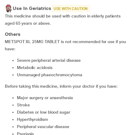
Use In Geriatrics
USE WITH CAUTION
This medicine should be used with caution in elderly patients
aged 65 years or above.
Others
METSPOT XL 25MG TABLET is not recommended for use if you
have:
severe peripheral arterial disease
metabolic acidosis
unmanaged phaeochromocytoma
Before taking this medicine, inform your doctor if you have:
major surgery or anaesthesia
stroke
diabetes or low blood sugar
hyperthyroidism
peripheral vascular disease
psoriasis