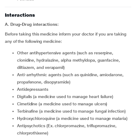
Interactions
A. Drug-Drug interactions:
Before taking this medicine inform your doctor if you are taking
any of the following medicine:
other antihypertensive agents (such as reserpine,
clonidine, hydralazine, alpha methyldopa, guanfacine,
diltiazem, and verapamil)
Anti-arrhythmic agents (such as quinidine, amiodarone,
propafenone, disopyramide)
Antidepressants
digitalis (a medicine used to manage heart failure)
cimetidine (a medicine used to manage ulcers)
terbinafine (a medicine used to manage fungal infection)
hydroxychloroquine (a medicine used to manage malaria)
Antipsychotics (Ex. chlorpromazine, triflupromazine,
chlorprothixene)