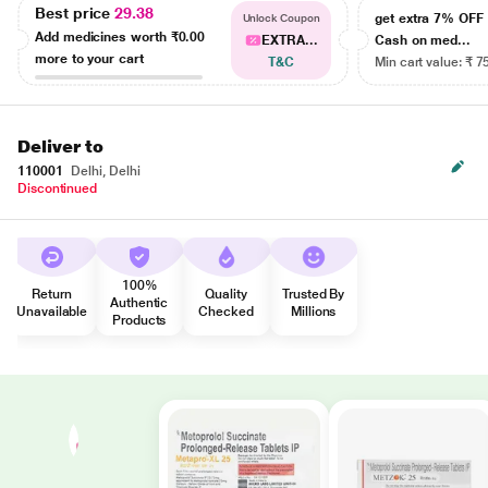
Best price
29.38
get extra 7% OF
Unlock Coupon
Add medicines worth
₹0.00
EXTRA...
Cash on med...
more to your cart
T&C
Min cart value: ₹ 7
Deliver to
110001
Delhi, Delhi
Discontinued
100%
Return
Quality
Trusted By
Authentic
Unavailable
Checked
Millions
Products