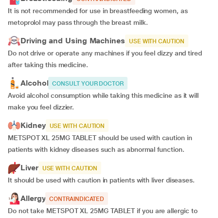
It is not recommended for use in breastfeeding women, as
metoprolol may pass through the breast milk.
Driving and Using Machines
USE WITH CAUTION
Do not drive or operate any machines if you feel dizzy and tired
after taking this medicine.
Alcohol
CONSULT YOUR DOCTOR
Avoid alcohol consumption while taking this medicine as it will
make you feel dizzier.
Kidney
USE WITH CAUTION
METSPOT XL 25MG TABLET should be used with caution in
patients with kidney diseases such as abnormal function.
Liver
USE WITH CAUTION
It should be used with caution in patients with liver diseases.
Allergy
CONTRAINDICATED
Do not take METSPOT XL 25MG TABLET if you are allergic to