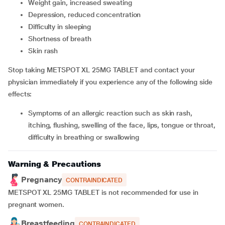
weight gain, increased sweating
depression, reduced concentration
difficulty in sleeping
shortness of breath
skin rash
Stop taking METSPOT XL 25MG TABLET and contact your
physician immediately if you experience any of the following side
effects:
symptoms of an allergic reaction such as skin rash,
itching, flushing, swelling of the face, lips, tongue or throat,
difficulty in breathing or swallowing
Warning & Precautions
Pregnancy
CONTRAINDICATED
METSPOT XL 25MG TABLET is not recommended for use in
pregnant women.
Breastfeeding
CONTRAINDICATED