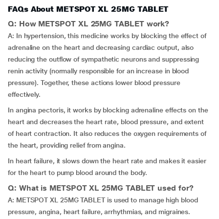
FAQs About METSPOT XL 25MG TABLET
Q: How METSPOT XL 25MG TABLET work?
A: In hypertension, this medicine works by blocking the effect of
adrenaline on the heart and decreasing cardiac output, also
reducing the outflow of sympathetic neurons and suppressing
renin activity (normally responsible for an increase in blood
pressure). Together, these actions lower blood pressure
effectively.
In angina pectoris, it works by blocking adrenaline effects on the
heart and decreases the heart rate, blood pressure, and extent
of heart contraction. It also reduces the oxygen requirements of
the heart, providing relief from angina.
In heart failure, it slows down the heart rate and makes it easier
for the heart to pump blood around the body.
Q: What is METSPOT XL 25MG TABLET used for?
A: METSPOT XL 25MG TABLET is used to manage high blood
pressure, angina, heart failure, arrhythmias, and migraines.