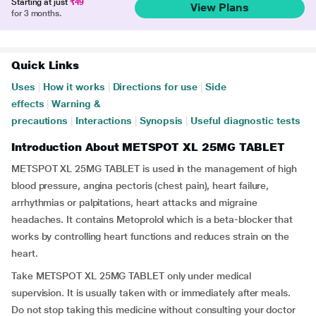
Starting at just
₹49
View Plans
for 3 months.
Quick Links
Uses
|
How it works
|
Directions for use
|
Side
effects
|
Warning &
precautions
|
Interactions
|
Synopsis
|
Useful diagnostic tests
Introduction About METSPOT XL 25MG TABLET
METSPOT XL 25MG TABLET is used in the management of high
blood pressure, angina pectoris (chest pain), heart failure,
arrhythmias or palpitations, heart attacks and migraine
headaches. It contains Metoprolol which is a beta-blocker that
works by controlling heart functions and reduces strain on the
heart.
Take METSPOT XL 25MG TABLET only under medical
supervision. It is usually taken with or immediately after meals.
Do not stop taking this medicine without consulting your doctor