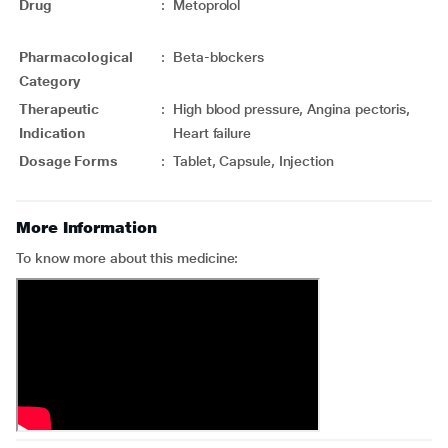
Drug
:
Metoprolol
Pharmacological
:
Beta-blockers
Category
Therapeutic
:
High blood pressure, Angina pectoris,
Indication
Heart failure
Dosage Forms
:
Tablet, Capsule, Injection
More Information
To know more about this medicine: