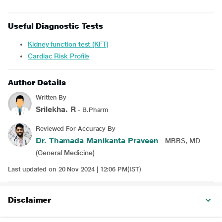
Useful Diagnostic Tests
Kidney function test (KFT)
Cardiac Risk Profile
Author Details
Written By
Srilekha. R
- B.Pharm
Reviewed For Accuracy By
Dr. Thamada Manikanta Praveen
- MBBS, MD
(General Medicine)
Last updated on 20 Nov 2024 | 12:06 PM(IST)
Disclaimer