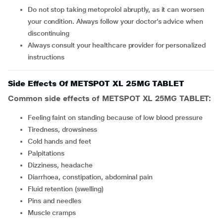
Do not stop taking metoprolol abruptly, as it can worsen
your condition. Always follow your doctor’s advice when
discontinuing
Always consult your healthcare provider for personalized
instructions
Side Effects Of METSPOT XL 25MG TABLET
Common side effects of METSPOT XL 25MG TABLET:
feeling faint on standing because of low blood pressure
tiredness, drowsiness
cold hands and feet
palpitations
dizziness, headache
diarrhoea, constipation, abdominal pain
fluid retention (swelling)
pins and needles
muscle cramps