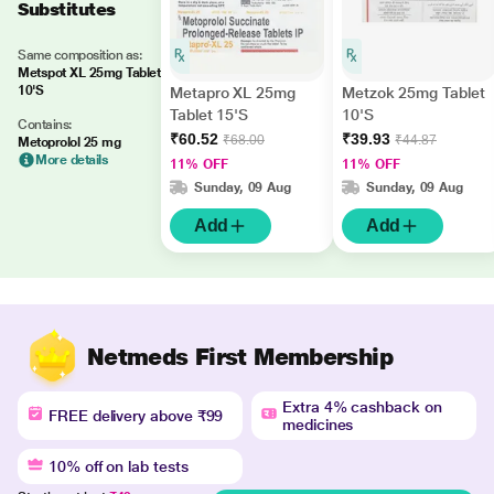
Substitutes
Same composition as:
Metspot XL 25mg Tablet
10'S
Metapro XL 25mg
Metzok 25mg Tablet
Tablet 15'S
10'S
Contains:
₹60.52
₹39.93
₹68.00
₹44.87
Metoprolol 25 mg
More details
11% OFF
11% OFF
Sunday, 09 Aug
Sunday, 09 Aug
Add
Add
Netmeds First Membership
Extra 4% cashback on
FREE delivery above ₹99
medicines
10% off on lab tests