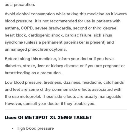
as a precaution.
Avoid alcohol consumption while taking this medicine as it lowers
blood pressure.
It is not recommended for use in patients with
asthma, COPD, severe bradycardia, second or third-degree
heart block, cardiogenic shock, cardiac failure, sick sinus
syndrome (unless a permanent pacemaker is present) and
unmanaged pheochromocytoma.
Before taking this medicine, inform your doctor if you have
diabetes, stroke, liver or kidney disease or if you are pregnant or
breastfeeding as a precaution.
Low blood pressure, tiredness, dizziness, headache, cold hands
and feet are some of the common side effects associated with
the use metoprolol. These side effects are usually manageable.
However, consult your doctor if they trouble you.
Uses Of METSPOT XL 25MG TABLET
High blood pressure