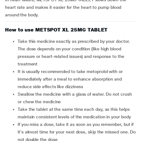
heart rate and makes it easier for the heart to pump blood
around the body.
How to use METSPOT XL 25MG TABLET
Take this medicine exactly as prescribed by your doctor.
The dose depends on your condition (like high blood
pressure or heart-related issues) and response to the
treatment
It is usually recommended to take metoprolol with or
immediately after a meal to enhance absorption and
reduce side effects like dizziness
Swallow the medicine with a glass of water. Do not crush
or chew the medicine
Take the tablet at the same time each day, as this helps
maintain consistent levels of the medication in your body
If you miss a dose, take it as soon as you remember, but if
it's almost time for your next dose, skip the missed one. Do
not double the dose