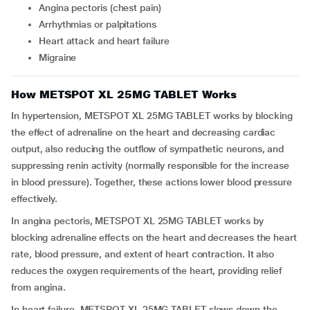
Angina pectoris (chest pain)
Arrhythmias or palpitations
Heart attack and heart failure
Migraine
How METSPOT XL 25MG TABLET Works
In hypertension, METSPOT XL 25MG TABLET works by blocking
the effect of adrenaline on the heart and decreasing cardiac
output, also reducing the outflow of sympathetic neurons, and
suppressing renin activity (normally responsible for the increase
in blood pressure). Together, these actions lower blood pressure
effectively.
In angina pectoris, METSPOT XL 25MG TABLET works by
blocking adrenaline effects on the heart and decreases the heart
rate, blood pressure, and extent of heart contraction. It also
reduces the oxygen requirements of the heart, providing relief
from angina.
In heart failure, METSPOT XL 25MG TABLET slows down the