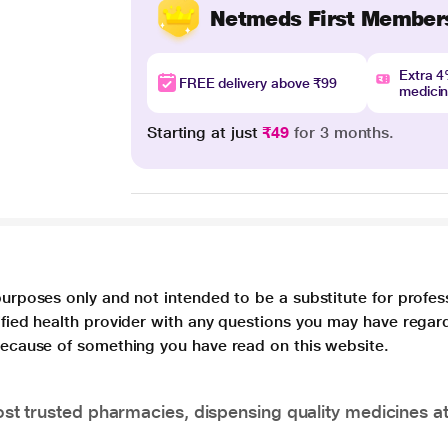
Netmeds First Member
Extra 
FREE delivery above ₹99
medici
Starting at just
₹49
for 3 months.
purposes only and not intended to be a substitute for profes
lified health provider with any questions you may have regar
 because of something you have read on this website.
t trusted pharmacies, dispensing quality medicines at