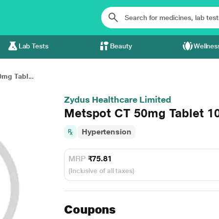
Lab Tests
Beauty
Wellnes
mg Tabl...
Zydus Healthcare Limited
Metspot CT 50mg Tablet 1
Hypertension
MRP
₹75.81
(Inclusive of all taxes)
Coupons