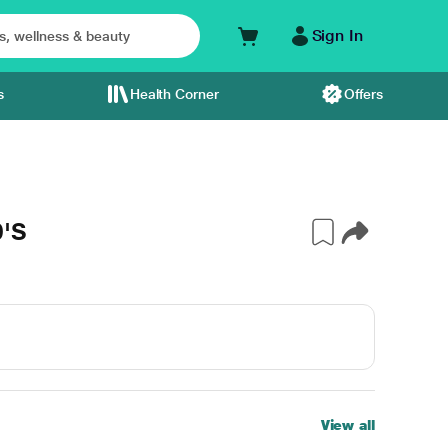
Sign In
s
Health Corner
Offers
0'S
View all