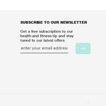
SUBSCRIBE TO OUR NEWSLETTER
Get a free subscription to our
health and fitness tip and stay
tuned to our latest offers