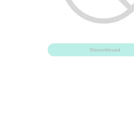
Discontinued