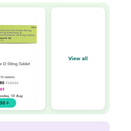
View all
or D 50mg Tablet
 10 tablets
.80
₹159.33
OFF
nday, 10 Aug
dd