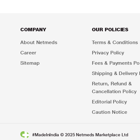
COMPANY
OUR POLICIES
About Netmeds
Terms & Conditions
Career
Privacy Policy
Sitemap
Fees & Payments Pol
Shipping & Delivery 
Return, Refund &
Cancellation Policy
Editorial Policy
Caution Notice
#MadeInIndia © 2025 Netmeds Marketplace Ltd