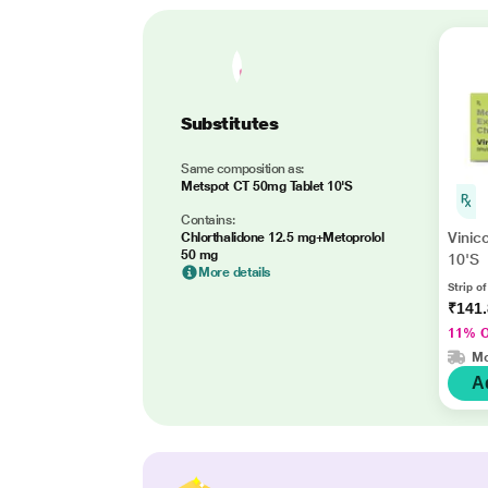
Substitutes
Same composition as:
Metspot CT 50mg Tablet 10'S
Contains:
Vinic
Chlorthalidone 12.5 mg+Metoprolol
50 mg
10'S
More details
Strip of
₹141
11% 
Mo
A