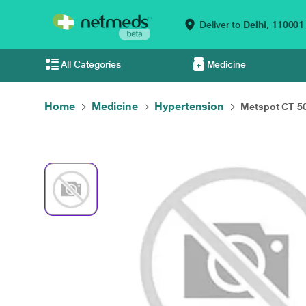
Deliver to
Delhi,
110001
All Categories
Medicine
Home
Medicine
Hypertension
Metspot CT 50