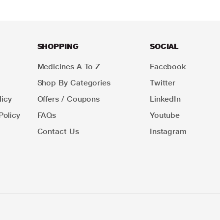
SHOPPING
SOCIAL
Medicines A To Z
Facebook
Shop By Categories
Twitter
icy
Offers / Coupons
LinkedIn
Policy
FAQs
Youtube
Contact Us
Instagram