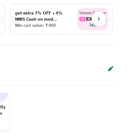
get extra 7% OFF + 4%
get ex
Unlock Coupon
EXTRA...
NMS Cash on med...
NMS Ca
Min cart value: ₹ 800
Min car
T&C
 By
ns