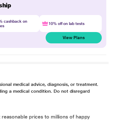
ship
4% cashback on
10% off on lab tests
nes
View Plans
sional medical advice, diagnosis, or treatment.
ding a medical condition. Do not disregard
 reasonable prices to millions of happy