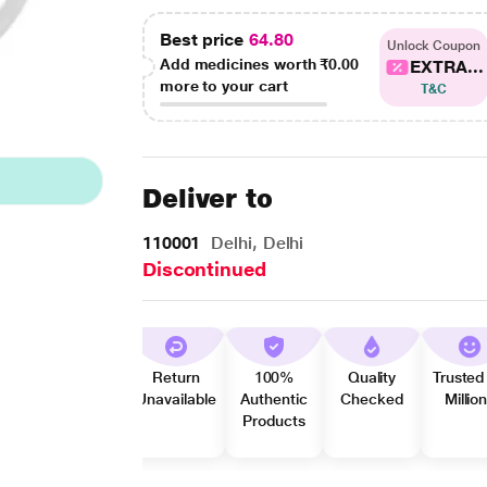
Best price
64.80
Unlock Coupon
Add medicines worth
₹0.00
EXTRA...
more to your cart
T&C
Deliver to
110001
Delhi, Delhi
Discontinued
Return
100%
Quality
Trusted
Unavailable
Authentic
Checked
Millio
Products