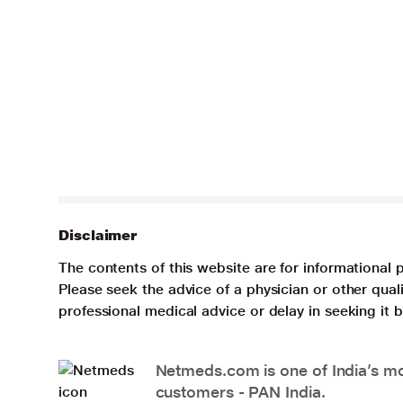
Disclaimer
The contents of this website are for informational 
Please seek the advice of a physician or other qua
professional medical advice or delay in seeking it
Netmeds.com is one of India’s mos
customers - PAN India.