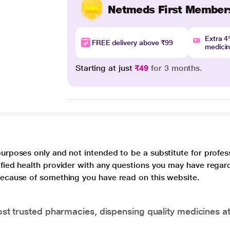
Netmeds First Member
Extra 
FREE delivery above ₹99
medici
Starting at just
₹49
for 3 months.
purposes only and not intended to be a substitute for profes
lified health provider with any questions you may have regar
 because of something you have read on this website.
t trusted pharmacies, dispensing quality medicines at