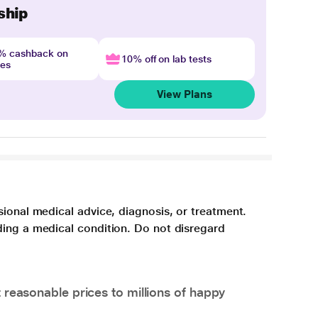
ship
4% cashback on
10% off on lab tests
nes
View Plans
sional medical advice, diagnosis, or treatment.
ding a medical condition. Do not disregard
 reasonable prices to millions of happy