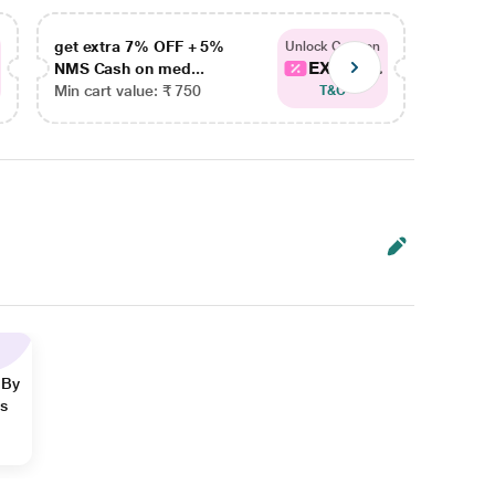
get extra 7% OFF + 5%
get ex
Unlock Coupon
EXTRA...
NMS Cash on med...
NMS Ca
Min cart value: ₹ 750
Min car
T&C
 By
ns