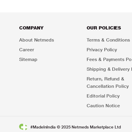
COMPANY
OUR POLICIES
About Netmeds
Terms & Conditions
Career
Privacy Policy
Sitemap
Fees & Payments Pol
Shipping & Delivery 
Return, Refund &
Cancellation Policy
Editorial Policy
Caution Notice
#MadeInIndia © 2025 Netmeds Marketplace Ltd