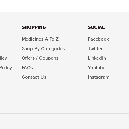
SHOPPING
SOCIAL
Medicines A To Z
Facebook
Shop By Categories
Twitter
icy
Offers / Coupons
LinkedIn
Policy
FAQs
Youtube
Contact Us
Instagram