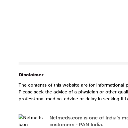
Disclaimer
The contents of this website are for informational 
Please seek the advice of a physician or other qua
professional medical advice or delay in seeking it
Netmeds.com is one of India’s mos
customers - PAN India.