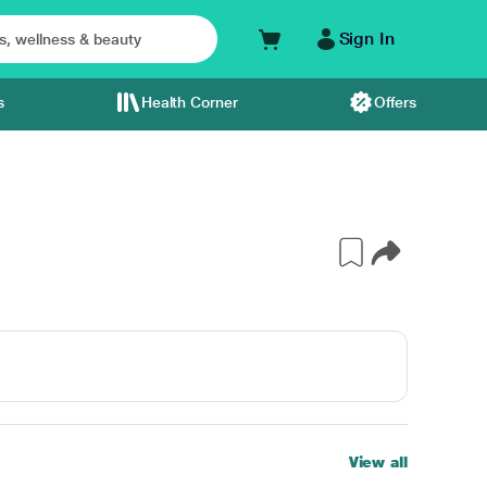
Sign In
s
Health Corner
Offers
View all