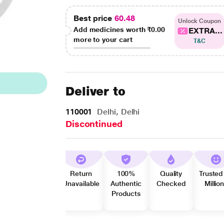
Best price
60.48
Unlock Coupon
Add medicines worth
₹0.00
EXTRA...
more to your cart
T&C
Deliver to
110001
Delhi, Delhi
Discontinued
Return
100%
Quality
Trusted
Unavailable
Authentic
Checked
Millio
Products