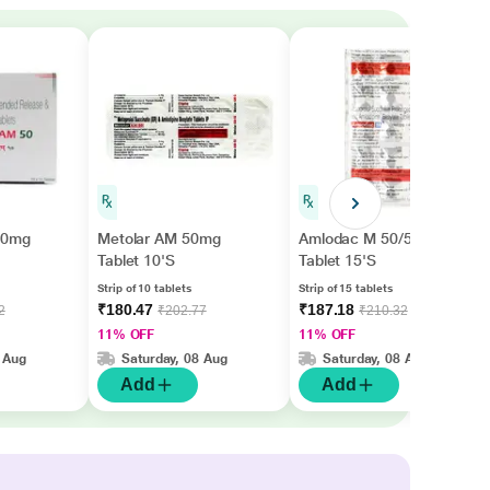
50mg
Metolar AM 50mg
Amlodac M 50/5mg
Tablet 10'S
Tablet 15'S
Strip of 10 tablets
Strip of 15 tablets
₹180.47
₹187.18
2
₹202.77
₹210.32
11% OFF
11% OFF
 Aug
Saturday, 08 Aug
Saturday, 08 Aug
Add
Add