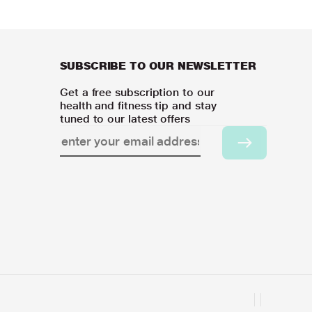
SUBSCRIBE TO OUR NEWSLETTER
Get a free subscription to our
health and fitness tip and stay
tuned to our latest offers