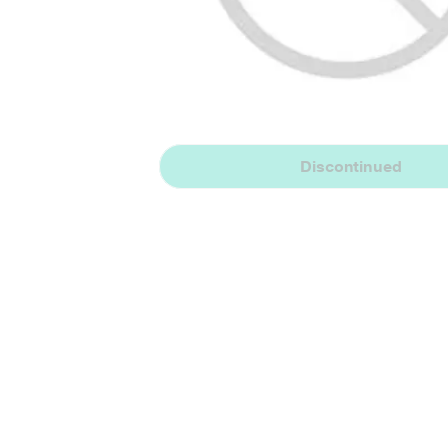
Discontinued