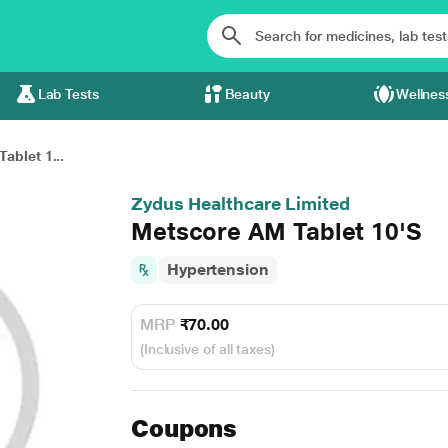
Lab Tests
Beauty
Wellnes
ablet 1...
Zydus Healthcare Limited
Metscore AM Tablet 10'S
Hypertension
MRP
₹70.00
(Inclusive of all taxes)
Coupons