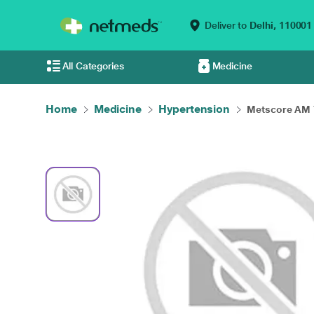
Deliver to
Delhi,
110001
All Categories
Medicine
Home
Medicine
Hypertension
Metscore AM T