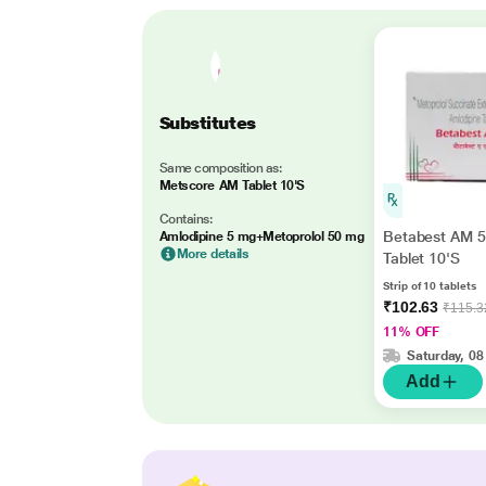
Substitutes
Same composition as:
Metscore AM Tablet 10'S
Contains:
Betabest AM 
Amlodipine 5 mg+Metoprolol 50 mg
More details
Tablet 10'S
Strip of 10 tablets
₹102.63
₹115.3
11% OFF
Saturday, 08
Add