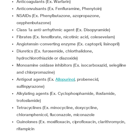
Anticoagulants (Ex. Warfarin)
Anticonvulsants (Ex. Fenfluramine, Phenytoin)
NSAIDs (Ex. Phenylbutazone, azopropazone,
oxyphenbutazone)
Class 1a anti-arrhythmic agent (Ex. Disopyramide)
Fibrates (Ex. fenofibrate, nicotinic acid, colesevelam)
Angiotensin-converting enzyme (Ex. captopril, lisinopril)
Diuretics (Ex. furosemide, chlorthalidone,
hydrochlorothiazide or diazoxide)
Monoamine oxidase inhibitors (Ex. isocarboxazid, selegiline
and chlorpromazine)
Antigout agents (Ex.
Allopurinol
, probenecid,
sulfinpyrazone)
Alkylating agents (Ex. Cyclophosphamide, ifosfamide,
trofosfamide)
Tetracyclines (Ex. minocycline, doxycycline,
chloramphenicol, fluconazole, miconazole
Quinolones (Ex. moxifloxacin, ciprofloxacin, clarithromycin,
rifampicin