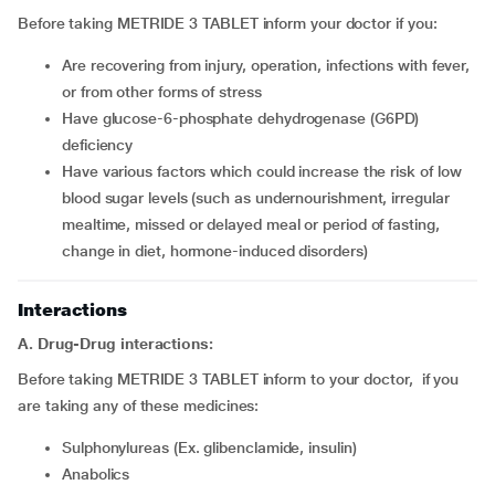
Before taking METRIDE 3 TABLET inform your doctor if you:
are recovering from injury, operation, infections with fever,
or from other forms of stress
have glucose-6-phosphate dehydrogenase (G6PD)
deficiency
have various factors which could increase the risk of low
blood sugar levels (such as undernourishment, irregular
mealtime, missed or delayed meal or period of fasting,
change in diet, hormone-induced disorders)
Interactions
A. Drug-Drug interactions:
Before taking METRIDE 3 TABLET inform to your doctor, if you
are taking any of these medicines:
Sulphonylureas (Ex. glibenclamide, insulin)
Anabolics