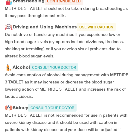
Breastfeeding
CONTRAINDICATED
METRIDE 3 TABLET should not be taken during breastfeeding as
it may pass through breast milk.
Driving and Using Machines
USE WITH CAUTION
Do not drive or handle any machines if you experience low or
high blood sugar levels (symptoms include dizziness, tiredness,
shaking or trembling) or if you develop visual problems due to
altered blood sugar levels.
Alcohol
CONSULT YOUR DOCTOR
Avoid consumption of alcohol during management with METRIDE
3 TABLET as it may increase or decrease the blood sugar
lowering action of METRIDE 3 TABLET and increases the risk of
lactic acidosis.
Kidney
CONSULT YOUR DOCTOR
METRIDE 3 TABLET is not recommended for use in patients with
severe kidney disease and it should be used with caution in
patients with kidney disease and your dose will be
adjusted if