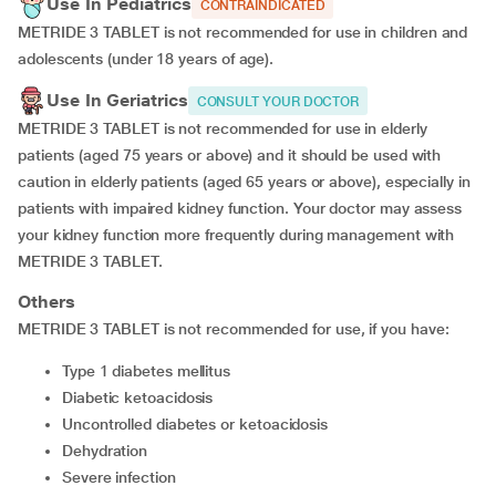
Use In Pediatrics
CONTRAINDICATED
METRIDE 3 TABLET is not recommended for use in children and
adolescents (under 18 years of age).
Use In Geriatrics
CONSULT YOUR DOCTOR
METRIDE 3 TABLET is not recommended for use in elderly
patients (aged 75 years or above) and it should be used with
caution in elderly patients (aged 65 years or above), especially in
patients with impaired kidney function. Your doctor may assess
your kidney function more frequently during management with
METRIDE 3 TABLET.
Others
METRIDE 3 TABLET is not recommended for use, if you have:
type 1 diabetes mellitus
diabetic ketoacidosis
uncontrolled diabetes or ketoacidosis
dehydration
severe infection