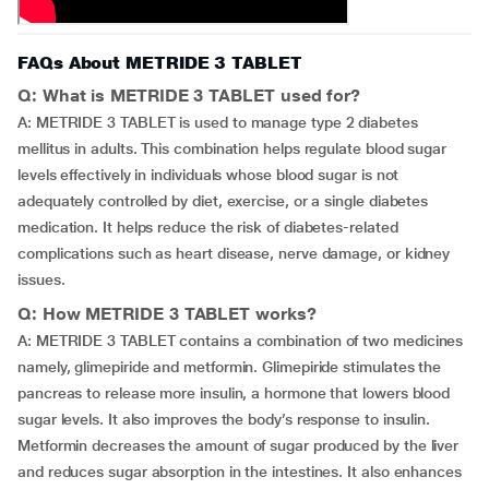
FAQs About METRIDE 3 TABLET
Q: What is METRIDE 3 TABLET used for?
A: METRIDE 3 TABLET is used to manage type 2 diabetes
mellitus in adults. This combination helps regulate blood sugar
levels effectively in individuals whose blood sugar is not
adequately controlled by diet, exercise, or a single diabetes
medication. It helps reduce the risk of diabetes-related
complications such as heart disease, nerve damage, or kidney
issues.
Q: How METRIDE 3 TABLET works?
A: METRIDE 3 TABLET contains a combination of two medicines
namely, glimepiride and metformin. Glimepiride stimulates the
pancreas to release more insulin, a hormone that lowers blood
sugar levels. It also improves the body’s response to insulin.
Metformin decreases the amount of sugar produced by the liver
and reduces sugar absorption in the intestines. It also enhances