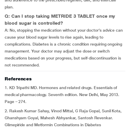
and adherence to the prescribed regimen, diet, and exercise
plan.
Q: Can I stop taking METRIDE 3 TABLET once my
blood sugar is controlled?
A: No, stopping the medication without your doctor’s advice can
cause your blood sugar levels to rise again, leading to
complications. Diabetes is a chronic condition requiring ongoing
management. Your doctor may adjust the dose or switch
medications based on your progress, but self-discontinuation is
not recommended.
References
1. KD Tripathi MD. Hormones and related drugs. Essentials of
medical pharmacology. Seventh edition. New Delhi, May 2013.
Page – 274.
2. Rakesh Kumar Sahay, Vinod Mittal, G Raja Gopal, Sunil Kota,
Ghanshyam Goyal, Mahesh Abhyankar, Santosh Revenkar.
Glimepiride and Metformin Combinations in Diabetes