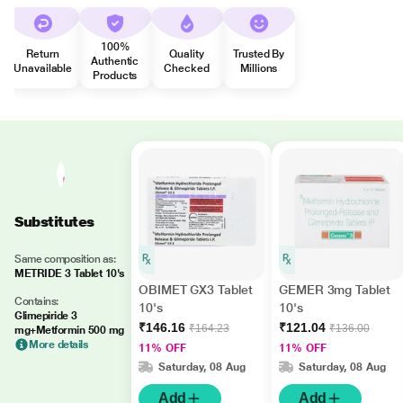
100%
Return
Quality
Trusted By
Authentic
Unavailable
Checked
Millions
Products
Substitutes
Same composition as:
METRIDE 3 Tablet 10's
OBIMET GX3 Tablet
GEMER 3mg Tablet
Contains:
10's
10's
Glimepiride 3
₹146.16
₹121.04
₹164.23
₹136.00
mg+Metformin 500 mg
More details
11% OFF
11% OFF
Saturday, 08 Aug
Saturday, 08 Aug
Add
Add