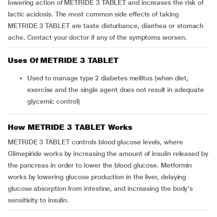
lowering action of METRIDE 3 TABLET and increases the risk of
lactic acidosis. The most common side effects of taking
METRIDE 3 TABLET are taste disturbance, diarrhea or stomach
ache. Contact your doctor if any of the symptoms worsen.
Uses Of METRIDE 3 TABLET
Used to manage type 2 diabetes mellitus (when diet,
exercise and the single agent does not result in adequate
glycemic control)
How METRIDE 3 TABLET Works
METRIDE 3 TABLET controls blood glucose levels, where
Glimepiride works by increasing the amount of insulin released by
the pancreas in order to lower the blood glucose. Metformin
works by lowering glucose production in the liver, delaying
glucose absorption from intestine, and increasing the body's
sensitivity to insulin.