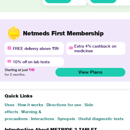
Netmeds First Membership
Extra 4% cashback on
FREE delivery above ₹99
medicines
10% off on lab tests
Starting at just
₹49
View Plans
for 3 months.
Quick Links
Uses
|
How it works
|
Directions for use
|
Side
effects
|
Warning &
precautions
|
Interactions
|
Synopsis
|
Useful diagnostic tests
Introduction About METRIDE 3 TABLET