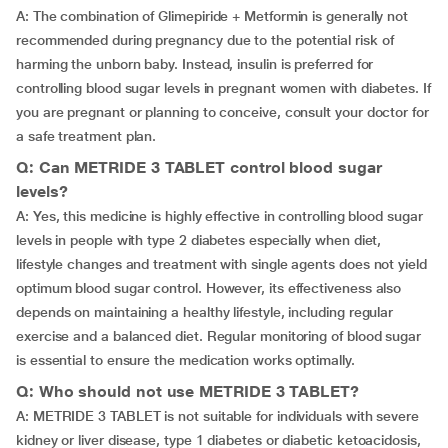
A: The combination of Glimepiride + Metformin is generally not
recommended during pregnancy due to the potential risk of
harming the unborn baby. Instead, insulin is preferred for
controlling blood sugar levels in pregnant women with diabetes. If
you are pregnant or planning to conceive, consult your doctor for
a safe treatment plan.
Q: Can METRIDE 3 TABLET control blood sugar
levels?
A: Yes, this medicine is highly effective in controlling blood sugar
levels in people with type 2 diabetes especially when diet,
lifestyle changes and treatment with single agents does not yield
optimum blood sugar control. However, its effectiveness also
depends on maintaining a healthy lifestyle, including regular
exercise and a balanced diet. Regular monitoring of blood sugar
is essential to ensure the medication works optimally.
Q: Who should not use METRIDE 3 TABLET?
A: METRIDE 3 TABLET is not suitable for individuals with severe
kidney or liver disease, type 1 diabetes or diabetic ketoacidosis,