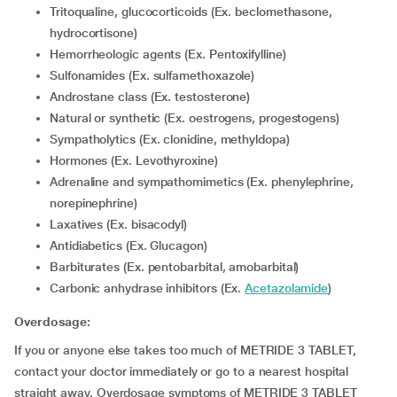
Tritoqualine, glucocorticoids (Ex. beclomethasone,
hydrocortisone)
Hemorrheologic agents (Ex. Pentoxifylline)
Sulfonamides (Ex. sulfamethoxazole)
Androstane class (Ex. testosterone)
Natural or synthetic (Ex. oestrogens, progestogens)
Sympatholytics (Ex. clonidine, methyldopa)
Hormones (Ex. Levothyroxine)
Adrenaline and sympathomimetics (Ex. phenylephrine,
norepinephrine)
Laxatives (Ex. bisacodyl)
Antidiabetics (Ex. Glucagon)
Barbiturates (Ex. pentobarbital, amobarbital)
Carbonic anhydrase inhibitors (Ex.
Acetazolamide
)
Overdosage:
If you or anyone else takes too much of METRIDE 3 TABLET,
contact your doctor immediately or go to a nearest hospital
straight away. Overdosage symptoms of METRIDE 3 TABLET