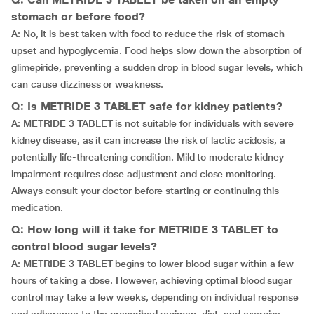
stomach or before food?
A: No, it is best taken with food to reduce the risk of stomach
upset and hypoglycemia. Food helps slow down the absorption of
glimepiride, preventing a sudden drop in blood sugar levels, which
can cause dizziness or weakness.
Q: Is METRIDE 3 TABLET safe for kidney patients?
A: METRIDE 3 TABLET is not suitable for individuals with severe
kidney disease, as it can increase the risk of lactic acidosis, a
potentially life-threatening condition. Mild to moderate kidney
impairment requires dose adjustment and close monitoring.
Always consult your doctor before starting or continuing this
medication.
Q: How long will it take for METRIDE 3 TABLET to
control blood sugar levels?
A: METRIDE 3 TABLET begins to lower blood sugar within a few
hours of taking a dose. However, achieving optimal blood sugar
control may take a few weeks, depending on individual response