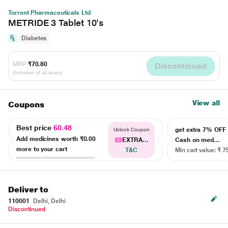
Torrent Pharmaceuticals Ltd
METRIDE 3 Tablet 10's
Diabetes
MRP
₹70.80
Discontinued
(Inclusive of all taxes)
View all
Coupons
Best price
60.48
get extra 7% OF
Unlock Coupon
Add medicines worth
₹0.00
EXTRA...
Cash on med...
more to your cart
T&C
Min cart value: ₹ 7
Deliver to
110001
Delhi, Delhi
Discontinued