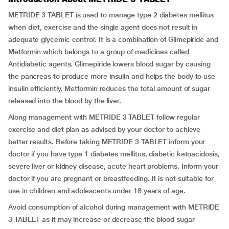
METRIDE 3 TABLET is used to manage type 2 diabetes mellitus
when diet, exercise and the single agent does not result in
adequate glycemic control. It is a combination of Glimepiride and
Metformin which belongs to a group of medicines called
Antidiabetic agents. Glimepiride lowers blood sugar by causing
the pancreas to produce more insulin and helps the body to use
insulin efficiently. Metformin reduces the total amount of sugar
released into the blood by the liver.
Along management with METRIDE 3 TABLET follow regular
exercise and diet plan as advised by your doctor to achieve
better results. Before taking METRIDE 3 TABLET inform your
doctor if you have type 1 diabetes mellitus, diabetic ketoacidosis,
severe liver or kidney disease, acute heart problems. Inform your
doctor if you are pregnant or breastfeeding. It is not suitable for
use in children and adolescents under 18 years of age.
Avoid consumption of alcohol during management with METRIDE
3 TABLET as it may increase or decrease the blood sugar