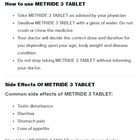
How to use METRIDE 3 TABLET
Take METRIDE 3 TABLET as advised by your physician
Swallow METRIDE 3 TABLET with a glass of water. Do not
crush or chew the medicine
Your doctor will decide the correct dose and duration for
you depending upon your age, body weight and disease
condition
Do not stop taking METRIDE 3 TABLET without informing
your doctor.
Side Effects Of METRIDE 3 TABLET
Common side effects of METRIDE 3 TABLET:
taste disturbance
diarrhea
stomach pain
loss of appetite