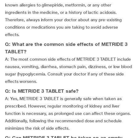
known allergies to glimepiride, metformin, or any other
ingredients in the medicine, or a history of lactic acidosis.
Therefore, always inform your doctor about any pre-existing
conditions or medications you are taking to avoid adverse
effects.
Q: What are the common side effects of METRIDE 3
TABLET?
A: The most common side effects of METRIDE 3 TABLET include
nausea, vomiting, diarrhea, stomach pain, dizziness, or low blood
sugar (hypoglycemia. Consult your doctor if any of these side
effects worsens.
Q: Is METRIDE 3 TABLET safe?
A: Yes, METRIDE 3 TABLET is generally safe when taken as
prescribed. However, regular monitoring of kidney and liver
function is necessary, as prolonged use can affect these organs.
Additionally, following the recommended dose and schedule
minimizes the risk of side effects.
Q: Can METRIDE 3 TABLET be taken on an empty