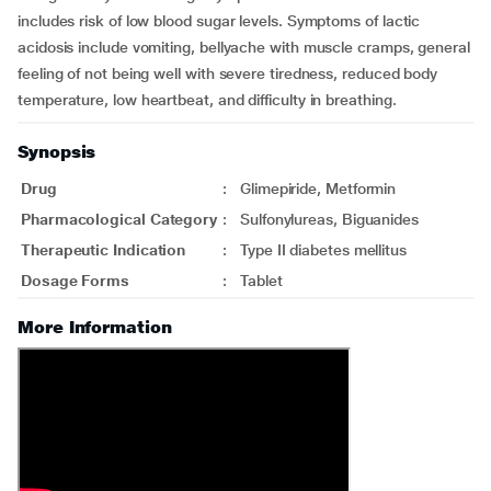
includes risk of low blood sugar levels. Symptoms of lactic
acidosis include vomiting, bellyache with muscle cramps, general
feeling of not being well with severe tiredness, reduced body
temperature, low heartbeat, and difficulty in breathing.
Synopsis
Drug
:
Glimepiride, Metformin
Pharmacological Category
:
Sulfonylureas, Biguanides
Therapeutic Indication
:
Type II diabetes mellitus
Dosage Forms
:
Tablet
More Information