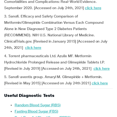
Comorbidities and Complications: Real-World Evidence.
September 2020. [Accessed on July 24th, 2021]
click here
3. Sanofi. Efficacy and Safety Comparison of
Metformin/Glimepiride Combination Versus Each Compound
Alone in New Diagnosed Type 2 Diabetes Patients
(RECOMMEND). NIH U.S. National Library of Medicine.
ClinicalTrials.gov. [Revised in January 2015] [Accessed on July
24th, 2021]
click here
4. Torrent pharmaceuticals Ltd. Azulix MF. Metformin
Hydrochloride Prolonged Release and Glimepiride Tablets I.P.
[Revised in July 2019] [Accessed on July 24th, 2021]
click here
5. Sanofi-aventis group. Amaryl M. Glimepiride + Metformin.
[Revised in May 2015] [Accessed on July 24th 2021]
click here
Useful Diagnostic Tests
Random Blood Sugar (RBS)
Fasting Blood Sugar (FBS)