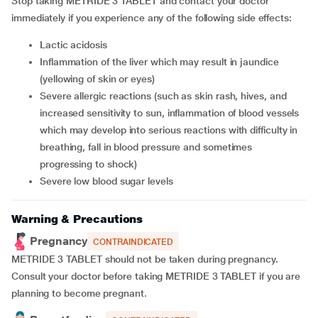
Stop taking METRIDE 3 TABLET and contact your doctor
immediately if you experience any of the following side effects:
lactic acidosis
inflammation of the liver which may result in jaundice
(yellowing of skin or eyes)
severe allergic reactions (such as skin rash, hives, and
increased sensitivity to sun, inflammation of blood vessels
which may develop into serious reactions with difficulty in
breathing, fall in blood pressure and sometimes
progressing to shock)
severe low blood sugar levels
Warning & Precautions
Pregnancy
CONTRAINDICATED
METRIDE 3 TABLET should not be taken during pregnancy.
Consult your doctor before taking METRIDE 3 TABLET if you are
planning to become pregnant.