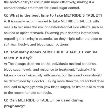
the body’s ability to use insulin more effectively, making it a
comprehensive treatment for blood sugar control.
Q: What is the best time to take METRIDE 3 TABLET?
A: It is usually recommended to take METRIDE 3 TABLET with
meals to minimize the risk of gastrointestinal side effects such as
nausea or upset stomach. Following your doctor’s instructions
regarding the timing is essential, as they might tailor the dose to
suit your lifestyle and blood sugar patterns.
Q: How many doses of METRIDE 3 TABLET can be
taken in a day?
A: The dosage depends on the individual’s medical condition,
blood sugar levels, and response to treatment. Typically, it is
taken once or twice daily with meals, but the exact dose should
be determined by a doctor. Taking more than the prescribed dose
can lead to hypoglycemia (low blood sugar), so it’s crucial to stick
to the recommended schedule.
Q: Can METRIDE 3 TABLET be used during
pregnancy?