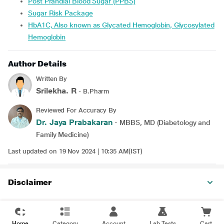
Post Prandial Blood Sugar (PPBS)
Sugar Risk Package
HbA1C, Also known as Glycated Hemoglobin, Glycosylated
Hemoglobin
Author Details
Written By
Srilekha. R
- B.Pharm
Reviewed For Accuracy By
Dr. Jaya Prabakaran
- MBBS, MD (Diabetology and
Family Medicine)
Last updated on 19 Nov 2024 | 10:35 AM(IST)
Disclaimer
Home
Category
Account
Lab Tests
Cart