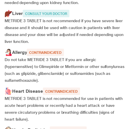
needed depending upon kidney function.
Liver
CONSULT YOUR DOCTOR
METRIDE 3 TABLET is not recommended if you have severe liver
disease and it should be used with caution in patients with liver
disease and your dose will be adjusted if needed depending upon
liver function.
Allergy
CONTRAINDICATED
Do not take METRIDE 3 TABLET if you are allergic
(hypersensitive) to Glimepiride or Metformin or other sulfonylureas
(such as glipizide, glibenclamide) or sulfonamides (such as
sulfamethoxazole).
Heart Disease
CONTRAINDICATED
METRIDE 3 TABLET is not recommended for use in patients with
acute heart problems or recently had a heart attack or have
severe circulatory problems or breathing difficulties (signs of
heart failure).