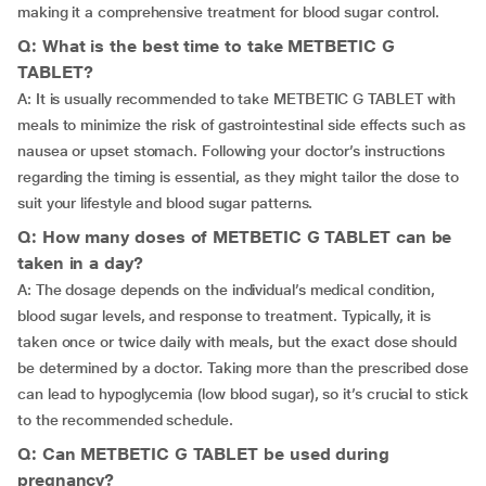
making it a comprehensive treatment for blood sugar control.
Q: What is the best time to take METBETIC G
TABLET?
A: It is usually recommended to take METBETIC G TABLET with
meals to minimize the risk of gastrointestinal side effects such as
nausea or upset stomach. Following your doctor’s instructions
regarding the timing is essential, as they might tailor the dose to
suit your lifestyle and blood sugar patterns.
Q: How many doses of METBETIC G TABLET can be
taken in a day?
A: The dosage depends on the individual’s medical condition,
blood sugar levels, and response to treatment. Typically, it is
taken once or twice daily with meals, but the exact dose should
be determined by a doctor. Taking more than the prescribed dose
can lead to hypoglycemia (low blood sugar), so it’s crucial to stick
to the recommended schedule.
Q: Can METBETIC G TABLET be used during
pregnancy?