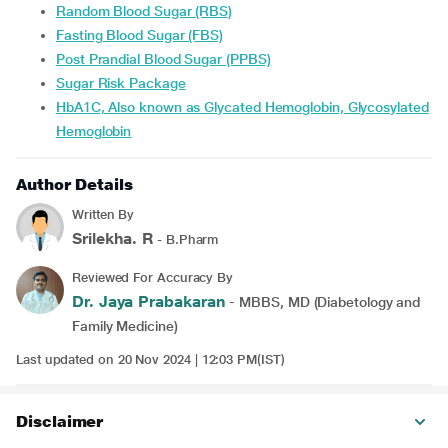
Random Blood Sugar (RBS)
Fasting Blood Sugar (FBS)
Post Prandial Blood Sugar (PPBS)
Sugar Risk Package
HbA1C, Also known as Glycated Hemoglobin, Glycosylated
Hemoglobin
Author Details
Written By
Srilekha. R
- B.Pharm
Reviewed For Accuracy By
Dr. Jaya Prabakaran
- MBBS, MD (Diabetology and
Family Medicine)
Last updated on 20 Nov 2024 | 12:03 PM(IST)
Disclaimer