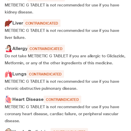
METBETIC G TABLET is not recommended for use if you have
kidney disease.
Liver
CONTRAINDICATED
METBETIC G TABLET is not recommended for use if you have
liver failure.
Allergy
CONTRAINDICATED
Do not take METBETIC G TABLET if you are allergic to Gliclazide,
Metformin, or any of the other ingredients of this medicine.
Lungs
CONTRAINDICATED
METBETIC G TABLET is not recommended for use if you have
chronic obstructive pulmonary disease.
Heart Disease
CONTRAINDICATED
METBETIC G TABLET is not recommended for use if you have
coronary heart disease, cardiac failure, or peripheral vascular
disease.