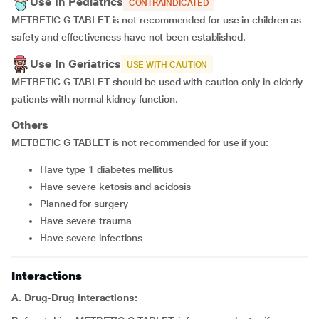
Use In Pediatrics
CONTRAINDICATED
METBETIC G TABLET is not recommended for use in children as
safety and effectiveness have not been established.
Use In Geriatrics
USE WITH CAUTION
METBETIC G TABLET should be used with caution only in elderly
patients with normal kidney function.
Others
METBETIC G TABLET is not recommended for use if you:
have type 1 diabetes mellitus
have severe ketosis and acidosis
planned for surgery
have severe trauma
have severe infections
Interactions
A. Drug-Drug interactions: