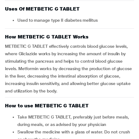
Uses Of METBETIC G TABLET
Used to manage type II diabetes mellitus
How METBETIC G TABLET Works
METBETIC G TABLET effectively controls blood glucose levels,
where Gliclazide works by increasing the amount of insulin by
stimulating the pancreas and helps to control blood glucose
levels. Metformin works by decreasing the production of glucose
in the liver, decreasing the intestinal absorption of glucose,
increasing insulin sensitivity, and allowing better glucose uptake
and utilization by the body.
How to use METBETIC G TABLET
Take METBETIC G TABLET, preferably just before meals,
during meals, or as advised by your physician
Swallow the medicine with a glass of water. Do not crush