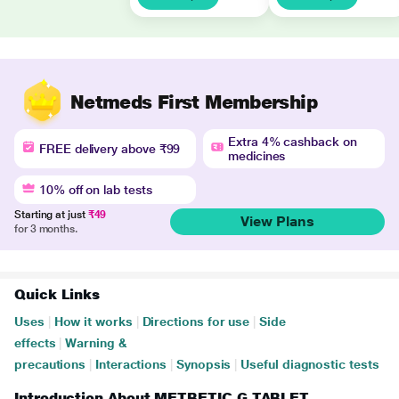
Netmeds First Membership
Extra 4% cashback on
FREE delivery above ₹99
medicines
10% off on lab tests
Starting at just
₹49
View Plans
for 3 months.
Quick Links
Uses
|
How it works
|
Directions for use
|
Side
effects
|
Warning &
precautions
|
Interactions
|
Synopsis
|
Useful diagnostic tests
Introduction About METBETIC G TABLET