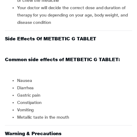
or chew the medicine
Your doctor will decide the correct dose and duration of
therapy for you depending on your age, body weight, and
disease condition
Side Effects Of METBETIC G TABLET
Common side effects of METBETIC G TABLET:
nausea
diarrhea
gastric pain
constipation
vomiting
metallic taste in the mouth
Warning & Precautions