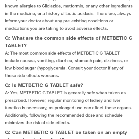
known allergies to Gliclazide, metformin, or any other ingredients
in the medicine, or a history of lactic acidosis. Therefore, always
inform your doctor about any pre-existing conditions or
medications you are taking to avoid adverse effects.
Q: What are the common side effects of METBETIC G
TABLET?
A: The most common side effects of METBETIC G TABLET
include nausea, vomiting, diarrhea, stomach pain, dizziness, or
low blood sugar (hypoglycemia. Consult your doctor if any of
these side effects worsens.
Q: Is METBETIC G TABLET safe?
A: Yes, METBETIC G TABLET is generally safe when taken as
prescribed. However, regular monitoring of kidney and liver
function is necessary, as prolonged use can affect these organs.
Additionally, following the recommended dose and schedule
minimizes the risk of side effects.
Q: Can METBETIC G TABLET be taken on an empty