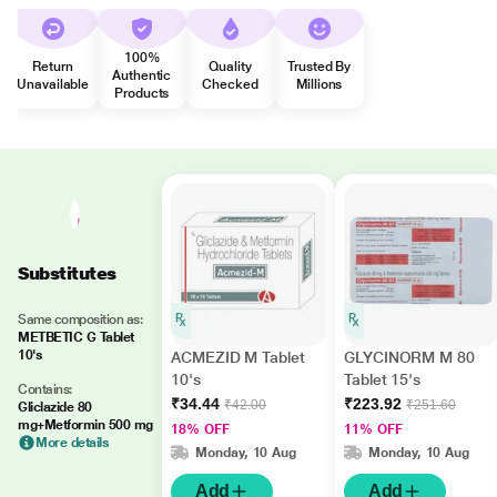
100%
Return
Quality
Trusted By
Authentic
Unavailable
Checked
Millions
Products
Substitutes
Same composition as:
METBETIC G Tablet
10's
ACMEZID M Tablet
GLYCINORM M 80
10's
Tablet 15's
Contains:
₹34.44
₹223.92
₹42.00
₹251.60
Gliclazide 80
mg+Metformin 500 mg
18% OFF
11% OFF
More details
Monday, 10 Aug
Monday, 10 Aug
Add
Add