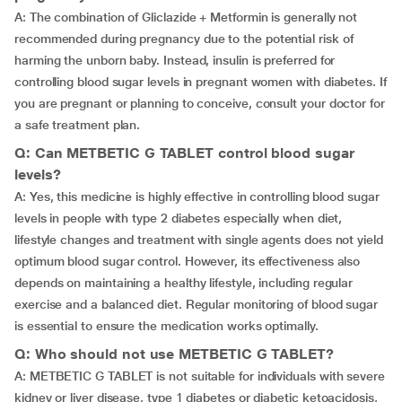
A: The combination of Gliclazide + Metformin is generally not
recommended during pregnancy due to the potential risk of
harming the unborn baby. Instead, insulin is preferred for
controlling blood sugar levels in pregnant women with diabetes. If
you are pregnant or planning to conceive, consult your doctor for
a safe treatment plan.
Q: Can METBETIC G TABLET control blood sugar
levels?
A: Yes, this medicine is highly effective in controlling blood sugar
levels in people with type 2 diabetes especially when diet,
lifestyle changes and treatment with single agents does not yield
optimum blood sugar control. However, its effectiveness also
depends on maintaining a healthy lifestyle, including regular
exercise and a balanced diet. Regular monitoring of blood sugar
is essential to ensure the medication works optimally.
Q: Who should not use METBETIC G TABLET?
A: METBETIC G TABLET is not suitable for individuals with severe
kidney or liver disease, type 1 diabetes or diabetic ketoacidosis,