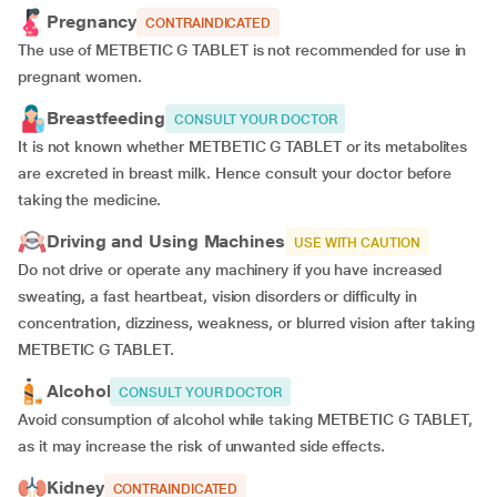
Pregnancy
CONTRAINDICATED
The use of METBETIC G TABLET is not recommended for use in
pregnant women.
Breastfeeding
CONSULT YOUR DOCTOR
It is not known whether METBETIC G TABLET or its metabolites
are excreted in breast milk. Hence consult your doctor before
taking the medicine.
Driving and Using Machines
USE WITH CAUTION
Do not drive or operate any machinery if you have increased
sweating, a fast heartbeat, vision disorders or difficulty in
concentration, dizziness, weakness, or blurred vision after taking
METBETIC G TABLET.
Alcohol
CONSULT YOUR DOCTOR
Avoid consumption of alcohol while taking METBETIC G TABLET,
as it may increase the risk of unwanted side effects.
Kidney
CONTRAINDICATED