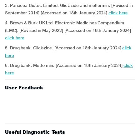
3. Panacea Biotec Limited. Gliclazide and metformin. [Revised in
September 2014] [Accessed on 18th January 2024]
click here
4. Brown & Burk UK Ltd. Electronic Medicines Compendium
(EMC). [Revised in May 2022] [Accessed on 18th January 2024]
click here
5. Drug bank. Gliclazide. [Accessed on 18th January 2024]
click
here
6. Drug bank. Metformin. [Accessed on 18th January 2024]
click
here
User Feedback
Useful Diagnostic Tests