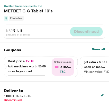
Cadila Pharmaceuticals Ltd
METBETIC G Tablet 10's
Diabetes
MRP
₹14.18
Discontinued
(Inclusive of all taxes)
View all
Coupons
Best price
12.10
get extra 7% OF
Unlock Coupon
Add medicines worth
₹0.00
EXTRA...
Cash on med...
more to your cart
T&C
Min cart value: ₹ 8
Deliver to
110001
Delhi, Delhi
Discontinued