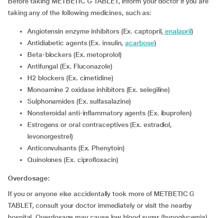
Before taking METBETIC G TABLET, inform your doctor if you are
taking any of the following medicines, such as:
Angiotensin enzyme inhibitors (Ex. captopril,
enalapril
)
Antidiabetic agents (Ex. insulin,
acarbose
)
Beta-blockers (Ex. metoprolol)
Antifungal (Ex. Fluconazole)
H2 blockers (Ex. cimetidine)
Monoamine 2 oxidase inhibitors (Ex. selegiline)
Sulphonamides (Ex. sulfasalazine)
Nonsteroidal anti-inflammatory agents (Ex. ibuprofen)
Estrogens or oral contraceptives (Ex. estradiol,
levonorgestrel)
Anticonvulsants (Ex. Phenytoin)
Quinolones (Ex. ciprofloxacin)
Overdosage:
If you or anyone else accidentally took more of METBETIC G
TABLET, consult your doctor immediately or visit the nearby
hospital. Overdosage may cause low blood sugar (hypoglycemia),