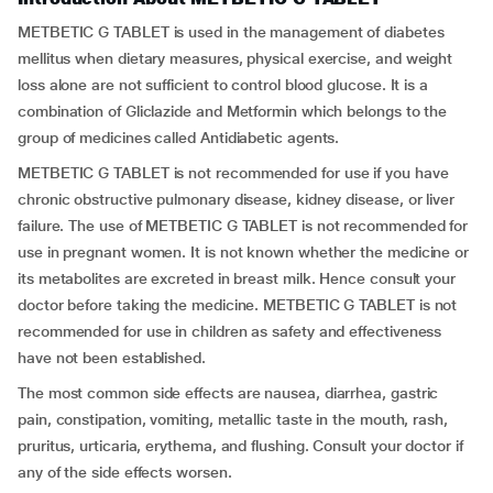
METBETIC G TABLET is used in the management of diabetes
mellitus when dietary measures, physical exercise, and weight
loss alone are not sufficient to control blood glucose. It is a
combination of Gliclazide and Metformin which belongs to the
group of medicines called Antidiabetic agents.
METBETIC G TABLET is not recommended for use if you have
chronic obstructive pulmonary disease, kidney disease, or liver
failure. The use of METBETIC G TABLET is not recommended for
use in pregnant women. It is not known whether the medicine or
its metabolites are excreted in breast milk. Hence consult your
doctor before taking the medicine. METBETIC G TABLET is not
recommended for use in children as safety and effectiveness
have not been established.
The most common side effects are nausea, diarrhea, gastric
pain, constipation, vomiting, metallic taste in the mouth, rash,
pruritus, urticaria, erythema, and flushing. Consult your doctor if
any of the side effects worsen.