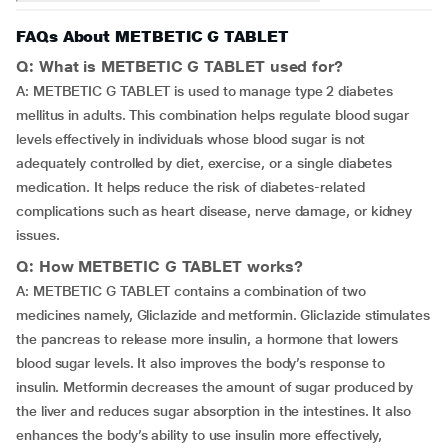
FAQs About METBETIC G TABLET
Q: What is METBETIC G TABLET used for?
A: METBETIC G TABLET is used to manage type 2 diabetes
mellitus in adults. This combination helps regulate blood sugar
levels effectively in individuals whose blood sugar is not
adequately controlled by diet, exercise, or a single diabetes
medication. It helps reduce the risk of diabetes-related
complications such as heart disease, nerve damage, or kidney
issues.
Q: How METBETIC G TABLET works?
A: METBETIC G TABLET contains a combination of two
medicines namely, Gliclazide and metformin. Gliclazide stimulates
the pancreas to release more insulin, a hormone that lowers
blood sugar levels. It also improves the body’s response to
insulin. Metformin decreases the amount of sugar produced by
the liver and reduces sugar absorption in the intestines. It also
enhances the body’s ability to use insulin more effectively,