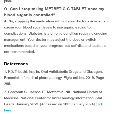
plan.
Q: Can I stop taking METBETIC G TABLET once my
blood sugar is controlled?
A: No, stopping the medication without your doctor’s advice can
cause your blood sugar levels to rise again, leading to
complications. Diabetes is a chronic condition requiring ongoing
management. Your doctor may adjust the dose or switch
medications based on your progress, but self-discontinuation is
not recommended.
References
1. KD. Tripathi. Insulin, Oral Antidiabetic Drugs and Glucagon.
Essentials of medical pharmacology. Eight edition. 2019. Page –
295.
2. Corcoran C, Jacobs TF. Metformin. NIH National Library of
Medicine, National center for biotechnology information. Stat
Pearls. January 2023. [Accessed on 18th January 2024]
click
here