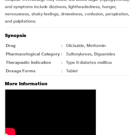
and symptoms include dizziness, lightheadedness, hunger,
nervousness, shaky feelings, drowsiness, confusion, perspiration,
and palpitations.
Synopsis
Drug
:
Gliclazide, Metformin
Pharmacological Category
:
Sulfonylureas, Biguanides
Therapeutic Indication
:
Type II diabetes mellitus
Dosage Forms
:
Tablet
More Information