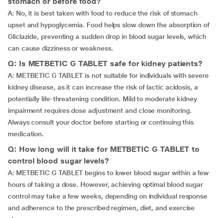
stomach or before food?
A: No, it is best taken with food to reduce the risk of stomach
upset and hypoglycemia. Food helps slow down the absorption of
Gliclazide, preventing a sudden drop in blood sugar levels, which
can cause dizziness or weakness.
Q: Is METBETIC G TABLET safe for kidney patients?
A: METBETIC G TABLET is not suitable for individuals with severe
kidney disease, as it can increase the risk of lactic acidosis, a
potentially life-threatening condition. Mild to moderate kidney
impairment requires dose adjustment and close monitoring.
Always consult your doctor before starting or continuing this
medication.
Q: How long will it take for METBETIC G TABLET to
control blood sugar levels?
A: METBETIC G TABLET begins to lower blood sugar within a few
hours of taking a dose. However, achieving optimal blood sugar
control may take a few weeks, depending on individual response
and adherence to the prescribed regimen, diet, and exercise