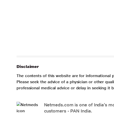
Disclaimer
The contents of this website are for informational 
Please seek the advice of a physician or other qua
professional medical advice or delay in seeking it
Netmeds.com is one of India’s mos
customers - PAN India.