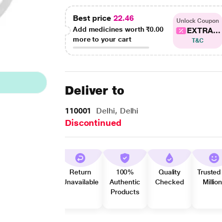
Best price
22.46
Unlock Coupon
Add medicines worth
₹0.00
EXTRA...
more to your cart
T&C
Deliver to
110001
Delhi, Delhi
Discontinued
Return
100%
Quality
Trusted
Unavailable
Authentic
Checked
Millio
Products