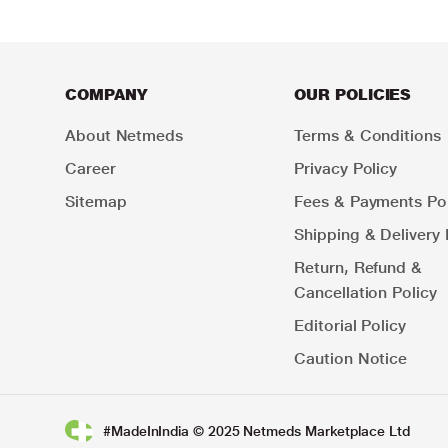
COMPANY
OUR POLICIES
About Netmeds
Terms & Conditions
Career
Privacy Policy
Sitemap
Fees & Payments Pol
Shipping & Delivery 
Return, Refund &
Cancellation Policy
Editorial Policy
Caution Notice
#MadeInIndia © 2025 Netmeds Marketplace Ltd