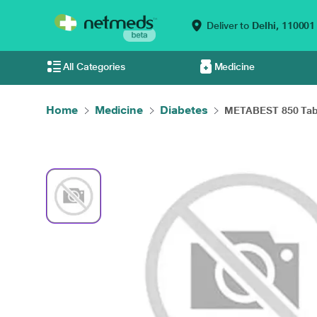
Deliver to
Delhi,
110001
All Categories
Medicine
Home
Medicine
Diabetes
METABEST 850 Table