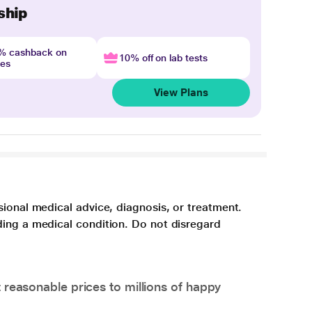
ship
4% cashback on
10% off on lab tests
nes
View Plans
sional medical advice, diagnosis, or treatment.
ding a medical condition. Do not disregard
 reasonable prices to millions of happy