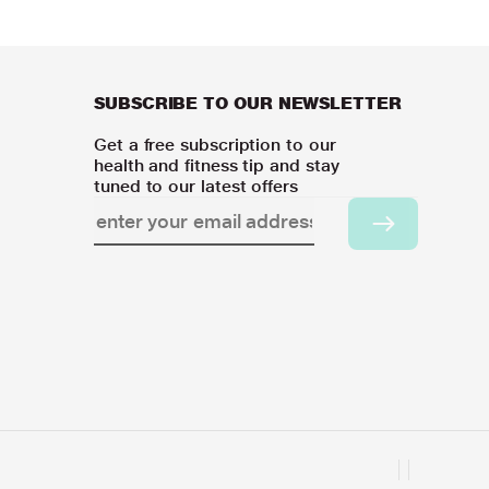
SUBSCRIBE TO OUR NEWSLETTER
Get a free subscription to our
health and fitness tip and stay
tuned to our latest offers