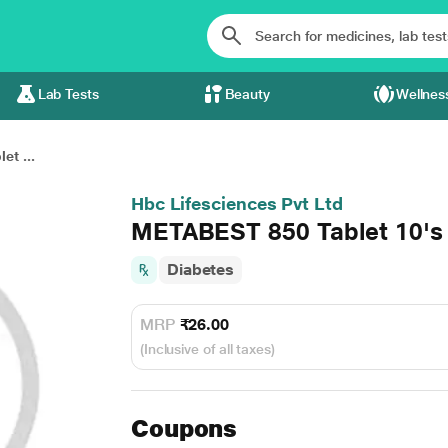
Lab Tests
Beauty
Wellnes
t ...
Hbc Lifesciences Pvt Ltd
METABEST 850 Tablet 10's
Diabetes
MRP
₹26.00
(Inclusive of all taxes)
Coupons