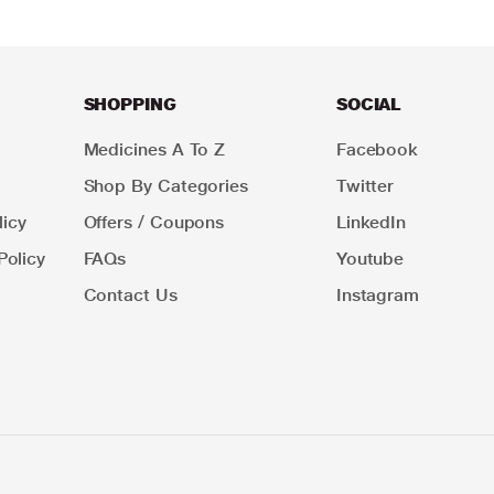
SHOPPING
SOCIAL
Medicines A To Z
Facebook
Shop By Categories
Twitter
icy
Offers / Coupons
LinkedIn
Policy
FAQs
Youtube
Contact Us
Instagram