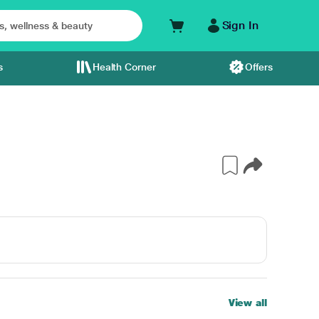
Sign In
s
Health Corner
Offers
View all