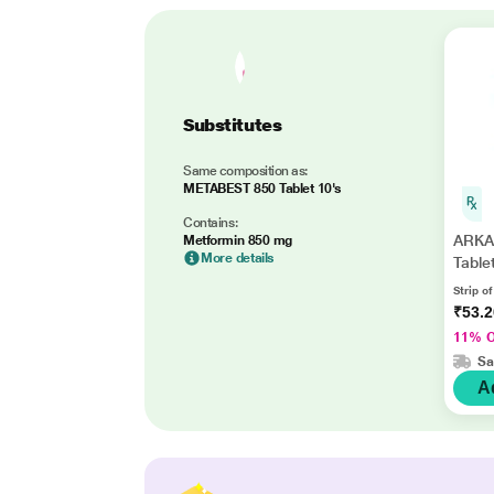
Substitutes
Same composition as:
METABEST 850 Tablet 10's
Contains:
ARKA
Metformin 850 mg
More details
Table
Strip of
₹53.
11% 
Sa
A