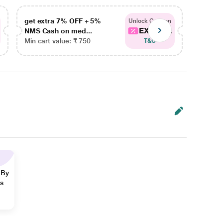
get extra 7% OFF + 5%
get ex
Unlock Coupon
EXTRA...
NMS Cash on med...
NMS Ca
Min cart value: ₹ 750
Min car
T&C
 By
ns