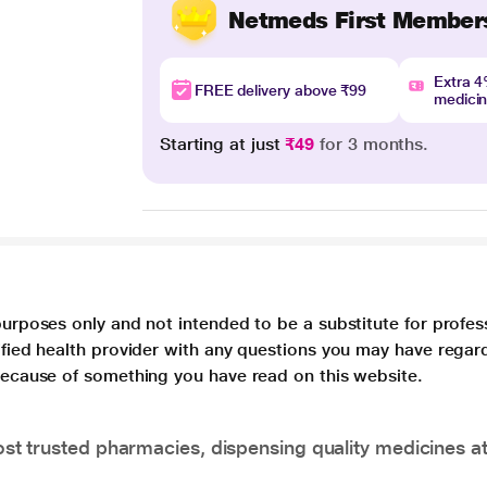
Netmeds First Member
Extra 
FREE delivery above ₹99
medici
Starting at just
₹49
for 3 months.
purposes only and not intended to be a substitute for profes
lified health provider with any questions you may have regar
 because of something you have read on this website.
t trusted pharmacies, dispensing quality medicines at