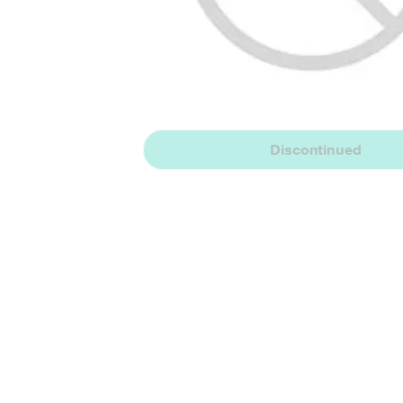
Discontinued