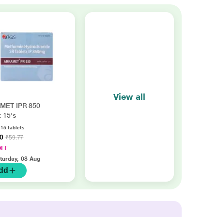
View all
MET IPR 850
t 15's
 15 tablets
20
₹59.77
OFF
turday, 08 Aug
dd