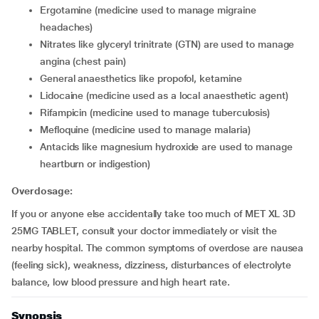
ergotamine (medicine used to manage migraine
headaches)
nitrates like glyceryl trinitrate (GTN) are used to manage
angina (chest pain)
general anaesthetics like propofol, ketamine
lidocaine (medicine used as a local anaesthetic agent)
rifampicin (medicine used to manage tuberculosis)
mefloquine (medicine used to manage malaria)
antacids like magnesium hydroxide are used to manage
heartburn or indigestion)
Overdosage:
If you or anyone else accidentally take too much of MET XL 3D
25MG TABLET, consult your doctor immediately or visit the
nearby hospital. The common symptoms of overdose are nausea
(feeling sick), weakness, dizziness, disturbances of electrolyte
balance, low blood pressure and high heart rate.
Synopsis