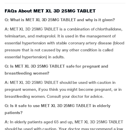
FAQs About MET XL 3D 25MG TABLET
Q: What is MET XL 3D 25MG TABLET and why is it given?
A:
MET XL 3D 25MG TABLET is a combination of chlorthalidone,
telmisartan, and metoprolol. It is used in the management of
essential hypertension with stable coronary artery disease (blood
pressure that is not caused by any other condition is called
essential hypertension) in adults.
Q: Is MET XL 3D 25MG TABLET safe for pregnant and
breastfeeding women?
A:
MET XL 3D 25MG TABLET should be used with caution in
pregnant women, if you think you might become pregnant, or in
breastfeeding women. Consult your doctor for advice.
Q: Is it safe to use MET XL 3D 25MG TABLET in elderly
patients?
A:
In elderly patients aged 65 and up, MET XL 3D 25MG TABLET
should be used with caution. Your doctor may recommend a low