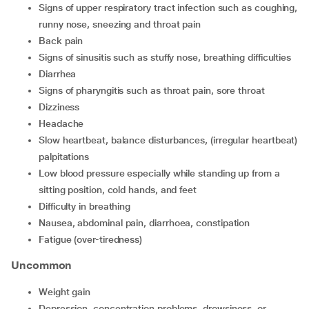
signs of upper respiratory tract infection such as coughing,
runny nose, sneezing and throat pain
back pain
signs of sinusitis such as stuffy nose, breathing difficulties
diarrhea
signs of pharyngitis such as throat pain, sore throat
dizziness
headache
slow heartbeat, balance disturbances, (irregular heartbeat)
palpitations
low blood pressure especially while standing up from a
sitting position, cold hands, and feet
difficulty in breathing
nausea, abdominal pain, diarrhoea, constipation
fatigue (over-tiredness)
Uncommon
weight gain
depression, concentration problems, drowsiness, or