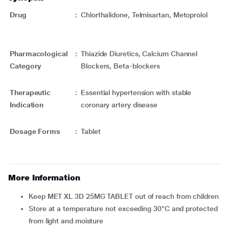
Drug
:
Chlorthalidone, Telmisartan, Metoprolol
Pharmacological
:
Thiazide Diuretics, Calcium Channel
Category
Blockers, Beta-blockers
Therapeutic
:
Essential hypertension with stable
Indication
coronary artery disease
Dosage Forms
:
Tablet
More Information
Keep MET XL 3D 25MG TABLET out of reach from children
Store at a temperature not exceeding 30°C and protected
from light and moisture