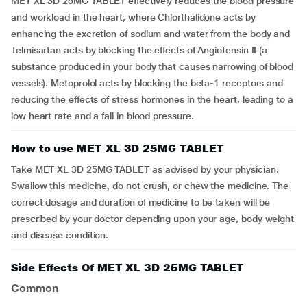
MET XL 3D 25MG TABLET effectively reduces the blood pressure
and workload in the heart, where Chlorthalidone acts by
enhancing the excretion of sodium and water from the body and
Telmisartan acts by blocking the effects of Angiotensin II (a
substance produced in your body that causes narrowing of blood
vessels). Metoprolol acts by blocking the beta-1 receptors and
reducing the effects of stress hormones in the heart, leading to a
low heart rate and a fall in blood pressure.
How to use MET XL 3D 25MG TABLET
Take MET XL 3D 25MG TABLET as advised by your physician.
Swallow this medicine, do not crush, or chew the medicine. The
correct dosage and duration of medicine to be taken will be
prescribed by your doctor depending upon your age, body weight
and disease condition.
Side Effects Of MET XL 3D 25MG TABLET
Common