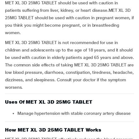
MET XL 3D 25MG TABLET should be used with caution in
patients suffering from liver, kidney, or heart disease.MET XL 3D
25MG TABLET should be used with caution in pregnant women, if
you think you might become pregnant, or in breastfeeding
women.
MET XL 3D 25MG TABLET is not recommended for use in
children and adolescents up to the age of 18 years, and it should
be used with caution in elderly patients aged 65 years and above.
The common side effects of taking MET XL 3D 25MG TABLET are
low blood pressure, diarrhoea, constipation, tiredness, headache,
dizziness, and sleepiness. Consult your doctor if the symptom
worsens.
Uses Of MET XL 3D 25MG TABLET
Manage hypertension with stable coronary artery disease
How MET XL 3D 25MG TABLET Works