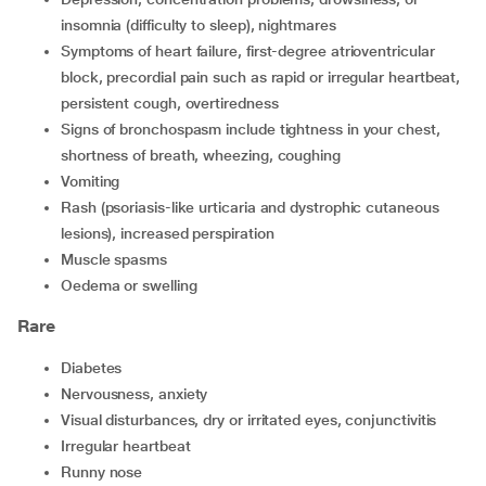
insomnia (difficulty to sleep), nightmares
symptoms of heart failure, first-degree atrioventricular
block, precordial pain such as rapid or irregular heartbeat,
persistent cough, overtiredness
signs of bronchospasm include tightness in your chest,
shortness of breath, wheezing, coughing
vomiting
rash (psoriasis-like urticaria and dystrophic cutaneous
lesions), increased perspiration
muscle spasms
oedema or swelling
Rare
diabetes
nervousness, anxiety
visual disturbances, dry or irritated eyes, conjunctivitis
irregular heartbeat
runny nose