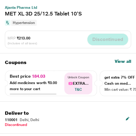
Ajanta Pharma Ltd
MET XL 3D 25/12.5 Tablet 10'S
Hypertension
MRP
₹213.00
Discontinued
(Inclusive of all taxes)
View all
Coupons
Best price
184.03
get extra 7% OF
Unlock Coupon
Add medicines worth
₹0.00
EXTRA...
Cash on med...
more to your cart
T&C
Min cart value: ₹ 7
Deliver to
110001
Delhi, Delhi
Discontinued