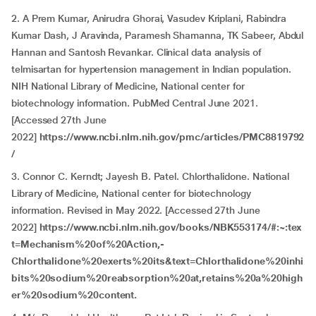
2. A Prem Kumar, Anirudra Ghorai, Vasudev Kriplani, Rabindra
Kumar Dash, J Aravinda, Paramesh Shamanna, TK Sabeer, Abdul
Hannan and Santosh Revankar. Clinical data analysis of
telmisartan for hypertension management in Indian population.
NIH National Library of Medicine, National center for
biotechnology information. PubMed Central June 2021.
[Accessed 27th June
2022]
https://www.ncbi.nlm.nih.gov/pmc/articles/PMC8819792
/
3. Connor C. Kerndt; Jayesh B. Patel. Chlorthalidone. National
Library of Medicine, National center for biotechnology
information. Revised in May 2022. [Accessed 27th June
2022]
https://www.ncbi.nlm.nih.gov/books/NBK553174/#:~:tex
t=Mechanism%20of%20Action,-
Chlorthalidone%20exerts%20its&text=Chlorthalidone%20inhi
bits%20sodium%20reabsorption%20at,retains%20a%20high
er%20sodium%20content.