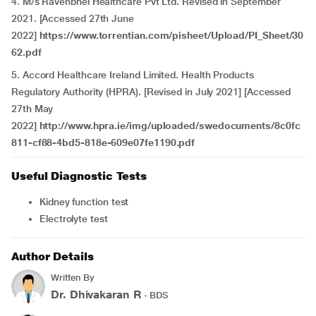
4. M/s Ravenbhel Healthcare Pvt Ltd. Revised in September
2021. [Accessed 27th June
2022]
https://www.torrentian.com/pisheet/Upload/PI_Sheet/30
62.pdf
5. Accord Healthcare Ireland Limited. Health Products
Regulatory Authority (HPRA). [Revised in July 2021] [Accessed
27th May
2022]
http://www.hpra.ie/img/uploaded/swedocuments/8c0fc
811-cf88-4bd5-818e-609e07fe1190.pdf
Useful Diagnostic Tests
Kidney function test
Electrolyte test
Author Details
Written By
Dr. Dhivakaran R
- BDS