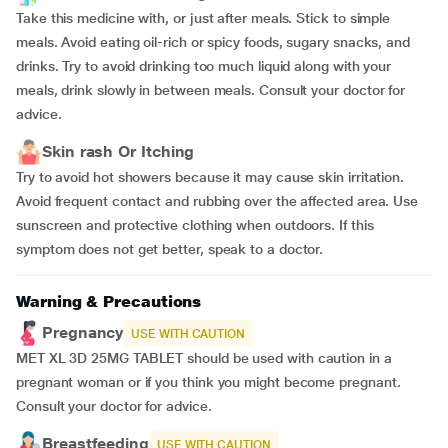
Take this medicine with, or just after meals. Stick to simple
meals. Avoid eating oil-rich or spicy foods, sugary snacks, and
drinks. Try to avoid drinking too much liquid along with your
meals, drink slowly in between meals. Consult your doctor for
advice.
Skin rash Or Itching
Try to avoid hot showers because it may cause skin irritation.
Avoid frequent contact and rubbing over the affected area. Use
sunscreen and protective clothing when outdoors. If this
symptom does not get better, speak to a doctor.
Warning & Precautions
Pregnancy
USE WITH CAUTION
MET XL 3D 25MG TABLET should be used with caution in a
pregnant woman or if you think you might become pregnant.
Consult your doctor for advice.
Breastfeeding
USE WITH CAUTION