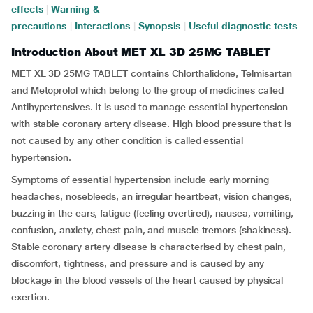
effects
|
Warning &
precautions
|
Interactions
|
Synopsis
|
Useful diagnostic tests
Introduction About MET XL 3D 25MG TABLET
MET XL 3D 25MG TABLET contains Chlorthalidone, Telmisartan
and Metoprolol which belong to the group of medicines called
Antihypertensives. It is used to manage essential hypertension
with stable coronary artery disease. High blood pressure that is
not caused by any other condition is called essential
hypertension.
Symptoms of essential hypertension include early morning
headaches, nosebleeds, an irregular heartbeat, vision changes,
buzzing in the ears, fatigue (feeling overtired), nausea, vomiting,
confusion, anxiety, chest pain, and muscle tremors (shakiness).
Stable coronary artery disease is characterised by chest pain,
discomfort, tightness, and pressure and is caused by any
blockage in the blood vessels of the heart caused by physical
exertion.