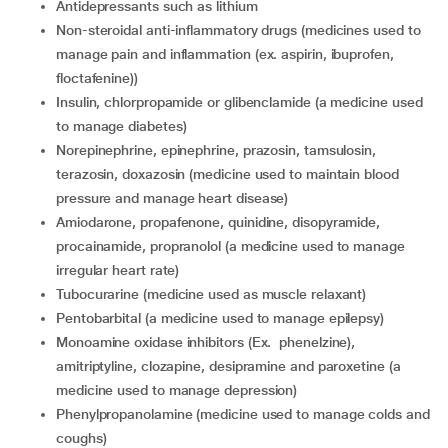
antidepressants such as lithium
non-steroidal anti-inflammatory drugs (medicines used to
manage pain and inflammation (ex. aspirin, ibuprofen,
floctafenine))
insulin, chlorpropamide or glibenclamide (a medicine used
to manage diabetes)
norepinephrine, epinephrine, prazosin, tamsulosin,
terazosin, doxazosin (medicine used to maintain blood
pressure and manage heart disease)
amiodarone, propafenone, quinidine, disopyramide,
procainamide, propranolol (a medicine used to manage
irregular heart rate)
tubocurarine (medicine used as muscle relaxant)
pentobarbital (a medicine used to manage epilepsy)
Monoamine oxidase inhibitors (Ex. phenelzine),
amitriptyline, clozapine, desipramine and paroxetine (a
medicine used to manage depression)
phenylpropanolamine (medicine used to manage colds and
coughs)