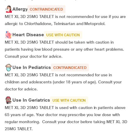
Allergy
CONTRAINDICATED
MET XL 3D 25MG TABLET is not recommended for use if you are
allergic to Chlorthalidone, Telmisartan and Metoprolol.
Heart Disease
USE WITH CAUTION
MET XL 3D 25MG TABLET should be taken with caution in
patients having low blood pressure or any other heart problems.
Consult your doctor for advice.
Use In Pediatrics
CONTRAINDICATED
MET XL 3D 25MG TABLET is not recommended for use in
children and adolescents (under 18 years of age). Consult your
doctor for advice.
Use In Geriatrics
USE WITH CAUTION
MET XL 3D 25MG TABLET is used with caution in patients above
65 years of age. Your doctor may prescribe you low dose with
regular monitoring. Consult your doctor before taking MET XL 3D
25MG TABLET.