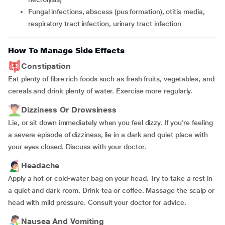
fungal infections, abscess (pus formation), otitis media,
respiratory tract infection, urinary tract infection
How To Manage Side Effects
Constipation
Eat plenty of fibre rich foods such as fresh fruits, vegetables, and
cereals and drink plenty of water. Exercise more regularly.
Dizziness Or Drowsiness
Lie, or sit down immediately when you feel dizzy. If you're feeling
a severe episode of dizziness, lie in a dark and quiet place with
your eyes closed. Discuss with your doctor.
Headache
Apply a hot or cold-water bag on your head. Try to take a rest in
a quiet and dark room. Drink tea or coffee. Massage the scalp or
head with mild pressure. Consult your doctor for advice.
Nausea And Vomiting