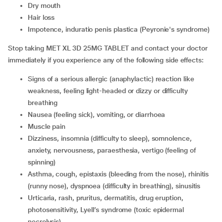
dry mouth
hair loss
impotence, induratio penis plastica (Peyronie's syndrome)
Stop taking MET XL 3D 25MG TABLET and contact your doctor
immediately if you experience any of the following side effects:
signs of a serious allergic (anaphylactic) reaction like
weakness, feeling light-headed or dizzy or difficulty
breathing
nausea (feeling sick), vomiting, or diarrhoea
muscle pain
dizziness, insomnia (difficulty to sleep), somnolence,
anxiety, nervousness, paraesthesia, vertigo (feeling of
spinning)
asthma, cough, epistaxis (bleeding from the nose), rhinitis
(runny nose), dyspnoea (difficulty in breathing), sinusitis
urticaria, rash, pruritus, dermatitis, drug eruption,
photosensitivity, Lyell’s syndrome (toxic epidermal
necrolysis)