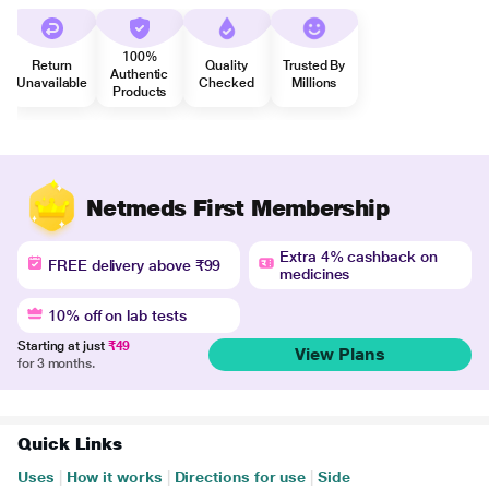
100%
Return
Quality
Trusted By
Authentic
Unavailable
Checked
Millions
Products
Netmeds First Membership
Extra 4% cashback on
FREE delivery above ₹99
medicines
10% off on lab tests
Starting at just
₹49
View Plans
for 3 months.
Quick Links
Uses
|
How it works
|
Directions for use
|
Side