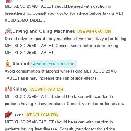
MET XL 3D 25MG TABLET should be used with caution in
breastfeeding. Consult your doctor for advice before taking MET
XL 3D 25MG TABLET.
Driving and Using Machines
USE WITH CAUTION
Do not drive or operate any machines if you feel dizzy after taking
MET XL 3D 25MG TABLET. Consult your doctor before taking
MET XL 3D 25MG TABLET.
Alcohol
CONSULT YOUR DOCTOR
Avoid consumption of alcohol while taking MET XL 3D 25MG
TABLET as it may increase the risk of side effects.
Kidney
USE WITH CAUTION
MET XL 3D 25MG TABLET should be taken with caution in
patients having kidney problems. Consult your doctor for advice.
Liver
USE WITH CAUTION
MET XL 3D 25MG TABLET should be taken with caution in
patients having liver disease. Consult your doctor for advice.