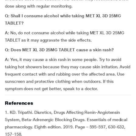
dose along with regular monitoring.
Q: Shall I consume alcohol while taking MET XL 3D 25MG
TABLET?
A:
No, do not consume alcohol while taking MET XL 3D 25MG
TABLET as it may aggravate the side effects
.
Q: Does MET XL 3D 25MG TABLET cause a skin rash?
A:
Yes, it may cause a skin rash in some people. Try to avoid
taking hot showers because they may cause skin irritation. Avoid
frequent contact with and rubbing over the affected area. Use
sunscreen and protective clothing when outdoors. If this
symptom does not get better, speak to a doctor.
References
1. KD. Tripathi. Diuretics, Drugs Affecting Renin-Angiotensin
System, Beta-Adrenergic Blocking Drugs. Essentials of medical
pharmacology. Eighth edition. 2019. Page – 595-597, 630-632,
157-158.