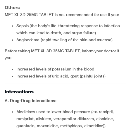
Others
MET XL 3D 25MG TABLET is not recommended for use if you:
sepsis (the body's life-threatening response to infection
which can lead to death, and organ failure)
angioedema (rapid swelling of the skin and mucosa)
Before taking MET XL 3D 25MG TABLET, inform your doctor if
you:
increased levels of potassium in the blood
increased levels of uric acid, gout (painful joints)
Interactions
A. Drug-Drug interactions:
medicines used to lower blood pressure (ex. ramipril,
ramiprilat, aliskiren, verapamil or diltiazem, clonidine,
guanfacin, moxonidine, methyldopa, cimetidine))