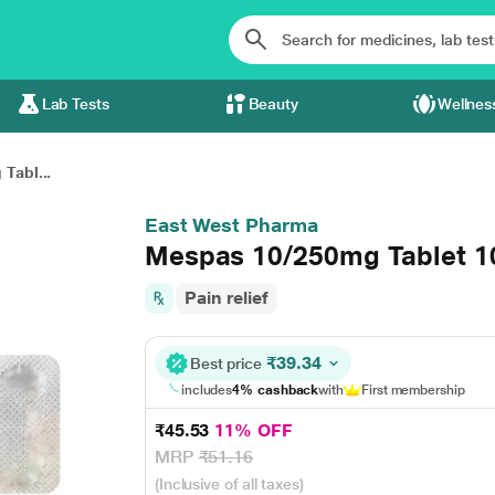
Lab Tests
Beauty
Wellnes
Tabl...
East West Pharma
Mespas 10/250mg Tablet 1
Pain relief
₹39.34
Best price
includes
4% cashback
with
First membership
₹45.53
11% OFF
MRP
₹51.16
(Inclusive of all taxes)