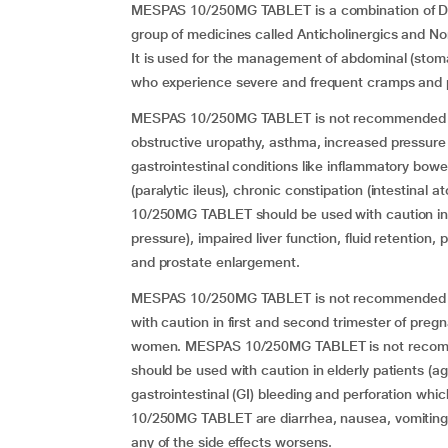
MESPAS 10/250MG TABLET is a combination of Di
group of medicines called Anticholinergics and No
It is used for the management of abdominal (stom
who experience severe and frequent cramps and 
MESPAS 10/250MG TABLET is not recommended for u
obstructive uropathy, asthma, increased pressure
gastrointestinal conditions like inflammatory bowel 
(paralytic ileus), chronic constipation (intestinal
10/250MG TABLET should be used with caution in pa
pressure), impaired liver function, fluid retention, 
and prostate enlargement.
MESPAS 10/250MG TABLET is not recommended for 
with caution in first and second trimester of preg
women. MESPAS 10/250MG TABLET is not recommend
should be used with caution in elderly patients (ag
gastrointestinal (GI) bleeding and perforation wh
10/250MG TABLET are diarrhea, nausea, vomiting, 
any of the side effects worsens.