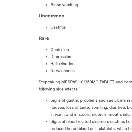
blood vomiting
Uncommon
gastritis
Rare
confusion
depression
hallucination
nervousness
Stop taking MESPAS 10/250MG TABLET and contact
following side effects:
signs of gastric problems such as ulcers in stomach, perforation or stomach bleeding leading to
nausea, loss of taste, vomiting, diarrhea, bl
in vomit and in stools, ulcers in mouth, in
signs of blood related disorders such as hemolytic anemia (reversible), hypoplastic bone marrow,
reduced in red blood cell, platelets, white b