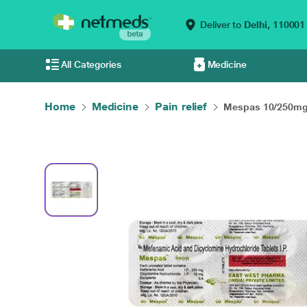
Deliver to
Delhi,
110001
All Categories
Medicine
Home
Medicine
Pain relief
Mespas 10/250mg 