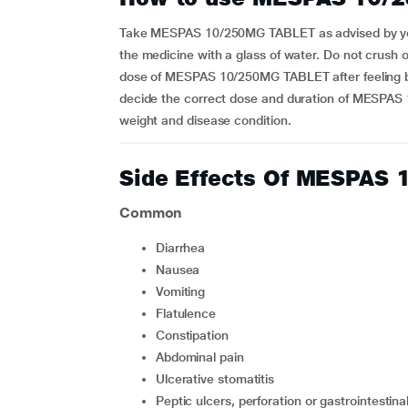
Take MESPAS 10/250MG TABLET as advised by your 
the medicine with a glass of water. Do not crush o
dose of MESPAS 10/250MG TABLET after feeling bet
decide the correct dose and duration of MESPAS
weight and disease condition.
Side Effects Of MESPAS
Common
diarrhea
nausea
vomiting
flatulence
constipation
abdominal pain
ulcerative stomatitis
peptic ulcers, perforation or gastrointestinal