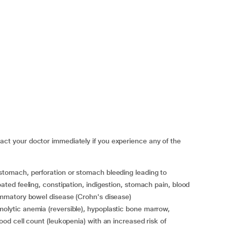
 your doctor immediately if you experience any of the
oated feeling, constipation, indigestion, stomach pain, blood
flammatory bowel disease (Crohn's disease)
lood cell count (leukopenia) with an increased risk of