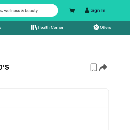
Sign In
s
Health Corner
Offers
0'S