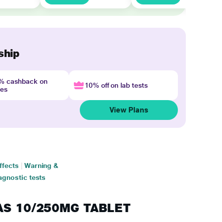
ship
4% cashback on
10% off on lab tests
nes
View Plans
ffects
|
Warning &
agnostic tests
PAS 10/250MG TABLET