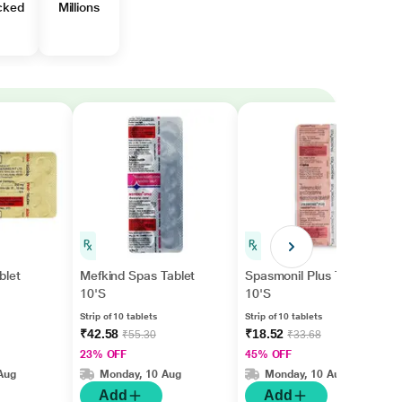
cked
Millions
blet
Mefkind Spas Tablet
Spasmonil Plus Tablet
10'S
10'S
Strip of 10 tablets
Strip of 10 tablets
₹42.58
₹18.52
₹55.30
₹33.68
23% OFF
45% OFF
Aug
Monday, 10 Aug
Monday, 10 Aug
Add
Add