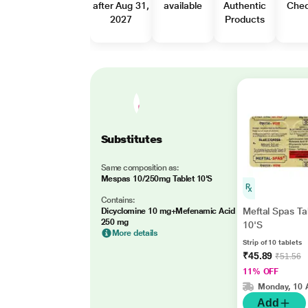
after Aug 31,
available
Authentic
Che
2027
Products
Substitutes
Same composition as:
Mespas 10/250mg Tablet 10'S
Contains:
Meftal Spas Ta
Dicyclomine 10 mg+Mefenamic Acid
250 mg
10'S
More details
Strip of 10 tablets
₹45.89
₹51.56
11% OFF
Monday, 10 
Add