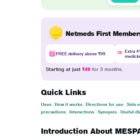
Netmeds First Member
Extra 
FREE delivery above ₹99
medici
Starting at just
₹49
for 3 months.
Quick Links
Uses
|
How it works
|
Directions for use
|
Side e
precautions
|
Interactions
|
Synopsis
|
Useful di
Introduction About MES