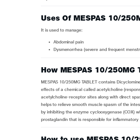
Uses Of MESPAS 10/250
It is used to manage:
abdominal pain
dysmenorrhea (severe and frequent menst
How MESPAS 10/250MG 
MESPAS 10/250MG TABLET contains Dicyclomine a
effects of a chemical called acetylcholine (respon
acetylcholine-receptor sites along with direct sp
helps to relieve smooth muscle spasm of the intes
by inhibiting the enzyme cyclooxygenase (COX) whi
prostaglandin that is responsible for inflammatory
How to use MESPAS 10/