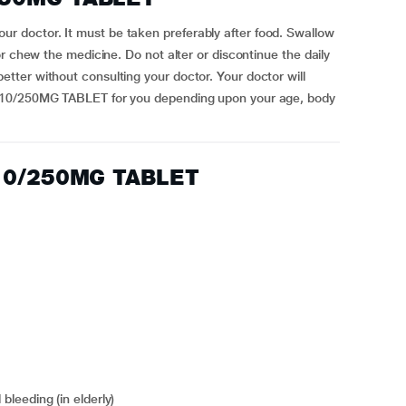
doctor. It must be taken preferably after food. Swallow
r chew the medicine. Do not alter or discontinue the daily
ter without consulting your doctor. Your doctor will
 10/250MG TABLET for you depending upon your age, body
 10/250MG TABLET
 bleeding (in elderly)