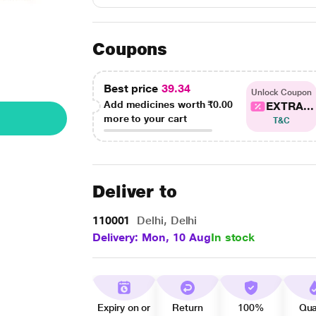
Coupons
Best price
39.34
Unlock Coupon
Add medicines worth
₹0.00
EXTRA...
more to your cart
T&C
Deliver to
110001
Delhi, Delhi
Delivery: Mon, 10 Aug
In stock
Expiry on or
Return
100%
Qua