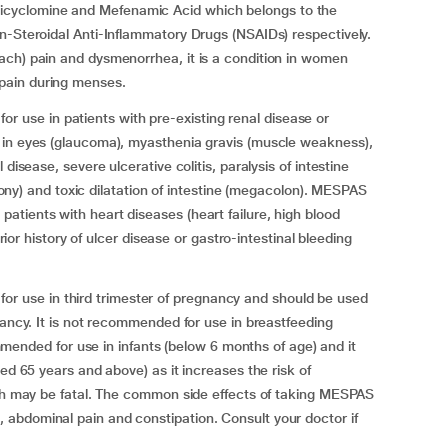
cyclomine and Mefenamic Acid which belongs to the
n-Steroidal Anti-Inflammatory Drugs (NSAIDs) respectively.
ach) pain and dysmenorrhea, it is a condition in women
pain during menses.
se in patients with pre-existing renal disease or
 in eyes (glaucoma), myasthenia gravis (muscle weakness),
disease, severe ulcerative colitis, paralysis of intestine
 atony) and toxic dilatation of intestine (megacolon). MESPAS
tients with heart diseases (heart failure, high blood
prior history of ulcer disease or gastro-intestinal bleeding
use in third trimester of pregnancy and should be used
nancy. It is not recommended for use in breastfeeding
ed for use in infants (below 6 months of age) and it
ed 65 years and above) as it increases the risk of
ich may be fatal. The common side effects of taking MESPAS
abdominal pain and constipation. Consult your doctor if