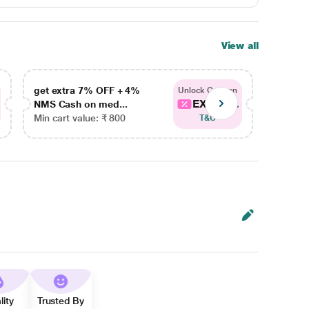
View all
get extra 7% OFF + 4%
get ex
Unlock Coupon
EXTRA...
NMS Cash on med...
NMS Ca
Min cart value: ₹ 800
Min car
T&C
lity
Trusted By