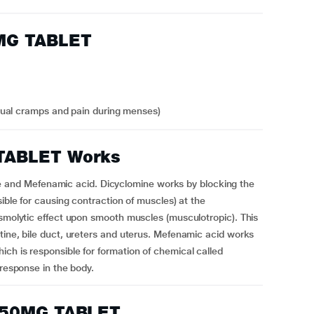
MG TABLET
rual cramps and pain during menses)
TABLET Works
nd Mefenamic acid. Dicyclomine works by blocking the
sible for causing contraction of muscles) at the
asmolytic effect upon smooth muscles (musculotropic). This
tine, bile duct, ureters and uterus. Mefenamic acid works
ch is responsible for formation of chemical called
 response in the body.
250MG TABLET