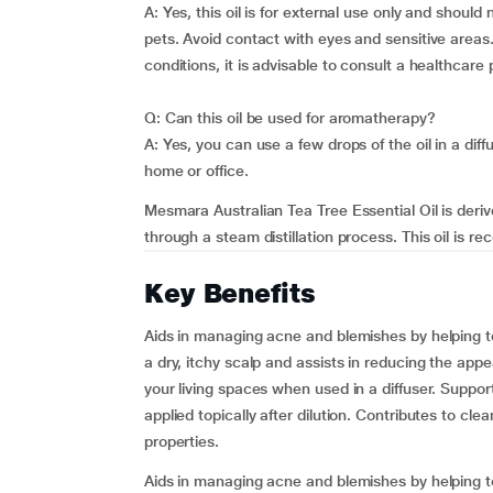
A: Yes, this oil is for external use only and shoul
pets. Avoid contact with eyes and sensitive areas.
conditions, it is advisable to consult a healthcare
Q: Can this oil be used for aromatherapy?
A: Yes, you can use a few drops of the oil in a dif
home or office.
Mesmara Australian Tea Tree Essential Oil is derive
through a steam distillation process. This oil is rec
Key Benefits
Aids in managing acne and blemishes by helping to
a dry, itchy scalp and assists in reducing the ap
your living spaces when used in a diffuser. Suppo
applied topically after dilution. Contributes to cle
properties.
Aids in managing acne and blemishes by helping to