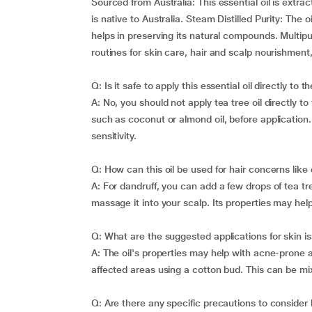
Sourced from Australia: This essential oil is extra
is native to Australia. Steam Distilled Purity: The o
helps in preserving its natural compounds. Multipu
routines for skin care, hair and scalp nourishment,
Q: Is it safe to apply this essential oil directly to t
A: No, you should not apply tea tree oil directly to 
such as coconut or almond oil, before application.
sensitivity.
Q: How can this oil be used for hair concerns like
A: For dandruff, you can add a few drops of tea tre
massage it into your scalp. Its properties may hel
Q: What are the suggested applications for skin i
A: The oil's properties may help with acne-prone an
affected areas using a cotton bud. This can be mix
Q: Are there any specific precautions to consider b