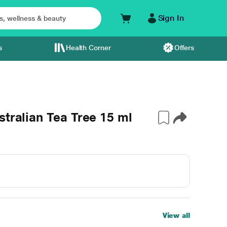
Sign In
s
Health Corner
Offers
stralian Tea Tree 15 ml
View all