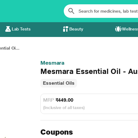
Lab Tests
Beauty
Wellnes
tial Oi...
Mesmara
Mesmara Essential Oil - Au
Essential Oils
MRP
₹449.00
(Inclusive of all taxes)
Coupons