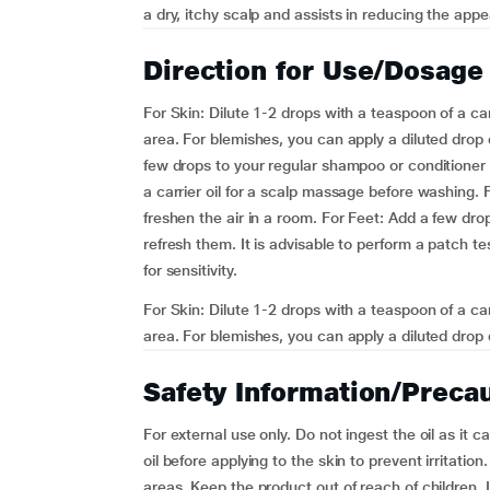
a dry, itchy scalp and assists in reducing the app
Direction for Use/Dosage
For Skin: Dilute 1-2 drops with a teaspoon of a carr
area. For blemishes, you can apply a diluted drop 
few drops to your regular shampoo or conditioner t
a carrier oil for a scalp massage before washing.
freshen the air in a room. For Feet: Add a few dr
refresh them. It is advisable to perform a patch t
for sensitivity.
For Skin: Dilute 1-2 drops with a teaspoon of a carr
area. For blemishes, you can apply a diluted drop d
Safety Information/Preca
For external use only. Do not ingest the oil as it c
oil before applying to the skin to prevent irritatio
areas. Keep the product out of reach of children. 