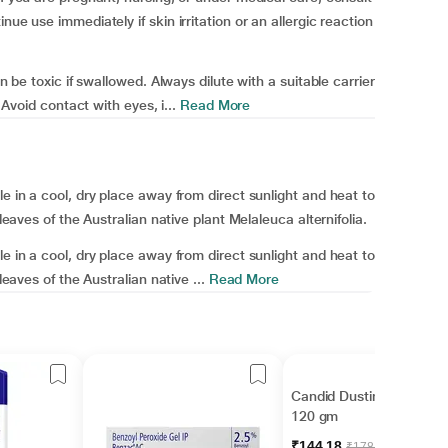
nue use immediately if skin irritation or an allergic reaction
an be toxic if swallowed. Always dilute with a suitable carrier
 Avoid contact with eyes, i...
Read More
le in a cool, dry place away from direct sunlight and heat to
 leaves of the Australian native plant Melaleuca alternifolia.
le in a cool, dry place away from direct sunlight and heat to
leaves of the Australian native ...
Read More
Candid Dusting Powder
120 gm
₹144.18
₹178.00