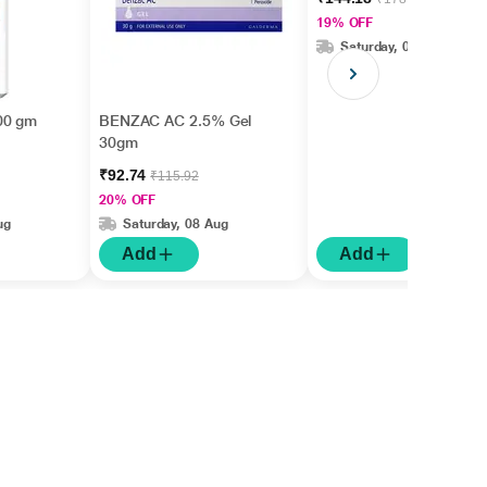
19% OFF
Saturday, 08 Aug
00 gm
BENZAC AC 2.5% Gel
30gm
₹92.74
₹115.92
20% OFF
ug
Saturday, 08 Aug
Add
Add