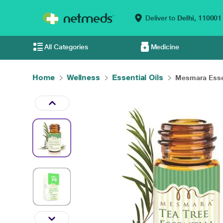
Deliver to
Delhi,
110001
All Categories
Medicine
Home
Wellness
Essential Oils
Mesmara Essen