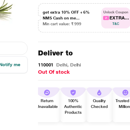
get extra 10% OFF + 6%
Unlock Coupon
EXTRA...
NMS Cash on me...
Min cart value: ₹ 999
T&C
Deliver to
Notify me
110001
Delhi, Delhi
Out Of stock
Return
100%
Quality
Trusted
Unavailable
Authentic
Checked
Millio
Products