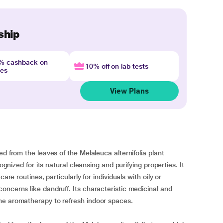
ship
4% cashback on
10% off on lab tests
nes
View Plans
d from the leaves of the Melaleuca alternifolia plant
ognized for its natural cleansing and purifying properties. It
are routines, particularly for individuals with oily or
oncerns like dandruff. Its characteristic medicinal and
me aromatherapy to refresh indoor spaces.