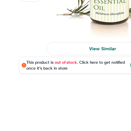
View Similar
This product is
out of stock
. Click here to get notified
once it's back in store