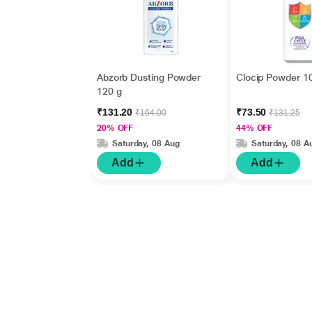
Abzorb Dusting Powder
Clocip Powder 1
120 g
₹131.20
₹73.50
₹164.00
₹131.25
20% OFF
44% OFF
Saturday, 08 Aug
Saturday, 08 A
Add
Add