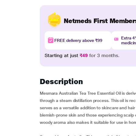
Netmeds First Member
Extra 
FREE delivery above ₹99
medici
Starting at just
₹49
for 3 months.
Description
Mesmara Australian Tea Tree Essential Oil is derive
through a steam distillation process. This oil is rec
serves as a versatile addition to skincare and hair c
blemish-prone skin and those experiencing scalp c
woody aroma also makes it suitable for use in ho