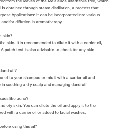
cted from the leaves of the Melaleuca alternifolia tree, which
il is obtained through steam distillation, a process that
rpose Applications: It can be incorporated into various
 and for diffusion in aromatherapy.
he skin?
the skin. It is recommended to dilute it with a carrier oil,
 A patch test is also advisable to check for any skin
 dandruff?
e oil to your shampoo or mix it with a carrier oil and
p in soothing a dry scalp and managing dandruff.
ssues like acne?
d oily skin. You can dilute the oil and apply it to the
ed with a carrier oil or added to facial washes.
efore using this oil?