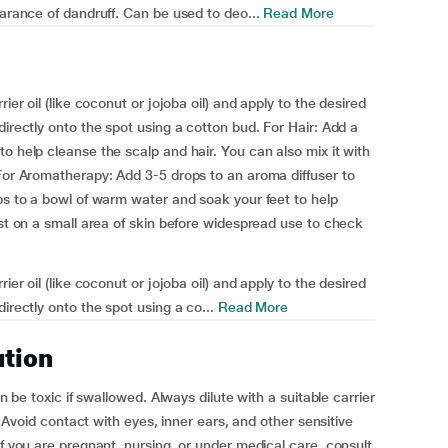
earance of dandruff. Can be used to deo...
Read More
ier oil (like coconut or jojoba oil) and apply to the desired
directly onto the spot using a cotton bud. For Hair: Add a
o help cleanse the scalp and hair. You can also mix it with
 For Aromatherapy: Add 3-5 drops to an aroma diffuser to
ops to a bowl of warm water and soak your feet to help
est on a small area of skin before widespread use to check
ier oil (like coconut or jojoba oil) and apply to the desired
irectly onto the spot using a co...
Read More
ution
an be toxic if swallowed. Always dilute with a suitable carrier
n. Avoid contact with eyes, inner ears, and other sensitive
If you are pregnant, nursing, or under medical care, consult