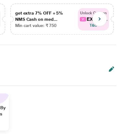
get extra 7% OFF + 5%
get ex
Unlock Coupon
EXTRA...
NMS Cash on med...
NMS Ca
Min cart value: ₹ 750
Min car
T&C
 By
ns