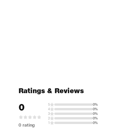
Ratings & Reviews
0
5
0%
4
0%
3
0%
2
0%
1
0%
0 rating