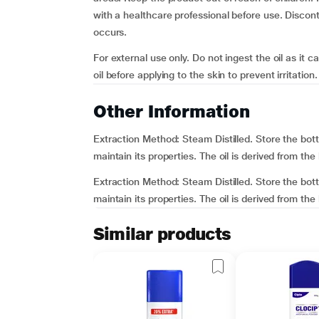
with a healthcare professional before use. Disconti
occurs.
For external use only. Do not ingest the oil as it c
oil before applying to the skin to prevent irritation.
Other Information
Extraction Method: Steam Distilled. Store the bott
maintain its properties. The oil is derived from the
Extraction Method: Steam Distilled. Store the bott
maintain its properties. The oil is derived from the 
Similar products