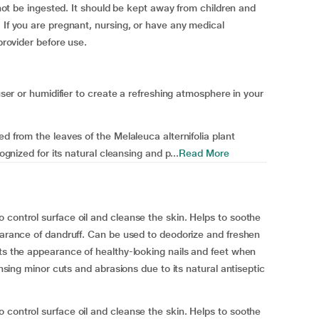
d not be ingested. It should be kept away from children and
 If you are pregnant, nursing, or have any medical
 provider before use.
fuser or humidifier to create a refreshing atmosphere in your
d from the leaves of the Melaleuca alternifolia plant
ognized for its natural cleansing and p...
Read More
 control surface oil and cleanse the skin. Helps to soothe
pearance of dandruff. Can be used to deodorize and freshen
rts the appearance of healthy-looking nails and feet when
ansing minor cuts and abrasions due to its natural antiseptic
 control surface oil and cleanse the skin. Helps to soothe