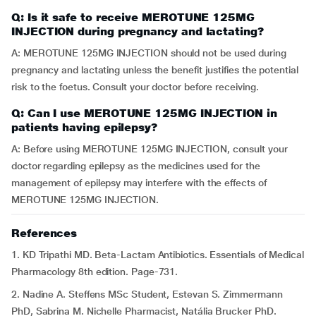
Q: Is it safe to receive MEROTUNE 125MG
INJECTION during pregnancy and lactating?
A: MEROTUNE 125MG INJECTION should not be used during
pregnancy and lactating unless the benefit justifies the potential
risk to the foetus. Consult your doctor before receiving.
Q: Can I use MEROTUNE 125MG INJECTION in
patients having epilepsy?
A: Before using MEROTUNE 125MG INJECTION, consult your
doctor regarding epilepsy as the medicines used for the
management of epilepsy may interfere with the effects of
MEROTUNE 125MG INJECTION.
References
1. KD Tripathi MD. Beta-Lactam Antibiotics. Essentials of Medical
Pharmacology 8th edition. Page-731.
2. Nadine A. Steffens MSc Student, Estevan S. Zimmermann
PhD, Sabrina M. Nichelle Pharmacist, Natália Brucker PhD.