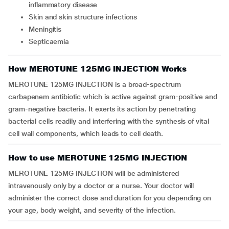
inflammatory disease
Skin and skin structure infections
Meningitis
Septicaemia
How MEROTUNE 125MG INJECTION Works
MEROTUNE 125MG INJECTION is a broad-spectrum
carbapenem antibiotic which is active against gram-positive and
gram-negative bacteria. It exerts its action by penetrating
bacterial cells readily and interfering with the synthesis of vital
cell wall components, which leads to cell death.
How to use MEROTUNE 125MG INJECTION
MEROTUNE 125MG INJECTION will be administered
intravenously only by a doctor or a nurse. Your doctor will
administer the correct dose and duration for you depending on
your age, body weight, and severity of the infection.