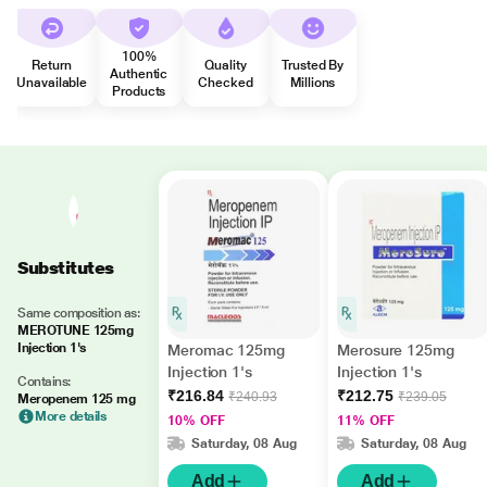
100%
Return
Quality
Trusted By
Authentic
Unavailable
Checked
Millions
Products
Substitutes
Same composition as:
MEROTUNE 125mg
Injection 1's
Meromac 125mg
Merosure 125mg
Injection 1's
Injection 1's
Contains:
₹216.84
₹212.75
₹240.93
₹239.05
Meropenem 125 mg
More details
10% OFF
11% OFF
Saturday, 08 Aug
Saturday, 08 Aug
Add
Add