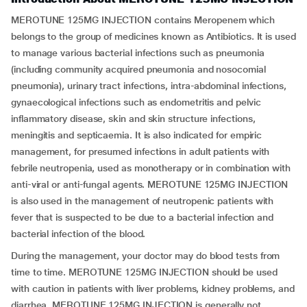
MEROTUNE 125MG INJECTION contains Meropenem which
belongs to the group of medicines known as Antibiotics. It is used
to manage various bacterial infections such as pneumonia
(including community acquired pneumonia and nosocomial
pneumonia), urinary tract infections, intra-abdominal infections,
gynaecological infections such as endometritis and pelvic
inflammatory disease, skin and skin structure infections,
meningitis and septicaemia. It is also indicated for empiric
management, for presumed infections in adult patients with
febrile neutropenia, used as monotherapy or in combination with
anti-viral or anti-fungal agents. MEROTUNE 125MG INJECTION
is also used in the management of neutropenic patients with
fever that is suspected to be due to a bacterial infection and
bacterial infection of the blood.
During the management, your doctor may do blood tests from
time to time. MEROTUNE 125MG INJECTION should be used
with caution in patients with liver problems, kidney problems, and
diarrhea. MEROTUNE 125MG INJECTION is generally not