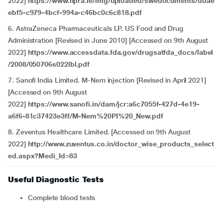
2022]
https://www.hpra.ie/img/uploaded/swedocuments/ddae
ebf5-c979-4bcf-994a-c46bc0c6c818.pdf
6. AstraZeneca Pharmaceuticals LP. US Food and Drug
Administration [Revised in June 2010] [Accessed on 9th August
2022]
https://www.accessdata.fda.gov/drugsatfda_docs/label
/2008/050706s022lbl.pdf
7. Sanofi India Limited. M-Nem injection [Revised in April 2021]
[Accessed on 9th August
2022]
https://www.sanofi.in/dam/jcr:a6c7055f-427d-4e19-
a6f6-81c37423e3ff/M-Nem%20PI%20_New.pdf
8. Zeventus Healthcare Limited. [Accessed on 9th August
2022]
http://www.zuventus.co.in/doctor_wise_products_select
ed.aspx?Medi_Id=83
Useful Diagnostic Tests
Complete blood tests