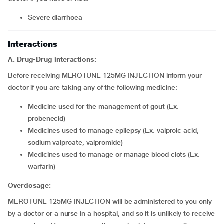
Severe diarrhoea
Interactions
A. Drug-Drug interactions:
Before receiving MEROTUNE 125MG INJECTION inform your
doctor if you are taking any of the following medicine:
Medicine used for the management of gout (Ex.
probenecid)
Medicines used to manage epilepsy (Ex. valproic acid,
sodium valproate, valpromide)
Medicines used to manage or manage blood clots (Ex.
warfarin)
Overdosage:
MEROTUNE 125MG INJECTION will be administered to you only
by a doctor or a nurse in a hospital, and so it is unlikely to receive