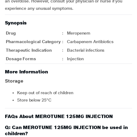
an overdose. However, consult your physician or nurse if you
experience any unusual symptoms.
Synopsis
Drug
:
Meropenem
Pharmacological Category
:
Carbapenem Antibiotics
Therapeutic Indication
:
Bacterial infections
Dosage Forms
:
Injection
More Information
Storage
Keep out of reach of children
Store below 25°C
FAQs About MEROTUNE 125MG INJECTION
Q: Can MEROTUNE 125MG INJECTION be used in
children?