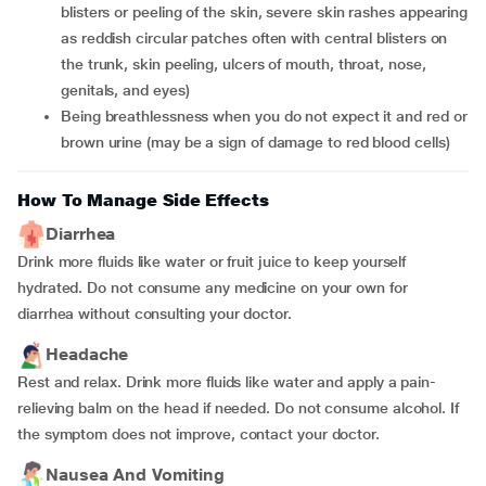
blisters or peeling of the skin, severe skin rashes appearing
as reddish circular patches often with central blisters on
the trunk, skin peeling, ulcers of mouth, throat, nose,
genitals, and eyes)
Being breathlessness when you do not expect it and red or
brown urine (may be a sign of damage to red blood cells)
How To Manage Side Effects
Diarrhea
Drink more fluids like water or fruit juice to keep yourself
hydrated. Do not consume any medicine on your own for
diarrhea without consulting your doctor.
Headache
Rest and relax. Drink more fluids like water and apply a pain-
relieving balm on the head if needed. Do not consume alcohol. If
the symptom does not improve, contact your doctor.
Nausea And Vomiting