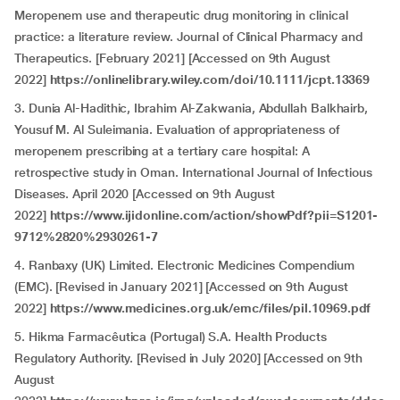
Meropenem use and therapeutic drug monitoring in clinical
practice: a literature review. Journal of Clinical Pharmacy and
Therapeutics. [February 2021] [Accessed on 9th August
2022]
https://onlinelibrary.wiley.com/doi/10.1111/jcpt.13369
3. Dunia Al-Hadithic, Ibrahim Al-Zakwania, Abdullah Balkhairb,
Yousuf M. Al Suleimania. Evaluation of appropriateness of
meropenem prescribing at a tertiary care hospital: A
retrospective study in Oman. International Journal of Infectious
Diseases. April 2020 [Accessed on 9th August
2022]
https://www.ijidonline.com/action/showPdf?pii=S1201-
9712%2820%2930261-7
4. Ranbaxy (UK) Limited. Electronic Medicines Compendium
(EMC). [Revised in January 2021] [Accessed on 9th August
2022]
https://www.medicines.org.uk/emc/files/pil.10969.pdf
5. Hikma Farmacêutica (Portugal) S.A. Health Products
Regulatory Authority. [Revised in July 2020] [Accessed on 9th
August