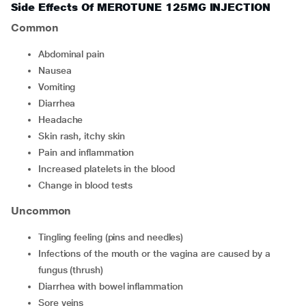
Side Effects Of MEROTUNE 125MG INJECTION
Common
Abdominal pain
Nausea
Vomiting
Diarrhea
Headache
Skin rash, itchy skin
Pain and inflammation
Increased platelets in the blood
Change in blood tests
Uncommon
Tingling feeling (pins and needles)
Infections of the mouth or the vagina are caused by a
fungus (thrush)
Diarrhea with bowel inflammation
Sore veins