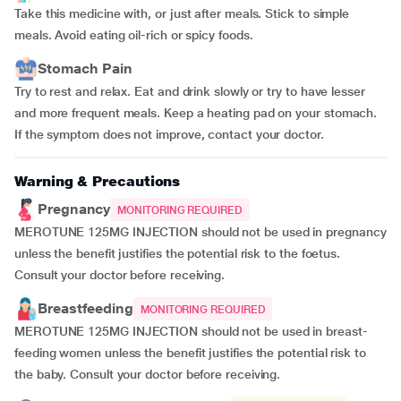
Take this medicine with, or just after meals. Stick to simple
meals. Avoid eating oil-rich or spicy foods.
Stomach Pain
Try to rest and relax. Eat and drink slowly or try to have lesser
and more frequent meals. Keep a heating pad on your stomach.
If the symptom does not improve, contact your doctor.
Warning & Precautions
Pregnancy
MONITORING REQUIRED
MEROTUNE 125MG INJECTION should not be used in pregnancy
unless the benefit justifies the potential risk to the foetus.
Consult your doctor before receiving.
Breastfeeding
MONITORING REQUIRED
MEROTUNE 125MG INJECTION should not be used in breast-
feeding women unless the benefit justifies the potential risk to
the baby. Consult your doctor before receiving.