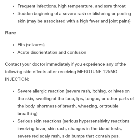
Frequent infections, high temperature, and sore throat
Sudden beginning of a severe rash or blistering or peeling
skin (may be associated with a high fever and joint pains)
Rare
Fits (seizures)
Acute disorientation and confusion
Contact your doctor immediately if you experience any of the
following side effects after receiving MEROTUNE 125MG
INJECTION:
Severe allergic reaction (severe rash, itching, or hives on
the skin, swelling of the face, lips, tongue, or other parts of
the body, shortness of breath, wheezing, or trouble
breathing)
Serious skin reactions (serious hypersensitivity reactions
involving fever, skin rash, changes in the blood tests,
severe red scaly rash, skin bumps that contain pus,