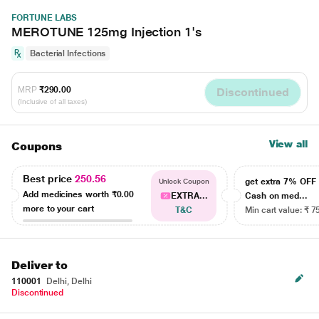
FORTUNE LABS
MEROTUNE 125mg Injection 1's
Bacterial Infections
MRP
₹290.00
Discontinued
(Inclusive of all taxes)
View all
Coupons
Best price
250.56
get extra 7% OF
Unlock Coupon
Add medicines worth
₹0.00
EXTRA...
Cash on med...
more to your cart
T&C
Min cart value: ₹ 7
Deliver to
110001
Delhi, Delhi
Discontinued