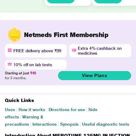
Netmeds First Membership
Extra 4% cashback on
FREE delivery above ₹99
medicines
10% off on lab tests
Starting at just
₹49
View Plans
for 3 months.
Quick Links
Uses
|
How it works
|
Directions for use
|
Side
effects
|
Warning &
precautions
|
Interactions
|
Synopsis
|
Useful diagnostic tests
Introduction About MEROTUNE 125MG INJECTION