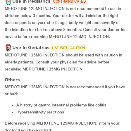
Use In Pediatrics
CONTRAINDICATED
MEROTUNE 125MG INJECTION is not recommended to use in
children below 3 months. Your doctor will administer the right
dose depends on your child’s age, body weight and severity of
the infection for children above 3 months. Consult your doctor for
advice before receiving MEROTUNE 125MG INJECTION.
Use In Geriatrics
USE WITH CAUTION
MEROTUNE 125MG INJECTION should be used with caution in
elderly patients. Consult your physician for advice before
receiving MEROTUNE 125MG INJECTION.
Others
MEROTUNE 125MG INJECTION is not recommended if you have
or had:
A history of gastro-intestinal problems like colitis
Hypersensitivity reactions
Before receiving MEROTUNE 125MG INJECTION, inform your
doctor if you have or had: