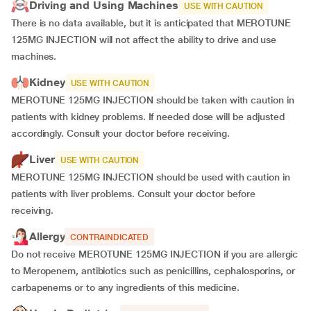
Driving and Using Machines
USE WITH CAUTION
There is no data available, but it is anticipated that MEROTUNE
125MG INJECTION will not affect the ability to drive and use
machines.
Kidney
USE WITH CAUTION
MEROTUNE 125MG INJECTION should be taken with caution in
patients with kidney problems. If needed dose will be adjusted
accordingly. Consult your doctor before receiving.
Liver
USE WITH CAUTION
MEROTUNE 125MG INJECTION should be used with caution in
patients with liver problems. Consult your doctor before
receiving.
Allergy
CONTRAINDICATED
Do not receive MEROTUNE 125MG INJECTION if you are allergic
to Meropenem, antibiotics such as penicillins, cephalosporins, or
carbapenems or to any ingredients of this medicine.