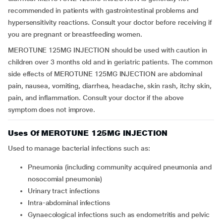
recommended in patients with gastrointestinal problems and
hypersensitivity reactions. Consult your doctor before receiving if
you are pregnant or breastfeeding women.
MEROTUNE 125MG INJECTION should be used with caution in
children over 3 months old and in geriatric patients. The common
side effects of MEROTUNE 125MG INJECTION are abdominal
pain, nausea, vomiting, diarrhea, headache, skin rash, itchy skin,
pain, and inflammation. Consult your doctor if the above
symptom does not improve.
Uses Of MEROTUNE 125MG INJECTION
Used to manage bacterial infections such as:
Pneumonia (including community acquired pneumonia and
nosocomial pneumonia)
Urinary tract infections
Intra-abdominal infections
Gynaecological infections such as endometritis and pelvic