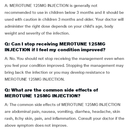
A: MEROTUNE 125MG INJECTION is generally not
recommended to use in children below 3 months and it should be
used with caution in children 3 months and older. Your doctor will
administer the right dose depends on your child’s age, body
weight and severity of the infection.
Q: Can I stop receiving MEROTUNE 125MG
INJECTION if I feel my condition improved?
A: No. You should not stop receiving the management even when
you feel your condition improved. Stopping the management may
bring back the infection or you may develop resistance to
MEROTUNE 125MG INJECTION.
Q: What are the common side effects of
MEROTUNE 125MG INJECTION?
A: The common side effects of MEROTUNE 125MG INJECTION
are abdominal pain, nausea, vomiting, diarrhea, headache, skin
rash, itchy skin, pain, and inflammation. Consult your doctor if the
above symptom does not improve.