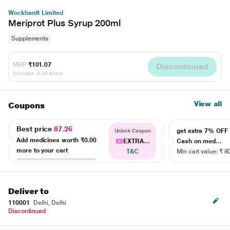
Wockhardt Limited
Meriprot Plus Syrup 200ml
Supplements
MRP
₹101.07
Discontinued
(Inclusive of all taxes)
View all
Coupons
Best price
87.26
get extra 7% OF
Unlock Coupon
Add medicines worth
₹0.00
EXTRA...
Cash on med...
more to your cart
T&C
Min cart value: ₹ 8
Deliver to
110001
Delhi, Delhi
Discontinued