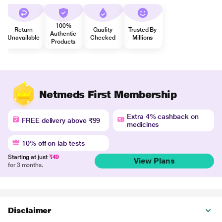
100%
Return
Quality
Trusted By
Authentic
Unavailable
Checked
Millions
Products
Netmeds First Membership
Extra 4% cashback on
FREE delivery above ₹99
medicines
10% off on lab tests
Starting at just
₹49
View Plans
for 3 months.
Disclaimer