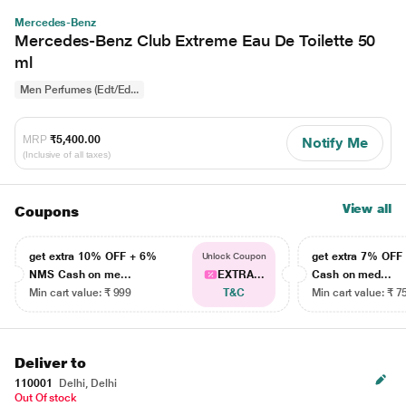
Mercedes-Benz
Mercedes-Benz Club Extreme Eau De Toilette 50
ml
Men Perfumes (Edt/Ed...
MRP
₹5,400.00
Notify Me
(Inclusive of all taxes)
View all
Coupons
get extra 10% OFF + 6%
get extra 7% OF
Unlock Coupon
NMS Cash on me...
EXTRA...
Cash on med...
Min cart value: ₹ 999
T&C
Min cart value: ₹ 7
Deliver to
110001
Delhi, Delhi
Out Of stock