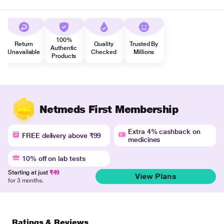
100%
Return
Quality
Trusted By
Authentic
Unavailable
Checked
Millions
Products
Netmeds First Membership
Extra 4% cashback on
FREE delivery above ₹99
medicines
10% off on lab tests
Starting at just
₹49
View Plans
for 3 months.
Ratings & Reviews