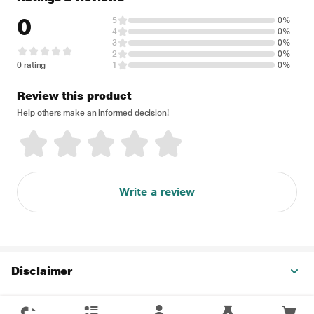
0
5
0%
4
0%
3
0%
2
0%
0 rating
1
0%
Review this product
Help others make an informed decision!
Write a review
Disclaimer