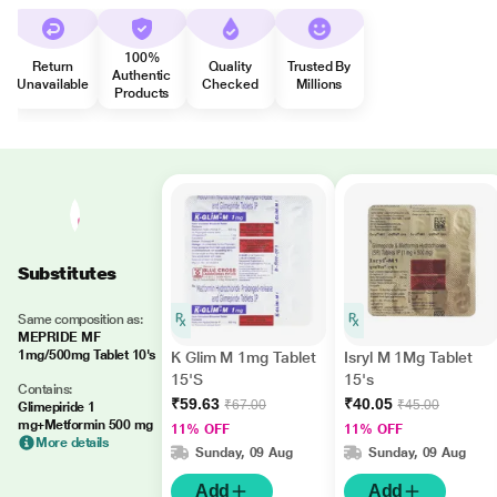
100%
Return
Quality
Trusted By
Authentic
Unavailable
Checked
Millions
Products
Substitutes
Same composition as:
MEPRIDE MF
1mg/500mg Tablet 10's
K Glim M 1mg Tablet
Isryl M 1Mg Tablet
15'S
15's
Contains:
₹59.63
₹40.05
₹67.00
₹45.00
Glimepiride 1
mg+Metformin 500 mg
11% OFF
11% OFF
More details
Sunday, 09 Aug
Sunday, 09 Aug
Add
Add