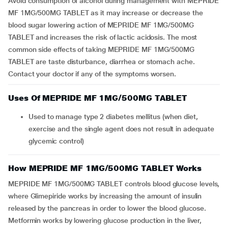
Avoid consumption of alcohol during management with MEPRIDE
MF 1MG/500MG TABLET as it may increase or decrease the
blood sugar lowering action of MEPRIDE MF 1MG/500MG
TABLET and increases the risk of lactic acidosis. The most
common side effects of taking MEPRIDE MF 1MG/500MG
TABLET are taste disturbance, diarrhea or stomach ache.
Contact your doctor if any of the symptoms worsen.
Uses Of MEPRIDE MF 1MG/500MG TABLET
Used to manage type 2 diabetes mellitus (when diet,
exercise and the single agent does not result in adequate
glycemic control)
How MEPRIDE MF 1MG/500MG TABLET Works
MEPRIDE MF 1MG/500MG TABLET controls blood glucose levels,
where Glimepiride works by increasing the amount of insulin
released by the pancreas in order to lower the blood glucose.
Metformin works by lowering glucose production in the liver,