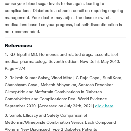
cause your blood sugar levels to rise again, leading to
complications. Diabetes is a chronic condition requiring ongoing
management. Your doctor may adjust the dose or switch
medications based on your progress, but self-discontinuation is
not recommended.
References
1. KD Tripathi MD. Hormones and related drugs. Essentials of
medical pharmacology. Seventh edition. New Delhi, May 2013.
Page – 274.
2. Rakesh Kumar Sahay, Vinod Mittal, G Raja Gopal, Sunil Kota,
Ghanshyam Goyal, Mahesh Abhyankar, Santosh Revenkar.
Glimepiride and Metformin Combinations in Diabetes
Comorbidities and Complications: Real-World Evidence.
September 2020. [Accessed on July 24th, 2021]
click here
3. Sanofi. Efficacy and Safety Comparison of
Metformin/Glimepiride Combination Versus Each Compound
Alone in New Diagnosed Type 2 Diabetes Patients