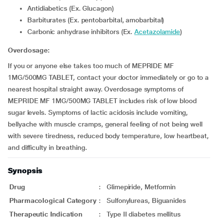
Antidiabetics (Ex. Glucagon)
Barbiturates (Ex. pentobarbital, amobarbital)
Carbonic anhydrase inhibitors (Ex.
Acetazolamide
)
Overdosage:
If you or anyone else takes too much of MEPRIDE MF
1MG/500MG TABLET, contact your doctor immediately or go to a
nearest hospital straight away. Overdosage symptoms of
MEPRIDE MF 1MG/500MG TABLET includes risk of low blood
sugar levels. Symptoms of lactic acidosis include vomiting,
bellyache with muscle cramps, general feeling of not being well
with severe tiredness, reduced body temperature, low heartbeat,
and difficulty in breathing.
Synopsis
Drug
:
Glimepiride, Metformin
Pharmacological Category
:
Sulfonylureas, Biguanides
Therapeutic Indication
:
Type II diabetes mellitus