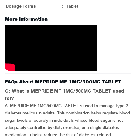
Dosage Forms
:
Tablet
More Information
FAQs About MEPRIDE MF 1MG/500MG TABLET
Q: What is MEPRIDE MF 1MG/500MG TABLET used
for?
A: MEPRIDE MF 1MG/500MG TABLET is used to manage type 2
diabetes mellitus in adults. This combination helps regulate blood
sugar levels effectively in individuals whose blood sugar is not
adequately controlled by diet, exercise, or a single diabetes
medication. It helps reduce the risk of diabetes-related