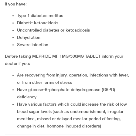
if you have:
type 1 diabetes mellitus
diabetic ketoacidosis
uncontrolled diabetes or ketoacidosis
dehydration
severe infection
Before taking MEPRIDE MF 1MG/500MG TABLET inform your
doctor if you:
are recovering from injury, operation, infections with fever,
or from other forms of stress
have glucose-6-phosphate dehydrogenase (G6PD)
deficiency
have various factors which could increase the risk of low
blood sugar levels (such as undernourishment, irregular
mealtime, missed or delayed meal or period of fasting,
change in diet, hormone-induced disorders)