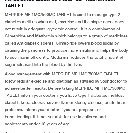
TABLET
MEPRIDE MF 1MG/500MG TABLET is used to manage type 2
diabetes mellitus when diet, exercise and the single agent does
not result in adequate glycemic control. It is a combination of
Glimepiride and Metformin which belongs to a group of medicines
called Antidiabetic agents. Glimepiride lowers blood sugar by
causing the pancreas to produce more insulin and helps the body
to use insulin efficiently. Metformin reduces the total amount of
sugar released into the blood by the liver.
Along management with MEPRIDE MF 1MG/500MG TABLET
follow regular exercise and diet plan as advised by your doctor to
achieve better results. Before taking MEPRIDE MF 1MG/500MG
TABLET inform your doctor if you have type 1 diabetes mellitus,
diabetic ketoacidosis, severe liver or kidney disease, acute heart
problems. Inform your doctor if you are pregnant or
breastfeeding. It is not suitable for use in children and
adolescents under 18 years of age.