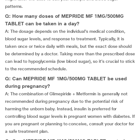
patterns.
Q: How many doses of MEPRIDE MF 1MG/500MG
TABLET can be taken in a day?
A: The dosage depends on the individual’s medical condition,
blood sugar levels, and response to treatment. Typically, it is
taken once or twice daily with meals, but the exact dose should
be determined by a doctor. Taking more than the prescribed dose
can lead to hypoglycemia (low blood sugar), so it’s crucial to stick
to the recommended schedule.
Q: Can MEPRIDE MF 1MG/500MG TABLET be used
during pregnancy?
A: The combination of Glimepiride + Metformin is generally not
recommended during pregnancy due to the potential risk of
harming the unborn baby. Instead, insulin is preferred for
controlling blood sugar levels in pregnant women with diabetes. If
you are pregnant or planning to conceive, consult your doctor for
a safe treatment plan.