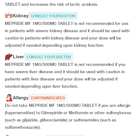
TABLET and increases the risk of lactic acidosis.
Kidney
CONSULT YOUR DOCTOR
MEPRIDE MF 1MG/500MG TABLET is not recommended for use
in patients with severe kidney disease and it should be used with
caution in patients with kidney disease and your dose will be
adjusted if
needed depending upon kidney function.
Liver
CONSULT YOUR DOCTOR
MEPRIDE MF 1MG/500MG TABLET is not recommended if you
have severe liver disease and it should be used with caution in
patients with liver disease and your dose will be adjusted if
needed depending upon liver function.
Allergy
CONTRAINDICATED
Do not take MEPRIDE MF 1MG/500MG TABLET if you are allergic
(hypersensitive) to Glimepiride or Metformin or other sulfonylureas
(such as glipizide, glibenclamide) or sulfonamides (such as
sulfamethoxazole).