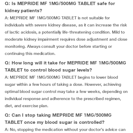
Q: Is MEPRIDE MF 1MG/500MG TABLET safe for
kidney patients?
A: MEPRIDE MF 1MG/500MG TABLET is not suitable for
individuals with severe kidney disease, as it can increase the risk
of lactic acidosis, a potentially life-threatening condition. Mild to
moderate kidney impairment requires dose adjustment and close
monitoring. Always consult your doctor before starting or
continuing this medication.
Q: How long will it take for MEPRIDE MF 1MG/500MG
TABLET to control blood sugar levels?
A: MEPRIDE MF 1MG/500MG TABLET begins to lower blood
sugar within a few hours of taking a dose. However, achieving
optimal blood sugar control may take a few weeks, depending on
individual response and adherence to the prescribed regimen,
diet, and exercise plan.
Q: Can I stop taking MEPRIDE MF 1MG/500MG
TABLET once my blood sugar is controlled?
A: No, stopping the medication without your doctor’s advice can