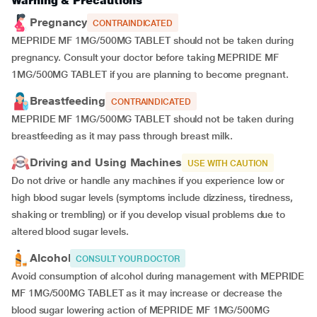
Warning & Precautions
Pregnancy
CONTRAINDICATED
MEPRIDE MF 1MG/500MG TABLET should not be taken during
pregnancy. Consult your doctor before taking MEPRIDE MF
1MG/500MG TABLET if you are planning to become pregnant.
Breastfeeding
CONTRAINDICATED
MEPRIDE MF 1MG/500MG TABLET should not be taken during
breastfeeding as it may pass through breast milk.
Driving and Using Machines
USE WITH CAUTION
Do not drive or handle any machines if you experience low or
high blood sugar levels (symptoms include dizziness, tiredness,
shaking or trembling) or if you develop visual problems due to
altered blood sugar levels.
Alcohol
CONSULT YOUR DOCTOR
Avoid consumption of alcohol during management with MEPRIDE
MF 1MG/500MG TABLET as it may increase or decrease the
blood sugar lowering action of MEPRIDE MF 1MG/500MG