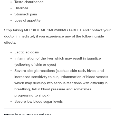
taste disturbance
diarrhea
stomach pain
loss of appetite
Stop taking MEPRIDE MF 1MG/500MG TABLET and contact your
doctor immediately if you experience any of the following side
effects:
lactic acidosis
inflammation of the liver which may result in jaundice
(yellowing of skin or eyes)
severe allergic reactions (such as skin rash, hives, and
increased sensitivity to sun, inflammation of blood vessels
which may develop into serious reactions with difficulty in
breathing, fall in blood pressure and sometimes
progressing to shock)
severe low blood sugar levels