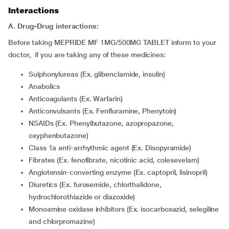
Interactions
A. Drug-Drug interactions:
Before taking MEPRIDE MF 1MG/500MG TABLET inform to your
doctor, if you are taking any of these medicines:
Sulphonylureas (Ex. glibenclamide, insulin)
Anabolics
Anticoagulants (Ex. Warfarin)
Anticonvulsants (Ex. Fenfluramine, Phenytoin)
NSAIDs (Ex. Phenylbutazone, azopropazone,
oxyphenbutazone)
Class 1a anti-arrhythmic agent (Ex. Disopyramide)
Fibrates (Ex. fenofibrate, nicotinic acid, colesevelam)
Angiotensin-converting enzyme (Ex. captopril, lisinopril)
Diuretics (Ex. furosemide, chlorthalidone,
hydrochlorothiazide or diazoxide)
Monoamine oxidase inhibitors (Ex. isocarboxazid, selegiline
and chlorpromazine)