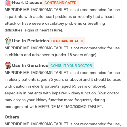
Heart Disease
CONTRAINDICATED
MEPRIDE MF 1MG/500MG TABLET is not recommended for use
in patients with acute heart problems or recently had a heart
attack or have severe circulatory problems or breathing
difficulties (signs of heart failure).
Use In Pediatrics
CONTRAINDICATED
MEPRIDE MF 1MG/500MG TABLET is not recommended for use
in children and adolescents (under 18 years of age).
Use In Geriatrics
CONSULT YOUR DOCTOR
MEPRIDE MF 1MG/500MG TABLET is not recommended for use
in elderly patients (aged 75 years or above) and it should be used
with caution in elderly patients (aged 65 years or above),
especially in patients with impaired kidney function. Your doctor
may assess your kidney function more frequently during
management with MEPRIDE MF 1MG/500MG TABLET.
Others
MEPRIDE MF 1MG/500MG TABLET is not recommended for use,