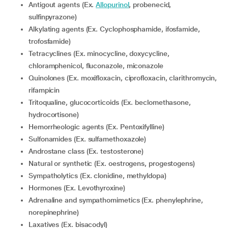
Antigout agents (Ex.
Allopurinol
, probenecid,
sulfinpyrazone)
Alkylating agents (Ex. Cyclophosphamide, ifosfamide,
trofosfamide)
Tetracyclines (Ex. minocycline, doxycycline,
chloramphenicol, fluconazole, miconazole
Quinolones (Ex. moxifloxacin, ciprofloxacin, clarithromycin,
rifampicin
Tritoqualine, glucocorticoids (Ex. beclomethasone,
hydrocortisone)
Hemorrheologic agents (Ex. Pentoxifylline)
Sulfonamides (Ex. sulfamethoxazole)
Androstane class (Ex. testosterone)
Natural or synthetic (Ex. oestrogens, progestogens)
Sympatholytics (Ex. clonidine, methyldopa)
Hormones (Ex. Levothyroxine)
Adrenaline and sympathomimetics (Ex. phenylephrine,
norepinephrine)
Laxatives (Ex. bisacodyl)