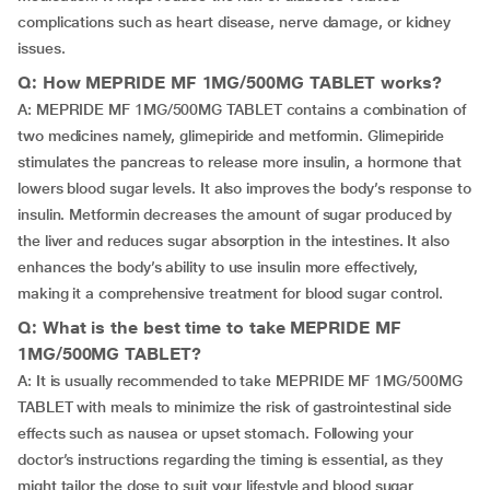
complications such as heart disease, nerve damage, or kidney
issues.
Q: How MEPRIDE MF 1MG/500MG TABLET works?
A: MEPRIDE MF 1MG/500MG TABLET contains a combination of
two medicines namely, glimepiride and metformin. Glimepiride
stimulates the pancreas to release more insulin, a hormone that
lowers blood sugar levels. It also improves the body’s response to
insulin. Metformin decreases the amount of sugar produced by
the liver and reduces sugar absorption in the intestines. It also
enhances the body’s ability to use insulin more effectively,
making it a comprehensive treatment for blood sugar control.
Q: What is the best time to take MEPRIDE MF
1MG/500MG TABLET?
A: It is usually recommended to take MEPRIDE MF 1MG/500MG
TABLET with meals to minimize the risk of gastrointestinal side
effects such as nausea or upset stomach. Following your
doctor’s instructions regarding the timing is essential, as they
might tailor the dose to suit your lifestyle and blood sugar