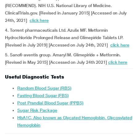
(RECOMMEND). NIH U.S. National Library of Medicine.
ClinicalTrials.gov. [Revised in January 2015] [Accessed on July
24th, 2021]
click here
4. Torrent pharmaceuticals Ltd. Azulix MF. Metformin
Hydrochloride Prolonged Release and Glimepiride Tablets I.P.
[Revised in July 2019] [Accessed on July 24th, 2021]
click here
5. Sanofi-aventis group. Amaryl M. Glimepiride + Metformin.
[Revised in May 2015] [Accessed on July 24th 2021]
click here
Useful Diagnostic Tests
Random Blood Sugar (RBS)
Fasting Blood Sugar (FBS)
Post Prandial Blood Sugar (PPBS)
Sugar Risk Package
HbA1C, Also known as Glycated Hemoglobin, Glycosylated
Hemoglobin