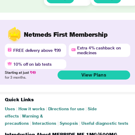
Netmeds First Membership
Extra 4% cashback on
FREE delivery above ₹99
medicines
10% off on lab tests
Starting at just
₹49
View Plans
for 3 months.
Quick Links
Uses
|
How it works
|
Directions for use
|
Side
effects
|
Warning &
precautions
|
Interactions
|
Synopsis
|
Useful diagnostic tests
Introduction About MEPRIDE MF 1MG/500MG