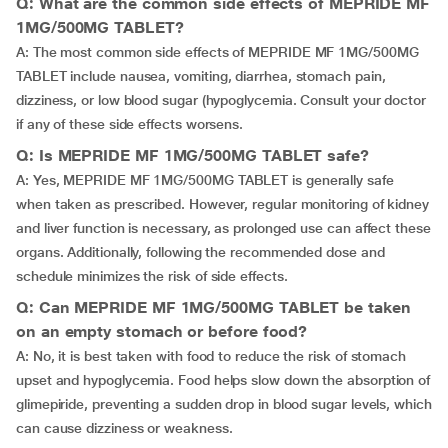
Q: What are the common side effects of MEPRIDE MF
1MG/500MG TABLET?
A: The most common side effects of MEPRIDE MF 1MG/500MG
TABLET include nausea, vomiting, diarrhea, stomach pain,
dizziness, or low blood sugar (hypoglycemia. Consult your doctor
if any of these side effects worsens.
Q: Is MEPRIDE MF 1MG/500MG TABLET safe?
A: Yes, MEPRIDE MF 1MG/500MG TABLET is generally safe
when taken as prescribed. However, regular monitoring of kidney
and liver function is necessary, as prolonged use can affect these
organs. Additionally, following the recommended dose and
schedule minimizes the risk of side effects.
Q: Can MEPRIDE MF 1MG/500MG TABLET be taken
on an empty stomach or before food?
A: No, it is best taken with food to reduce the risk of stomach
upset and hypoglycemia. Food helps slow down the absorption of
glimepiride, preventing a sudden drop in blood sugar levels, which
can cause dizziness or weakness.