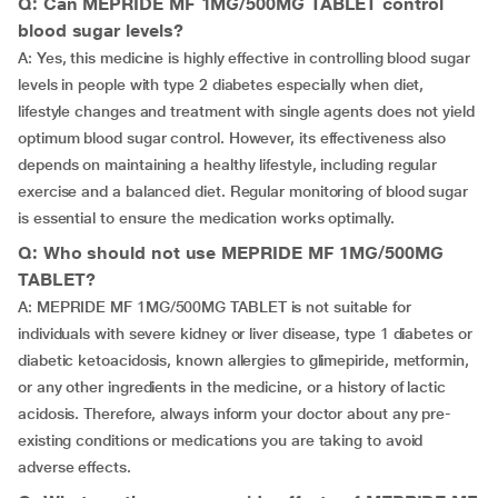
Q: Can MEPRIDE MF 1MG/500MG TABLET control
blood sugar levels?
A: Yes, this medicine is highly effective in controlling blood sugar
levels in people with type 2 diabetes especially when diet,
lifestyle changes and treatment with single agents does not yield
optimum blood sugar control. However, its effectiveness also
depends on maintaining a healthy lifestyle, including regular
exercise and a balanced diet. Regular monitoring of blood sugar
is essential to ensure the medication works optimally.
Q: Who should not use MEPRIDE MF 1MG/500MG
TABLET?
A: MEPRIDE MF 1MG/500MG TABLET is not suitable for
individuals with severe kidney or liver disease, type 1 diabetes or
diabetic ketoacidosis, known allergies to glimepiride, metformin,
or any other ingredients in the medicine, or a history of lactic
acidosis. Therefore, always inform your doctor about any pre-
existing conditions or medications you are taking to avoid
adverse effects.