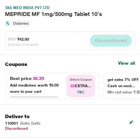
TAS MED INDIA PVT LTD
MEPRIDE MF 1mg/500mg Tablet 10's
Diabetes
MRP
₹42.00
Discontinued
(Inclusive of all taxes)
View all
Coupons
Best price
36.29
get extra 7% OF
Unlock Coupon
Add medicines worth
₹0.00
EXTRA...
Cash on med...
more to your cart
T&C
Min cart value: ₹ 8
Deliver to
110001
Delhi, Delhi
Discontinued