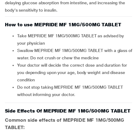
delaying glucose absorption from intestine, and increasing the
body's sensitivity to insulin.
How to use MEPRIDE MF 1MG/500MG TABLET
Take MEPRIDE MF 1MG/500MG TABLET as advised by
your physician
Swallow MEPRIDE MF 1MG/500MG TABLET with a glass of
water. Do not crush or chew the medicine
Your doctor will decide the correct dose and duration for
you depending upon your age, body weight and disease
condition
Do not stop taking MEPRIDE MF 1MG/500MG TABLET
without informing your doctor.
Side Effects Of MEPRIDE MF 1MG/500MG TABLET
Common side effects of MEPRIDE MF 1MG/500MG
TABLET: