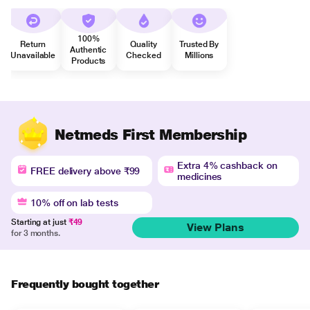
100%
Return
Quality
Trusted By
Authentic
Unavailable
Checked
Millions
Products
Netmeds First Membership
Extra 4% cashback on
FREE delivery above ₹99
medicines
10% off on lab tests
Starting at just
₹49
View Plans
for 3 months.
Frequently bought together