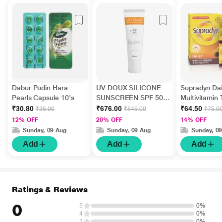
Dabur Pudin Hara
UV DOUX SILICONE
Supradyn Dai
Pearls Capsule 10's
SUNSCREEN SPF 50
Multivitamin 
PA+++ Gel(Topical)
Minerals 15's
₹30.80
₹676.00
₹64.50
₹35.00
₹845.00
₹75.0
50gm
12% OFF
20% OFF
14% OFF
Sunday, 09 Aug
Sunday, 09 Aug
Sunday, 0
Add
Add
Add
Ratings & Reviews
0
5
0%
4
0%
3
0%