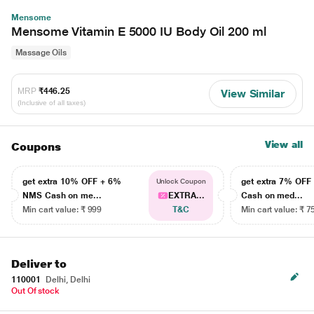
Mensome
Mensome Vitamin E 5000 IU Body Oil 200 ml
Massage Oils
MRP
₹446.25
View Similar
(Inclusive of all taxes)
View all
Coupons
get extra 10% OFF + 6%
get extra 7% OF
Unlock Coupon
NMS Cash on me...
EXTRA...
Cash on med...
Min cart value: ₹ 999
T&C
Min cart value: ₹ 7
Deliver to
110001
Delhi, Delhi
Out Of stock