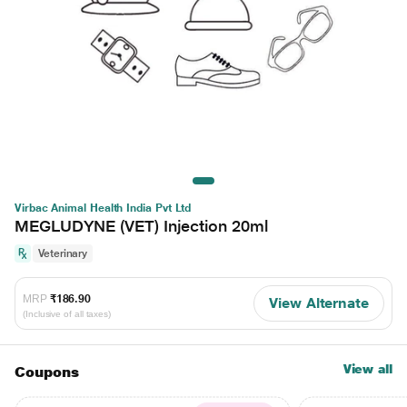
Virbac Animal Health India Pvt Ltd
MEGLUDYNE (VET) Injection 20ml
Veterinary
MRP
₹186.90
View Alternate
(Inclusive of all taxes)
View all
Coupons