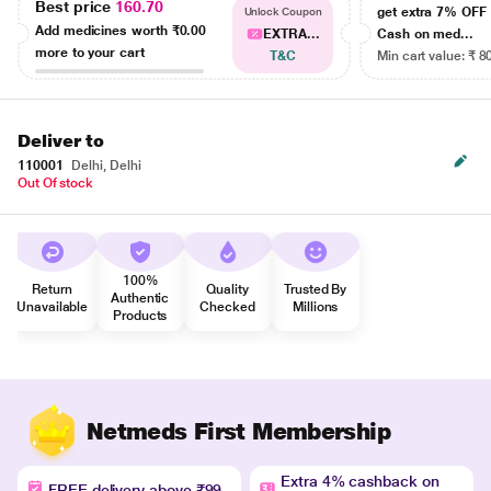
Best price
160.70
get extra 7% OF
Unlock Coupon
Add medicines worth
₹0.00
EXTRA...
Cash on med...
more to your cart
T&C
Min cart value: ₹ 8
Deliver to
110001
Delhi, Delhi
Out Of stock
100%
Return
Quality
Trusted By
Authentic
Unavailable
Checked
Millions
Products
Netmeds First Membership
Extra 4% cashback on
FREE delivery above ₹99