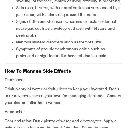
swelling, of the face, mouth causing difficulty in breathing
skin rash, blisters, with central dark spot surrounded by a
paler area, with a dark ring around the edge
signs of Stevens-Johnson syndrome or toxic epidermal
necrolysis such as a widespread rash with blisters and
peeling skin
nervous system disorders such as tremors, fits
symptoms of pseudomembranous colitis such as
prolonged or significant diarrhoea, abdominal pain
How To Manage Side Effects
Diarrhoea:
Drink plenty of water or fruit juices to keep you hydrated. Don’t
take any medicine on your own for managing diarrhoea. Contact
your doctor if diarrhoea worsen.
Headache:
Rest and relax. Drink plenty of water and electrolytes. Apply a
pain-relieving balm on the head if needed. Do not consume