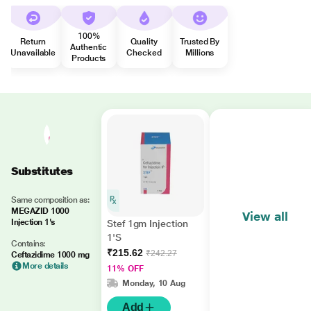
100%
Return
Quality
Trusted By
Authentic
Unavailable
Checked
Millions
Products
Substitutes
Same composition as:
MEGAZID 1000
View all
Injection 1's
Stef 1gm Injection
1'S
Contains:
₹215.62
₹242.27
Ceftazidime 1000 mg
More details
11% OFF
Monday, 10 Aug
Add