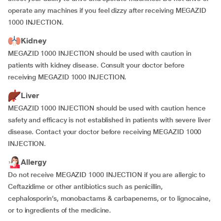
operate any machines if you feel dizzy after receiving MEGAZID
1000 INJECTION.
Kidney
MEGAZID 1000 INJECTION should be used with caution in
patients with kidney disease. Consult your doctor before
receiving MEGAZID 1000 INJECTION.
Liver
MEGAZID 1000 INJECTION should be used with caution hence
safety and efficacy is not established in patients with severe liver
disease. Contact your doctor before receiving MEGAZID 1000
INJECTION.
Allergy
Do not receive MEGAZID 1000 INJECTION if you are allergic to
Ceftazidime or other antibiotics such as penicillin,
cephalosporin’s, monobactams & carbapenems, or to lignocaine,
or to ingredients of the medicine.