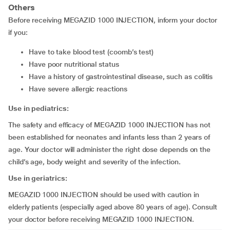
Others
Before receiving MEGAZID 1000 INJECTION, inform your doctor
if you:
have to take blood test (coomb’s test)
have poor nutritional status
have a history of gastrointestinal disease, such as colitis
have severe allergic reactions
Use in pediatrics:
The safety and efficacy of MEGAZID 1000 INJECTION has not
been established for neonates and infants less than 2 years of
age. Your doctor will administer the right dose depends on the
child’s age, body weight and severity of the infection.
Use in geriatrics:
MEGAZID 1000 INJECTION should be used with caution in
elderly patients (especially aged above 80 years of age). Consult
your doctor before receiving MEGAZID 1000 INJECTION.