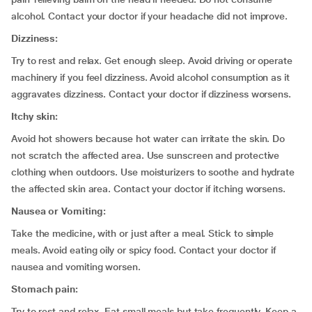
alcohol. Contact your doctor if your headache did not improve.
Dizziness:
Try to rest and relax. Get enough sleep. Avoid driving or operate
machinery if you feel dizziness. Avoid alcohol consumption as it
aggravates dizziness. Contact your doctor if dizziness worsens.
Itchy skin:
Avoid hot showers because hot water can irritate the skin. Do
not scratch the affected area. Use sunscreen and protective
clothing when outdoors. Use moisturizers to soothe and hydrate
the affected skin area. Contact your doctor if itching worsens.
Nausea or Vomiting:
Take the medicine, with or just after a meal. Stick to simple
meals. Avoid eating oily or spicy food. Contact your doctor if
nausea and vomiting worsen.
Stomach pain:
Try to rest and relax. Eat small meals but take frequently. Keep a