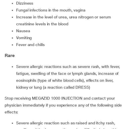
dizziness
fungal infections in the mouth, vagina
increase in the level of urea, urea nitrogen or serum
creatinine levels in the blood
nausea
vomiting
fever and chills
Rare
severe allergic reactions such as severe rash, with fever,
fatigue, swelling of the face or lymph glands, increase of
eosinophils (type of white blood cells), effects on liver,
kidney or lung (a reaction called DRESS)
Stop receiving MEGAZID 1000 INJECTION and contact your
physician immediately if you experience any of the following side
effects:
severe allergic reaction such as raised and itchy rash,