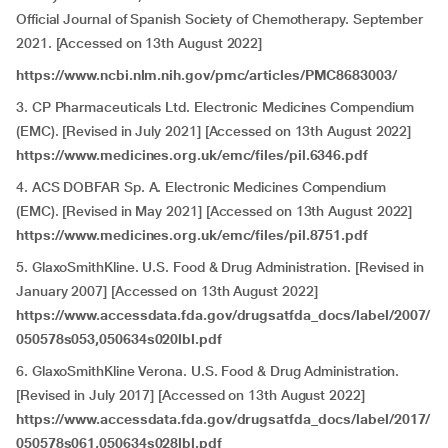
Official Journal of Spanish Society of Chemotherapy. September
2021. [Accessed on 13th August 2022]
https://www.ncbi.nlm.nih.gov/pmc/articles/PMC8683003/
3. CP Pharmaceuticals Ltd. Electronic Medicines Compendium
(EMC). [Revised in July 2021] [Accessed on 13th August 2022]
https://www.medicines.org.uk/emc/files/pil.6346.pdf
4. ACS DOBFAR Sp. A. Electronic Medicines Compendium
(EMC). [Revised in May 2021] [Accessed on 13th August 2022]
https://www.medicines.org.uk/emc/files/pil.8751.pdf
5. GlaxoSmithKline. U.S. Food & Drug Administration. [Revised in
January 2007] [Accessed on 13th August 2022]
https://www.accessdata.fda.gov/drugsatfda_docs/label/2007/
050578s053,050634s020lbl.pdf
6. GlaxoSmithKline Verona. U.S. Food & Drug Administration.
[Revised in July 2017] [Accessed on 13th August 2022]
https://www.accessdata.fda.gov/drugsatfda_docs/label/2017/
050578s061,050634s028lbl.pdf