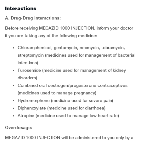
Interactions
A. Drug-Drug interactions:
Before receiving MEGAZID 1000 INJECTION, inform your doctor
if you are taking any of the following medicine:
chloramphenicol, gentamycin, neomycin, tobramycin,
streptomycin (medicines used for management of bacterial
infections)
furosemide (medicine used for management of kidney
disorders)
combined oral oestrogen/progesterone contraceptives
(medicines used to manage pregnancy)
hydromorphone (medicine used for severe pain)
diphenoxylate (medicine used for diarrhoea)
atropine (medicine used to manage low heart rate)
Overdosage:
MEGAZID 1000 INJECTION will be administered to you only by a