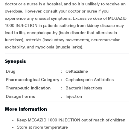
doctor or a nurse in a hospital, and so it is unlikely to receive an
overdose. However, consult your doctor or nurse if you
experience any unusual symptoms. Excessive dose of MEGAZID
1000 INJECTION in patients suffering from kidney disease may
lead to fits, encephalopathy (brain disorder that alters brain
functions), asterixis (involuntary movements), neuromuscular
excitability, and myoclonia (muscle jerks).
Synopsis
Drug
:
Ceftazidime
Pharmacological Category
:
Cephalosporin Antibiotics
Therapeutic Indication
:
Bacterial infections
Dosage Forms
:
Injection
More Information
Keep MEGAZID 1000 INJECTION out of reach of children
Store at room temperature