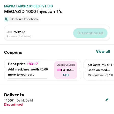
MAPRA LABORATORIES PVT LTD
MEGAZID 1000 Injection 1's
Bacterial Infections
MRP
₹212.64
Discontinued
(Inclusive of all taxes)
View all
Coupons
Best price
183.17
get extra 7% OF
Unlock Coupon
Add medicines worth
₹0.00
EXTRA...
Cash on med...
more to your cart
T&C
Min cart value: ₹ 8
Deliver to
110001
Delhi, Delhi
Discontinued