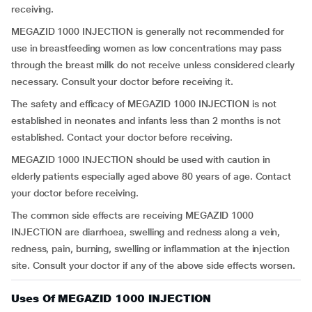
receiving.
MEGAZID 1000 INJECTION is generally not recommended for
use in breastfeeding women as low concentrations may pass
through the breast milk do not receive unless considered clearly
necessary. Consult your doctor before receiving it.
The safety and efficacy of MEGAZID 1000 INJECTION is not
established in neonates and infants less than 2 months is not
established. Contact your doctor before receiving.
MEGAZID 1000 INJECTION should be used with caution in
elderly patients especially aged above 80 years of age. Contact
your doctor before receiving.
The common side effects are receiving MEGAZID 1000
INJECTION are diarrhoea, swelling and redness along a vein,
redness, pain, burning, swelling or inflammation at the injection
site. Consult your doctor if any of the above side effects worsen.
Uses Of MEGAZID 1000 INJECTION