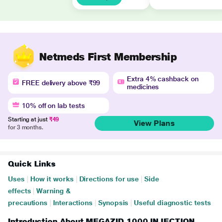
Netmeds First Membership
Extra 4% cashback on
FREE delivery above ₹99
medicines
10% off on lab tests
Starting at just
₹49
View Plans
for 3 months.
Quick Links
Uses
|
How it works
|
Directions for use
|
Side
effects
|
Warning &
precautions
|
Interactions
|
Synopsis
|
Useful diagnostic tests
Introduction About MEGAZID 1000 INJECTION