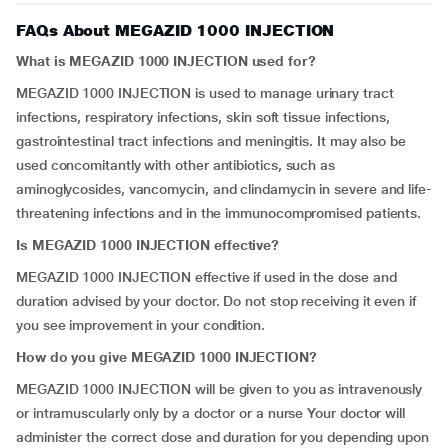
FAQs About MEGAZID 1000 INJECTION
What is MEGAZID 1000 INJECTION used for?
MEGAZID 1000 INJECTION is used to manage urinary tract
infections, respiratory infections, skin soft tissue infections,
gastrointestinal tract infections and meningitis. It may also be
used concomitantly with other antibiotics, such as
aminoglycosides, vancomycin, and clindamycin in severe and life-
threatening infections and in the immunocompromised patients.
Is MEGAZID 1000 INJECTION effective?
MEGAZID 1000 INJECTION effective if used in the dose and
duration advised by your doctor. Do not stop receiving it even if
you see improvement in your condition.
How do you give MEGAZID 1000 INJECTION?
MEGAZID 1000 INJECTION will be given to you as intravenously
or intramuscularly only by a doctor or a nurse Your doctor will
administer the correct dose and duration for you depending upon