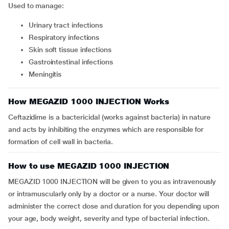
Used to manage:
urinary tract infections
respiratory infections
skin soft tissue infections
gastrointestinal infections
meningitis
How MEGAZID 1000 INJECTION Works
Ceftazidime is a bactericidal (works against bacteria) in nature
and acts by inhibiting the enzymes which are responsible for
formation of cell wall in bacteria.
How to use MEGAZID 1000 INJECTION
MEGAZID 1000 INJECTION will be given to you as intravenously
or intramuscularly only by a doctor or a nurse. Your doctor will
administer the correct dose and duration for you depending upon
your age, body weight, severity and type of bacterial infection.