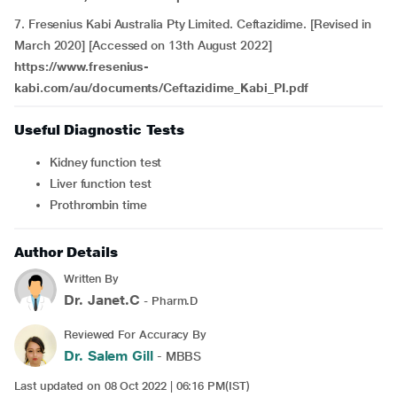
7. Fresenius Kabi Australia Pty Limited. Ceftazidime. [Revised in
March 2020] [Accessed on 13th August 2022]
https://www.fresenius-
kabi.com/au/documents/Ceftazidime_Kabi_PI.pdf
Useful Diagnostic Tests
Kidney function test
Liver function test
Prothrombin time
Author Details
Written By
Dr. Janet.C
- Pharm.D
Reviewed For Accuracy By
Dr. Salem Gill
- MBBS
Last updated on 08 Oct 2022 | 06:16 PM(IST)