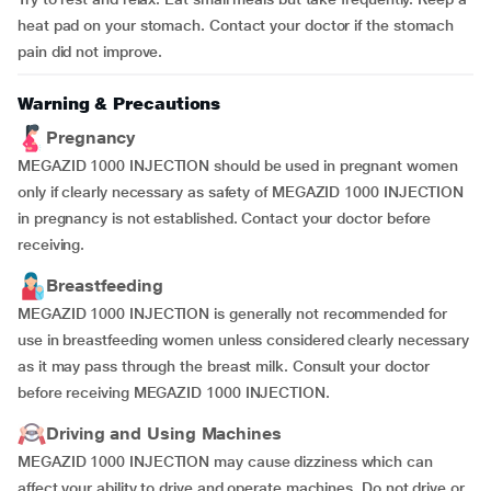
heat pad on your stomach. Contact your doctor if the stomach
pain did not improve.
Warning & Precautions
Pregnancy
MEGAZID 1000 INJECTION should be used in pregnant women
only if clearly necessary as safety of MEGAZID 1000 INJECTION
in pregnancy is not established. Contact your doctor before
receiving.
Breastfeeding
MEGAZID 1000 INJECTION is generally not recommended for
use in breastfeeding women unless considered clearly necessary
as it may pass through the breast milk. Consult your doctor
before receiving MEGAZID 1000 INJECTION.
Driving and Using Machines
MEGAZID 1000 INJECTION may cause dizziness which can
affect your ability to drive and operate machines. Do not drive or