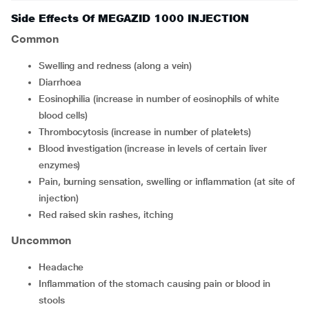
Side Effects Of MEGAZID 1000 INJECTION
Common
swelling and redness (along a vein)
diarrhoea
eosinophilia (increase in number of eosinophils of white
blood cells)
thrombocytosis (increase in number of platelets)
blood investigation (increase in levels of certain liver
enzymes)
pain, burning sensation, swelling or inflammation (at site of
injection)
red raised skin rashes, itching
Uncommon
headache
inflammation of the stomach causing pain or blood in
stools