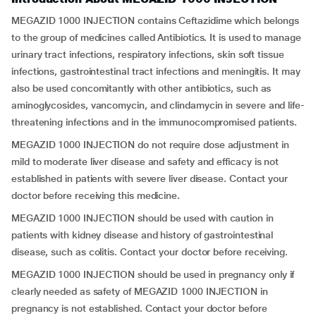
MEGAZID 1000 INJECTION contains Ceftazidime which belongs
to the group of medicines called Antibiotics. It is used to manage
urinary tract infections, respiratory infections, skin soft tissue
infections, gastrointestinal tract infections and meningitis. It may
also be used concomitantly with other antibiotics, such as
aminoglycosides, vancomycin, and clindamycin in severe and life-
threatening infections and in the immunocompromised patients.
MEGAZID 1000 INJECTION do not require dose adjustment in
mild to moderate liver disease and safety and efficacy is not
established in patients with severe liver disease. Contact your
doctor before receiving this medicine.
MEGAZID 1000 INJECTION should be used with caution in
patients with kidney disease and history of gastrointestinal
disease, such as colitis. Contact your doctor before receiving.
MEGAZID 1000 INJECTION should be used in pregnancy only if
clearly needed as safety of MEGAZID 1000 INJECTION in
pregnancy is not established. Contact your doctor before