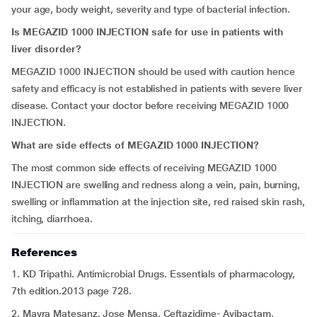
your age, body weight, severity and type of bacterial infection.
Is MEGAZID 1000 INJECTION safe for use in patients with
liver disorder?
MEGAZID 1000 INJECTION should be used with caution hence
safety and efficacy is not established in patients with severe liver
disease. Contact your doctor before receiving MEGAZID 1000
INJECTION.
What are side effects of MEGAZID 1000 INJECTION?
The most common side effects of receiving MEGAZID 1000
INJECTION are swelling and redness along a vein, pain, burning,
swelling or inflammation at the injection site, red raised skin rash,
itching, diarrhoea.
References
1. KD Tripathi. Antimicrobial Drugs. Essentials of pharmacology,
7th edition.2013 page 728.
2. Mayra Matesanz, Jose Mensa. Ceftazidime- Avibactam.