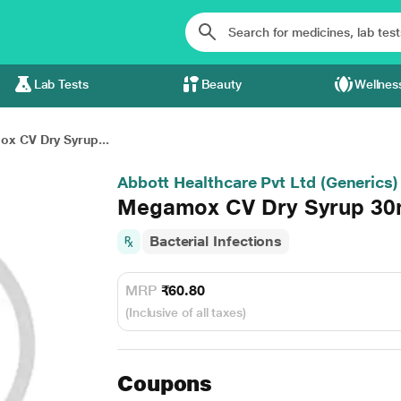
Lab Tests
Beauty
Wellnes
x CV Dry Syrup...
Abbott Healthcare Pvt Ltd (Generics)
Megamox CV Dry Syrup 30
Bacterial Infections
MRP
₹60.80
(Inclusive of all taxes)
Coupons