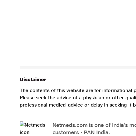
Disclaimer
The contents of this website are for informational 
Please seek the advice of a physician or other qua
professional medical advice or delay in seeking it
Netmeds.com is one of India’s mos
customers - PAN India.