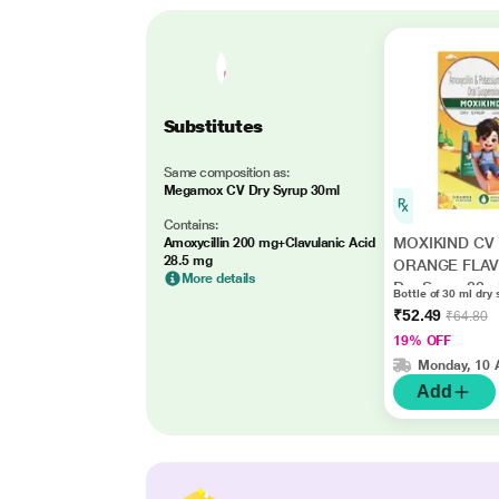
Substitutes
Same composition as:
Megamox CV Dry Syrup 30ml
Contains:
MOXIKIND CV
Amoxycillin 200 mg+Clavulanic Acid
28.5 mg
ORANGE FLA
More details
Dry Syrup 30m
Bottle of 30 ml dry 
₹52.49
₹64.80
19% OFF
Monday, 10 
Add