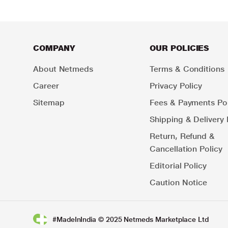
COMPANY
OUR POLICIES
About Netmeds
Terms & Conditions
Career
Privacy Policy
Sitemap
Fees & Payments Pol
Shipping & Delivery 
Return, Refund &
Cancellation Policy
Editorial Policy
Caution Notice
#MadeInIndia © 2025 Netmeds Marketplace Ltd