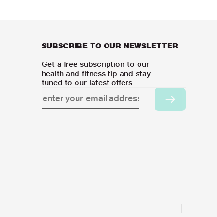
SUBSCRIBE TO OUR NEWSLETTER
Get a free subscription to our
health and fitness tip and stay
tuned to our latest offers