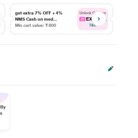
get extra 7% OFF + 4%
get ex
Unlock Coupon
EXTRA...
NMS Cash on med...
NMS Ca
Min cart value: ₹ 800
Min car
T&C
 By
ns