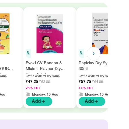
Evoxil CV Banana &
Rapiclav Dry Syrup
VOUR
Mixfruit Flavour Dry
30ml
l
Syrup 30ml
syrup
Bottle of 30 ml dry syrup
Bottle of 30 ml dry syrup
₹47.25
₹57.75
₹63.00
₹64.89
25% OFF
11% OFF
Aug
Monday, 10 Aug
Monday, 10 Aug
Add
Add