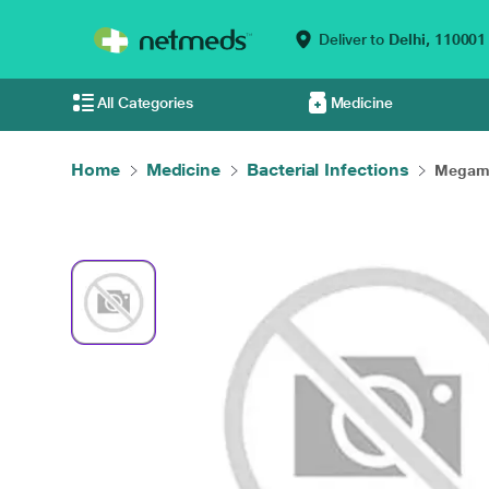
Deliver to
Delhi,
110001
All Categories
Medicine
Home
Medicine
Bacterial Infections
Megamo