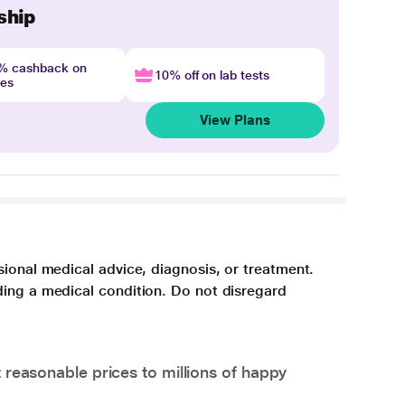
ship
4% cashback on
10% off on lab tests
nes
View Plans
sional medical advice, diagnosis, or treatment.
ding a medical condition. Do not disregard
 reasonable prices to millions of happy