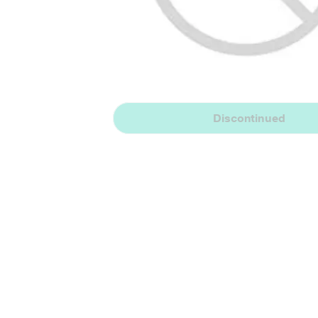
Discontinued