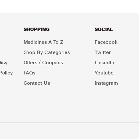
SHOPPING
SOCIAL
Medicines A To Z
Facebook
Shop By Categories
Twitter
icy
Offers / Coupons
LinkedIn
Policy
FAQs
Youtube
Contact Us
Instagram