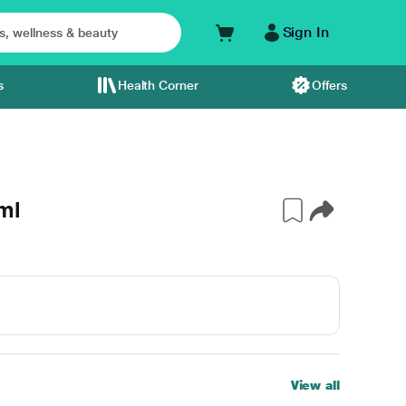
Sign In
s
Health Corner
Offers
ml
View all