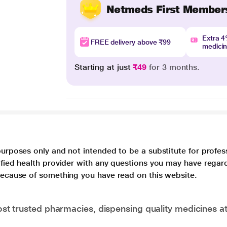
Netmeds First Member
Extra 
FREE delivery above ₹99
medici
Starting at just
₹49
for 3 months.
purposes only and not intended to be a substitute for profes
lified health provider with any questions you may have regar
 because of something you have read on this website.
t trusted pharmacies, dispensing quality medicines at