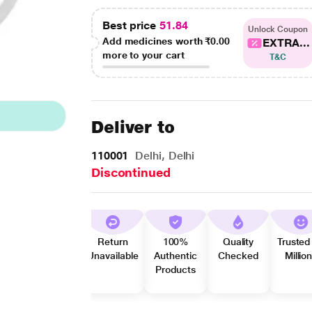
Best price
51.84
Unlock Coupon
Add medicines worth
₹0.00
EXTRA...
more to your cart
T&C
Deliver to
110001
Delhi, Delhi
Discontinued
Return
100%
Quality
Trusted
Unavailable
Authentic
Checked
Millio
Products