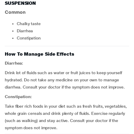
SUSPENSION
Common
chalky taste
diarrhea
constipation
How To Manage Side Effects
Diarrhea:
Drink lot of fluids such as water or fruit juices to keep yourself
hydrated. Do not take any medicine on your own to manage
diarrhea. Consult your doctor if the symptom does not improve.
Constipation:
Take fiber rich foods in your diet such as fresh fruits, vegetables,
whole grain cereals and drink plenty of fluids. Exercise regularly
(such as walking) and stay active. Consult your doctor if the
symptom does not improve.