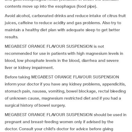
contents move up into the esophagus (food pipe).
Avoid alcohol, carbonated drinks and reduce intake of citrus fruit
juices, caffeine to reduce acidity and gas problems. Also try to
maintain a healthy diet plan with adequate sleep to get better
results.
MEGABEST ORANGE FLAVOUR SUSPENSION is not
recommended for use in patients with high magnesium levels in
blood, low phosphate levels in the blood, diarrhea and severe
liver or kidney impairment.
Before taking MEGABEST ORANGE FLAVOUR SUSPENSION
inform your doctor if you have any kidney problems, appendicitis,
stomach pain, nausea, vomiting, bowel blockage, rectal bleeding
of unknown cause, magnesium restricted diet and if you had a
surgical history of bowel surgery.
MEGABEST ORANGE FLAVOUR SUSPENSION should be used in
pregnant and breast-feeding women only if advised by the
doctor. Consult your child’s doctor for advice before giving