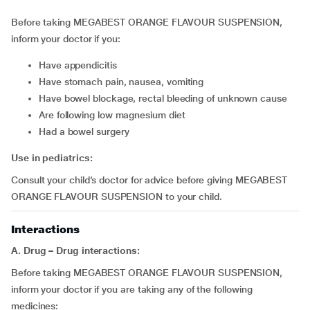
Before taking MEGABEST ORANGE FLAVOUR SUSPENSION,
inform your doctor if you:
have appendicitis
have stomach pain, nausea, vomiting
have bowel blockage, rectal bleeding of unknown cause
are following low magnesium diet
had a bowel surgery
Use in pediatrics:
Consult your child’s doctor for advice before giving MEGABEST
ORANGE FLAVOUR SUSPENSION to your child.
Interactions
A. Drug – Drug interactions:
Before taking MEGABEST ORANGE FLAVOUR SUSPENSION,
inform your doctor if you are taking any of the following
medicines: