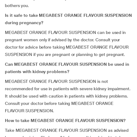
bothers you.
Is it safe to take MEGABEST ORANGE FLAVOUR SUSPENSION
during pregnancy?
MEGABEST ORANGE FLAVOUR SUSPENSION can be used in
pregnant women only if advised by the doctor. Consult your
doctor for advice before taking MEGABEST ORANGE FLAVOUR
SUSPENSION if you are pregnant or planning to get pregnant.
Can MEGABEST ORANGE FLAVOUR SUSPENSION be used in
patients with kidney problems?
MEGABEST ORANGE FLAVOUR SUSPENSION is not
recommended for use in patients with severe kidney impairment.
It should be used with caution in patients with kidney problems.
Consult your doctor before taking MEGABEST ORANGE
FLAVOUR SUSPENSION.
How to take MEGABEST ORANGE FLAVOUR SUSPENSION?
Take MEGABEST ORANGE FLAVOUR SUSPENSION as advised