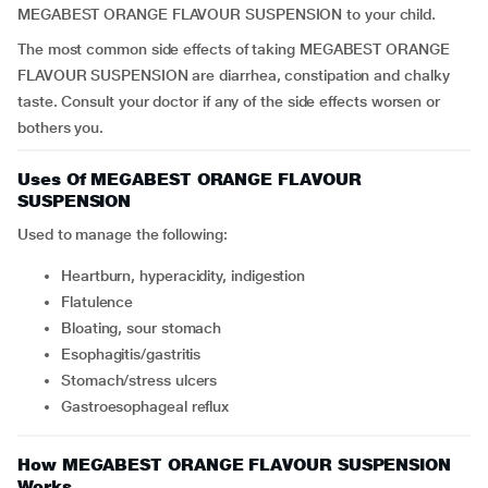
MEGABEST ORANGE FLAVOUR SUSPENSION to your child.
The most common side effects of taking MEGABEST ORANGE
FLAVOUR SUSPENSION are diarrhea, constipation and chalky
taste. Consult your doctor if any of the side effects worsen or
bothers you.
Uses Of MEGABEST ORANGE FLAVOUR
SUSPENSION
Used to manage the following:
heartburn, hyperacidity, indigestion
flatulence
bloating, sour stomach
esophagitis/gastritis
stomach/stress ulcers
gastroesophageal reflux
How MEGABEST ORANGE FLAVOUR SUSPENSION
Works