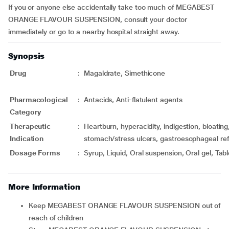
If you or anyone else accidentally take too much of MEGABEST
ORANGE FLAVOUR SUSPENSION, consult your doctor
immediately or go to a nearby hospital straight away.
Synopsis
Drug
:
Magaldrate, Simethicone
Pharmacological
:
Antacids, Anti-flatulent agents
Category
Therapeutic
:
Heartburn, hyperacidity, indigestion, bloating
Indication
stomach/stress ulcers, gastroesophageal ref
Dosage Forms
:
Syrup, Liquid, Oral suspension, Oral gel, Tabl
More Information
Keep MEGABEST ORANGE FLAVOUR SUSPENSION out of
reach of children