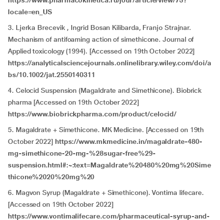
https://www.pharmacokinetica.ru/jour/article/view/73?
locale=en_US
3. Ljerka Brecevik , Ingrid Bosan Kilibarda, Franjo Strajnar.
Mechanism of antifoaming action of simethicone. Journal of
Applied toxicology (1994). [Accessed on 19th October 2022]
https://analyticalsciencejournals.onlinelibrary.wiley.com/doi/a
bs/10.1002/jat.2550140311
4. Celocid Suspension (Magaldrate and Simethicone). Biobrick
pharma [Accessed on 19th October 2022]
https://www.biobrickpharma.com/product/celocid/
5. Magaldrate + Simethicone. MK Medicine. [Accessed on 19th
October 2022]
https://www.mkmedicine.in/magaldrate-480-
mg-simethicone-20-mg-%28sugar-free%29-
suspension.html#:~:text=Magaldrate%20480%20mg%20Sime
thicone%2020%20mg%20
6. Magvon Syrup (Magaldrate + Simethicone). Vontima lifecare.
[Accessed on 19th October 2022]
https://www.vontimalifecare.com/pharmaceutical-syrup-and-