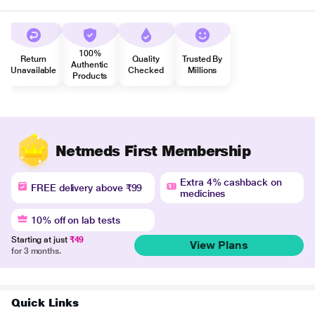
100%
Return
Quality
Trusted By
Authentic
Unavailable
Checked
Millions
Products
Netmeds First Membership
Extra 4% cashback on
FREE delivery above ₹99
medicines
10% off on lab tests
Starting at just
₹49
View Plans
for 3 months.
Quick Links