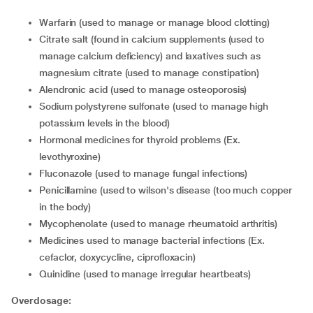
warfarin (used to manage or manage blood clotting)
citrate salt (found in calcium supplements (used to
manage calcium deficiency) and laxatives such as
magnesium citrate (used to manage constipation)
alendronic acid (used to manage osteoporosis)
sodium polystyrene sulfonate (used to manage high
potassium levels in the blood)
hormonal medicines for thyroid problems (Ex.
levothyroxine)
fluconazole (used to manage fungal infections)
penicillamine (used to wilson's disease (too much copper
in the body)
mycophenolate (used to manage rheumatoid arthritis)
medicines used to manage bacterial infections (Ex.
cefaclor, doxycycline, ciprofloxacin)
quinidine (used to manage irregular heartbeats)
Overdosage: