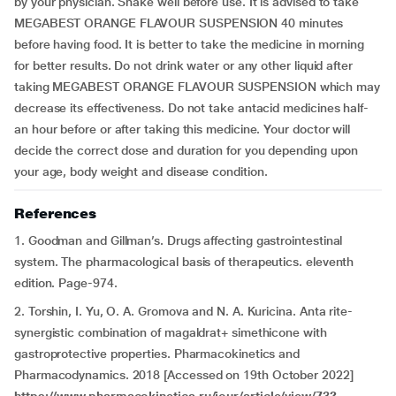
by your physician. Shake well before use. It is advised to take
MEGABEST ORANGE FLAVOUR SUSPENSION 40 minutes
before having food. It is better to take the medicine in morning
for better results. Do not drink water or any other liquid after
taking MEGABEST ORANGE FLAVOUR SUSPENSION which may
decrease its effectiveness. Do not take antacid medicines half-
an hour before or after taking this medicine. Your doctor will
decide the correct dose and duration for you depending upon
your age, body weight and disease condition.
References
1. Goodman and Gillman’s. Drugs affecting gastrointestinal
system. The pharmacological basis of therapeutics. eleventh
edition. Page-974.
2. Torshin, I. Yu, O. A. Gromova and N. A. Kuricina. Anta rite-
synergistic combination of magaldrat+ simethicone with
gastroprotective properties. Pharmacokinetics and
Pharmacodynamics. 2018 [Accessed on 19th October 2022]