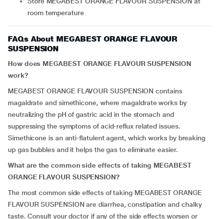
Store MEGABEST ORANGE FLAVOUR SUSPENSION at
room temperature
FAQs About MEGABEST ORANGE FLAVOUR
SUSPENSION
How does MEGABEST ORANGE FLAVOUR SUSPENSION
work?
MEGABEST ORANGE FLAVOUR SUSPENSION contains
magaldrate and simethicone, where magaldrate works by
neutralizing the pH of gastric acid in the stomach and
suppressing the symptoms of acid-reflux related issues.
Simethicone is an anti-flatulent agent, which works by breaking
up gas bubbles and it helps the gas to eliminate easier.
What are the common side effects of taking MEGABEST
ORANGE FLAVOUR SUSPENSION?
The most common side effects of taking MEGABEST ORANGE
FLAVOUR SUSPENSION are diarrhea, constipation and chalky
taste. Consult your doctor if any of the side effects worsen or