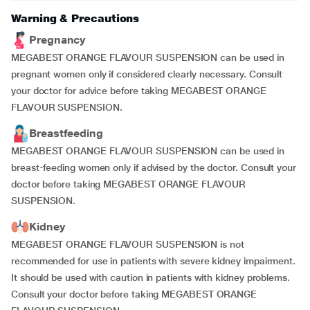
Warning & Precautions
Pregnancy
MEGABEST ORANGE FLAVOUR SUSPENSION can be used in
pregnant women only if considered clearly necessary. Consult
your doctor for advice before taking MEGABEST ORANGE
FLAVOUR SUSPENSION.
Breastfeeding
MEGABEST ORANGE FLAVOUR SUSPENSION can be used in
breast-feeding women only if advised by the doctor. Consult your
doctor before taking MEGABEST ORANGE FLAVOUR
SUSPENSION.
Kidney
MEGABEST ORANGE FLAVOUR SUSPENSION is not
recommended for use in patients with severe kidney impairment.
It should be used with caution in patients with kidney problems.
Consult your doctor before taking MEGABEST ORANGE