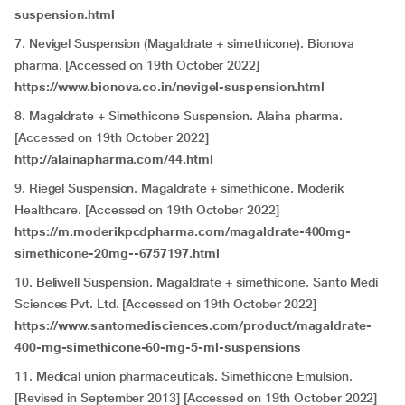
suspension.html
7. Nevigel Suspension (Magaldrate + simethicone). Bionova
pharma. [Accessed on 19th October 2022]
https://www.bionova.co.in/nevigel-suspension.html
8. Magaldrate + Simethicone Suspension. Alaina pharma.
[Accessed on 19th October 2022]
http://alainapharma.com/44.html
9. Riegel Suspension. Magaldrate + simethicone. Moderik
Healthcare. [Accessed on 19th October 2022]
https://m.moderikpcdpharma.com/magaldrate-400mg-
simethicone-20mg--6757197.html
10. Beliwell Suspension. Magaldrate + simethicone. Santo Medi
Sciences Pvt. Ltd. [Accessed on 19th October 2022]
https://www.santomedisciences.com/product/magaldrate-
400-mg-simethicone-60-mg-5-ml-suspensions
11. Medical union pharmaceuticals. Simethicone Emulsion.
[Revised in September 2013] [Accessed on 19th October 2022]