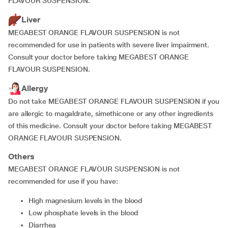
FLAVOUR SUSPENSION.
Liver
MEGABEST ORANGE FLAVOUR SUSPENSION is not
recommended for use in patients with severe liver impairment.
Consult your doctor before taking MEGABEST ORANGE
FLAVOUR SUSPENSION.
Allergy
Do not take MEGABEST ORANGE FLAVOUR SUSPENSION if you
are allergic to magaldrate, simethicone or any other ingredients
of this medicine. Consult your doctor before taking MEGABEST
ORANGE FLAVOUR SUSPENSION.
Others
MEGABEST ORANGE FLAVOUR SUSPENSION is not
recommended for use if you have:
high magnesium levels in the blood
low phosphate levels in the blood
diarrhea