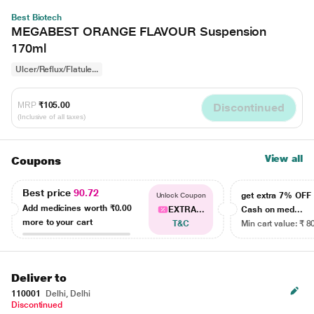
Best Biotech
MEGABEST ORANGE FLAVOUR Suspension
170ml
Ulcer/Reflux/Flatule...
MRP
₹105.00
Discontinued
(Inclusive of all taxes)
View all
Coupons
Best price
90.72
get extra 7% OF
Unlock Coupon
Add medicines worth
₹0.00
EXTRA...
Cash on med...
more to your cart
T&C
Min cart value: ₹ 8
Deliver to
110001
Delhi, Delhi
Discontinued