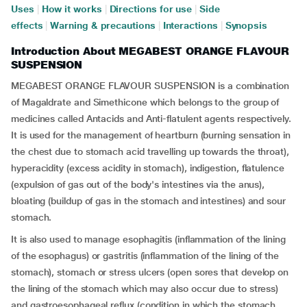
Uses
|
How it works
|
Directions for use
|
Side
effects
|
Warning & precautions
|
Interactions
|
Synopsis
Introduction About MEGABEST ORANGE FLAVOUR
SUSPENSION
MEGABEST ORANGE FLAVOUR SUSPENSION is a combination
of Magaldrate and Simethicone which belongs to the group of
medicines called Antacids and Anti-flatulent agents respectively.
It is used for the management of heartburn (burning sensation in
the chest due to stomach acid travelling up towards the throat),
hyperacidity (excess acidity in stomach), indigestion, flatulence
(expulsion of gas out of the body's intestines via the anus),
bloating (buildup of gas in the stomach and intestines) and sour
stomach.
It is also used to manage esophagitis (inflammation of the lining
of the esophagus) or gastritis (inflammation of the lining of the
stomach), stomach or stress ulcers (open sores that develop on
the lining of the stomach which may also occur due to stress)
and gastroesophageal reflux (condition in which the stomach