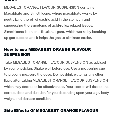
MEGABEST ORANGE FLAVOUR SUSPENSION contains
Magaldrate and Simethicone, where magaldrate works by
neutralizing the pH of gastric acid in the stomach and
suppressing the symptoms of acid-reflux related issues.
Simethicone is an anti-flatulent agent, which works by breaking
up gas bubbles and it helps the gas to eliminate easier.
How to use MEGABEST ORANGE FLAVOUR
SUSPENSION
Take MEGABEST ORANGE FLAVOUR SUSPENSION as advised
by your physician. Shake well before use. Use a measuring cup
to properly measure the dose. Do not drink water or any other
liquid after taking MEGABEST ORANGE FLAVOUR SUSPENSION
which may decrease its effectiveness. Your doctor will decide the
correct dose and duration for you depending upon your age, body
weight and disease condition.
Side Effects Of MEGABEST ORANGE FLAVOUR