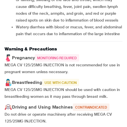
cause difficulty breathing, fever, joint pain, swollen lymph
nodes of the neck, armpits, and groin, and red or purple
raised spots on skin due to inflammation of blood vessels
watery diarrhea with blood or mucus, fever, and abdominal
pain that occurs due to inflammation of the large intestine
Warning & Precautions
Pregnancy
MONITORING REQUIRED
MEGA CV 125/25MG INJECTION is not recommended for use in
pregnant women unless necessary.
Breastfeeding
USE WITH CAUTION
MEGA CV 125/25MG INJECTION should be used with caution in
breastfeeding women as it may pass through breast milk.
Driving and Using Machines
CONTRAINDICATED
Do not drive or operate machinery after receiving MEGA CV
125/25MG INJECTION.