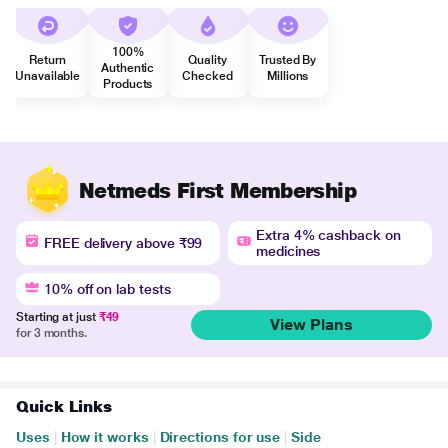
100%
Return
Quality
Trusted By
Authentic
Unavailable
Checked
Millions
Products
Netmeds First Membership
Extra 4% cashback on
FREE delivery above ₹99
medicines
10% off on lab tests
Starting at just
₹49
View Plans
for 3 months.
Quick Links
Uses
|
How it works
|
Directions for use
|
Side