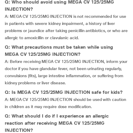
Q: Who should avoid using MEGA CV 125/25MG
INJECTION?
A: MEGA CV 125/25MG INJECTION is not recommended for use
in patients with severe kidney impairment, a history of liver
problems or jaundice after taking penicillin antibiotics, or who are
allergic to amoxicillin or clavulanic acid.
Q: What precautions must be taken while using
MEGA CV 125/25MG INJECTION?
A: Before receiving MEGA CV 125/25MG INJECTION, inform your
doctor if you have glandular fever, not been urinating regularly,
convulsions (fits), large intestine inflammation, or suffering from
kidney problems or liver disease.
Q: Is MEGA CV 125/25MG INJECTION safe for kids?
A: MEGA CV 125/25MG INJECTION should be used with caution
in children as it may require dose modification.
Q: What should I do if I experience an allergic
reaction after receiving MEGA CV 125/25MG
INJECTION?