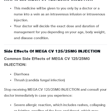
This medicine will be given to you only by a doctor or a
nurse into a vein as an intravenous infusion or intravenous
injection.
Your doctor will decide the exact dose and duration of
management for you depending on your age, body weight,
and disease condition.
Side Effects Of MEGA CV 125/25MG INJECTION
Common Side Effects of MEGA CV 125/25MG
INJECTION:
diarrhoea
thrush (candida fungal infection)
Stop receiving MEGA CV 125/25MG INJECTION and consult your
doctor immediately in case you experience:
severe allergic reaction, which includes rashes, collapsing
or fainting, swelling of the face and throat, which may