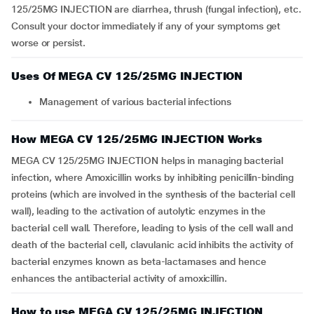
125/25MG INJECTION are diarrhea, thrush (fungal infection), etc.
Consult your doctor immediately if any of your symptoms get
worse or persist.
Uses Of MEGA CV 125/25MG INJECTION
Management of various bacterial infections
How MEGA CV 125/25MG INJECTION Works
MEGA CV 125/25MG INJECTION helps in managing bacterial
infection, where Amoxicillin works by inhibiting penicillin-binding
proteins (which are involved in the synthesis of the bacterial cell
wall), leading to the activation of autolytic enzymes in the
bacterial cell wall. Therefore, leading to lysis of the cell wall and
death of the bacterial cell, clavulanic acid inhibits the activity of
bacterial enzymes known as beta-lactamases and hence
enhances the antibacterial activity of amoxicillin.
How to use MEGA CV 125/25MG INJECTION