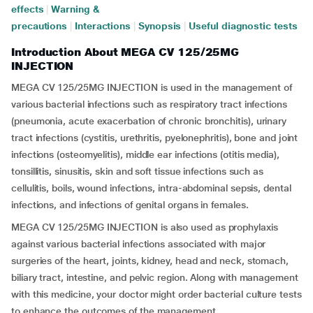
effects
|
Warning &
precautions
|
Interactions
|
Synopsis
|
Useful diagnostic tests
Introduction About MEGA CV 125/25MG
INJECTION
MEGA CV 125/25MG INJECTION is used in the management of
various bacterial infections such as respiratory tract infections
(pneumonia, acute exacerbation of chronic bronchitis), urinary
tract infections (cystitis, urethritis, pyelonephritis), bone and joint
infections (osteomyelitis), middle ear infections (otitis media),
tonsillitis, sinusitis, skin and soft tissue infections such as
cellulitis, boils, wound infections, intra-abdominal sepsis, dental
infections, and infections of genital organs in females.
MEGA CV 125/25MG INJECTION is also used as prophylaxis
against various bacterial infections associated with major
surgeries of the heart, joints, kidney, head and neck, stomach,
biliary tract, intestine, and pelvic region. Along with management
with this medicine, your doctor might order bacterial culture tests
to enhance the outcomes of the management.