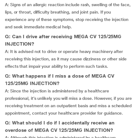
A: Signs of an allergic reaction include rash, swelling of the face,
lips, or throat, difficulty breathing, and joint pain. If you
experience any of these symptoms, stop receiving the injection
and seek immediate medical help.
Q: Can I drive after receiving MEGA CV 125/25MG
INJECTION?
A: It is advised not to drive or operate heavy machinery after
receiving this injection, as it may cause dizziness or other side
effects that impair your ability to perform such tasks.
Q: What happens if I miss a dose of MEGA CV
125/25MG INJECTION?
A: Since the injection is administered by a healthcare
professional, it’s unlikely you will miss a dose. However, if you are
receiving treatment on an outpatient basis and miss a scheduled
appointment, contact your healthcare provider for guidance.
Q: What should I do if I accidentally receive an
overdose of MEGA CV 125/25MG INJECTION?
A: Although this injection is administered by a healthcare