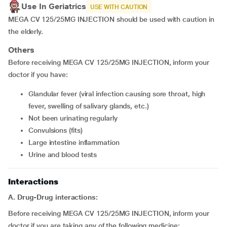
Use In Geriatrics
USE WITH CAUTION
MEGA CV 125/25MG INJECTION should be used with caution in
the elderly.
Others
Before receiving MEGA CV 125/25MG INJECTION, inform your
doctor if you have:
glandular fever (viral infection causing sore throat, high
fever, swelling of salivary glands, etc.)
not been urinating regularly
convulsions (fits)
large intestine inflammation
urine and blood tests
Interactions
A. Drug-Drug interactions:
Before receiving MEGA CV 125/25MG INJECTION, inform your
doctor if you are taking any of the following medicine: