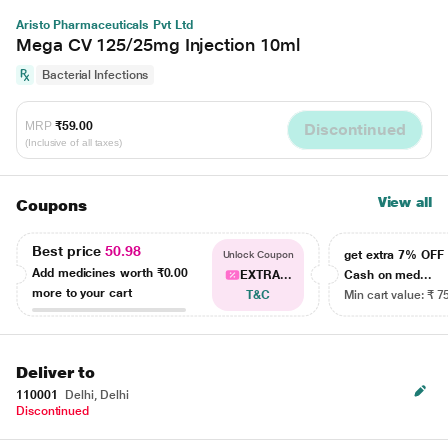
Aristo Pharmaceuticals Pvt Ltd
Mega CV 125/25mg Injection 10ml
Bacterial Infections
MRP
₹59.00
Discontinued
(Inclusive of all taxes)
View all
Coupons
Best price
50.98
get extra 7% OF
Unlock Coupon
Add medicines worth
₹0.00
EXTRA...
Cash on med...
more to your cart
T&C
Min cart value: ₹ 7
Deliver to
110001
Delhi, Delhi
Discontinued