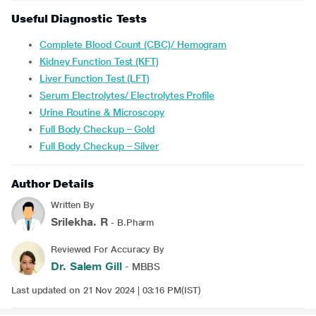
Useful Diagnostic Tests
Complete Blood Count (CBC)/ Hemogram
Kidney Function Test (KFT)
Liver Function Test (LFT)
Serum Electrolytes/ Electrolytes Profile
Urine Routine & Microscopy
Full Body Checkup – Gold
Full Body Checkup – Silver
Author Details
Written By
Srilekha. R
- B.Pharm
Reviewed For Accuracy By
Dr. Salem Gill
- MBBS
Last updated on 21 Nov 2024 | 03:16 PM(IST)