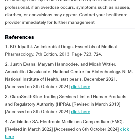
professional, if an overdose occurs, symptoms such as nausea,
diarrhea, or convulsions may appear. Contact your healthcare
provider immediately for further management
References
1. KD Tripathi. Antimicrobial Drugs. Essentials of Medical
Pharmacology. 7th Edition. 2013. Page-723, 724.
2. Justin Evans, Maryam Hannoodee, and Micah Wittler.
Amoxicillin Clavulanate. National Centre for Biotechnology. NLM.
National Institute of Health. stat pearls. December 2021.
[Accessed on 8th October 2024]
click here
3. GlaxoSmithKline Trading Services Limited Human Products
and Regulatory Authority (HPRA). [Revised in March 2019]
[Accessed on 8th October 2024]
click here
4. Antibiotice SA. Electronic Medicines Compendium (EMC).
[Revised in March 2022] [Accessed on 8th October 2024]
click
here