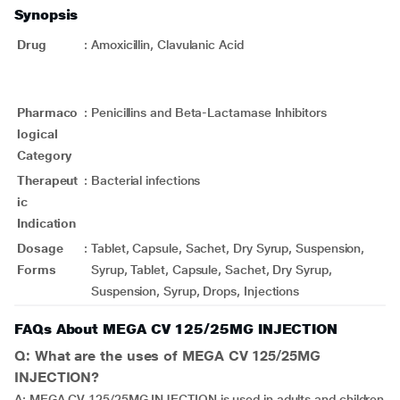
Synopsis
Drug
:
Amoxicillin, Clavulanic Acid
Pharmaco
:
Penicillins and Beta-Lactamase Inhibitors
logical
Category
Therapeut
:
Bacterial infections
ic
Indication
Dosage
:
Tablet, Capsule, Sachet, Dry Syrup, Suspension,
Forms
Syrup, Tablet, Capsule, Sachet, Dry Syrup,
Suspension, Syrup, Drops, Injections
FAQs About MEGA CV 125/25MG INJECTION
Q: What are the uses of MEGA CV 125/25MG
INJECTION?
A: MEGA CV 125/25MG INJECTION is used in adults and children