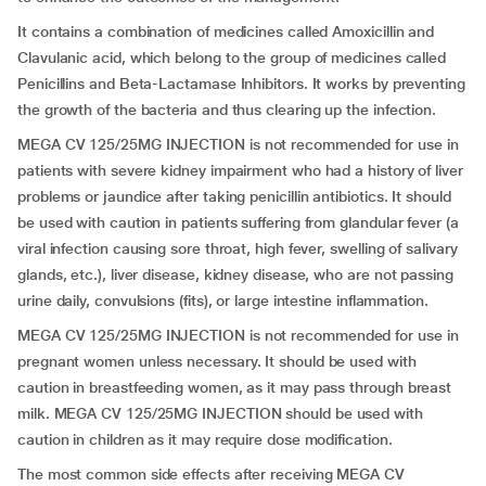
It contains a combination of medicines called Amoxicillin and
Clavulanic acid, which belong to the group of medicines called
Penicillins and Beta-Lactamase Inhibitors. It works by preventing
the growth of the bacteria and thus clearing up the infection.
MEGA CV 125/25MG INJECTION is not recommended for use in
patients with severe kidney impairment who had a history of liver
problems or jaundice after taking penicillin antibiotics. It should
be used with caution in patients suffering from glandular fever (a
viral infection causing sore throat, high fever, swelling of salivary
glands, etc.), liver disease, kidney disease, who are not passing
urine daily, convulsions (fits), or large intestine inflammation.
MEGA CV 125/25MG INJECTION is not recommended for use in
pregnant women unless necessary. It should be used with
caution in breastfeeding women, as it may pass through breast
milk. MEGA CV 125/25MG INJECTION should be used with
caution in children as it may require dose modification.
The most common side effects after receiving MEGA CV