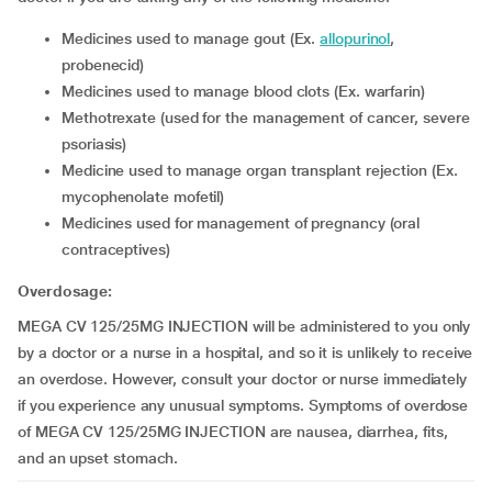
medicines used to manage gout (Ex.
allopurinol
,
probenecid)
medicines used to manage blood clots (Ex. warfarin)
methotrexate (used for the management of cancer, severe
psoriasis)
medicine used to manage organ transplant rejection (Ex.
mycophenolate mofetil)
medicines used for management of pregnancy (oral
contraceptives)
Overdosage:
MEGA CV 125/25MG INJECTION will be administered to you only
by a doctor or a nurse in a hospital, and so it is unlikely to receive
an overdose. However, consult your doctor or nurse immediately
if you experience any unusual symptoms. Symptoms of overdose
of MEGA CV 125/25MG INJECTION are nausea, diarrhea, fits,
and an upset stomach.