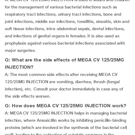
for the management of various bacterial infections such as
respiratory tract infections, urinary tract infections, bone and
joint infections, middle ear infections, tonsillitis, sinusitis, skin and
soft tissue infections, intra-abdominal sepsis, dental infections,
and infections of genital organs in females. It is also used as
prophylaxis against various bacterial infections associated with
major surgeries.
Q: What are the side effects of MEGA CV 125/25MG
INJECTION?
A: The most common side effects after receiving MEGA CV
125/25MG INJECTION are vomiting, diarrhea, thrush (fungal
infection), etc. Consult your doctor immediately in case any of
the side effects worsen.
Q: How does MEGA CV 125/25MG INJECTION work?
A: MEGA CV 125/25MG INJECTION helps in managing bacterial
infection, where Amoxicillin works by inhibiting penicillin-binding
proteins (which are involved in the synthesis of the bacterial cell
wall), leading to the activation of autolytic enzymes in the