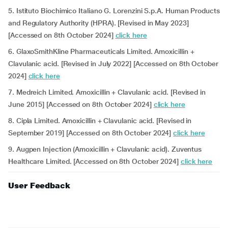
5. Istituto Biochimico Italiano G. Lorenzini S.p.A. Human Products
and Regulatory Authority (HPRA). [Revised in May 2023]
[Accessed on 8th October 2024]
click here
6. GlaxoSmithKline Pharmaceuticals Limited. Amoxicillin +
Clavulanic acid. [Revised in July 2022] [Accessed on 8th October
2024]
click here
7. Medreich Limited. Amoxicillin + Clavulanic acid. [Revised in
June 2015] [Accessed on 8th October 2024]
click here
8. Cipla Limited. Amoxicillin + Clavulanic acid. [Revised in
September 2019] [Accessed on 8th October 2024]
click here
9. Augpen Injection (Amoxicillin + Clavulanic acid). Zuventus
Healthcare Limited. [Accessed on 8th October 2024]
click here
User Feedback