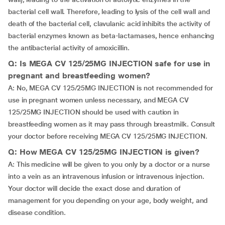
bacterial cell wall. Therefore, leading to lysis of the cell wall and
death of the bacterial cell, clavulanic acid inhibits the activity of
bacterial enzymes known as beta-lactamases, hence enhancing
the antibacterial activity of amoxicillin.
Q: Is MEGA CV 125/25MG INJECTION safe for use in
pregnant and breastfeeding women?
A: No, MEGA CV 125/25MG INJECTION is not recommended for
use in pregnant women unless necessary, and MEGA CV
125/25MG INJECTION should be used with caution in
breastfeeding women as it may pass through breastmilk. Consult
your doctor before receiving MEGA CV 125/25MG INJECTION.
Q: How MEGA CV 125/25MG INJECTION is given?
A: This medicine will be given to you only by a doctor or a nurse
into a vein as an intravenous infusion or intravenous injection.
Your doctor will decide the exact dose and duration of
management for you depending on your age, body weight, and
disease condition.