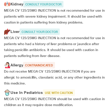
Kidney
CONSULT YOUR DOCTOR
MEGA CV 125/25MG INJECTION is not recommended for use in
patients with severe kidney impairment. It should be used with
caution in patients suffering from kidney problems.
Liver
CONSULT YOUR DOCTOR
MEGA CV 125/25MG INJECTION is not recommended for use in
patients who had a history of liver problems or jaundice after
taking penicillin antibiotics. It should be used with caution in
patients suffering from liver disease.
Allergy
CONTRAINDICATED
Do not receive MEGA CV 125/25MG INJECTION if you are
allergic to amoxicillin, clavulanic acid, or any other ingredients in
this medicine.
Use In Pediatrics
USE WITH CAUTION
MEGA CV 125/25MG INJECTION should be used with caution in
children as it may require dose modification.