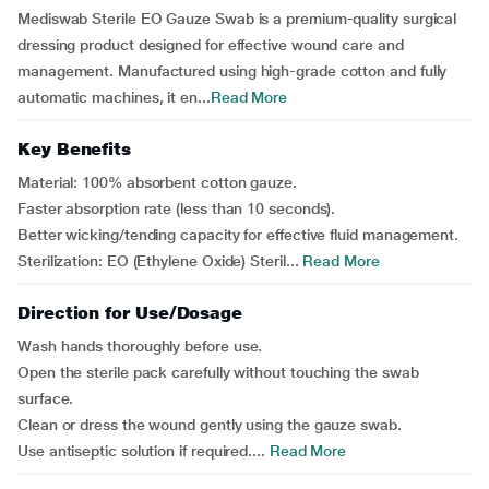
Mediswab Sterile EO Gauze Swab is a premium-quality surgical
dressing product designed for effective wound care and
management. Manufactured using high-grade cotton and fully
automatic machines, it en...
Read More
Key Benefits
Material: 100% absorbent cotton gauze.
Faster absorption rate (less than 10 seconds).
Better wicking/tending capacity for effective fluid management.
Sterilization: EO (Ethylene Oxide) Steril...
Read More
Direction for Use/Dosage
Wash hands thoroughly before use.
Open the sterile pack carefully without touching the swab
surface.
Clean or dress the wound gently using the gauze swab.
Use antiseptic solution if required....
Read More