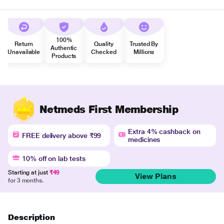
100%
Return
Quality
Trusted By
Authentic
Unavailable
Checked
Millions
Products
Netmeds First Membership
Extra 4% cashback on
FREE delivery above ₹99
medicines
10% off on lab tests
Starting at just
₹49
View Plans
for 3 months.
Description