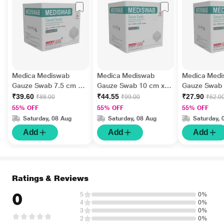
Medica Mediswab
Medica Mediswab
Medica Med
Gauze Swab 7.5 cm x
Gauze Swab 10 cm x
Gauze Swab 
7.5 cm x 12 PLY 5's
10 cm x 12 PLY 4's
cm x 12 PLY 
₹39.60
₹44.55
₹27.90
₹88.00
₹99.00
₹62.0
55% OFF
55% OFF
55% OFF
Saturday, 08 Aug
Saturday, 08 Aug
Saturday, 
Add
Add
Add
Ratings & Reviews
0
5
0%
4
0%
3
0%
2
0%