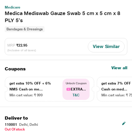
Medicare
Medica Mediswab Gauze Swab 5 cm x 5 cm x 8
PLY 5's
Bandages & Dressings
MRP
₹22.95
View Similar
(Inclusive of all taxes)
View all
Coupons
get extra 10% OFF + 6%
get extra 7% OF
Unlock Coupon
NMS Cash on me...
EXTRA...
Cash on med...
Min cart value: ₹ 999
T&C
Min cart value: ₹ 7
Deliver to
110001
Delhi, Delhi
Out Of stock