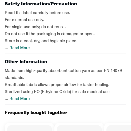
Safety Information/Precaution
Read the label carefully before use.
For external use only.
For single use only; do not reuse.
Do not use if the packaging is damaged or open.
Store in a cool, dry, and hygienic place.
...
Read More
Other Information
Made from high-quality absorbent cotton yarn as per EN 14079
standards.
Breathable fabric allows proper airflow for faster healing.
Sterilized using EO (Ethylene Oxide) for safe medical use.
...
Read More
Frequently bought together