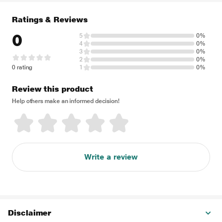
Ratings & Reviews
0
5
0%
4
0%
3
0%
2
0%
0 rating
1
0%
Review this product
Help others make an informed decision!
Write a review
Disclaimer