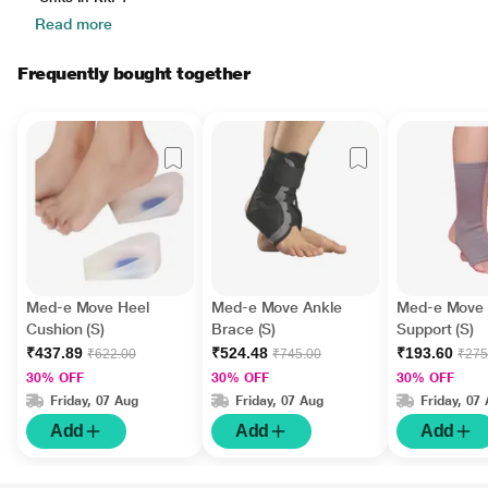
Read more
Frequently bought together
Med-e Move Heel
Med-e Move Ankle
Med-e Move 
Cushion (S)
Brace (S)
Support (S)
₹437.89
₹524.48
₹193.60
₹622.00
₹745.00
₹275
30% OFF
30% OFF
30% OFF
Friday, 07 Aug
Friday, 07 Aug
Friday, 07
Add
Add
Add