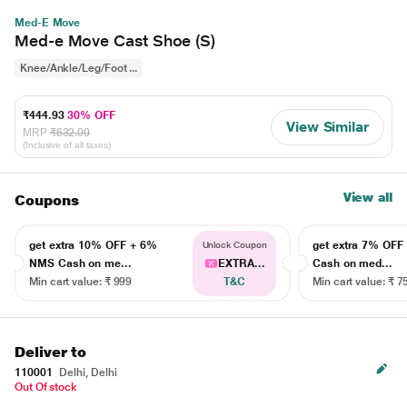
Med-E Move
Med-e Move Cast Shoe (S)
Knee/Ankle/Leg/Foot ...
₹444.93
30% OFF
View Similar
MRP
₹632.00
(Inclusive of all taxes)
View all
Coupons
get extra 10% OFF + 6%
get extra 7% OF
Unlock Coupon
NMS Cash on me...
EXTRA...
Cash on med...
Min cart value: ₹ 999
T&C
Min cart value: ₹ 7
Deliver to
110001
Delhi, Delhi
Out Of stock