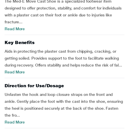
The Med-E Move Cast Shoe is a specialized footwear item
designed to offer protection, stability, and comfort for individuals
with a plaster cast on their foot or ankle due to injuries like
fracture...
Read More
Key Benefits
Aids in protecting the plaster cast from chipping, cracking, or
getting soiled. Provides support to the foot to facilitate walking
during recovery. Offers stability and helps reduce the risk of fal...
Read More
Direction for Use/Dosage
Unfasten the hook and loop closure straps on the front and
ankle. Gently place the foot with the cast into the shoe, ensuring
the heel is positioned securely at the back of the shoe. Fasten
the fro...
Read More