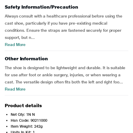
Safety Information/Precaution
Always consult with a healthcare professional before using the
cast shoe, particularly if you have pre-existing medical
conditions. Ensure the straps are fastened securely for proper
support, but n...
Read More
Other Information
The shoe is designed to be lightweight and durable. It is suitable
for use after foot or ankle surgery, injuries, or when wearing a
cast. The versatile design often fits both the left and right foo...
Read More
Product details
Net Qty: 1N N
Hsn Code: 90211000
Item Weight: 242g
Units In Kit: 1