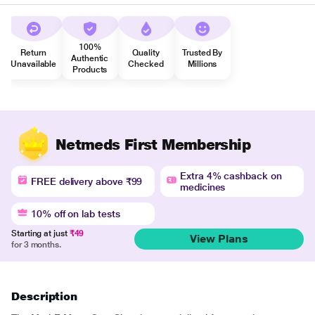
100%
Return
Quality
Trusted By
Authentic
Unavailable
Checked
Millions
Products
Netmeds First Membership
Extra 4% cashback on
FREE delivery above ₹99
medicines
10% off on lab tests
Starting at just
₹49
View Plans
for 3 months.
Description