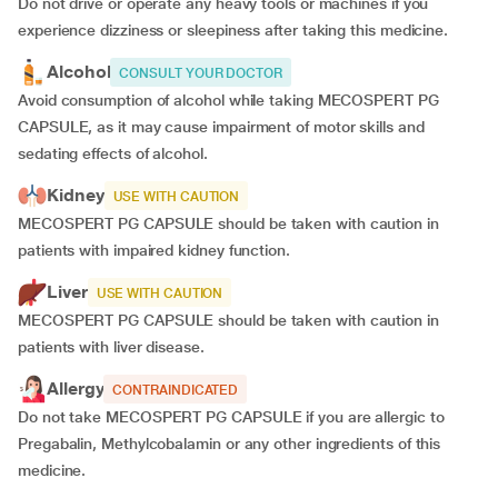
Do not drive or operate any heavy tools or machines if you
experience dizziness or sleepiness after taking this medicine.
Alcohol
CONSULT YOUR DOCTOR
Avoid consumption of alcohol while taking MECOSPERT PG
CAPSULE, as it may cause impairment of motor skills and
sedating effects of alcohol.
Kidney
USE WITH CAUTION
MECOSPERT PG CAPSULE should be taken with caution in
patients with impaired kidney function.
Liver
USE WITH CAUTION
MECOSPERT PG CAPSULE should be taken with caution in
patients with liver disease.
Allergy
CONTRAINDICATED
Do not take MECOSPERT PG CAPSULE if you are allergic to
Pregabalin, Methylcobalamin or any other ingredients of this
medicine.