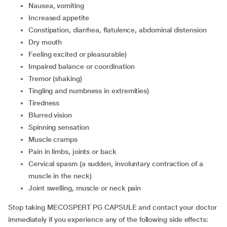
nausea, vomiting
increased appetite
constipation, diarrhea, flatulence, abdominal distension
dry mouth
feeling excited or pleasurable)
impaired balance or coordination
tremor (shaking)
tingling and numbness in extremities)
tiredness
blurred vision
spinning sensation
muscle cramps
pain in limbs, joints or back
cervical spasm (a sudden, involuntary contraction of a
muscle in the neck)
joint swelling, muscle or neck pain
Stop taking MECOSPERT PG CAPSULE and contact your doctor
immediately if you experience any of the following side effects: