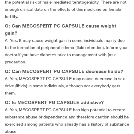
the potential risk of male-mediated teratogenicity. There are not
enough clinical data on the effects of this medicine on female
fertility.
Q: Can MECOSPERT PG CAPSULE cause weight
gain?
A: Yes. It may cause weight gain in some individuals mainly due
to the formation of peripheral edema (fluid retention). Inform your
doctor if you have diabetes prior to management with [as a
precaution.
Q: Can MECOSPERT PG CAPSULE decrease libido?
A: Yes, MECOSPERT PG CAPSULE may cause decrease in sex
drive (libido) in some individuals, although not everybody gets
them.
Q: Is MECOSPERT PG CAPSULE addictive?
A: Yes, MECOSPERT PG CAPSULE has high potential to create
substance abuse or dependence and therefore caution should be
exercised among patients who already has a history of substance
abuse.