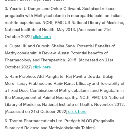
3. Yasmin U Dongre and Onkar C Swami. Sustained release
pregabalin with Methylcobalamin in neuropathic pain: an Indian
real-life experience. NCBI; PMC US National Library of Medicine,
National Institute of Health. May 2013. [Accessed on 21st
October 2022]
click here
4. Gupta JK and Qureshi Shaiba Sana. Potential Benefits of
Methylcobalamin: A Review. Austin Potential benefits of
Pharmacology and Therapeutics. 2015. [Accessed on 21st
October 2022]
click here
5. Ram Prabhoo, Atul Panghate, Raj Pavitra Dewda, Balaji
More, Tanay Prabhoo and Rajiv Rana. Efficacy and Tolerability of
a Fixed Dose Combination of Methylcobalamin and Pregabalin in
the Management of Painful Neuropathy. NCBI; PMC US National
Library of Medicine, National Institute of Health. November 2012.
[Accessed on 21st October 2022]
click here
6. Torrent Pharmaceuticals Ltd. Predgeb M OD (Pregabalin
Sustained Release and Methylcobalamin Tablets).