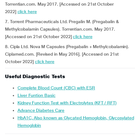
Torrentian.com. May 2017. [Accessed on 21st October
2022]
click here
7. Torrent Pharmaceuticals Ltd. Pregalin M. (Pregabalin &
Methylcobalamin Capsules). Torrentian.com. May 2017.
[Accessed on 21st October 2022]
click here
8. Cipla Ltd. Nova M Capsules (Pregabalin + Methylcobalamin).
Ciplamed.com. [Revised in May 2016]. [Accessed on 21st
October 2022]
click here
Useful Diagnostic Tests
Complete Blood Count (CBC) with ESR
Liver Funtion Basic
Kidney Function Test with Electrolytes (KFT / RFT)
Advance Diabetes Care
HbA1C, Also known as Glycated Hemoglobin, Glycosylated
Hemoglobin