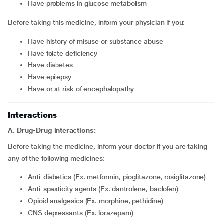
have problems in glucose metabolism
Before taking this medicine, inform your physician if you:
have history of misuse or substance abuse
have folate deficiency
have diabetes
have epilepsy
have or at risk of encephalopathy
Interactions
A. Drug-Drug interactions:
Before taking the medicine, inform your doctor if you are taking
any of the following medicines:
Anti-diabetics (Ex. metformin, pioglitazone, rosiglitazone)
Anti-spasticity agents (Ex. dantrolene, baclofen)
Opioid analgesics (Ex. morphine, pethidine)
CNS depressants (Ex. lorazepam)