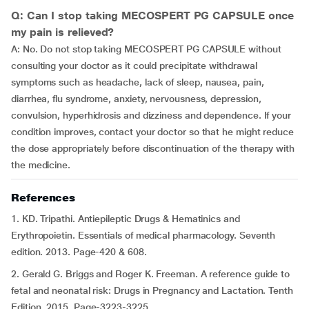
Q: Can I stop taking MECOSPERT PG CAPSULE once
my pain is relieved?
A: No. Do not stop taking MECOSPERT PG CAPSULE without
consulting your doctor as it could precipitate withdrawal
symptoms such as headache, lack of sleep, nausea, pain,
diarrhea, flu syndrome, anxiety, nervousness, depression,
convulsion, hyperhidrosis and dizziness and dependence. If your
condition improves, contact your doctor so that he might reduce
the dose appropriately before discontinuation of the therapy with
the medicine.
References
1. KD. Tripathi. Antiepileptic Drugs & Hematinics and
Erythropoietin. Essentials of medical pharmacology. Seventh
edition. 2013. Page-420 & 608.
2. Gerald G. Briggs and Roger K. Freeman. A reference guide to
fetal and neonatal risk: Drugs in Pregnancy and Lactation. Tenth
Edition. 2015. Page-3223-3225.