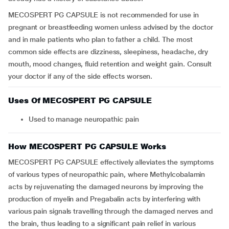
MECOSPERT PG CAPSULE is not recommended for use in
pregnant or breastfeeding women unless advised by the doctor
and in male patients who plan to father a child. The most
common side effects are dizziness, sleepiness, headache, dry
mouth, mood changes, fluid retention and weight gain. Consult
your doctor if any of the side effects worsen.
Uses Of MECOSPERT PG CAPSULE
Used to manage neuropathic pain
How MECOSPERT PG CAPSULE Works
MECOSPERT PG CAPSULE effectively alleviates the symptoms
of various types of neuropathic pain, where Methylcobalamin
acts by rejuvenating the damaged neurons by improving the
production of myelin and Pregabalin acts by interfering with
various pain signals travelling through the damaged nerves and
the brain, thus leading to a significant pain relief in various