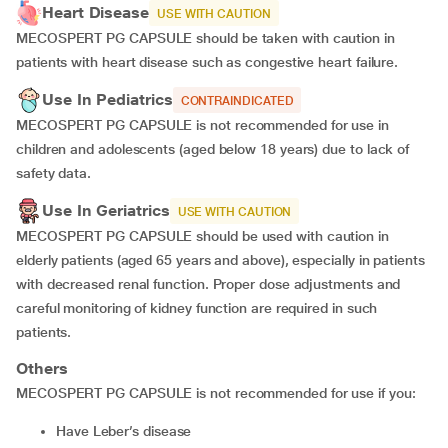
Heart Disease
USE WITH CAUTION
MECOSPERT PG CAPSULE should be taken with caution in
patients with heart disease such as congestive heart failure.
Use In Pediatrics
CONTRAINDICATED
MECOSPERT PG CAPSULE is not recommended for use in
children and adolescents (aged below 18 years) due to lack of
safety data.
Use In Geriatrics
USE WITH CAUTION
MECOSPERT PG CAPSULE should be used with caution in
elderly patients (aged 65 years and above), especially in patients
with decreased renal function. Proper dose adjustments and
careful monitoring of kidney function are required in such
patients.
Others
MECOSPERT PG CAPSULE is not recommended for use if you:
have Leber’s disease