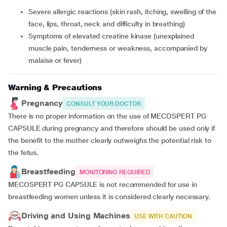
severe allergic reactions (skin rash, itching, swelling of the
face, lips, throat, neck and difficulty in breathing)
symptoms of elevated creatine kinase (unexplained
muscle pain, tenderness or weakness, accompanied by
malaise or fever)
Warning & Precautions
Pregnancy
CONSULT YOUR DOCTOR
There is no proper information on the use of MECOSPERT PG
CAPSULE during pregnancy and therefore should be used only if
the benefit to the mother clearly outweighs the potential risk to
the fetus.
Breastfeeding
MONITORING REQUIRED
MECOSPERT PG CAPSULE is not recommended for use in
breastfeeding women unless it is considered clearly necessary.
Driving and Using Machines
USE WITH CAUTION