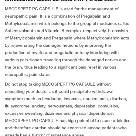
MECOSPERT PG CAPSULE is used for the management of
neuropathic pain. It is a combination of Pregabalin and
Methylcobalamin which belongs to the group of medicines called
Anticonvulsants and Vitamin-B complex respectively. It consists
of Methylcobalamin and Pregabalin where Methylcobalamin acts
by rejuvenating the damaged neurons by improving the
production of myelin and pregabalin acts by interfering with
various pain signals travelling through the damaged nerves and
the brain, thus leading to a significant pain relief in various
neuropathic pain states.
Do not stop taking MECOSPERT PG CAPSULE without
consulting your doctor as it could precipitate withdrawal
symptoms such as headache, insomnia, nausea, pain, diarrhea,
flu syndrome, anxiety, nervousness, depression, convulsion,
excessive sweating, dizziness and physical dependence.
MECOSPERT PG CAPSULE has high potential to cause addiction
and therefore caution should be exercised among patients who
already has a history of substance abuse.