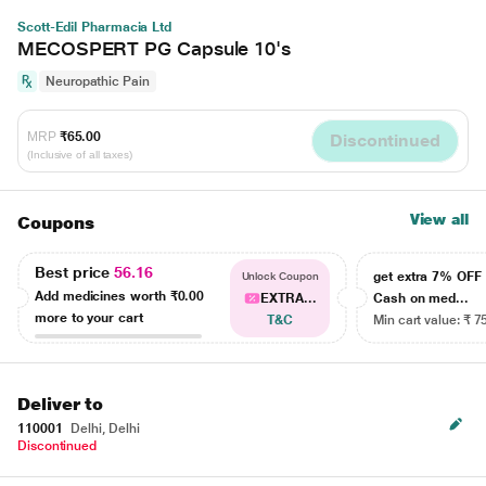
Scott-Edil Pharmacia Ltd
MECOSPERT PG Capsule 10's
Neuropathic Pain
MRP
₹65.00
Discontinued
(Inclusive of all taxes)
View all
Coupons
Best price
56.16
get extra 7% OF
Unlock Coupon
Add medicines worth
₹0.00
EXTRA...
Cash on med...
more to your cart
T&C
Min cart value: ₹ 7
Deliver to
110001
Delhi, Delhi
Discontinued