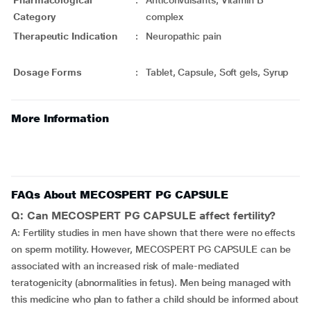
Pharmacological
:
Anticonvulsants, Vitamin B
Category
complex
Therapeutic Indication
:
Neuropathic pain
Dosage Forms
:
Tablet, Capsule, Soft gels, Syrup
More Information
FAQs About MECOSPERT PG CAPSULE
Q: Can MECOSPERT PG CAPSULE affect fertility?
A: Fertility studies in men have shown that there were no effects
on sperm motility. However, MECOSPERT PG CAPSULE can be
associated with an increased risk of male-mediated
teratogenicity (abnormalities in fetus). Men being managed with
this medicine who plan to father a child should be informed about