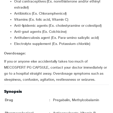
Oral contraceptives (Ex. norethisterone and/or ethinyl
estradiol)
Antibiotics (Ex. Chloramphenicol)
Vitamins (Ex. folic acid, Vitamin C)
Anti-lipidemic agents (Ex. cholestyramine or colestipol)
Anti-gout agents (Ex. Colchicine)
Antituberculosis agent (Ex. Para-amino salicylic acid)
Electrolyte supplement (Ex. Potassium chloride)
Overdosage:
If you or anyone else accidentally takes too much of
MECOSPERT PG CAPSULE, contact your doctor immediately or
go to a hospital straight away. Overdosage symptoms such as
sleepiness, confusion, agitation, restlessness or seizures.
Synopsis
Drug
:
Pregabalin, Methylcobalamin