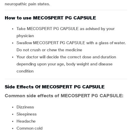
neuropathic pain states.
How to use MECOSPERT PG CAPSULE
Take MECOSPERT PG CAPSULE as advised by your
physician
Swallow MECOSPERT PG CAPSULE with a glass of water.
Do not crush or chew the medicine
Your doctor will decide the correct dose and duration
depending upon your age, body weight and disease
condition
Side Effects Of MECOSPERT PG CAPSULE
Common side effects of MECOSPERT PG CAPSULE:
dizziness
sleepiness
headache
common cold