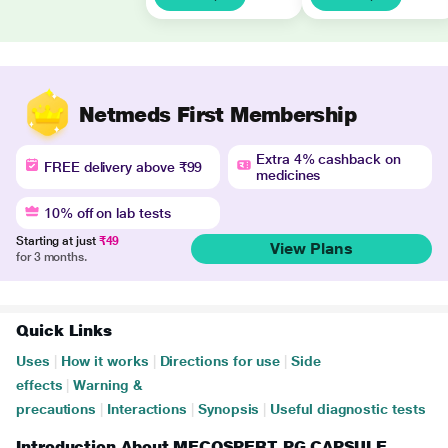
Netmeds First Membership
Extra 4% cashback on
FREE delivery above ₹99
medicines
10% off on lab tests
Starting at just
₹49
View Plans
for 3 months.
Quick Links
Uses
|
How it works
|
Directions for use
|
Side
effects
|
Warning &
precautions
|
Interactions
|
Synopsis
|
Useful diagnostic tests
Introduction About MECOSPERT PG CAPSULE