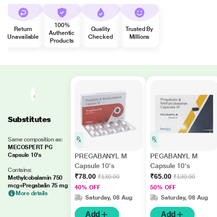
100%
Return
Quality
Trusted By
Authentic
Unavailable
Checked
Millions
Products
Substitutes
Same composition as:
MECOSPERT PG
Capsule 10's
PREGABANYL M
PEGABANYL M
Capsule 10's
Capsule 10's
Contains:
₹78.00
₹65.00
₹130.00
₹130.00
Methylcobalamin 750
mcg+Pregabalin 75 mg
40% OFF
50% OFF
More details
Saturday, 08 Aug
Saturday, 08 Aug
Add
Add