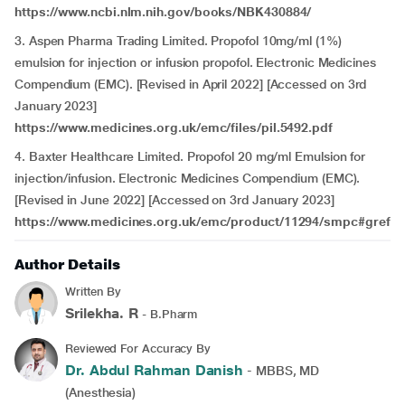
https://www.ncbi.nlm.nih.gov/books/NBK430884/
3. Aspen Pharma Trading Limited. Propofol 10mg/ml (1%)
emulsion for injection or infusion propofol. Electronic Medicines
Compendium (EMC). [Revised in April 2022] [Accessed on 3rd
January 2023]
https://www.medicines.org.uk/emc/files/pil.5492.pdf
4. Baxter Healthcare Limited. Propofol 20 mg/ml Emulsion for
injection/infusion. Electronic Medicines Compendium (EMC).
[Revised in June 2022] [Accessed on 3rd January 2023]
https://www.medicines.org.uk/emc/product/11294/smpc#gref
Author Details
Written By
Srilekha. R
- B.Pharm
Reviewed For Accuracy By
Dr. Abdul Rahman Danish
- MBBS, MD
(Anesthesia)