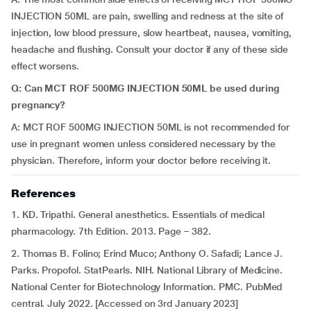
INJECTION 50ML are pain, swelling and redness at the site of
injection, low blood pressure, slow heartbeat, nausea, vomiting,
headache and flushing. Consult your doctor if any of these side
effect worsens.
Q: Can MCT ROF 500MG INJECTION 50ML be used during
pregnancy?
A: MCT ROF 500MG INJECTION 50ML is not recommended for
use in pregnant women unless considered necessary by the
physician. Therefore, inform your doctor before receiving it.
References
1. KD. Tripathi. General anesthetics. Essentials of medical
pharmacology. 7th Edition. 2013. Page – 382.
2. Thomas B. Folino; Erind Muco; Anthony O. Safadi; Lance J.
Parks. Propofol. StatPearls. NIH. National Library of Medicine.
National Center for Biotechnology Information. PMC. PubMed
central. July 2022. [Accessed on 3rd January 2023]