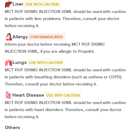
Liver
USE WITH CAUTION
MCT ROF 500MG INJECTION 50ML should be used with caution
in patients with liver problems. Therefore, consult your doctor
before receiving it.
Allergy
CONTRAINDICATED
Inform your doctor before receiving MCT ROF 500MG
INJECTION 50ML, if you are allergic to Propofol.
Lungs
USE WITH CAUTION
MCT ROF 500MG INJECTION 50ML should be used with caution
in patients with breathing disorders (such as asthma or COPD).
Therefore, consult your doctor before receiving it.
Heart Disease
USE WITH CAUTION
MCT ROF 500MG INJECTION 50ML should be used with caution
in patients with heart disorders. Therefore, consult your doctor
before receiving it.
Others