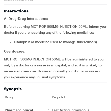
Interactions
A. Drug-Drug interactions:
Before receiving MCT ROF 500MG INJECTION 50ML, inform your
doctor if you are receiving any of the following medicines:
Rifampicin (a medicine used to manage tuberculosis)
Overdosage:
MCT ROF 500MG INJECTION 50ML will be administered to you
only by a doctor or a nurse in a hospital, and so it is unlikely to
receive an overdose. However, consult your doctor or nurse if
you experience any unusual symptoms.
Synopsis
Drug
:
Propofol
Pharmacological
:
Fast Acting Intravenous