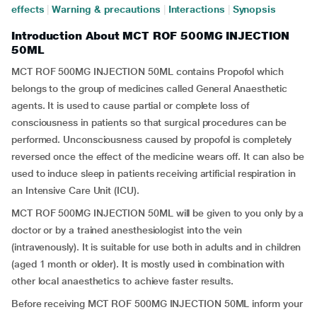
effects
|
Warning & precautions
|
Interactions
|
Synopsis
Introduction About MCT ROF 500MG INJECTION
50ML
MCT ROF 500MG INJECTION 50ML contains Propofol which
belongs to the group of medicines called General Anaesthetic
agents. It is used to cause partial or complete loss of
consciousness in patients so that surgical procedures can be
performed. Unconsciousness caused by propofol is completely
reversed once the effect of the medicine wears off. It can also be
used to induce sleep in patients receiving artificial respiration in
an Intensive Care Unit (ICU).
MCT ROF 500MG INJECTION 50ML will be given to you only by a
doctor or by a trained anesthesiologist into the vein
(intravenously). It is suitable for use both in adults and in children
(aged 1 month or older). It is mostly used in combination with
other local anaesthetics to achieve faster results.
Before receiving MCT ROF 500MG INJECTION 50ML inform your