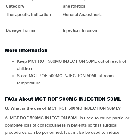
Category
anesthetics
Therapeutic Indication
:
General Anaesthesia
Dosage Forms
:
Injection, Infusion
More Information
Keep MCT ROF 500MG INJECTION 50ML out of reach of
children
Store MCT ROF 500MG INJECTION 50ML at room
temperature
FAQs About MCT ROF 500MG INJECTION 50ML
Q: What is the use of MCT ROF 500MG INJECTION 50ML?
A: MCT ROF 500MG INJECTION 50ML is used to cause partial or
complete loss of consciousness in patients so that surgical
procedures can be performed. It can also be used to induce