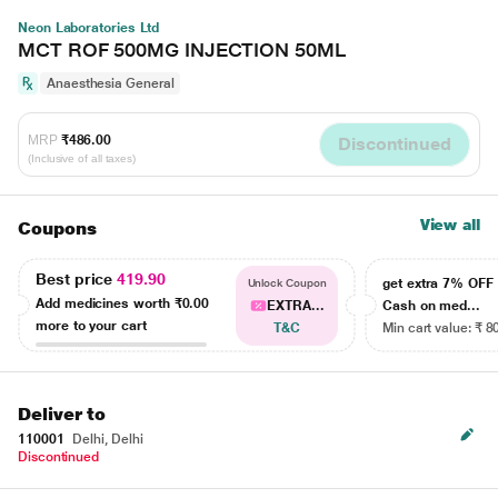
Neon Laboratories Ltd
MCT ROF 500MG INJECTION 50ML
Anaesthesia General
MRP
₹486.00
Discontinued
(Inclusive of all taxes)
View all
Coupons
Best price
419.90
get extra 7% OF
Unlock Coupon
Add medicines worth
₹0.00
EXTRA...
Cash on med...
more to your cart
T&C
Min cart value: ₹ 8
Deliver to
110001
Delhi, Delhi
Discontinued