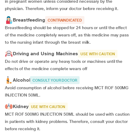
in pregnant women unless considered necessary by the
physician. Therefore, inform your doctor before receiving it.
Breastfeeding
CONTRAINDICATED
Breastfeeding should be stopped for 24 hours or until the effect
of the medicine completely wears off, as this medicine may pass
to the nursing infant through the breast milk.
Driving and Using Machines
USE WITH CAUTION
Do not drive or operate any heavy tools or machines until the
effects of the medicine complete wears off
Alcohol
CONSULT YOUR DOCTOR
Avoid consumption of alcohol before receiving MCT ROF 500MG
INJECTION 50ML.
Kidney
USE WITH CAUTION
MCT ROF 500MG INJECTION 50ML should be used with caution
in patients with kidney problems. Therefore, consult your doctor
before receiving it.