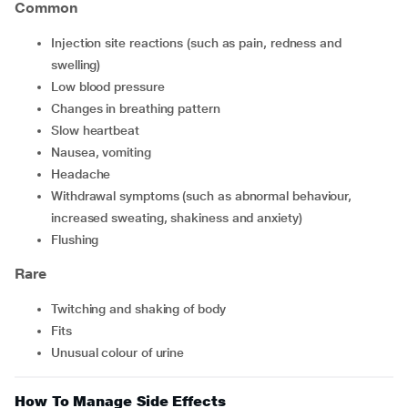
Common
injection site reactions (such as pain, redness and
swelling)
low blood pressure
changes in breathing pattern
slow heartbeat
nausea, vomiting
headache
withdrawal symptoms (such as abnormal behaviour,
increased sweating, shakiness and anxiety)
flushing
Rare
twitching and shaking of body
fits
unusual colour of urine
How To Manage Side Effects