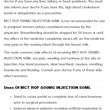
doctor if you have any liver, kidney or heart problems. You must
also inform your doctor if you have fits, high blood cholesterol
levels or dehydration as a precaution.
MCT ROF 500MG INJECTION 50ML is not recommended for use
in pregnant women unless considered necessary by the
physician. Breastfeeding should be stopped for 24 hours or until
the effect of the medicine completely wears off, as this medicine
may pass to the nursing infant through the breast milk.
The most common side effects of receiving MCT ROF 500MG
INJECTION 50ML are pain, swelling and redness at the site of
injection, low blood pressure, slow heartbeat, nausea, vomiting,
headache and flushing. Consult your doctor if any of these side
effect worsens.
Uses Of MCT ROF 500MG INJECTION 50ML
Used to cause partial or complete loss of consciousness
prior to surgical procedures
Induces sleep in patients receiving artificial respiration in