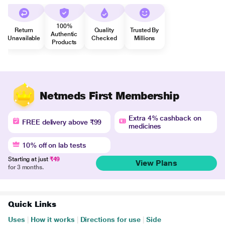
100%
Return
Quality
Trusted By
Authentic
Unavailable
Checked
Millions
Products
Netmeds First Membership
Extra 4% cashback on
FREE delivery above ₹99
medicines
10% off on lab tests
Starting at just
₹49
View Plans
for 3 months.
Quick Links
Uses
|
How it works
|
Directions for use
|
Side