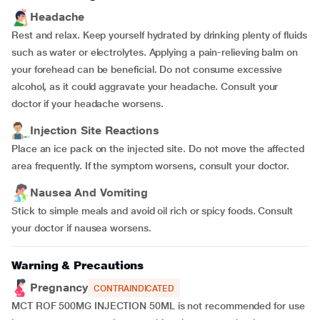
Headache
Rest and relax. Keep yourself hydrated by drinking plenty of fluids
such as water or electrolytes. Applying a pain-relieving balm on
your forehead can be beneficial. Do not consume excessive
alcohol, as it could aggravate your headache. Consult your
doctor if your headache worsens.
Injection Site Reactions
Place an ice pack on the injected site. Do not move the affected
area frequently. If the symptom worsens, consult your doctor.
Nausea And Vomiting
Stick to simple meals and avoid oil rich or spicy foods. Consult
your doctor if nausea worsens.
Warning & Precautions
Pregnancy
CONTRAINDICATED
MCT ROF 500MG INJECTION 50ML is not recommended for use