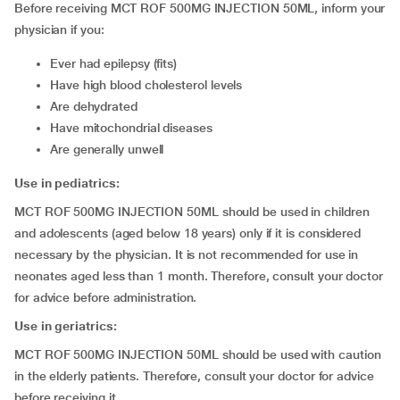
Before receiving MCT ROF 500MG INJECTION 50ML, inform your
physician if you:
ever had epilepsy (fits)
have high blood cholesterol levels
are dehydrated
have mitochondrial diseases
are generally unwell
Use in pediatrics:
MCT ROF 500MG INJECTION 50ML should be used in children
and adolescents (aged below 18 years) only if it is considered
necessary by the physician. It is not recommended for use in
neonates aged less than 1 month. Therefore, consult your doctor
for advice before administration.
Use in geriatrics:
MCT ROF 500MG INJECTION 50ML should be used with caution
in the elderly patients. Therefore, consult your doctor for advice
before receiving it.