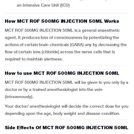
an Intensive Care Unit (ICU)
How MCT ROF 500MG INJECTION 50ML Works
MCT ROF 500MG INJECTION 50ML is a general anaesthetic
agent. It produces loss of consciousness by potentiating the
actions of certain brain chemicals (GABA) any by decreasing the
flow of certain ions (chloride) across the nerve cells that is
required to maintain alertness.
How to use MCT ROF 500MG INJECTION 50ML
MCT ROF 500MG INJECTION 50ML will be given to you only by a
doctor or by a trained anesthesiologist into the vein
(intravenously).
Your doctor/ anesthesiologist will decide the correct dose for you
depending upon the age, body weight and disease condition.
Side Effects Of MCT ROF 500MG INJECTION 50ML