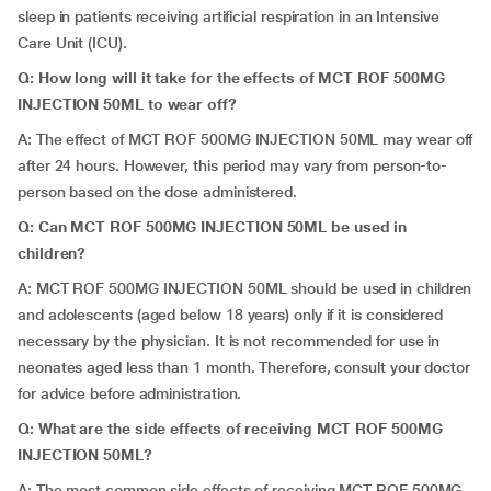
sleep in patients receiving artificial respiration in an Intensive
Care Unit (ICU).
Q: How long will it take for the effects of MCT ROF 500MG
INJECTION 50ML to wear off?
A: The effect of MCT ROF 500MG INJECTION 50ML may wear off
after 24 hours. However, this period may vary from person-to-
person based on the dose administered.
Q: Can MCT ROF 500MG INJECTION 50ML be used in
children?
A: MCT ROF 500MG INJECTION 50ML should be used in children
and adolescents (aged below 18 years) only if it is considered
necessary by the physician. It is not recommended for use in
neonates aged less than 1 month. Therefore, consult your doctor
for advice before administration.
Q: What are the side effects of receiving MCT ROF 500MG
INJECTION 50ML?
A: The most common side effects of receiving MCT ROF 500MG