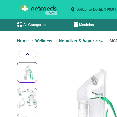
Deliver to
Delhi,
110001
All Categories
Medicine
Home
Wellness
Nebulizer & Vaporize...
MCP