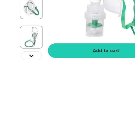
Add to cart