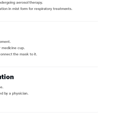
ndergoing aerosol therapy.
tion in mist form for respiratory treatments.
ipment.
r medicine cup.
onnect the mask to it.
ution
se.
ed by a physician.