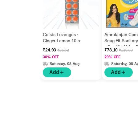
Cofsils Lozenges -
Amrutanjan Com
Ginger Lemon 10's
Snug Fit Sanitar
- Dry (XL) Value
₹24.93
₹78.10
₹35.62
₹110.00
18's
30% OFF
29% OFF
Saturday, 08 Aug
Saturday, 08 A
Add
Add