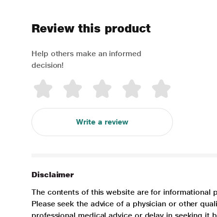
Review this product
Help others make an informed
decision!
Write a review
Disclaimer
The contents of this website are for informational 
Please seek the advice of a physician or other qua
professional medical advice or delay in seeking it