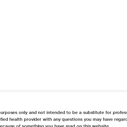
purposes only and not intended to be a substitute for profes
lified health provider with any questions you may have regar
 because of something you have read on this website.