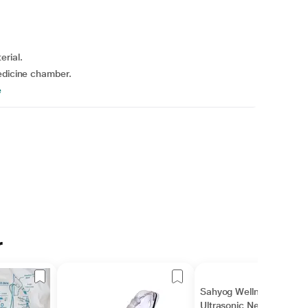
erial.
medicine chamber.
e
r
Sahyog Wellness
Ultrasonic Nebulizer