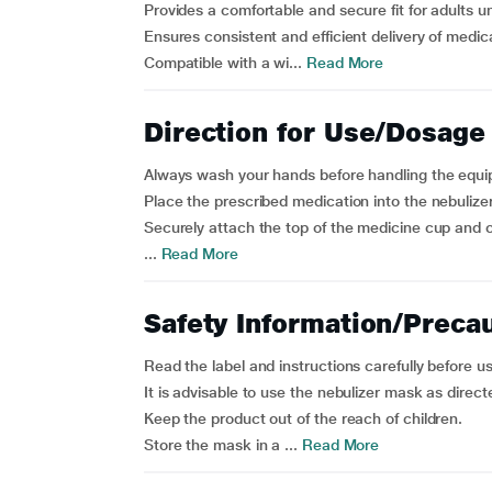
Provides a comfortable and secure fit for adults u
Ensures consistent and efficient delivery of medica
Compatible with a wi...
Read More
Direction for Use/Dosage
Always wash your hands before handling the equ
Place the prescribed medication into the nebulize
Securely attach the top of the medicine cup and c
...
Read More
Safety Information/Preca
Read the label and instructions carefully before u
It is advisable to use the nebulizer mask as direct
Keep the product out of the reach of children.
Store the mask in a ...
Read More