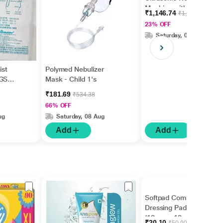
Machine with Nebulizer
₹1,146.74
₹1,499.00
Kit (With Children and
23% OFF
Adult Mask)
Saturday, 08 Aug
st
Polymed Nebulizer
(GS
Mask - Child 1's
₹181.69
₹534.38
66% OFF
ug
Saturday, 08 Aug
Add
Add
Softpad Combine
Dressing Pad (770007)
(10 cm x 10 cm) 1's
₹20.10