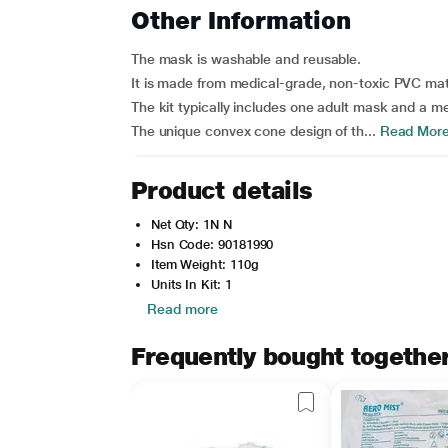
Other Information
The mask is washable and reusable.
It is made from medical-grade, non-toxic PVC mat
The kit typically includes one adult mask and a 
The unique convex cone design of th...
Read Mor
Product details
Net Qty: 1N N
Hsn Code: 90181990
Item Weight: 110g
Units In Kit: 1
Read more
Frequently bought togethe