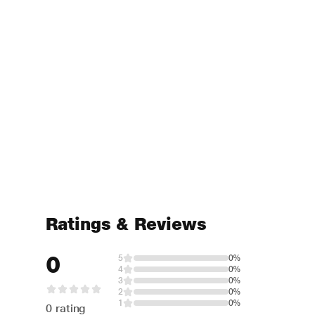
Ratings & Reviews
0
5
0%
4
0%
3
0%
2
0%
1
0%
0 rating