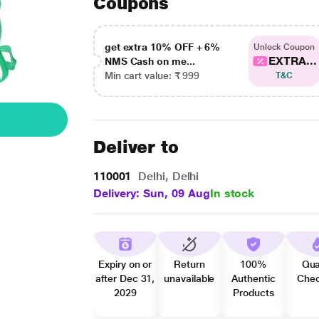
Coupons
get extra 10% OFF + 6%
Unlock Coupon
EXTRA...
NMS Cash on me...
Min cart value: ₹ 999
T&C
Deliver to
110001
Delhi, Delhi
Delivery: Sun, 09 Aug
In stock
Expiry on or
Return
100%
Qua
after Dec 31,
unavailable
Authentic
Che
2029
Products