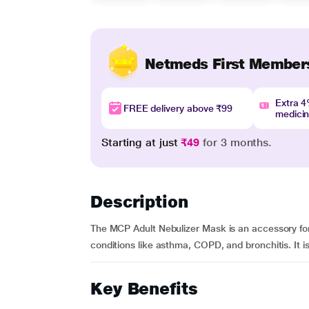
Netmeds First Member
Extra 
FREE delivery above ₹99
medici
Starting at just
₹49
for 3 months.
Description
The MCP Adult Nebulizer Mask is an accessory for
conditions like asthma, COPD, and bronchitis. It i
Key Benefits