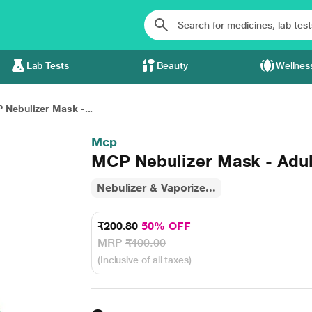
Lab Tests
Beauty
Wellnes
 Nebulizer Mask -...
Mcp
MCP Nebulizer Mask - Adul
Nebulizer & Vaporize...
₹200.80
50% OFF
MRP
₹400.00
(Inclusive of all taxes)