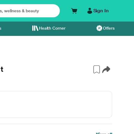
Sign In
s
Health Corner
Offers
t