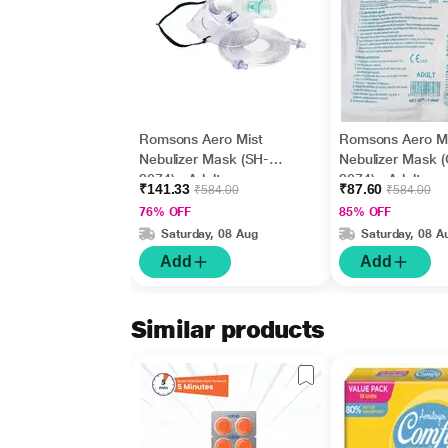
Romsons Aero Mist
Romsons Aero Mi
Nebulizer Mask (SH-
Nebulizer Mask 
2074) - Adult
2074) - Adult
₹141.33
₹87.60
₹584.00
₹584.00
76% OFF
85% OFF
Saturday, 08 Aug
Saturday, 08 A
Add
Add
Similar products