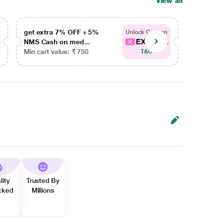
View all
get extra 7% OFF + 5%
get ex
Unlock Coupon
EXTRA...
NMS Cash on med...
NMS Ca
Min cart value: ₹ 750
Min car
T&C
lity
Trusted By
cked
Millions