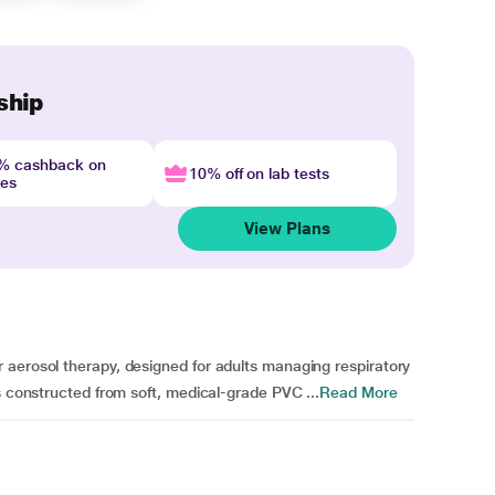
ship
4% cashback on
10% off on lab tests
nes
View Plans
 aerosol therapy, designed for adults managing respiratory
s constructed from soft, medical-grade PVC ...
Read More