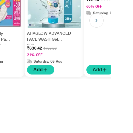
₹50.00
60% OFF
Saturday, 08 Aug
fy
AHAGLOW ADVANCED
y Pads
FACE WASH Gel
 Pack
200gm
₹630.42
₹798.00
21% OFF
ug
Saturday, 08 Aug
Add
Add