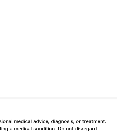
sional medical advice, diagnosis, or treatment.
ding a medical condition. Do not disregard