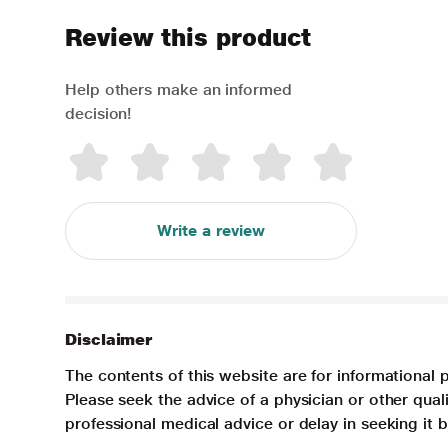
Review this product
Help others make an informed
decision!
Write a review
Disclaimer
The contents of this website are for informational 
Please seek the advice of a physician or other qua
professional medical advice or delay in seeking it