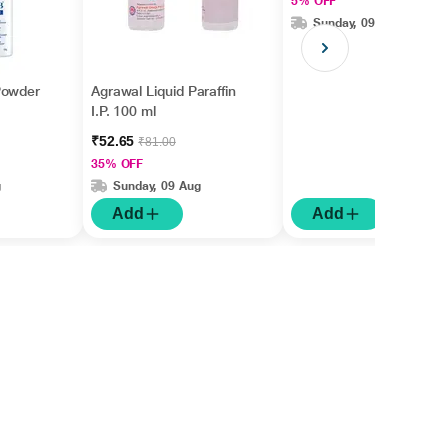
5% OFF
Sunday, 09 Aug
Powder
Agrawal Liquid Paraffin
I.P. 100 ml
₹52.65
₹81.00
35% OFF
g
Sunday, 09 Aug
Add
Add