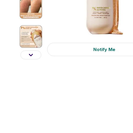
Notify Me