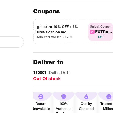
Coupons
get extra 10% OFF + 4%
Unlock Coupon
EXTRA...
NMS Cash on me...
Min cart value: ₹ 1201
T&C
Deliver to
110001
Delhi, Delhi
Out Of stock
Return
100%
Quality
Trusted
Unavailable
Authentic
Checked
Millio