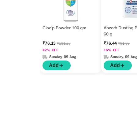
Clocip Powder 100 gm
Abzorb Dusting 
60 g
₹76.13
₹76.44
₹131.25
₹91.00
42% OFF
16% OFF
Sunday, 09 Aug
Sunday, 09 Au
Add
Add