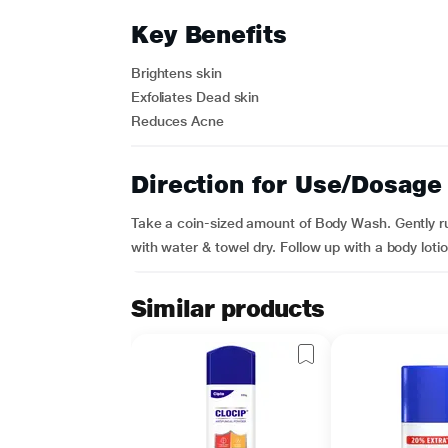
Key Benefits
Brightens skin
Exfoliates Dead skin
Reduces Acne
Direction for Use/Dosage
Take a coin-sized amount of Body Wash. Gently rub
with water & towel dry. Follow up with a body lotio
Similar products