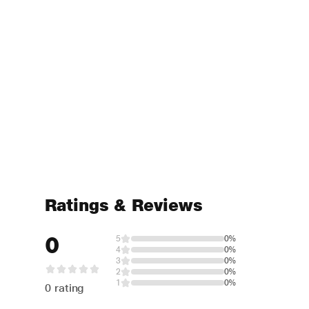
Ratings & Reviews
0
5
0%
4
0%
3
0%
2
0%
1
0%
0 rating