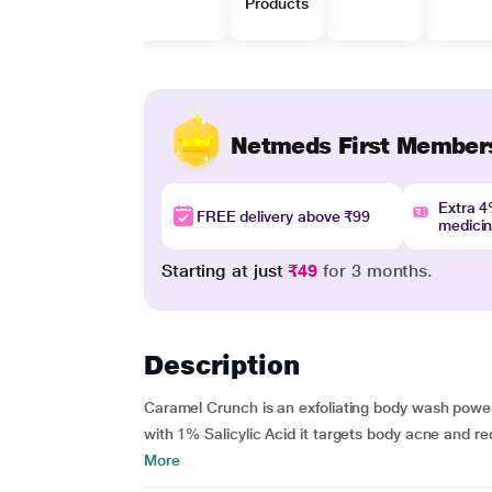
Products
Netmeds First Member
Extra 
FREE delivery above ₹99
medici
Starting at just
₹49
for 3 months.
Description
Caramel Crunch is an exfoliating body wash power
with 1% Salicylic Acid it targets body acne and re
More