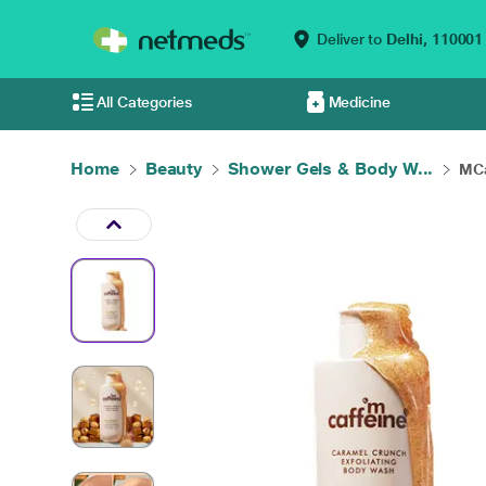
Deliver to
Delhi,
110001
All Categories
Medicine
Home
Beauty
Shower Gels & Body W...
MCa