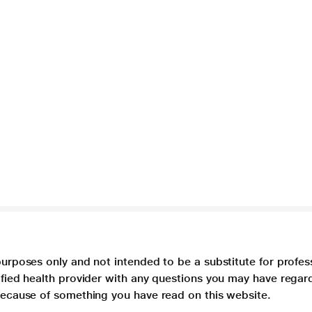
purposes only and not intended to be a substitute for profes
lified health provider with any questions you may have regar
 because of something you have read on this website.