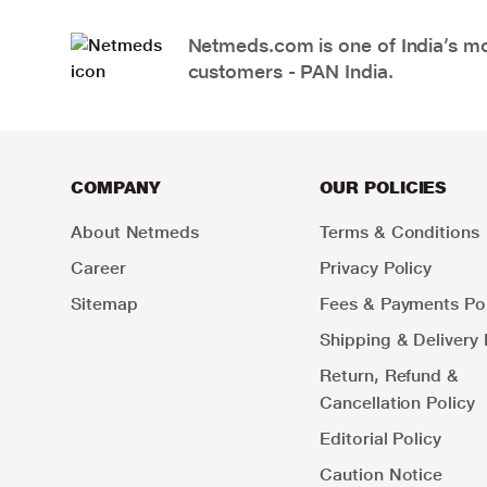
Netmeds.com is one of India’s mos
customers - PAN India.
COMPANY
OUR POLICIES
About Netmeds
Terms & Conditions
Career
Privacy Policy
Sitemap
Fees & Payments Pol
Shipping & Delivery 
Return, Refund &
Cancellation Policy
Editorial Policy
Caution Notice