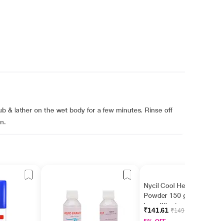
 & lather on the wet body for a few minutes. Rinse off
n.
Nycil Cool Herbal
Powder 150 gm ( With
Free 60 g )
₹141.61
₹149.06