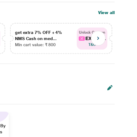
View all
get extra 7% OFF + 4%
get ex
Unlock Coupon
EXTRA...
NMS Cash on med...
NMS Ca
Min cart value: ₹ 800
Min car
T&C
 By
ns