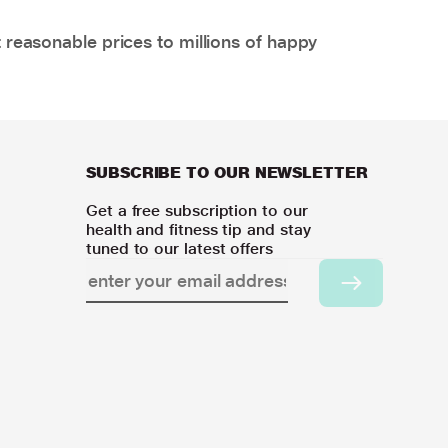
 reasonable prices to millions of happy
SUBSCRIBE TO OUR NEWSLETTER
Get a free subscription to our
health and fitness tip and stay
tuned to our latest offers