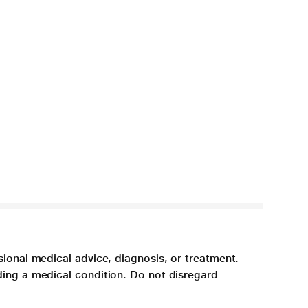
sional medical advice, diagnosis, or treatment.
ding a medical condition. Do not disregard