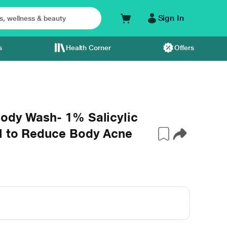
Sign In
s
Health Corner
Offers
Body Wash- 1% Salicylic
l to Reduce Body Acne