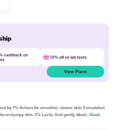
ship
4% cashback on
10% off on lab tests
nes
View Plans
ed by 7% Actives for smoother, clearer skin. Formulated
duces bumpy skin. 2% Lactic Acid gently dissol...
Read