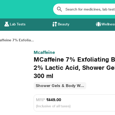
Lab Tests
Beauty
Wellnes
ffeine 7% Exfolia...
Mcaffeine
MCaffeine 7% Exfoliating 
2% Lactic Acid, Shower Ge
300 ml
Shower Gels & Body W...
MRP
₹449.00
(Inclusive of all taxes)