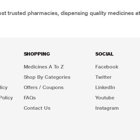
t trusted pharmacies, dispensing quality medicines at
SHOPPING
SOCIAL
Medicines A To Z
Facebook
Shop By Categories
Twitter
icy
Offers / Coupons
LinkedIn
Policy
FAQs
Youtube
Contact Us
Instagram