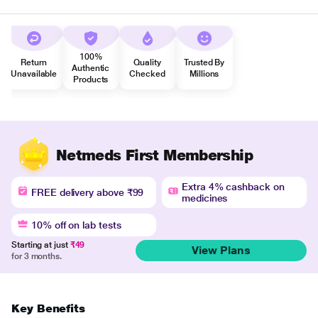
100%
Return
Quality
Trusted By
Authentic
Unavailable
Checked
Millions
Products
Netmeds First Membership
Extra 4% cashback on
FREE delivery above ₹99
medicines
10% off on lab tests
Starting at just
₹49
View Plans
for 3 months.
Key Benefits