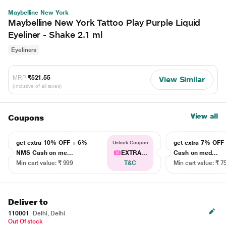
Maybelline New York
Maybelline New York Tattoo Play Purple Liquid
Eyeliner - Shake 2.1 ml
Eyeliners
MRP
₹521.55
View Similar
(Inclusive of all taxes)
View all
Coupons
get extra 10% OFF + 6%
get extra 7% OF
Unlock Coupon
NMS Cash on me...
EXTRA...
Cash on med...
Min cart value: ₹ 999
T&C
Min cart value: ₹ 7
Deliver to
110001
Delhi, Delhi
Out Of stock