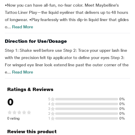
•Now you can have all-fun, no-fear color. Meet Maybelline’s
Tattoo Liner Play—the liquid eyeliner that delivers up to 48 hours
of longwear. •Play fearlessly with this dip-in liquid liner that glides
o...
Read More
Direction for Use/Dosage
Step 1: Shake well before use Step 2: Trace your upper lash line
with the precision felt tip applicator to define your eyes Step 3:
For winged eye liner look extend line past the outer corner of the
e...
Read More
Ratings & Reviews
0
5
0%
4
0%
3
0%
2
0%
0 rating
1
0%
Review this product