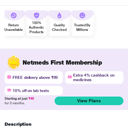
100%
Return
Quality
Trusted By
Authentic
Unavailable
Checked
Millions
Products
Netmeds First Membership
Extra 4% cashback on
FREE delivery above ₹99
medicines
10% off on lab tests
Starting at just
₹49
View Plans
for 3 months.
Description