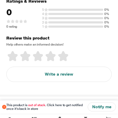
Ratings & Reviews
0
5
0%
4
0%
3
0%
2
0%
0 rating
1
0%
Review this product
Help others make an informed decision!
Write a review
Disclaimer
This product is
out of stock
. Click here to get notified
Notify me
once it's back in store