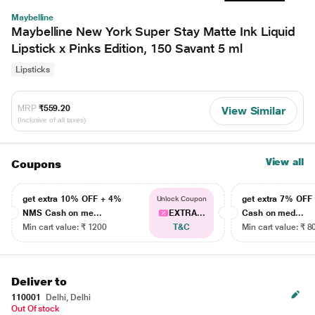
Maybelline
Maybelline New York Super Stay Matte Ink Liquid
Lipstick x Pinks Edition, 150 Savant 5 ml
Lipsticks
MRP
₹559.20
View Similar
(Inclusive of all taxes)
View all
Coupons
get extra 10% OFF + 4%
get extra 7% OF
Unlock Coupon
NMS Cash on me...
EXTRA...
Cash on med...
Min cart value: ₹ 1200
T&C
Min cart value: ₹ 8
Deliver to
110001
Delhi, Delhi
Out Of stock