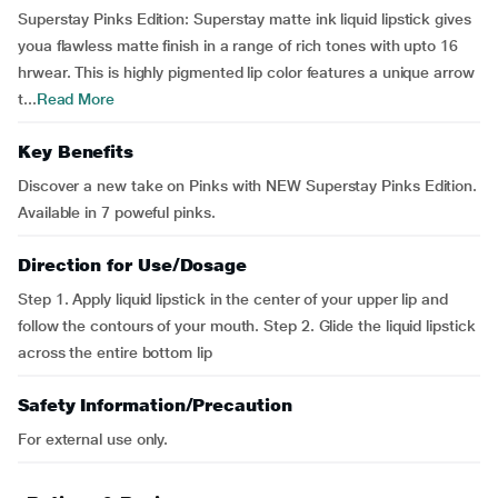
Superstay Pinks Edition: Superstay matte ink liquid lipstick gives
youa flawless matte finish in a range of rich tones with upto 16
hrwear. This is highly pigmented lip color features a unique arrow
t...
Read More
Key Benefits
Discover a new take on Pinks with NEW Superstay Pinks Edition.
Available in 7 poweful pinks.
Direction for Use/Dosage
Step 1. Apply liquid lipstick in the center of your upper lip and
follow the contours of your mouth. Step 2. Glide the liquid lipstick
across the entire bottom lip
Safety Information/Precaution
For external use only.