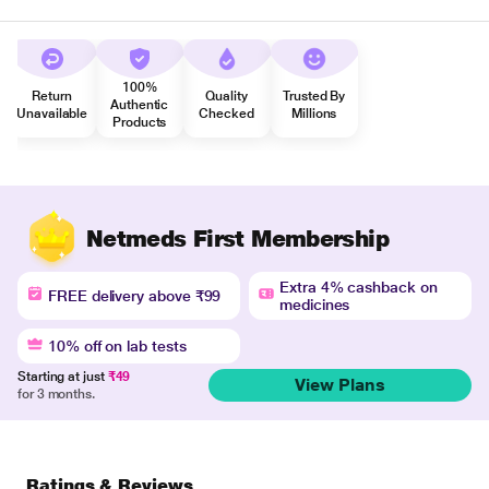
100%
Return
Quality
Trusted By
Authentic
Unavailable
Checked
Millions
Products
Netmeds First Membership
Extra 4% cashback on
FREE delivery above ₹99
medicines
10% off on lab tests
Starting at just
₹49
View Plans
for 3 months.
Ratings & Reviews