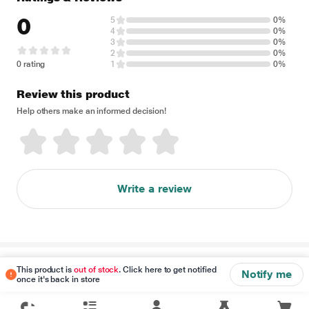
0
5
0%
4
0%
3
0%
2
0%
0 rating
1
0%
Review this product
Help others make an informed decision!
Write a review
Disclaimer
This product is
out of stock
. Click here to get notified
Notify me
once it's back in store