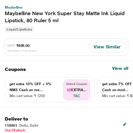
Maybelline
Maybelline New York Super Stay Matte Ink Liquid
Lipstick, 80 Ruler 5 ml
Liquid Lipsticks
MRP
₹699.00
View Similar
(Inclusive of all taxes)
View all
Coupons
get extra 10% OFF + 4%
get extra 7% OF
Unlock Coupon
NMS Cash on me...
EXTRA...
Cash on med...
Min cart value: ₹ 1200
T&C
Min cart value: ₹ 8
Deliver to
110001
Delhi, Delhi
Out Of stock