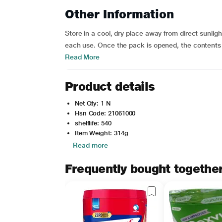
Other Information
Store in a cool, dry place away from direct sunlig
each use. Once the pack is opened, the contents
Read More
Product details
Net Qty: 1 N
Hsn Code: 21061000
shelflife: 540
Item Weight: 314g
Read more
Frequently bought togethe