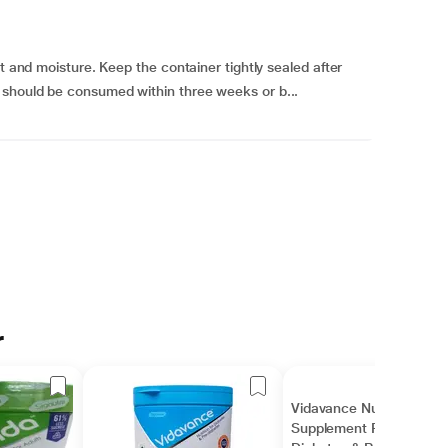
ht and moisture. Keep the container tightly sealed after
 should be consumed within three weeks or b...
r
Vidavance Nutrition
Supplement Powder for