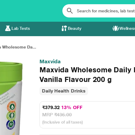
Lab Tests
Beauty
Wellnes
 Wholesome Da...
Maxvida
Maxvida Wholesome Daily Nu
Vanilla Flavour 200 g
Daily Health Drinks
₹379.32
13% OFF
MRP
₹436.00
(Inclusive of all taxes)