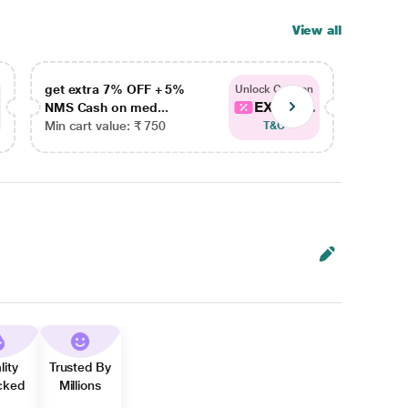
View all
get extra 7% OFF + 5%
get ex
Unlock Coupon
EXTRA...
NMS Cash on med...
NMS Ca
Min cart value: ₹ 750
Min car
T&C
lity
Trusted By
cked
Millions