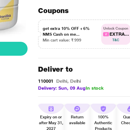
Coupons
get extra 10% OFF + 6%
Unlock Coupon
EXTRA...
NMS Cash on me...
Min cart value: ₹ 999
T&C
Deliver to
110001
Delhi, Delhi
Delivery: Sun, 09 Aug
In stock
Expiry on or
Return
100%
Qua
after May 31,
available
Authentic
Che
2027
Products