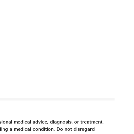
sional medical advice, diagnosis, or treatment.
ding a medical condition. Do not disregard