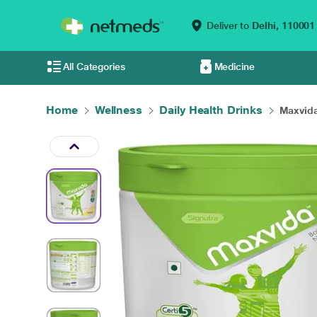
Deliver to
Delhi,
110001
All Categories
Medicine
Home
Wellness
Daily Health Drinks
Maxvida