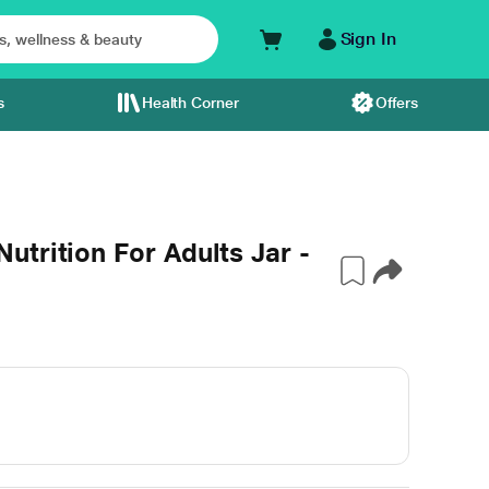
Sign In
s
Health Corner
Offers
trition For Adults Jar -