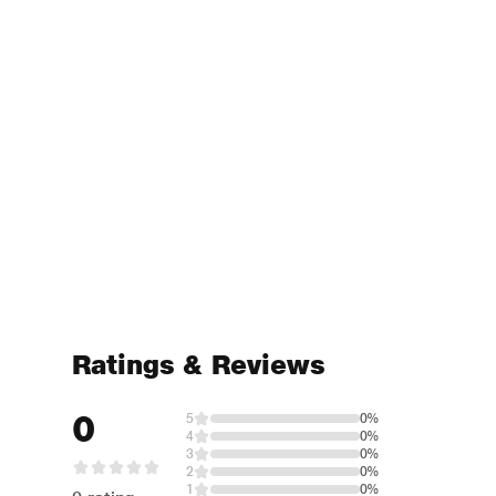
Ratings & Reviews
0
5
0%
4
0%
3
0%
2
0%
1
0%