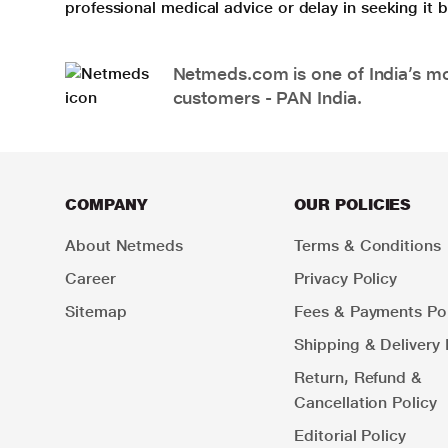
professional medical advice or delay in seeking it
Netmeds.com is one of India’s mos
customers - PAN India.
COMPANY
OUR POLICIES
About Netmeds
Terms & Conditions
Career
Privacy Policy
Sitemap
Fees & Payments Pol
Shipping & Delivery 
Return, Refund &
Cancellation Policy
Editorial Policy