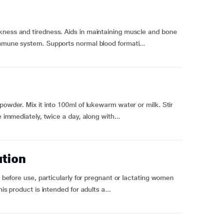
kness and tiredness. Aids in maintaining muscle and bone
immune system. Supports normal blood formati...
powder. Mix it into 100ml of lukewarm water or milk. Stir
e immediately, twice a day, along with...
ution
l before use, particularly for pregnant or lactating women
is product is intended for adults a...