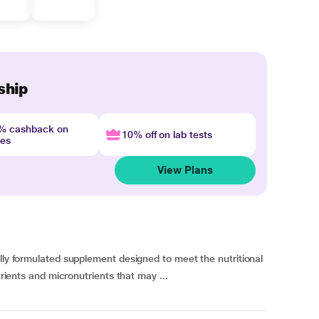
ship
4% cashback on
10% off on lab tests
nes
View Plans
ally formulated supplement designed to meet the nutritional
trients and micronutrients that may ...