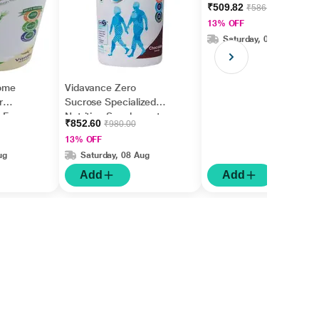
Diabetes & Pre-
₹509.82
₹586.00
Diabetes Jar - Vanilla
13% OFF
Flavour 200 g
Saturday, 08 Aug
ome
Vidavance Zero
r
Sucrose Specialized
n Free
Nutrition Supplement
₹852.60
₹980.00
 400 g
Powder for Diabetes
13% OFF
Jar Chocolate Flavour
ug
Saturday, 08 Aug
400 g
Add
Add