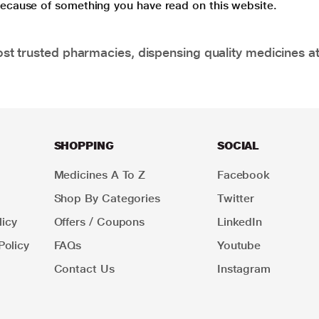
 because of something you have read on this website.
t trusted pharmacies, dispensing quality medicines at
SHOPPING
SOCIAL
Medicines A To Z
Facebook
Shop By Categories
Twitter
icy
Offers / Coupons
LinkedIn
Policy
FAQs
Youtube
Contact Us
Instagram