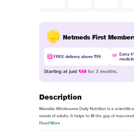
Netmeds First Member
Extra 
FREE delivery above ₹99
medici
Starting at just
₹49
for 3 months.
Description
Maxvida Wholesome Daily Nutrition is a scientific
needs of adults. It helps to fill the gap of macronu
Read More