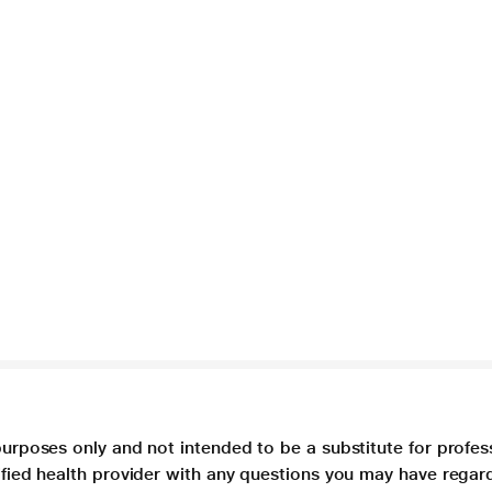
purposes only and not intended to be a substitute for profes
lified health provider with any questions you may have regar