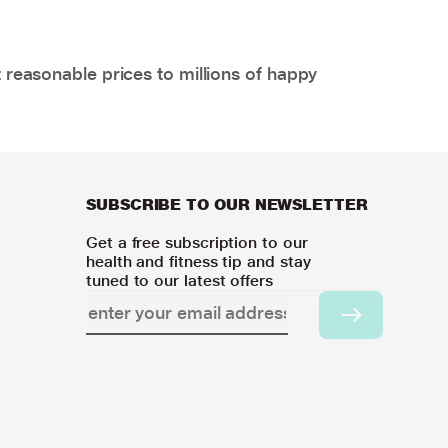
 reasonable prices to millions of happy
SUBSCRIBE TO OUR NEWSLETTER
Get a free subscription to our
health and fitness tip and stay
tuned to our latest offers