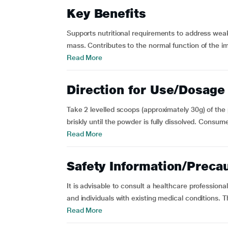
Key Benefits
Supports nutritional requirements to address wea
mass. Contributes to the normal function of the 
Read More
Direction for Use/Dosage
Take 2 levelled scoops (approximately 30g) of the 
briskly until the powder is fully dissolved. Consum
Read More
Safety Information/Preca
It is advisable to consult a healthcare professiona
and individuals with existing medical conditions. Th
Read More