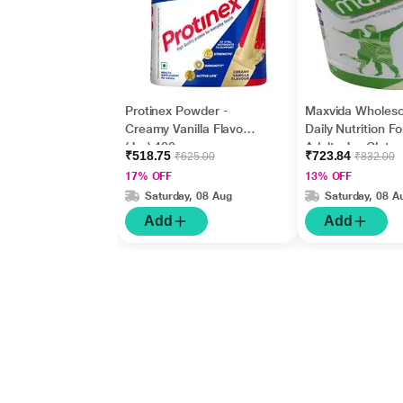
Protinex Powder -
Maxvida Wholes
Creamy Vanilla Flavour
Daily Nutrition Fo
(Jar) 400 gm
Adults Jar Glute
₹518.75
₹723.84
₹625.00
₹832.00
- Vanilla Flavour
17% OFF
13% OFF
Saturday, 08 Aug
Saturday, 08 A
Add
Add