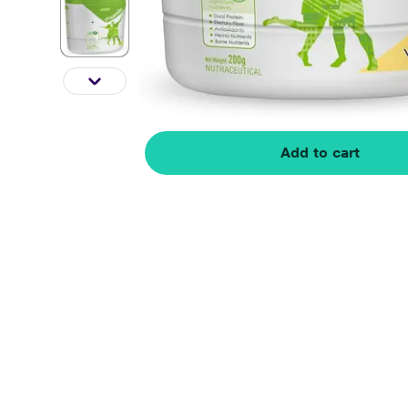
Add to cart