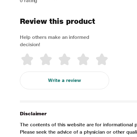
0 rating
Review this product
Help others make an informed
decision!
Write a review
Disclaimer
The contents of this website are for informational 
Please seek the advice of a physician or other qua