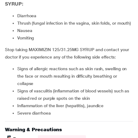
SYRUP:
diarrhoea
thrush (fungal infection in the vagina, skin folds, or mouth)
nausea
vomiting
Stop taking MAXIMIZIN 125/31.25MG SYRUP and contact your
doctor if you experience any of the following side effects:
signs of allergic reactions such as skin rash, swelling on
the face or mouth resulting in difficulty breathing or
collapse
signs of vasculitis (inflammation of blood vessels) such as
raised red or purple spots on the skin
inflammation of the liver (hepatitis), jaundice
severe diarrhoea
Warning & Precautions