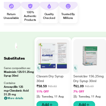
100%
Return
Quality
Trusted By
Authentic
Unavailable
Checked
Millions
Products
Substitutes
Same composition as:
Maximizin 125/31.25mg
Syrup 30ml
Clavam Dry Syrup
Sensiclav 156.25mg
30ml
Dry Syrup 30ml
Contains:
₹58.59
₹61.09
₹65.83
₹65.69
Amoxycillin 125
mg+Clavulanic Acid
11% OFF
7% OFF
31.25 mg
Tuesday, 11 Aug
Tuesday, 11 Aug
More details
Add
Add