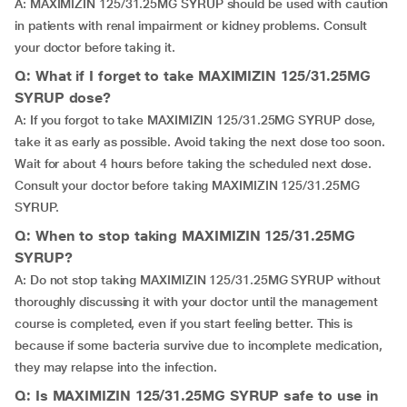
A: MAXIMIZIN 125/31.25MG SYRUP should be used with caution
in patients with renal impairment or kidney problems. Consult
your doctor before taking it.
Q: What if I forget to take MAXIMIZIN 125/31.25MG
SYRUP dose?
A: If you forgot to take MAXIMIZIN 125/31.25MG SYRUP dose,
take it as early as possible. Avoid taking the next dose too soon.
Wait for about 4 hours before taking the scheduled next dose.
Consult your doctor before taking MAXIMIZIN 125/31.25MG
SYRUP.
Q: When to stop taking MAXIMIZIN 125/31.25MG
SYRUP?
A: Do not stop taking MAXIMIZIN 125/31.25MG SYRUP without
thoroughly discussing it with your doctor until the management
course is completed, even if you start feeling better. This is
because if some bacteria survive due to incomplete medication,
they may relapse into the infection.
Q: Is MAXIMIZIN 125/31.25MG SYRUP safe to use in