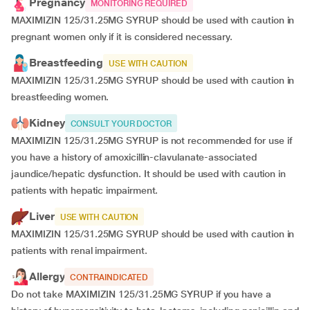
Pregnancy
MONITORING REQUIRED
MAXIMIZIN 125/31.25MG SYRUP should be used with caution in
pregnant women only if it is considered necessary.
Breastfeeding
USE WITH CAUTION
MAXIMIZIN 125/31.25MG SYRUP should be used with caution in
breastfeeding women.
Kidney
CONSULT YOUR DOCTOR
MAXIMIZIN 125/31.25MG SYRUP is not recommended for use if
you have a history of amoxicillin-clavulanate-associated
jaundice/hepatic dysfunction. It should be used with caution in
patients with hepatic impairment.
Liver
USE WITH CAUTION
MAXIMIZIN 125/31.25MG SYRUP should be used with caution in
patients with renal impairment.
Allergy
CONTRAINDICATED
Do not take MAXIMIZIN 125/31.25MG SYRUP if you have a