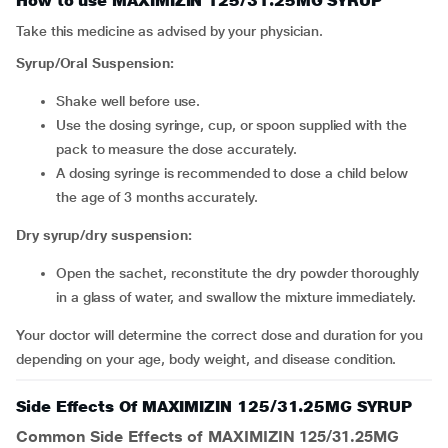
How to use MAXIMIZIN 125/31.25MG SYRUP
Take this medicine as advised by your physician.
Syrup/Oral Suspension:
Shake well before use.
Use the dosing syringe, cup, or spoon supplied with the
pack to measure the dose accurately.
A dosing syringe is recommended to dose a child below
the age of 3 months accurately.
Dry syrup/dry suspension:
Open the sachet, reconstitute the dry powder thoroughly
in a glass of water, and swallow the mixture immediately.
Your doctor will determine the correct dose and duration for you
depending on your age, body weight, and disease condition.
Side Effects Of MAXIMIZIN 125/31.25MG SYRUP
Common Side Effects of MAXIMIZIN 125/31.25MG