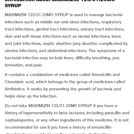
SYRUP
MAXIMIZIN 125/31.25MG SYRUP is used to manage bacterial
infections such as middle ear and sinus infections, respiratory
tract infections, genital tract infections, urinary tract infections,
skin and soft tissue infections such as dental infections, bone
and joint infections, septic abortion (any abortion complicated by
uterine infection), and abdominal infections. The symptoms of a
bacterial infection may include fever, difficulty breathing, pus
formation, and pain.
It contains a combination of medicines called Amoxicillin and
Clavulanic acid, which belongs to the group of medicines called
Antibiotics. It works by preventing the growth of bacteria and
helps clear up the infection.
Do not take MAXIMIZIN 125/31.25MG SYRUP if you have a
history of hypersensitivity to beta-lactams, including penicillin and
cephalosporins, or any other ingredients of this medicine. It is not
recommended for use if you have a history of amoxicillin-