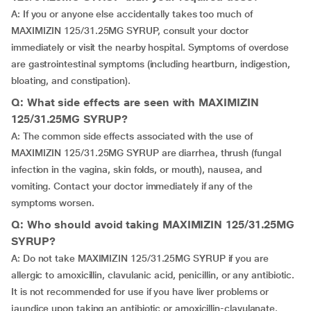
A: If you or anyone else accidentally takes too much of
MAXIMIZIN 125/31.25MG SYRUP, consult your doctor
immediately or visit the nearby hospital. Symptoms of overdose
are gastrointestinal symptoms (including heartburn, indigestion,
bloating, and constipation).
Q: What side effects are seen with MAXIMIZIN
125/31.25MG SYRUP?
A: The common side effects associated with the use of
MAXIMIZIN 125/31.25MG SYRUP are diarrhea, thrush (fungal
infection in the vagina, skin folds, or mouth), nausea, and
vomiting. Contact your doctor immediately if any of the
symptoms worsen.
Q: Who should avoid taking MAXIMIZIN 125/31.25MG
SYRUP?
A: Do not take MAXIMIZIN 125/31.25MG SYRUP if you are
allergic to amoxicillin, clavulanic acid, penicillin, or any antibiotic.
It is not recommended for use if you have liver problems or
jaundice upon taking an antibiotic or amoxicillin-clavulanate.