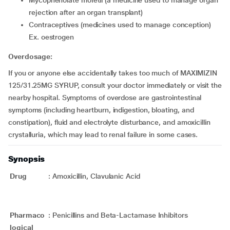
mycophenolate mofetil (a medicine used to manage organ
rejection after an organ transplant)
contraceptives (medicines used to manage conception)
Ex. oestrogen
Overdosage:
If you or anyone else accidentally takes too much of MAXIMIZIN
125/31.25MG SYRUP, consult your doctor immediately or visit the
nearby hospital. Symptoms of overdose are gastrointestinal
symptoms (including heartburn, indigestion, bloating, and
constipation), fluid and electrolyte disturbance, and amoxicillin
crystalluria, which may lead to renal failure in some cases.
Synopsis
Drug
:
Amoxicillin, Clavulanic Acid
Pharmaco
:
Penicillins and Beta-Lactamase Inhibitors
logical