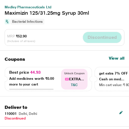
Medley Pharmaceuticals Ltd
Maximizin 125/31.25mg Syrup 30ml
Bacterial Infections
MRP
₹52.90
Discontinued
(Inclusive of all taxes)
View all
Coupons
Best price
44.93
get extra 7% OF
Unlock Coupon
Add medicines worth
₹0.00
EXTRA...
Cash on med...
more to your cart
T&C
Min cart value: ₹ 8
Deliver to
110001
Delhi, Delhi
Discontinued