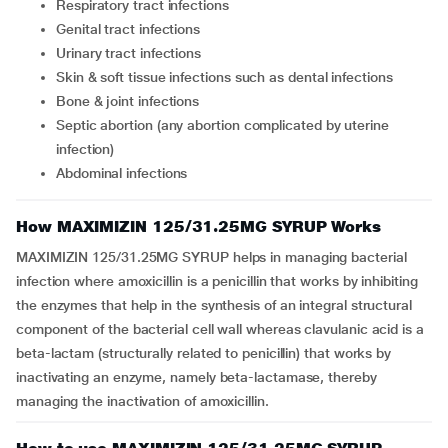
respiratory tract infections
genital tract infections
urinary tract infections
skin & soft tissue infections such as dental infections
bone & joint infections
septic abortion (any abortion complicated by uterine
infection)
abdominal infections
How MAXIMIZIN 125/31.25MG SYRUP Works
MAXIMIZIN 125/31.25MG SYRUP helps in managing bacterial
infection where amoxicillin is a penicillin that works by inhibiting
the enzymes that help in the synthesis of an integral structural
component of the bacterial cell wall whereas clavulanic acid is a
beta-lactam (structurally related to penicillin) that works by
inactivating an enzyme, namely beta-lactamase, thereby
managing the inactivation of amoxicillin.