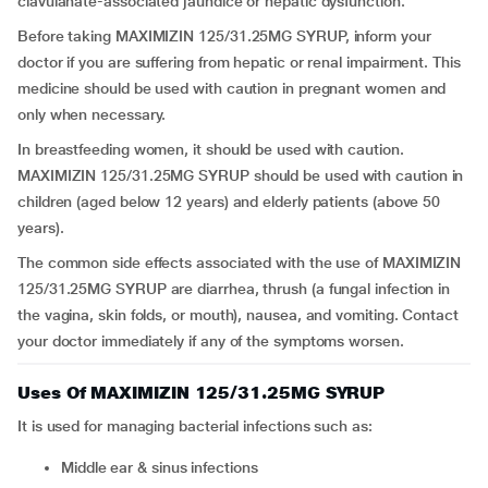
clavulanate-associated jaundice or hepatic dysfunction.
Before taking MAXIMIZIN 125/31.25MG SYRUP, inform your
doctor if you are suffering from hepatic or renal impairment. This
medicine should be used with caution in pregnant women and
only when necessary.
In breastfeeding women, it should be used with caution.
MAXIMIZIN 125/31.25MG SYRUP should be used with caution in
children (aged below 12 years) and elderly patients (above 50
years).
The common side effects associated with the use of MAXIMIZIN
125/31.25MG SYRUP are diarrhea, thrush (a fungal infection in
the vagina, skin folds, or mouth), nausea, and vomiting. Contact
your doctor immediately if any of the symptoms worsen.
Uses Of MAXIMIZIN 125/31.25MG SYRUP
It is used for managing bacterial infections such as:
middle ear & sinus infections