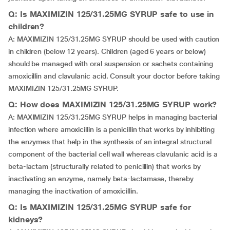
Q: Is MAXIMIZIN 125/31.25MG SYRUP safe to use in
children?
A: MAXIMIZIN 125/31.25MG SYRUP should be used with caution
in children (below 12 years). Children (aged 6 years or below)
should be managed with oral suspension or sachets containing
amoxicillin and clavulanic acid. Consult your doctor before taking
MAXIMIZIN 125/31.25MG SYRUP.
Q: How does MAXIMIZIN 125/31.25MG SYRUP work?
A: MAXIMIZIN 125/31.25MG SYRUP helps in managing bacterial
infection where amoxicillin is a penicillin that works by inhibiting
the enzymes that help in the synthesis of an integral structural
component of the bacterial cell wall whereas clavulanic acid is a
beta-lactam (structurally related to penicillin) that works by
inactivating an enzyme, namely beta-lactamase, thereby
managing the inactivation of amoxicillin.
Q: Is MAXIMIZIN 125/31.25MG SYRUP safe for
kidneys?