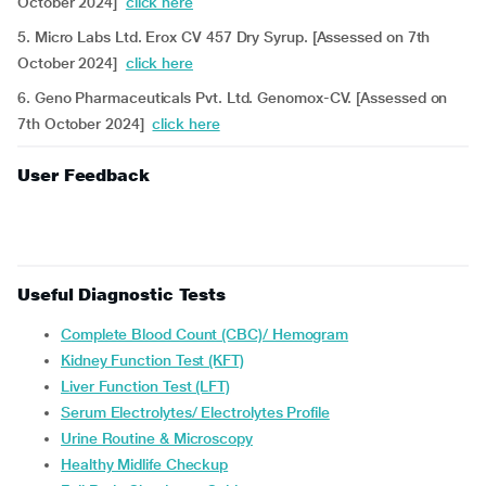
October 2024]
click here
5. Micro Labs Ltd. Erox CV 457 Dry Syrup. [Assessed on 7th
October 2024]
click here
6. Geno Pharmaceuticals Pvt. Ltd. Genomox-CV. [Assessed on
7th October 2024]
click here
User Feedback
Useful Diagnostic Tests
Complete Blood Count (CBC)/ Hemogram
Kidney Function Test (KFT)
Liver Function Test (LFT)
Serum Electrolytes/ Electrolytes Profile
Urine Routine & Microscopy
Healthy Midlife Checkup