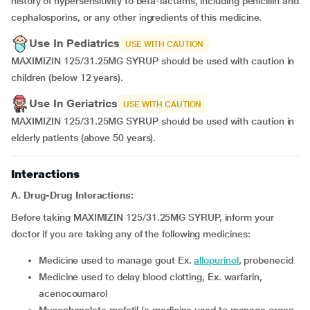
history of hypersensitivity to beta-lactams, including penicillin and
cephalosporins, or any other ingredients of this medicine.
Use In Pediatrics
USE WITH CAUTION
MAXIMIZIN 125/31.25MG SYRUP should be used with caution in
children (below 12 years).
Use In Geriatrics
USE WITH CAUTION
MAXIMIZIN 125/31.25MG SYRUP should be used with caution in
elderly patients (above 50 years).
Interactions
A. Drug-Drug Interactions:
Before taking MAXIMIZIN 125/31.25MG SYRUP, inform your
doctor if you are taking any of the following medicines:
medicine used to manage gout Ex.
allopurinol
, probenecid
medicine used to delay blood clotting, Ex. warfarin,
acenocoumarol