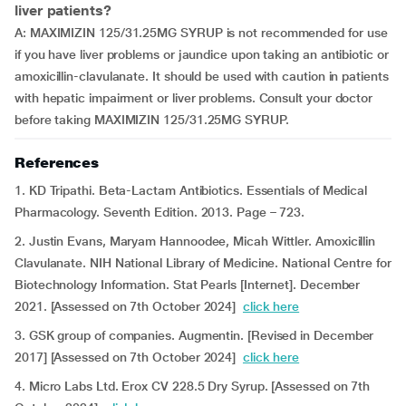
liver patients?
A: MAXIMIZIN 125/31.25MG SYRUP is not recommended for use
if you have liver problems or jaundice upon taking an antibiotic or
amoxicillin-clavulanate. It should be used with caution in patients
with hepatic impairment or liver problems. Consult your doctor
before taking MAXIMIZIN 125/31.25MG SYRUP.
References
1. KD Tripathi. Beta-Lactam Antibiotics. Essentials of Medical
Pharmacology. Seventh Edition. 2013. Page – 723.
2. Justin Evans, Maryam Hannoodee, Micah Wittler. Amoxicillin
Clavulanate. NIH National Library of Medicine. National Centre for
Biotechnology Information. Stat Pearls [Internet]. December
2021. [Assessed on 7th October 2024]
click here
3. GSK group of companies. Augmentin. [Revised in December
2017] [Assessed on 7th October 2024]
click here
4. Micro Labs Ltd. Erox CV 228.5 Dry Syrup. [Assessed on 7th