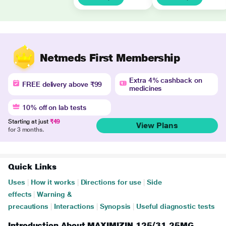
Netmeds First Membership
Extra 4% cashback on
FREE delivery above ₹99
medicines
10% off on lab tests
Starting at just
₹49
View Plans
for 3 months.
Quick Links
Uses
|
How it works
|
Directions for use
|
Side
effects
|
Warning &
precautions
|
Interactions
|
Synopsis
|
Useful diagnostic tests
Introduction About MAXIMIZIN 125/31.25MG