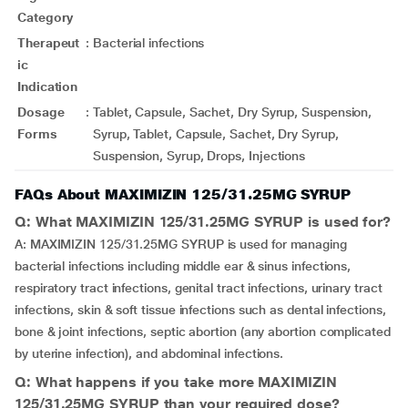
Category
Therapeut
:
Bacterial infections
ic
Indication
Dosage
:
Tablet, Capsule, Sachet, Dry Syrup, Suspension,
Forms
Syrup, Tablet, Capsule, Sachet, Dry Syrup,
Suspension, Syrup, Drops, Injections
FAQs About MAXIMIZIN 125/31.25MG SYRUP
Q: What MAXIMIZIN 125/31.25MG SYRUP is used for?
A: MAXIMIZIN 125/31.25MG SYRUP is used for managing
bacterial infections including middle ear & sinus infections,
respiratory tract infections, genital tract infections, urinary tract
infections, skin & soft tissue infections such as dental infections,
bone & joint infections, septic abortion (any abortion complicated
by uterine infection), and abdominal infections.
Q: What happens if you take more MAXIMIZIN
125/31.25MG SYRUP than your required dose?