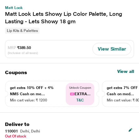
Matt Look
Matt Look Lets Showy Lip Color Palette, Long
Lasting - Lets Showy 18 gm
Lip Kits & Palettes
MRP
₹389.50
View Similar
(Inclusive of all taxes)
View all
Coupons
get extra 10% OFF + 4%
get extra 7% OF
Unlock Coupon
NMS Cash on me...
EXTRA...
Cash on med...
Min cart value: ₹ 1200
T&C
Min cart value: ₹ 8
Deliver to
110001
Delhi, Delhi
Out Of stock