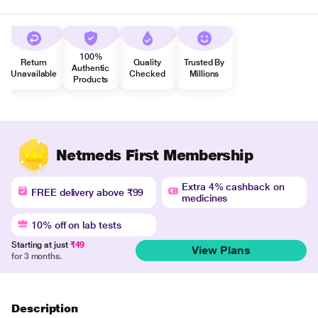
100%
Return
Quality
Trusted By
Authentic
Unavailable
Checked
Millions
Products
Netmeds First Membership
Extra 4% cashback on
FREE delivery above ₹99
medicines
10% off on lab tests
Starting at just
₹49
View Plans
for 3 months.
Description