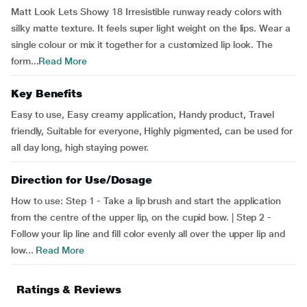
Matt Look Lets Showy 18 Irresistible runway ready colors with
silky matte texture. It feels super light weight on the lips. Wear a
single colour or mix it together for a customized lip look. The
form...
Read More
Key Benefits
Easy to use, Easy creamy application, Handy product, Travel
friendly, Suitable for everyone, Highly pigmented, can be used for
all day long, high staying power.
Direction for Use/Dosage
How to use: Step 1 - Take a lip brush and start the application
from the centre of the upper lip, on the cupid bow. | Step 2 -
Follow your lip line and fill color evenly all over the upper lip and
low...
Read More
Ratings & Reviews