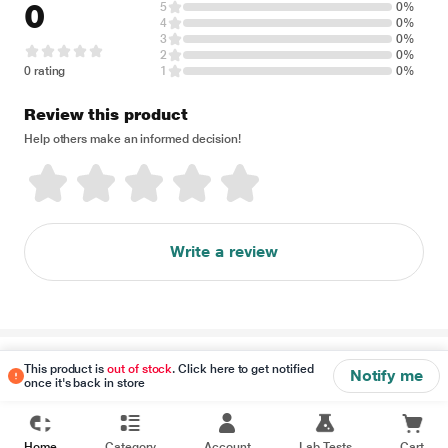
0
5
0%
4
0%
3
0%
2
0%
0 rating
1
0%
Review this product
Help others make an informed decision!
Write a review
Disclaimer
This product is
out of stock
. Click here to get notified
Notify me
once it's back in store
Home
Category
Account
Lab Tests
Cart